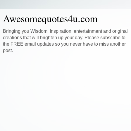
Awesomequotes4u.com
Bringing you Wisdom, Inspiration, entertainment and original
creations that will brighten up your day. Please subscribe to
the FREE email updates so you never have to miss another
post.