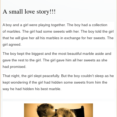
A small love story!!!
A boy and a girl were playing together. The boy had a collection
of marbles. The girl had some sweets with her. The boy told the girl
that he will give her all his marbles in exchange for her sweets. The
girl agreed.
The boy kept the biggest and the most beautiful marble aside and
gave the rest to the girl. The girl gave him all her sweets as she
had promised.
That night, the girl slept peacefully. But the boy couldn’t sleep as he
kept wondering if the girl had hidden some sweets from him the
way he had hidden his best marble.