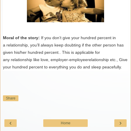
Moral of the story:
If you don’t give your hundred percent in
a relationship, you’ll always keep doubting if the other person has
given his/her hundred percent.. This is applicable for
any relationship like love, employer-employeerelationship etc., Give
your hundred percent to everything you do and sleep peacefully.
Share
‹
›
Home