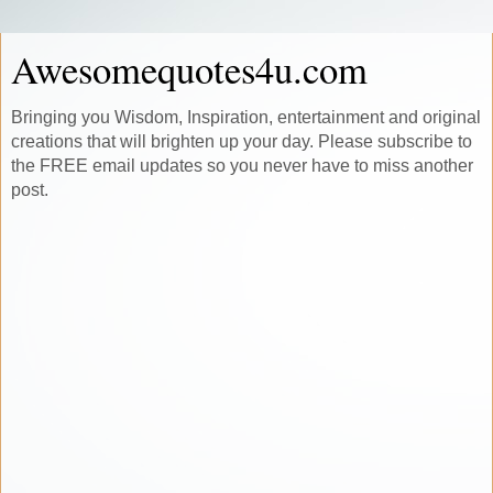
Awesomequotes4u.com
Bringing you Wisdom, Inspiration, entertainment and original
creations that will brighten up your day. Please subscribe to
the FREE email updates so you never have to miss another
post.