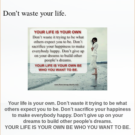
Don’t waste your life.
Your life is your own. Don’t waste it trying to be what
others expect you to be. Don’t sacrifice your happiness
to make everybody happy. Don’t give up on your
dreams to build other people’s dreams.
YOUR LIFE IS YOUR OWN BE WHO YOU WANT TO BE.