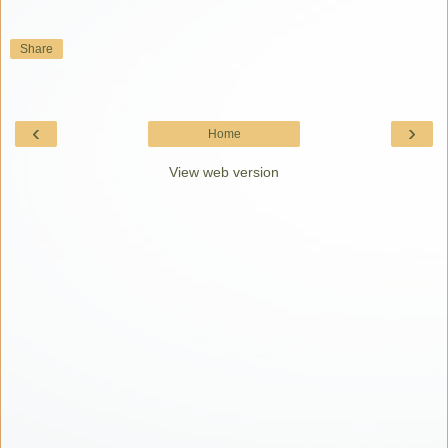
Share
‹
›
Home
View web version