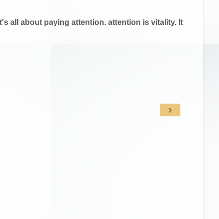
all about paying attention. attention is vitality. It
›