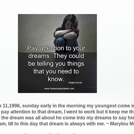
b 11,1996, sunday early in the morning my youngest come int
 pay attention to that dream, I went to work but it keep me t
the dream was all about he come into my dreams to say his f
eam, till to this day that dream is always with me. ~ Marylou