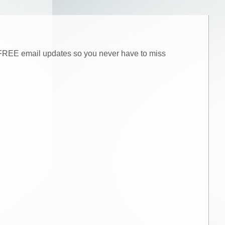
he FREE email updates so you never have to miss