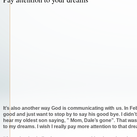
It’s also another way God is communicating with us. In Fe
good and just want to stop by to say his good bye. I didn’t
hear my oldest son saying, ” Mom, Dale’s gone”. That was 
to my dreams. I wish I really pay more attention to that dr