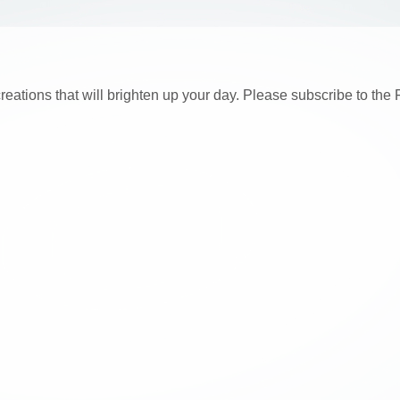
creations that will brighten up your day. Please subscribe to t