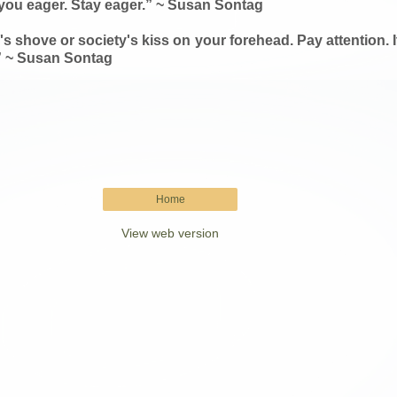
es you eager. Stay eager.” ~ Susan Sontag
s shove or society's kiss on your forehead. Pay attention. It's 
.” ~ Susan Sontag
Home
View web version