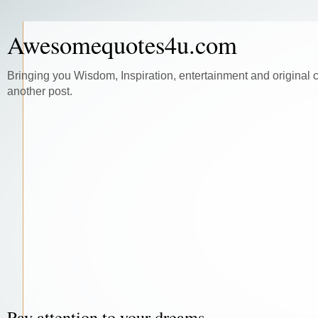
Awesomequotes4u.com
Bringing you Wisdom, Inspiration, entertainment and original 
another post.
Pay attention to your dreams