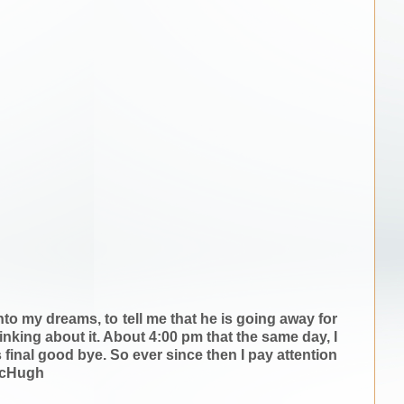
o my dreams, to tell me that he is going away for
hinking about it. About 4:00 pm that the same day, I
inal good bye. So ever since then I pay attention
 McHugh