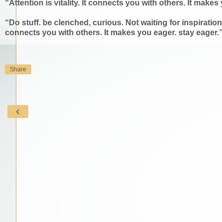
“Attention is vitality. It connects you with others. It mak
“Do stuff. be clenched, curious. Not waiting for inspiration'
connects you with others. It makes you eager. stay eager
Share
‹