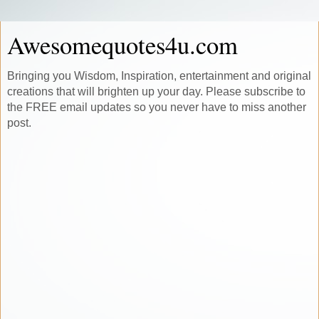
Awesomequotes4u.com
Bringing you Wisdom, Inspiration, entertainment and original
creations that will brighten up your day. Please subscribe to
the FREE email updates so you never have to miss another
post.