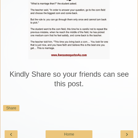
Kindly Share so your friends can see
this post.
Share
‹
›
Home