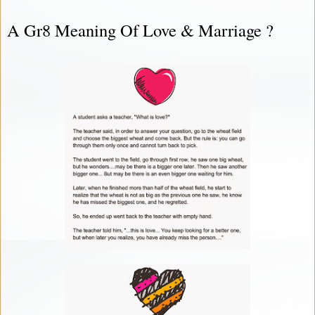
A Gr8 Meaning Of Love & Marriage ?