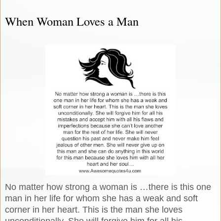
When Woman Loves a Man
No matter how strong a woman is …there is this one
man in her life for whom she has a weak and soft
corner in her heart. This is the man she loves
unconditionally. She will forgive him for all his