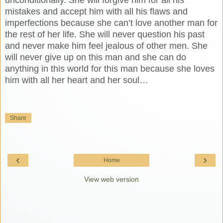
mistakes and accept him with all his flaws and
imperfections because she can’t love another man for
the rest of her life. She will never question his past
and never make him feel jealous of other men. She
will never give up on this man and she can do
anything in this world for this man because she loves
him with all her heart and her soul…
Share
‹
›
Home
View web version