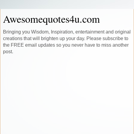
Awesomequotes4u.com
Bringing you Wisdom, Inspiration, entertainment and original
creations that will brighten up your day. Please subscribe to
the FREE email updates so you never have to miss another
post.