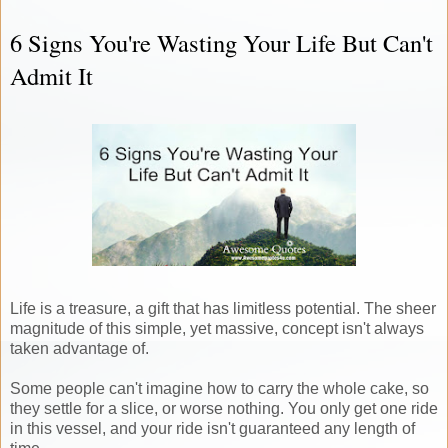
6 Signs You're Wasting Your Life But Can't
Admit It
Life is a treasure, a gift that has limitless potential. The sheer
magnitude of this simple, yet massive, concept isn't always
taken advantage of.
Some people can't imagine how to carry the whole cake, so
they settle for a slice, or worse nothing. You only get one ride
in this vessel, and your ride isn't guaranteed any length of