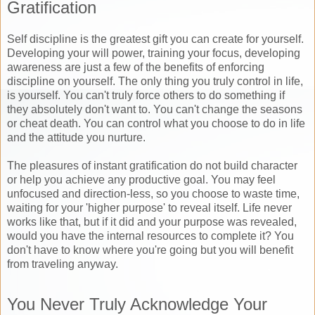
Gratification
Self discipline is the greatest gift you can create for yourself.
Developing your will power, training your focus, developing
awareness are just a few of the benefits of enforcing
discipline on yourself. The only thing you truly control in life,
is yourself. You can't truly force others to do something if
they absolutely don't want to. You can't change the seasons
or cheat death. You can control what you choose to do in life
and the attitude you nurture.
The pleasures of instant gratification do not build character
or help you achieve any productive goal. You may feel
unfocused and direction-less, so you choose to waste time,
waiting for your 'higher purpose' to reveal itself. Life never
works like that, but if it did and your purpose was revealed,
would you have the internal resources to complete it? You
don't have to know where you're going but you will benefit
from traveling anyway.
You Never Truly Acknowledge Your