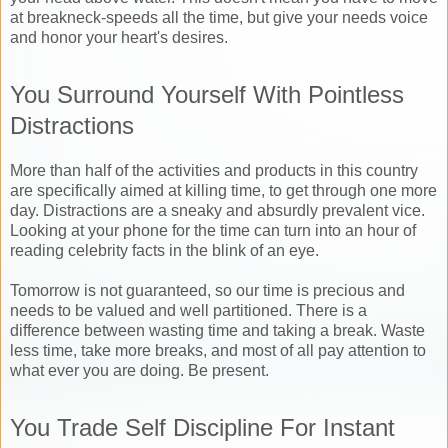
at breakneck-speeds all the time, but give your needs voice
and honor your heart's desires.
You Surround Yourself With Pointless
Distractions
More than half of the activities and products in this country
are specifically aimed at killing time, to get through one more
day. Distractions are a sneaky and absurdly prevalent vice.
Looking at your phone for the time can turn into an hour of
reading celebrity facts in the blink of an eye.
Tomorrow is not guaranteed, so our time is precious and
needs to be valued and well partitioned. There is a
difference between wasting time and taking a break. Waste
less time, take more breaks, and most of all pay attention to
what ever you are doing. Be present.
You Trade Self Discipline For Instant