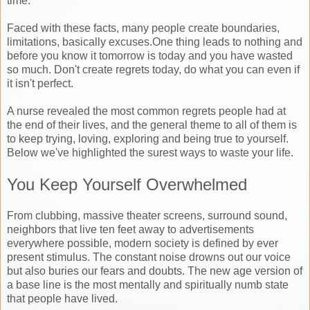
time.
Faced with these facts, many people create boundaries,
limitations, basically excuses.One thing leads to nothing and
before you know it tomorrow is today and you have wasted
so much. Don't create regrets today, do what you can even if
it isn't perfect.
A nurse revealed the most common regrets people had at
the end of their lives, and the general theme to all of them is
to keep trying, loving, exploring and being true to yourself.
Below we've highlighted the surest ways to waste your life.
You Keep Yourself Overwhelmed
From clubbing, massive theater screens, surround sound,
neighbors that live ten feet away to advertisements
everywhere possible, modern society is defined by ever
present stimulus. The constant noise drowns out our voice
but also buries our fears and doubts. The new age version of
a base line is the most mentally and spiritually numb state
that people have lived.