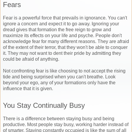
Fears
Fear is a powerful force that prevails in ignorance. You can't
ignore a concern and expect it to go away. Ignoring your
dread gives that formation the free reign to grow and
maximize its effects on your life and psyche. People don't
acknowledge fear for many different reasons. They are afraid
of the extent of their terror, that they won't be able to conquer
it. They may not want to dent their pride by admitting they
could be afraid of anything.
Not confronting fear is like choosing to not accept the rising
tide and being surprised when you can't breathe. Look
beyond your ego, any of your formations only have the
influence that it is given.
You Stay Continually Busy
There is a difference between staying busy and being
productive. Most people stay busy, working harder instead of
of smarter. Staying constantly occupied is like the sum of all