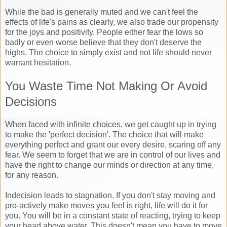
While the bad is generally muted and we can't feel the
effects of life's pains as clearly, we also trade our propensity
for the joys and positivity. People either fear the lows so
badly or even worse believe that they don't deserve the
highs. The choice to simply exist and not life should never
warrant hesitation.
You Waste Time Not Making Or Avoid
Decisions
When faced with infinite choices, we get caught up in trying
to make the 'perfect decision'. The choice that will make
everything perfect and grant our every desire, scaring off any
fear. We seem to forget that we are in control of our lives and
have the right to change our minds or direction at any time,
for any reason.
Indecision leads to stagnation. If you don't stay moving and
pro-actively make moves you feel is right, life will do it for
you. You will be in a constant state of reacting, trying to keep
your head above water. This doesn't mean you have to move