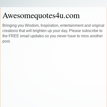
Awesomequotes4u.com
Bringing you Wisdom, Inspiration, entertainment and original
creations that will brighten up your day. Please subscribe to
the FREE email updates so you never have to miss another
post.