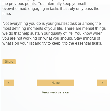
the previous points. You internally keep yourself
overwhelmed, engaging in tasks that truly only pass the
time.
Not everything you do is your greatest task or among the
most defining moments of your life. There are menial things
we do that help sustain our quality of life. You know when
you are not working on what you should. Stay mindful of
what's on your list and try to keep it to the essential tasks.
Share
‹
›
Home
View web version