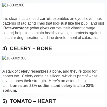
It is clear that a sliced
carrot
resembles an eye, it even has
patterns of radiating lines that look just like the pupil and iris!
Beta-carotene
(what gives carrots their vibrant orange
colour) helps to maintain healthy eyesight, protects against
macular degeneration, and the development of cataracts.
4) CELERY – BONE
A stalk of
celery
resembles a bone, and they’re good for
bones too. Celery contains silicon, which is part of what
gives bones their strength. Here’s an astonishing
fact:
bones are 23% sodium, and celery is also 23%
sodium.
5) TOMATO – HEART