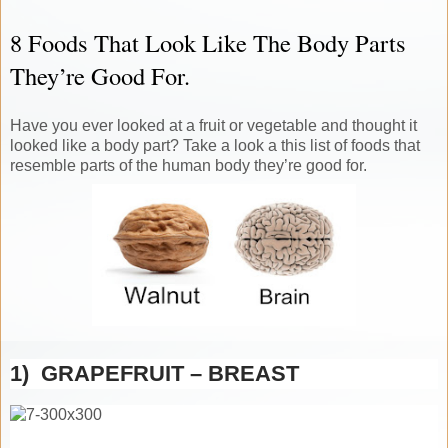
8 Foods That Look Like The Body Parts
They’re Good For.
Have you ever looked at a fruit or vegetable and thought it
looked like a body part? Take a look a this list of foods that
resemble parts of the human body they’re good for.
1) GRAPEFRUIT – BREAST