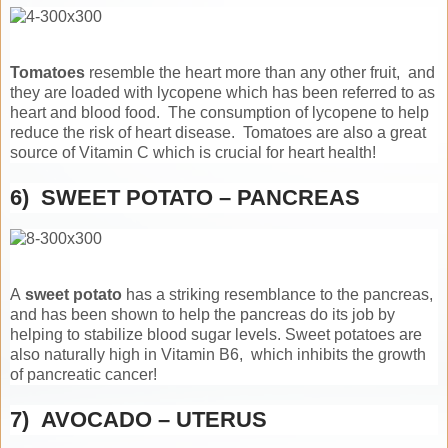
Tomatoes
resemble the heart more than any other fruit, and
they are loaded with lycopene which has been referred to as
heart and blood food. The consumption of lycopene to help
reduce the risk of heart disease. Tomatoes are also a great
source of Vitamin C which is crucial for heart health!
6) SWEET POTATO – PANCREAS
A
sweet potato
has a striking resemblance to the pancreas,
and has been shown to help the pancreas do its job by
helping to stabilize blood sugar levels. Sweet potatoes are
also naturally high in Vitamin B6, which inhibits the growth
of pancreatic cancer!
7) AVOCADO – UTERUS