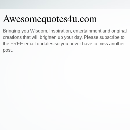
Awesomequotes4u.com
Bringing you Wisdom, Inspiration, entertainment and original
creations that will brighten up your day. Please subscribe to
the FREE email updates so you never have to miss another
post.