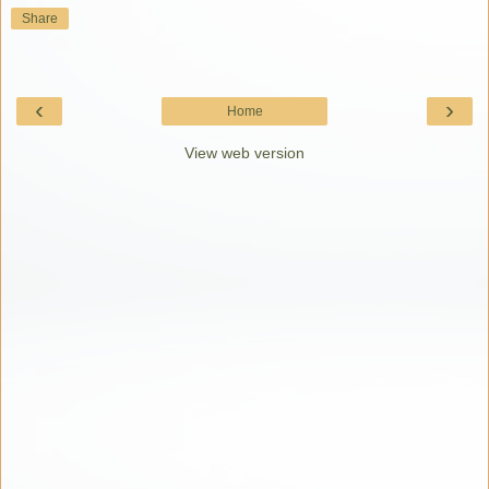
Share
‹
›
Home
View web version