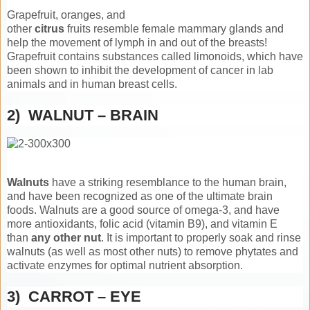
Grapefruit, oranges, and
other
citrus
fruits resemble female mammary glands and
help the movement of lymph in and out of the breasts!
Grapefruit contains substances called limonoids, which have
been shown to inhibit the development of cancer in lab
animals and in human breast cells.
2) WALNUT – BRAIN
Walnuts
have a striking resemblance to the human brain,
and have been recognized as one of the ultimate brain
foods. Walnuts are a good source of omega-3, and have
more antioxidants, folic acid (vitamin B9), and vitamin E
than
any other nut
. It is important to properly soak and rinse
walnuts (as well as most other nuts) to remove phytates and
activate enzymes for optimal nutrient absorption.
3) CARROT – EYE