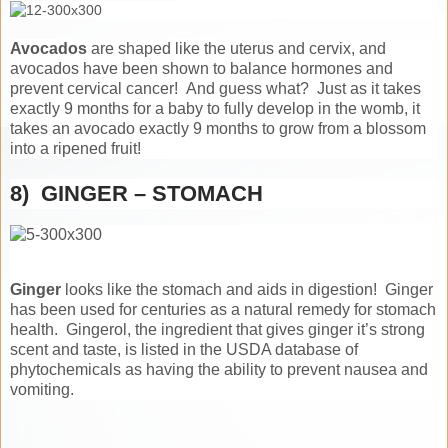
Avocados
are shaped like the uterus and cervix, and
avocados have been shown to balance hormones and
prevent cervical cancer! And guess what? Just as it takes
exactly 9 months for a baby to fully develop in the womb, it
takes an avocado exactly 9 months to grow from a blossom
into a ripened fruit!
8) GINGER – STOMACH
Ginger
looks like the stomach and aids in digestion! Ginger
has been used for centuries as a natural remedy for stomach
health. Gingerol, the ingredient that gives ginger it’s strong
scent and taste, is listed in the USDA database of
phytochemicals as having the ability to prevent nausea and
vomiting.