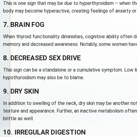
This is one sign that may be due to hyperthyroidism – when th
body may become hyperactive, creating feelings of anxiety or g
7. BRAIN FOG
When thyroid functionality diminishes, cognitive ability often
memory and decreased awareness. Notably, some women have at
8. DECREASED SEX DRIVE
This sign can be a standalone or a cumulative symptom. Low li
hypothyroidism may also be to blame.
9. DRY SKIN
In addition to swelling of the neck, dry skin may be another no
texture and appearance. Further, an inactive metabolism often
brittle as well.
10. IRREGULAR DIGESTION