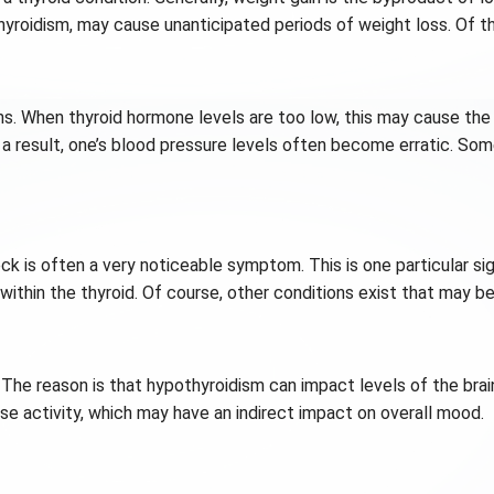
hyroidism, may cause unanticipated periods of weight loss. Of 
s. When thyroid hormone levels are too low, this may cause the
a result, one’s blood pressure levels often become erratic. Some
neck is often a very noticeable symptom. This is one particular 
within the thyroid. Of course, other conditions exist that may be
 The reason is that hypothyroidism can impact levels of the brain
se activity, which may have an indirect impact on overall mood.