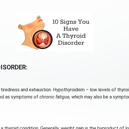
DISORDER:
tiredness and exhaustion. Hypothyroidism – low levels of thyro
osed as symptoms of
chronic fatigue
, which may also be a symptom
f a thyroid condition. Generally, weight gain is the byproduct of 