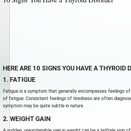
HERE ARE 10 SIGNS YOU HAVE A THYROID 
1. FATIGUE
Fatigue is a symptom that generally encompasses feelings of 
of fatigue. Consistent feelings of tiredness are often diagn
symptom may be quite subtle in nature.
2. WEIGHT GAIN
A sudden, unexplainable gain in weight can be a telltale sign o