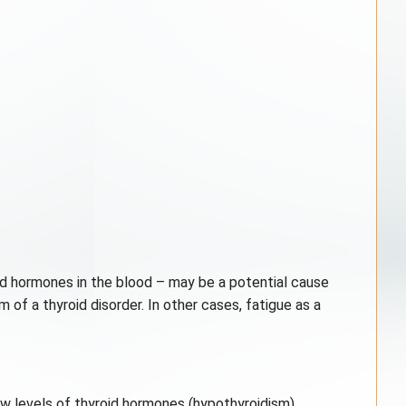
id hormones in the blood – may be a potential cause
 of a thyroid disorder. In other cases, fatigue as a
low levels of thyroid hormones (hypothyroidism).