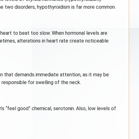
the two disorders, hypothyroidism is far more common.
 heart to beat too slow. When hormonal levels are
times, alterations in heart rate create noticeable
sign that demands immediate attention, as it may be
 responsible for swelling of the neck.
’s “feel good” chemical, serotonin. Also, low levels of