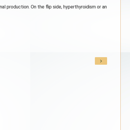
l production. On the flip side, hyperthyroidism or an
›