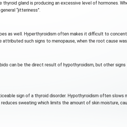
e thyroid gland is producing an excessive level of hormones. Wh
eneral “jitteriness”.
 does as well. Hyperthyroidism often makes it difficult to concen
tributed such signs to menopause, when the root cause was ac
bido can be the direct result of hypothyroidism, but other signs
ticeable sign of a thyroid disorder. Hypothyroidism often slows 
 reduces sweating which limits the amount of skin moisture, cau