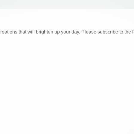
creations that will brighten up your day. Please subscribe to t