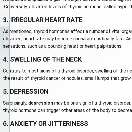
Conversely, elevated levels of thyroid hormone, called hypert
3. IRREGULAR HEART RATE
As mentioned, thyroid hormones affect a number of vital organ
elevated, heart rate may become uncharacteristically fast. As 
sensations, such as a pounding heart or heart palpitations.
4. SWELLING OF THE NECK
Contrary to most signs of a thyroid disorder, swelling of the 
the result of thyroid cancer or nodules, small lumps that grow 
5. DEPRESSION
Surprisingly,
depression
may be one sign of a thyroid disorder.
thyroid hormone can trigger other areas of the body to decrea
6. ANXIETY OR JITTERINESS