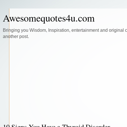
Awesomequotes4u.com
Bringing you Wisdom, Inspiration, entertainment and original 
another post.
10 Signs You Have a Thyroid Disorder