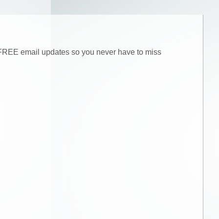
he FREE email updates so you never have to miss