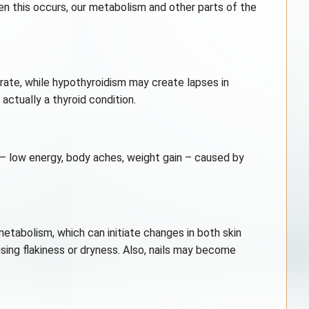
en this occurs, our metabolism and other parts of the
trate, while hypothyroidism may create lapses in
tually a thyroid condition.
 – low energy, body aches, weight gain – caused by
metabolism, which can initiate changes in both skin
sing flakiness or dryness. Also, nails may become