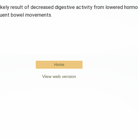
kely result of decreased digestive activity from lowered hormona
requent bowel movements.
Home
View web version