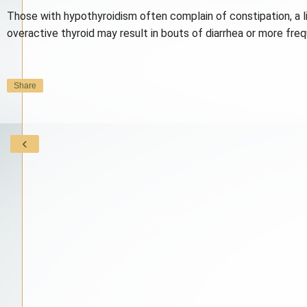
Those with hypothyroidism often complain of constipation, a li
overactive thyroid may result in bouts of diarrhea or more f
Share
‹