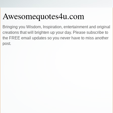
Awesomequotes4u.com
Bringing you Wisdom, Inspiration, entertainment and original
creations that will brighten up your day. Please subscribe to
the FREE email updates so you never have to miss another
post.