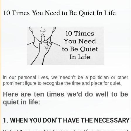
10 Times You Need to Be Quiet In Life
In our personal lives, we needn’t be a politician or other
prominent figure to recognize the time and place for quiet.
Here are ten times we’d do well to be
quiet in life:
1. WHEN YOU DON’T HAVE THE NECESSARY