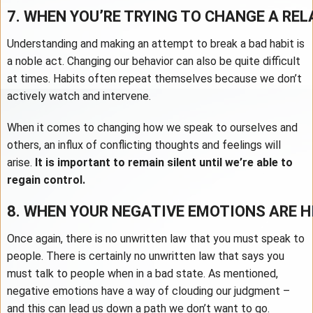
7. WHEN YOU’RE TRYING TO CHANGE A RE
Understanding and making an attempt to break a bad habit is
a noble act. Changing our behavior can also be quite difficult
at times. Habits often repeat themselves because we don’t
actively watch and intervene.
When it comes to changing how we speak to ourselves and
others, an influx of conflicting thoughts and feelings will
arise.
It is important to remain silent until we’re able to
regain control.
8. WHEN YOUR NEGATIVE EMOTIONS ARE H
Once again, there is no unwritten law that you must speak to
people. There is certainly no unwritten law that says you
must talk to people when in a bad state. As mentioned,
negative emotions have a way of clouding our judgment –
and this can lead us down a path we don’t want to go.