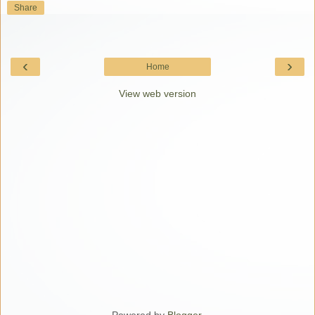
Share
‹
›
Home
View web version