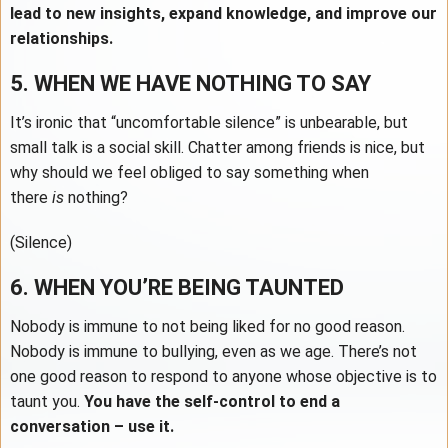
lead to new insights, expand knowledge, and improve our
relationships.
5. WHEN WE HAVE NOTHING TO SAY
It’s ironic that “uncomfortable silence” is unbearable, but
small talk is a social skill. Chatter among friends is nice, but
why should we feel obliged to say something when
there
is
nothing?
(Silence)
6. WHEN YOU’RE BEING TAUNTED
Nobody is immune to not being liked for no good reason.
Nobody is immune to bullying, even as we age. There’s not
one good reason to respond to anyone whose objective is to
taunt you.
You have the self-control to end a
conversation – use it.