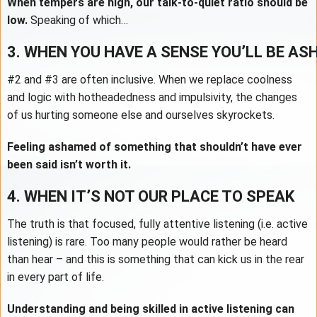
When tempers are high, our talk-to-quiet ratio should be
low.
Speaking of which…
3. WHEN YOU HAVE A SENSE YOU’LL BE A
#2 and #3 are often inclusive. When we replace coolness
and logic with hotheadedness and impulsivity, the changes
of us hurting someone else and ourselves skyrockets.
Feeling ashamed of something that shouldn’t have ever
been said isn’t worth it.
4. WHEN IT’S NOT OUR PLACE TO SPEAK
The truth is that focused, fully attentive listening (i.e. active
listening) is rare. Too many people would rather be heard
than hear – and this is something that can kick us in the rear
in every part of life.
Understanding and being skilled in active listening can