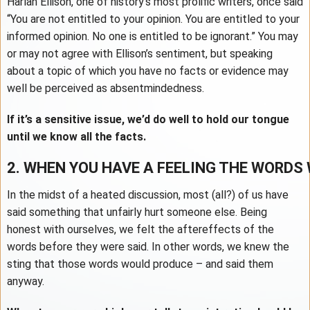
Harlan Ellison, one of history’s most prolific writers, once said
“You are not entitled to your opinion. You are entitled to your
informed opinion. No one is entitled to be ignorant.” You may
or may not agree with Ellison’s sentiment, but speaking
about a topic of which you have no facts or evidence may
well be perceived as absentmindedness.
If it’s a sensitive issue, we’d do well to hold our tongue
until we know all the facts.
2. WHEN YOU HAVE A FEELING THE WORDS 
In the midst of a heated discussion, most (all?) of us have
said something that unfairly hurt someone else. Being
honest with ourselves, we felt the aftereffects of the
words before they were said. In other words, we knew the
sting that those words would produce – and said them
anyway.