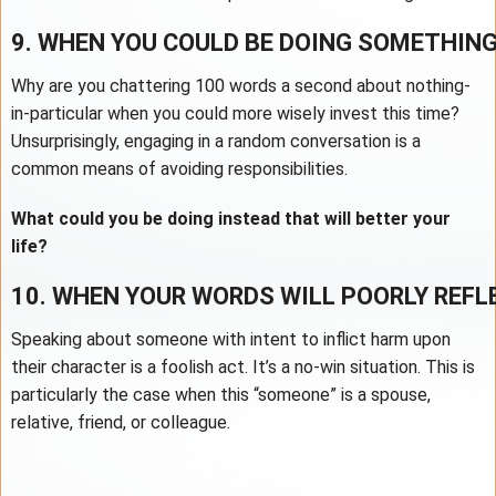
9. WHEN YOU COULD BE DOING SOMETHIN
Why are you chattering 100 words a second about nothing-
in-particular when you could more wisely invest this time?
Unsurprisingly, engaging in a random conversation is a
common means of avoiding responsibilities.
What could you be doing instead that will better your
life?
10. WHEN YOUR WORDS WILL POORLY REF
Speaking about someone with intent to inflict harm upon
their character is a foolish act. It’s a no-win situation. This is
particularly the case when this “someone” is a spouse,
relative, friend, or colleague.