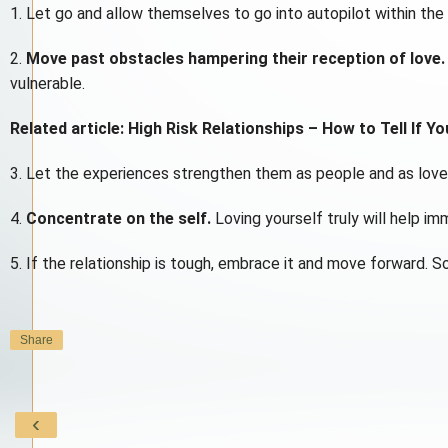
1. Let go and allow themselves to go into autopilot within the r
2.
Move past obstacles hampering their reception of love.
vulnerable.
Related article: High Risk Relationships – How to Tell If Yo
3. Let the experiences strengthen them as people and as love
4.
Concentrate on the self.
Loving yourself truly will help im
5. If the relationship is tough, embrace it and move forward. S
Share
‹