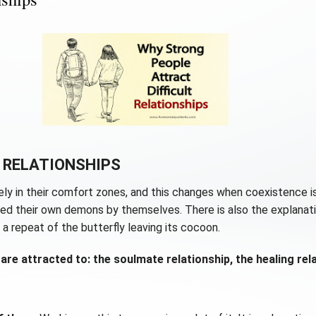
 RELATIONSHIPS
ly in their comfort zones, and this changes when coexistence is
ised their own demons by themselves. There is also the explanat
 a repeat of the butterfly leaving its cocoon.
are attracted to: the soulmate relationship, the healing rela