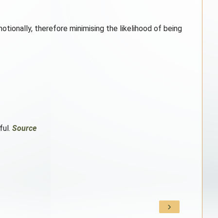
tionally, therefore minimising the likelihood of being
ful.
Source
›