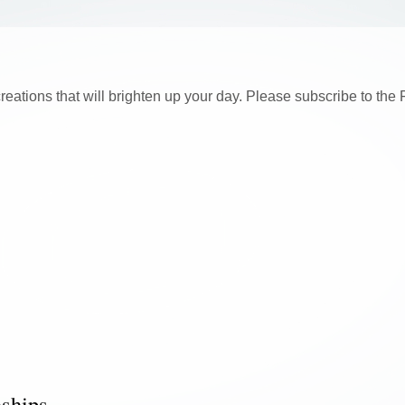
creations that will brighten up your day. Please subscribe to t
nships