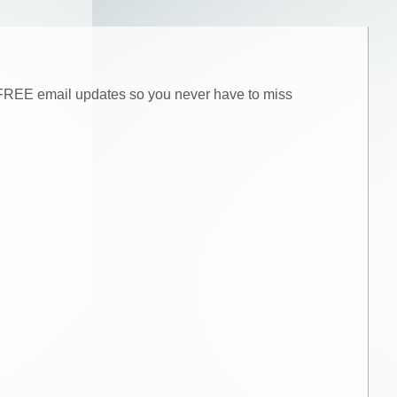
he FREE email updates so you never have to miss