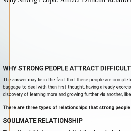
WHY STRONG PEOPLE ATTRACT DIFFICULT
The answer may lie in the fact that these people are complete
baggage to deal with than first thought, having already exorc
discovery of learning more and growing further via another, like
There are three types of relationships that strong people 
SOULMATE RELATIONSHIP