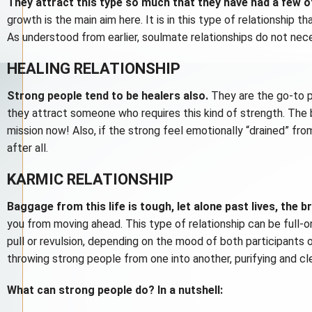
They attract this type so much that they have had a few o
growth is the main aim here. It is in this type of relationship 
As understood from earlier, soulmate relationships do not necess
HEALING RELATIONSHIP
Strong people tend to be healers also.
They are the go-to pe
they attract someone who requires this kind of strength. The b
mission now! Also, if the strong feel emotionally “drained” fro
after all.
KARMIC RELATIONSHIP
Baggage from this life is tough, let alone past lives, the 
you from moving ahead. This type of relationship can be full-o
pull or revulsion, depending on the mood of both participants o
throwing strong people from one into another, purifying and cl
What can strong people do? In a nutshell: