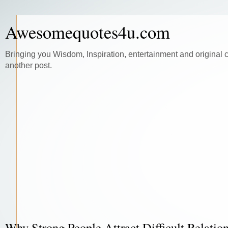
Awesomequotes4u.com
Bringing you Wisdom, Inspiration, entertainment and original 
another post.
Why Strong People Attract Difficult Relatio