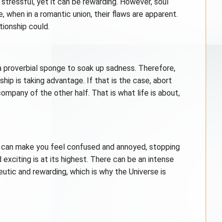
, stressful, yet it can be rewarding. However, soul
e, when in a romantic union, their flaws are apparent.
tionship could.
 a proverbial sponge to soak up sadness. Therefore,
ip is taking advantage. If that is the case, abort
ompany of the other half. That is what life is about,
 can make you feel confused and annoyed, stopping
exciting is at its highest. There can be an intense
eutic and rewarding, which is why the Universe is