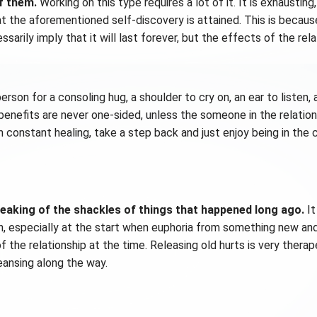
f them.
Working on this type requires a lot of it. It is exhausting
that the aforementioned self-discovery is attained. This is becaus
arily imply that it will last forever, but the effects of the rela
rson for a consoling hug, a shoulder to cry on, an ear to listen,
enefits are never one-sided, unless the someone in the relationsh
m constant healing, take a step back and just enjoy being in the c
breaking of the shackles of things that happened long ago.
It
n, especially at the start when euphoria from something new and 
f the relationship at the time. Releasing old hurts is very therap
eansing along the way.