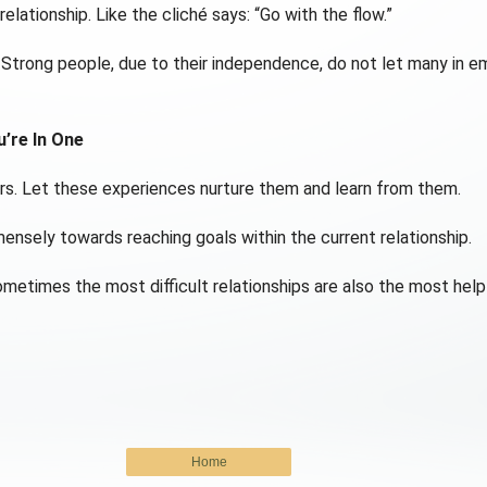
elationship. Like the cliché says: “Go with the flow.”
Strong people, due to their independence, do not let many in emo
u’re In One
rs. Let these experiences nurture them and learn from them.
mensely towards reaching goals within the current relationship.
ometimes the most difficult relationships are also the most help
Home