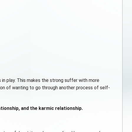
 in play. This makes the strong suffer with more
ion of wanting to go through another process of self-
tionship, and the karmic relationship.