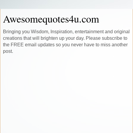
Awesomequotes4u.com
Bringing you Wisdom, Inspiration, entertainment and original
creations that will brighten up your day. Please subscribe to
the FREE email updates so you never have to miss another
post.