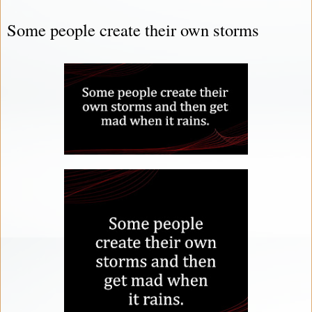
Some people create their own storms