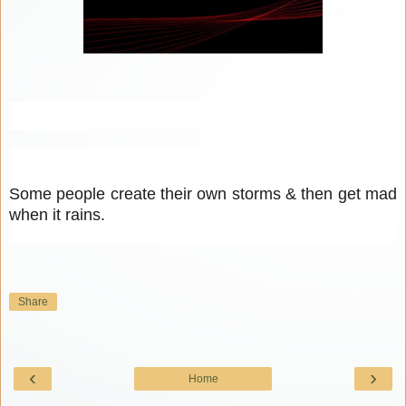
Some people create their own storms & then get mad 
when it rains.
Share
‹
›
Home