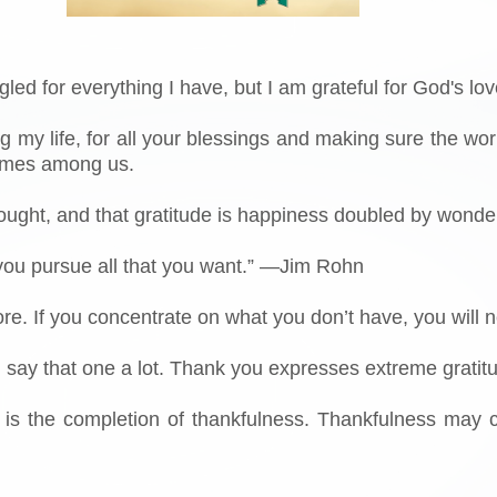
gled for everything I have, but I am grateful for God's lov
ng my life, for all your blessings and making sure the 
comes among us.
thought, and that gratitude is happiness doubled by wonde
 you pursue all that you want.” —Jim Rohn
ore. If you concentrate on what you don’t have, you wil
 I say that one a lot. Thank you expresses extreme gratit
e is the completion of thankfulness. Thankfulness may 