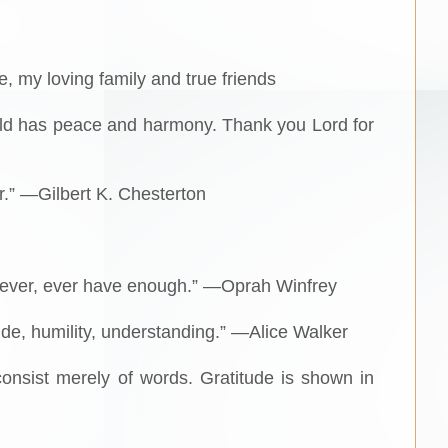
e, my loving family and true friends
world has peace and harmony. Thank you Lord for
r.” —Gilbert K. Chesterton
l never, ever have enough.” —Oprah Winfrey
ude, humility, understanding.” —Alice Walker
consist merely of words. Gratitude is shown in