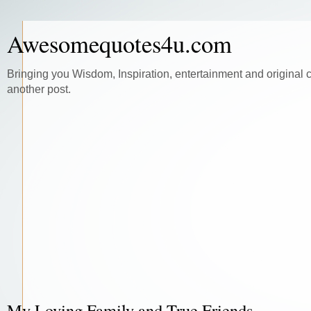
Awesomequotes4u.com
Bringing you Wisdom, Inspiration, entertainment and original 
another post.
My Loving Family and True Friends