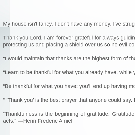
My house isn't fancy. I don't have any money. I've strug
Thank you Lord. I am forever grateful for always guidi
protecting us and placing a shield over us so no evil 
“I would maintain that thanks are the highest form of 
“Learn to be thankful for what you already have, while
“Be thankful for what you have; you’ll end up having m
“ ‘Thank you’ is the best prayer that anyone could say.
“Thankfulness is the beginning of gratitude. Gratitud
acts.” —Henri Frederic Amiel