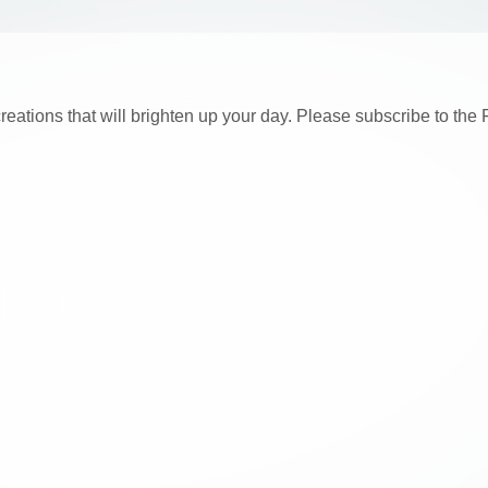
creations that will brighten up your day. Please subscribe to t