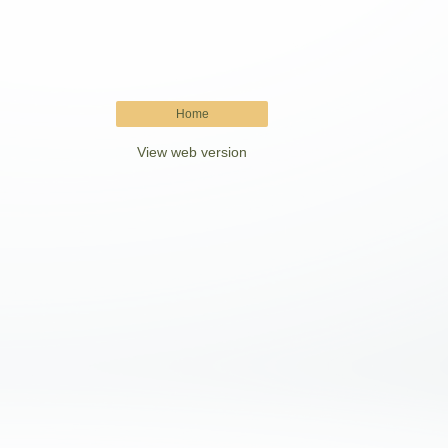
Home
View web version