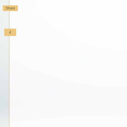
Share
‹