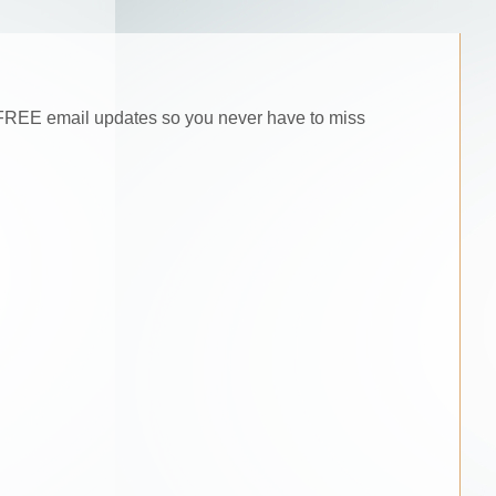
he FREE email updates so you never have to miss