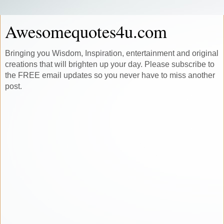
Awesomequotes4u.com
Bringing you Wisdom, Inspiration, entertainment and original
creations that will brighten up your day. Please subscribe to
the FREE email updates so you never have to miss another
post.