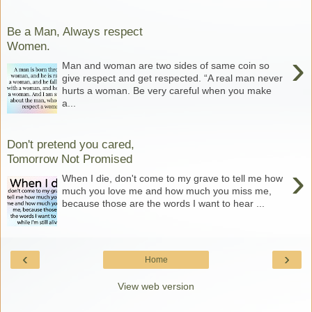
Be a Man, Always respect
Women.
›
Man and woman are two sides of same coin so
give respect and get respected. “A real man never
hurts a woman. Be very careful when you make
a...
Don't pretend you cared,
Tomorrow Not Promised
›
When I die, don't come to my grave to tell me how
much you love me and how much you miss me,
because those are the words I want to hear ...
‹
›
Home
View web version