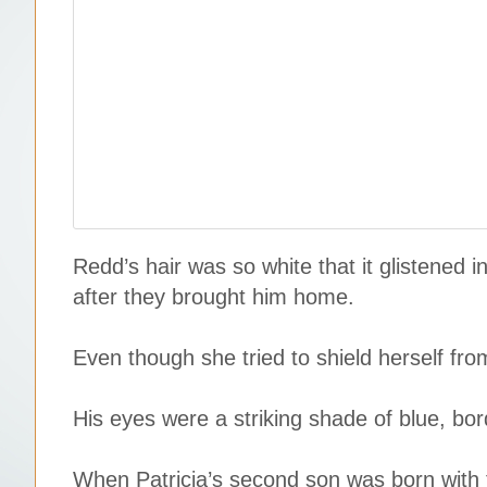
Redd’s hair was so white that it glistened
after they brought him home.
Even though she tried to shield herself fro
His eyes were a striking shade of blue, bor
When Patricia’s second son was born with