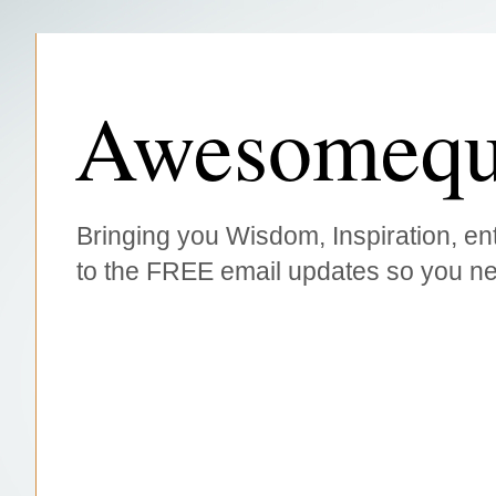
Awesomequ
Bringing you Wisdom, Inspiration, ent
to the FREE email updates so you ne