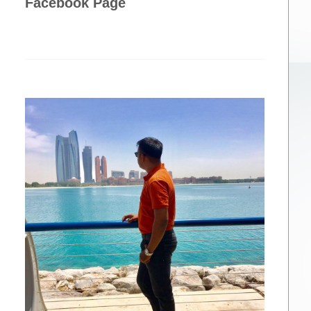
Facebook Page