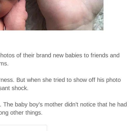
hotos of their brand new babies to friends and
ams.
ness. But when she tried to show off his photo
asant shock.
. The baby boy’s mother didn’t notice that he had
ong other things.