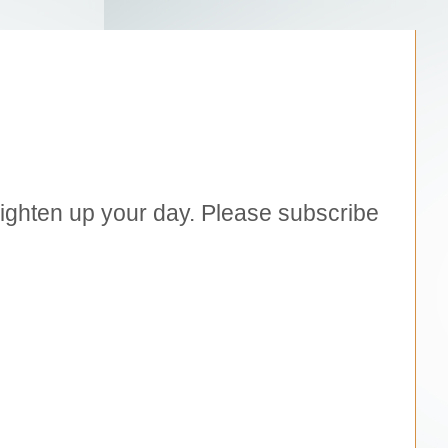
brighten up your day. Please subscribe