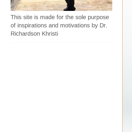
This site is made for the sole purpose
of inspirations and motivations by Dr.
Richardson Khristi