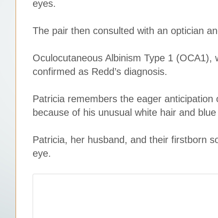
eyes.
The pair then consulted with an optician and
Oculocutaneous Albinism Type 1 (OCA1), w
confirmed as Redd’s diagnosis.
Patricia remembers the eager anticipation o
because of his unusual white hair and blue
Patricia, her husband, and their firstborn s
eye.