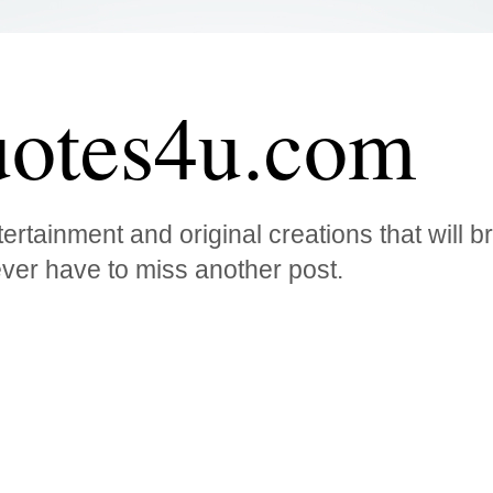
otes4u.com
ertainment and original creations that will 
ver have to miss another post.