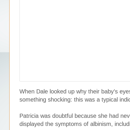
When Dale looked up why their baby’s eyes 
something shocking: this was a typical indic
Patricia was doubtful because she had neve
displayed the symptoms of albinism, includi