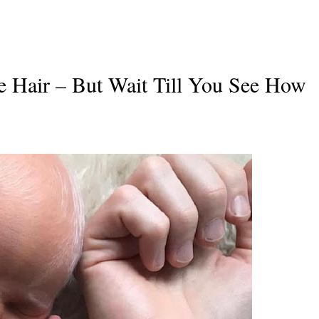
 Hair – But Wait Till You See How