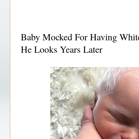
Baby Mocked For Having White
He Looks Years Later