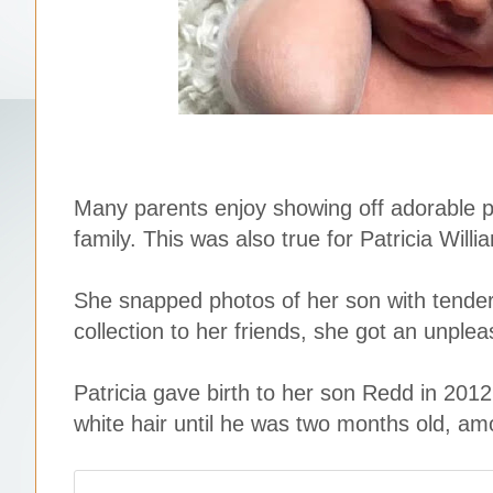
Many parents enjoy showing off adorable p
family. This was also true for Patricia Willi
She snapped photos of her son with tender
collection to her friends, she got an unple
Patricia gave birth to her son Redd in 2012
white hair until he was two months old, am