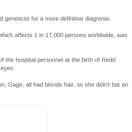
 geneticist for a more definitive diagnosis.
hich affects 1 in 17,000 persons worldwide, was
f the hospital personnel at the birth of Redd
 eyes.
on, Gage, all had blonde hair, so she didn’t bat an