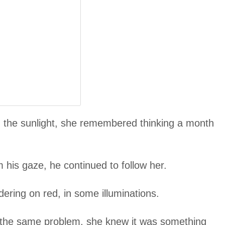
 in the sunlight, she remembered thinking a month
m his gaze, he continued to follow her.
dering on red, in some illuminations.
 the same problem, she knew it was something