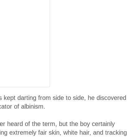
kept darting from side to side, he discovered
ator of albinism.
r heard of the term, but the boy certainly
ng extremely fair skin, white hair, and tracking