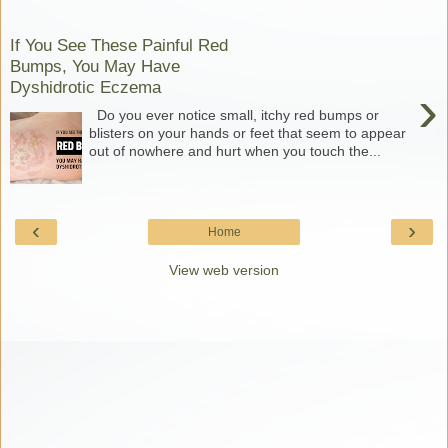
If You See These Painful Red
Bumps, You May Have
Dyshidrotic Eczema
›
Do you ever notice small, itchy red bumps or
blisters on your hands or feet that seem to appear
out of nowhere and hurt when you touch the...
‹
›
Home
View web version