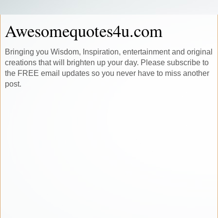
Awesomequotes4u.com
Bringing you Wisdom, Inspiration, entertainment and original
creations that will brighten up your day. Please subscribe to
the FREE email updates so you never have to miss another
post.