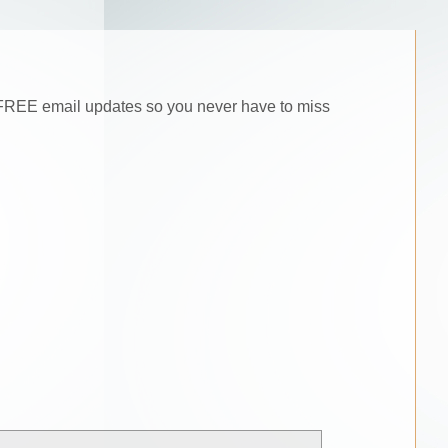
he FREE email updates so you never have to miss