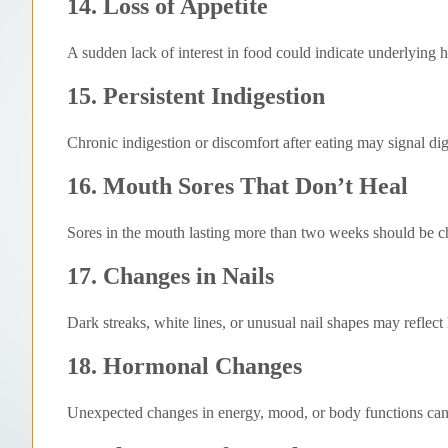
14. Loss of Appetite
A sudden lack of interest in food could indicate underlying h
15. Persistent Indigestion
Chronic indigestion or discomfort after eating may signal di
16. Mouth Sores That Don’t Heal
Sores in the mouth lasting more than two weeks should be 
17. Changes in Nails
Dark streaks, white lines, or unusual nail shapes may reflect
18. Hormonal Changes
Unexpected changes in energy, mood, or body functions can 