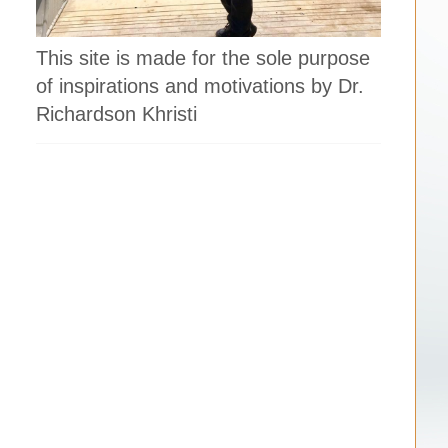
This site is made for the sole purpose
of inspirations and motivations by Dr.
Richardson Khristi