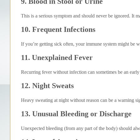
9. Blood in Stool or Urine
This is a serious symptom and should never be ignored. It may
10. Frequent Infections
If you’re getting sick often, your immune system might be 
11. Unexplained Fever
Recurring fever without infection can sometimes be an earl
12. Night Sweats
Heavy sweating at night without reason can be a warning si
13. Unusual Bleeding or Discharge
Unexpected bleeding (from any part of the body) should alw