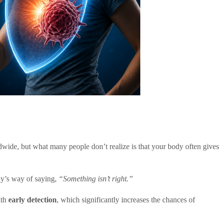
dwide, but what many people don’t realize is that your body often gives
dy’s way of saying,
“Something isn’t right.”
ith
early detection
, which significantly increases the chances of