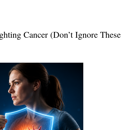
ghting Cancer (Don’t Ignore These