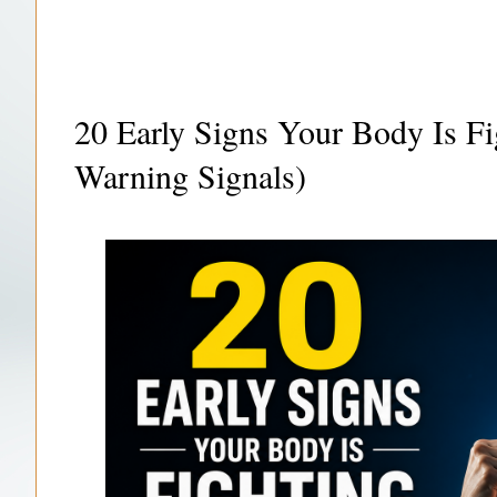
20 Early Signs Your Body Is Fi
Warning Signals)