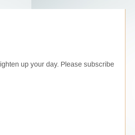
brighten up your day. Please subscribe