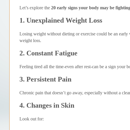
Let’s explore the
20 early signs your body may be fightin
1. Unexplained Weight Loss
Losing weight without dieting or exercise could be an early
weight loss.
2. Constant Fatigue
Feeling tired all the time-even after rest-can be a sign your
3. Persistent Pain
Chronic pain that doesn’t go away, especially without a clea
4. Changes in Skin
Look out for: