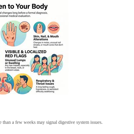
re than a few weeks may signal digestive system issues.