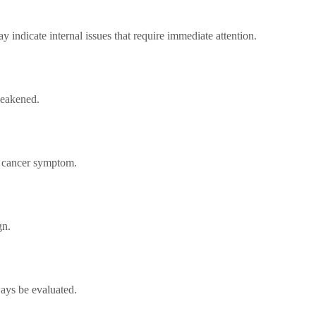
 indicate internal issues that require immediate attention.
weakened.
y cancer symptom.
gn.
ays be evaluated.