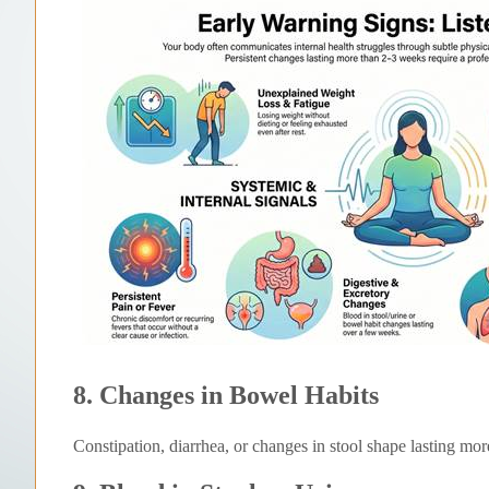
8. Changes in Bowel Habits
Constipation, diarrhea, or changes in stool shape lasting mo