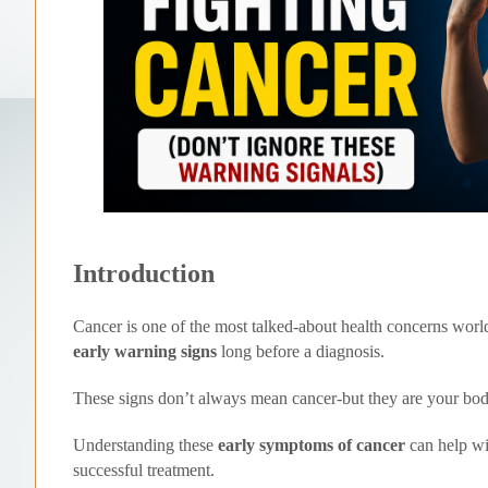
Introduction
Cancer is one of the most talked-about health concerns worl
early warning signs
long before a diagnosis.
These signs don’t always mean cancer-but they are your bo
Understanding these
early symptoms of cancer
can help w
successful treatment.