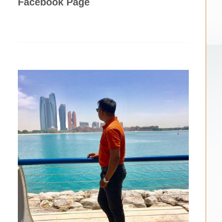
Facebook Page