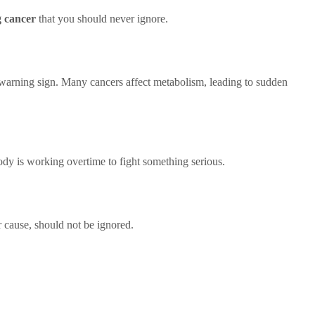
g cancer
that you should never ignore.
 warning sign. Many cancers affect metabolism, leading to sudden
 body is working overtime to fight something serious.
r cause, should not be ignored.