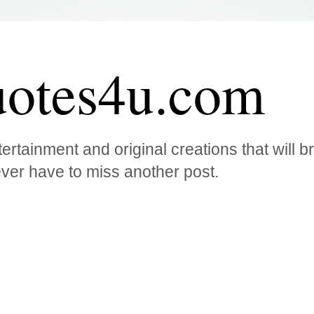
otes4u.com
ertainment and original creations that will 
ver have to miss another post.