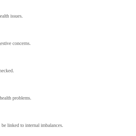
ealth issues.
gestive concerns.
checked.
 health problems.
be linked to internal imbalances.