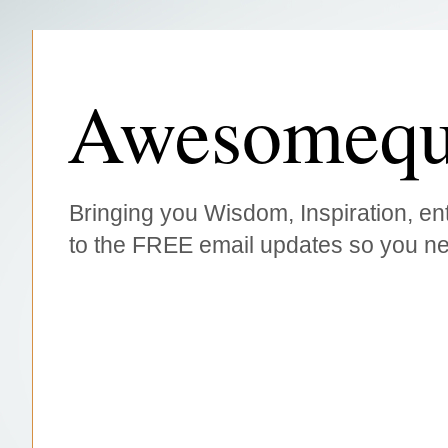
Awesomequ
Bringing you Wisdom, Inspiration, ent
to the FREE email updates so you ne