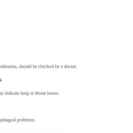
underarms, should be checked by a doctor.
s
 indicate lung or throat issues.
sophageal problems.