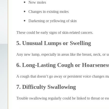
New moles
Changes in existing moles
Darkening or yellowing of skin
These could be early signs of skin-related cancers.
5. Unusual Lumps or Swelling
Any new lump, especially in areas like the breast, neck, or 
6. Long-Lasting Cough or Hoarsenes
A cough that doesn’t go away or persistent voice changes may
7. Difficulty Swallowing
Trouble swallowing regularly could be linked to throat or e