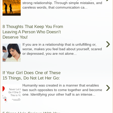
strong relationship. Through simple mistakes, and
careless words, that communication ca...
8 Thoughts That Keep You From
Leaving A Person Who Doesn’t
Deserve You!
›
If you are in a relationship that is unfulfilling or,
worse, makes you feel bad about yourself, scared
or depressed, you are not alone...
If Your Girl Does One of These
15 Things, Do Not Let Her Go:
›
Humanity was created in a manner that enables
two such opposites to come together and become
one. Identifying your other half is an intense...