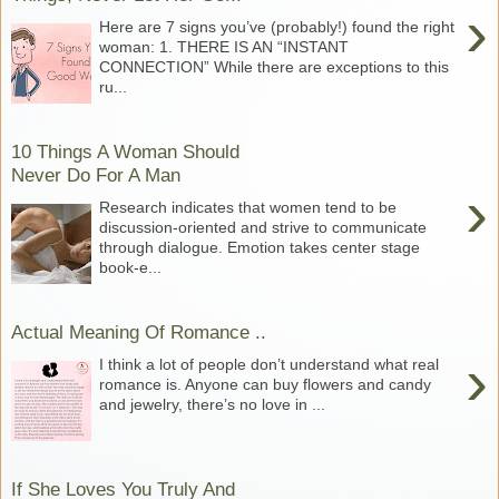
›
Here are 7 signs you’ve (probably!) found the right
woman: 1. THERE IS AN “INSTANT
CONNECTION” While there are exceptions to this
ru...
10 Things A Woman Should
Never Do For A Man
›
Research indicates that women tend to be
discussion-oriented and strive to communicate
through dialogue. Emotion takes center stage
book-e...
Actual Meaning Of Romance ..
›
I think a lot of people don’t understand what real
romance is. Anyone can buy flowers and candy
and jewelry, there’s no love in ...
If She Loves You Truly And