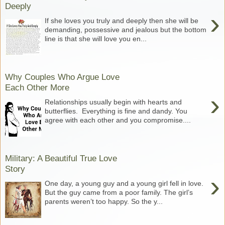
Deeply
›
If she loves you truly and deeply then she will be
demanding, possessive and jealous but the bottom
line is that she will love you en...
Why Couples Who Argue Love
Each Other More
›
Relationships usually begin with hearts and
butterflies. Everything is fine and dandy. You
agree with each other and you compromise....
Military: A Beautiful True Love
Story
›
One day, a young guy and a young girl fell in love.
But the guy came from a poor family. The girl’s
parents weren’t too happy. So the y...