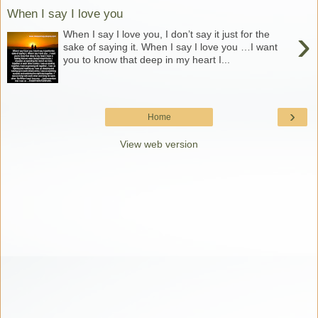
When I say I love you
›
When I say I love you, I don’t say it just for the
sake of saying it. When I say I love you …I want
you to know that deep in my heart I...
›
Home
View web version