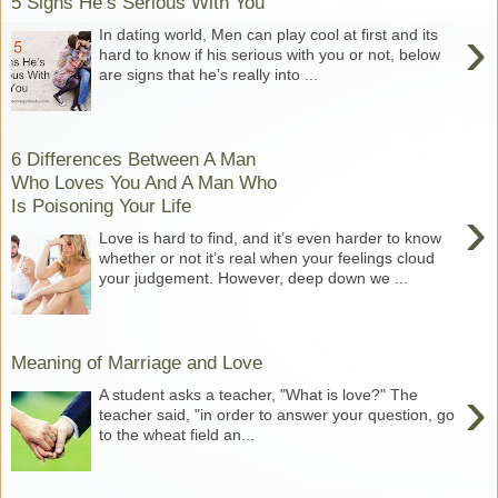
5 Signs He’s Serious With You
›
In dating world, Men can play cool at first and its
hard to know if his serious with you or not, below
are signs that he’s really into ...
6 Differences Between A Man
Who Loves You And A Man Who
Is Poisoning Your Life
›
Love is hard to find, and it’s even harder to know
whether or not it’s real when your feelings cloud
your judgement. However, deep down we ...
Meaning of Marriage and Love
›
A student asks a teacher, "What is love?" The
teacher said, "in order to answer your question, go
to the wheat field an...