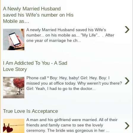
A Newly Married Husband
saved his Wife’s number on His
Mobile as…
›
A newly Married Husband saved his Wife's
number... on his mobile as... "My Life".. . After
one year of marriage he ch...
I Am Addicted To You - A Sad
Love Story
›
Phone call * Boy: Hey, baby! Girl: Hey. Boy: I
missed you at office today. Why weren’t you there?
Girl: Yeah, I had to go to the doctor...
True Love Is Acceptance
›
A man and his girlfriend were married. All of their
friends and family came to see the lovely
ceremony. The bride was gorgeous in her ...