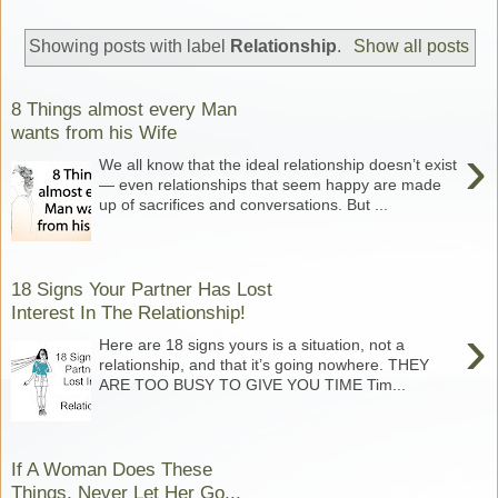
Showing posts with label
Relationship
.
Show all posts
8 Things almost every Man
wants from his Wife
›
We all know that the ideal relationship doesn’t exist
— even relationships that seem happy are made
up of sacrifices and conversations. But ...
18 Signs Your Partner Has Lost
Interest In The Relationship!
›
Here are 18 signs yours is a situation, not a
relationship, and that it’s going nowhere. THEY
ARE TOO BUSY TO GIVE YOU TIME Tim...
If A Woman Does These
Things, Never Let Her Go...