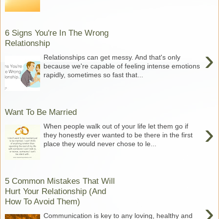
6 Signs You're In The Wrong
Relationship
›
Relationships can get messy. And that's only
because we're capable of feeling intense emotions
rapidly, sometimes so fast that...
Want To Be Married
›
When people walk out of your life let them go if
they honestly ever wanted to be there in the first
place they would never chose to le...
5 Common Mistakes That Will
Hurt Your Relationship (And
How To Avoid Them)
›
Communication is key to any loving, healthy and