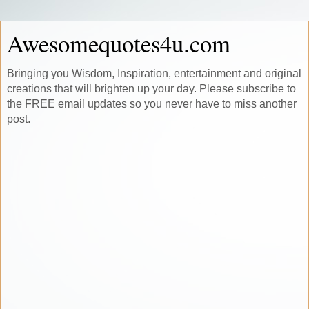
Awesomequotes4u.com
Bringing you Wisdom, Inspiration, entertainment and original
creations that will brighten up your day. Please subscribe to
the FREE email updates so you never have to miss another
post.