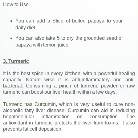
How to Use
You can add a Slice of boiled papaya to your
daily diet.
You can also take 5 to dry the grounded seed of
papaya with lemon juice.
3. Turmeric
It is the best spice in every kitchen, with a powerful healing
capacity. Nature wise it is anti-inflammatory and anti-
bacterial. Consuming a pinch of turmeric powder or raw
turmeric can boost our liver health within a few days.
Turmeric has Curcumin
, which is very useful to cure non-
alcoholic fatty liver disease. Curcumin can aid in reducing
hepatocellular inflammation on consumption. The
antioxidant in turmeric protects the liver from toxins. It also
prevents fat cell deposition.