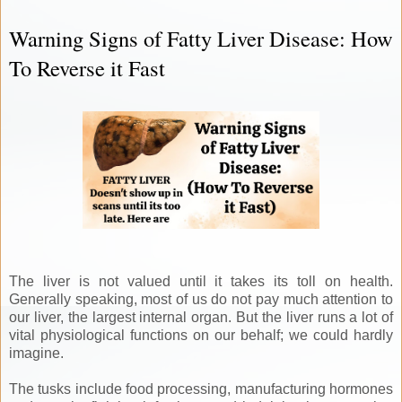
Warning Signs of Fatty Liver Disease: How
To Reverse it Fast
The liver is not valued until it takes its toll on health.
Generally speaking, most of us do not pay much attention to
our liver, the largest internal organ. But the liver runs a lot of
vital physiological functions on our behalf; we could hardly
imagine.
The tusks include food processing, manufacturing hormones