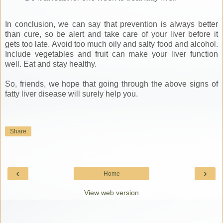
In conclusion, we can say that prevention is always better
than cure, so be alert and take care of your liver before it
gets too late. Avoid too much oily and salty food and alcohol.
Include vegetables and fruit can make your liver function
well. Eat and stay healthy.
So, friends, we hope that going through the above signs of
fatty liver disease will surely help you.
Share
‹
›
Home
View web version