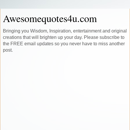
Awesomequotes4u.com
Bringing you Wisdom, Inspiration, entertainment and original
creations that will brighten up your day. Please subscribe to
the FREE email updates so you never have to miss another
post.