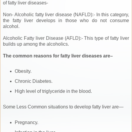
of fatty liver diseases-
Non- Alcoholic fatty liver disease (NAFLD):- In this category,
the fatty liver develops in those who do not consume
alcohol.
Alcoholic Fatty liver Disease (AFLD):- This type of fatty liver
builds up among the alcoholics.
The common reasons for fatty liver diseases are–
Obesity.
Chronic Diabetes.
High level of triglyceride in the blood.
Some Less Common situations to develop fatty liver are—
Pregnancy.