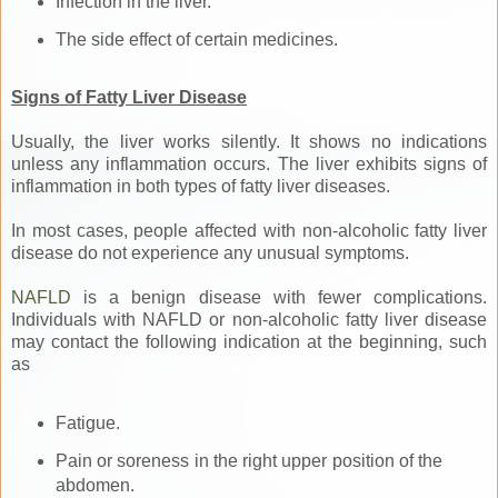
Infection in the liver.
The side effect of certain medicines.
Signs of Fatty Liver Disease
Usually, the liver works silently. It shows no indications
unless any inflammation occurs. The liver exhibits signs of
inflammation in both types of fatty liver diseases.
In most cases, people affected with non-alcoholic fatty liver
disease do not experience any unusual symptoms.
NAFLD
is a benign disease with fewer complications.
Individuals with NAFLD or non-alcoholic fatty liver disease
may contact the following indication at the beginning, such
as
Fatigue.
Pain or soreness in the right upper position of the
abdomen.