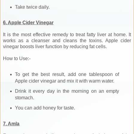
Take twice daily.
6. Apple Cider Vinegar
It is the most effective remedy to treat fatty liver at home. It
works as a cleanser and cleans the toxins. Apple cider
vinegar boosts liver function by reducing fat cells.
How to Use:-
To get the best result, add one tablespoon of
Apple cider vinegar and mix it with warm water.
Drink it every day in the morning on an empty
stomach.
You can add honey for taste.
7. Amla