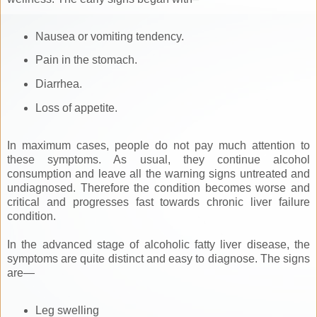
Nausea or vomiting tendency.
Pain in the stomach.
Diarrhea.
Loss of appetite.
In maximum cases, people do not pay much attention to
these symptoms. As usual, they continue alcohol
consumption and leave all the warning signs untreated and
undiagnosed. Therefore the condition becomes worse and
critical and progresses fast towards chronic liver failure
condition.
In the advanced stage of alcoholic fatty liver disease, the
symptoms are quite distinct and easy to diagnose. The signs
are—
Leg swelling