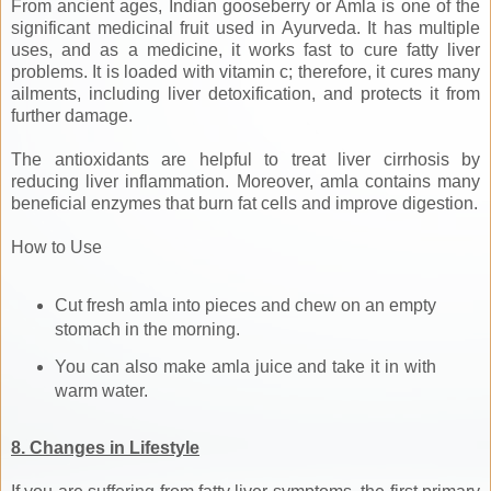
From ancient ages, Indian gooseberry or Amla is one of the
significant medicinal fruit used in Ayurveda. It has multiple
uses, and as a medicine, it works fast to cure fatty liver
problems. It is loaded with vitamin c; therefore, it cures many
ailments, including liver detoxification, and protects it from
further damage.
The antioxidants are helpful to treat liver cirrhosis by
reducing liver inflammation. Moreover, amla contains many
beneficial enzymes that burn fat cells and improve digestion.
How to Use
Cut fresh amla into pieces and chew on an empty
stomach in the morning.
You can also make amla juice and take it in with
warm water.
8. Changes in Lifestyle