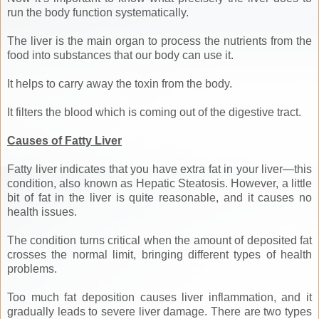
run the body function systematically.
The liver is the main organ to process the nutrients from the
food into substances that our body can use it.
It helps to carry away the toxin from the body.
It filters the blood which is coming out of the digestive tract.
Causes of Fatty Liver
Fatty liver indicates that you have extra fat in your liver—this
condition, also known as Hepatic Steatosis. However, a little
bit of fat in the liver is quite reasonable, and it causes no
health issues.
The condition turns critical when the amount of deposited fat
crosses the normal limit, bringing different types of health
problems.
Too much fat deposition causes liver inflammation, and it
gradually leads to severe liver damage. There are two types