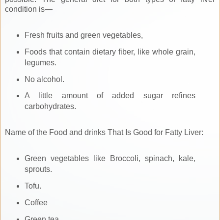
condition is—
Fresh fruits and green vegetables,
Foods that contain dietary fiber, like whole grain,
legumes.
No alcohol.
A little amount of added sugar refines
carbohydrates.
Name of the Food and drinks That Is Good for Fatty Liver:
Green vegetables like Broccoli, spinach, kale,
sprouts.
Tofu.
Coffee
Green tea,