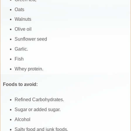
Oats
Walnuts
Olive oil
Sunflower seed
Garlic.
Fish
Whey protein.
Foods to avoid:
Refined Carbohydrates.
Sugar or added sugar.
Alcohol
Salty food and junk foods.