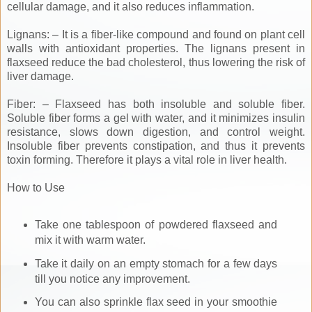
cellular damage, and it also reduces inflammation.
Lignans: – It is a fiber-like compound and found on plant cell
walls with antioxidant properties. The lignans present in
flaxseed reduce the bad cholesterol, thus lowering the risk of
liver damage.
Fiber: – Flaxseed has both insoluble and soluble fiber.
Soluble fiber forms a gel with water, and it minimizes insulin
resistance, slows down digestion, and control weight.
Insoluble fiber prevents constipation, and thus it prevents
toxin forming. Therefore it plays a vital role in liver health.
How to Use
Take one tablespoon of powdered flaxseed and
mix it with warm water.
Take it daily on an empty stomach for a few days
till you notice any improvement.
You can also sprinkle flax seed in your smoothie