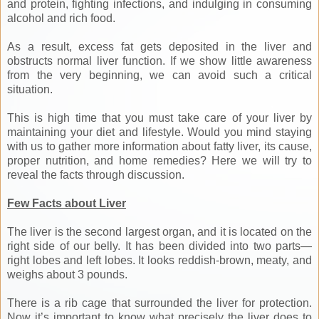
and protein, fighting infections, and indulging in consuming
alcohol and rich food.
As a result, excess fat gets deposited in the liver and
obstructs normal liver function. If we show little awareness
from the very beginning, we can avoid such a critical
situation.
This is high time that you must take care of your liver by
maintaining your diet and lifestyle. Would you mind staying
with us to gather more information about fatty liver, its cause,
proper nutrition, and home remedies? Here we will try to
reveal the facts through discussion.
Few Facts about Liver
The liver is the second largest organ, and it is located on the
right side of our belly. It has been divided into two parts—
right lobes and left lobes. It looks reddish-brown, meaty, and
weighs about 3 pounds.
There is a rib cage that surrounded the liver for protection.
Now it’s important to know what precisely the liver does to