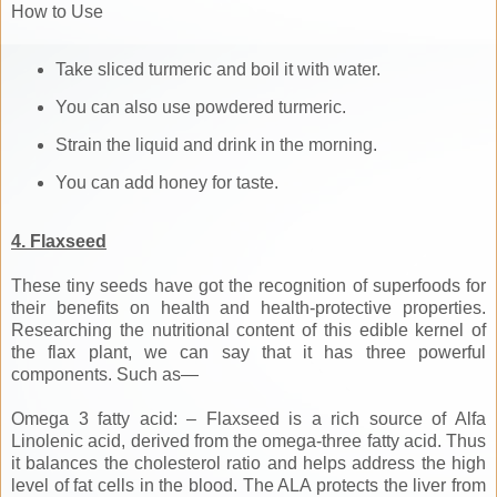
How to Use
Take sliced turmeric and boil it with water.
You can also use powdered turmeric.
Strain the liquid and drink in the morning.
You can add honey for taste.
4. Flaxseed
These tiny seeds have got the recognition of superfoods for
their benefits on health and health-protective properties.
Researching the nutritional content of this edible kernel of
the flax plant, we can say that it has three powerful
components. Such as—
Omega 3 fatty acid: – Flaxseed is a rich source of Alfa
Linolenic acid, derived from the omega-three fatty acid. Thus
it balances the cholesterol ratio and helps address the high
level of fat cells in the blood. The ALA protects the liver from