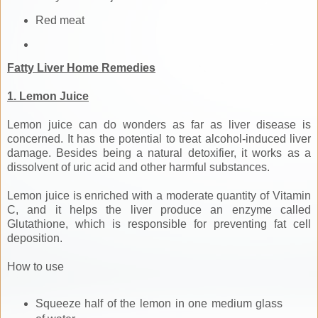
Red meat
Fatty Liver Home Remedies
1. Lemon Juice
Lemon juice can do wonders as far as liver disease is
concerned. It has the potential to treat alcohol-induced liver
damage. Besides being a natural detoxifier, it works as a
dissolvent of uric acid and other harmful substances.
Lemon juice is enriched with a moderate quantity of Vitamin
C, and it helps the liver produce an enzyme called
Glutathione, which is responsible for preventing fat cell
deposition.
How to use
Squeeze half of the lemon in one medium glass