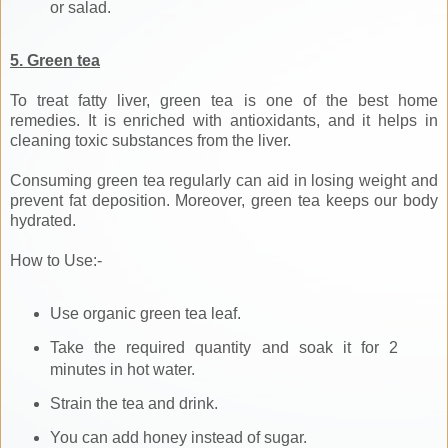
or salad.
5. Green tea
To treat fatty liver, green tea is one of the best home
remedies. It is enriched with antioxidants, and it helps in
cleaning toxic substances from the liver.
Consuming green tea regularly can aid in losing weight and
prevent fat deposition. Moreover, green tea keeps our body
hydrated.
How to Use:-
Use organic green tea leaf.
Take the required quantity and soak it for 2
minutes in hot water.
Strain the tea and drink.
You can add honey instead of sugar.