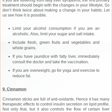
If you are suffering from fatty liver symptoms, the first primary
treatment should begin with the changes in your lifestyle. So
don’t think twice about making a change in your habits. Let
us see how it is possible.
Limit your alcohol consumption if you are an
alcoholic. Also, limit your sugar and salt intake.
Include fresh, green fruits and vegetables and
whole grains.
If you have jaundice with fatty liver, immediately
consult the doctor and take the vaccination.
If you are overweight, go for yoga and exercise to
reduce fat.
9. Cinnamon
Cinnamon sticks are full of anti-oxidants. Hence it has many
therapeutic effects to control insulin secretion on lipid profile.
Not only that, but it also controls the flow of certain liver