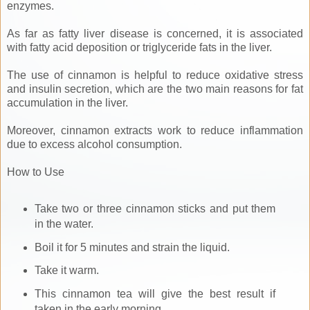
enzymes.
As far as fatty liver disease is concerned, it is associated
with fatty acid deposition or triglyceride fats in the liver.
The use of cinnamon is helpful to reduce oxidative stress
and insulin secretion, which are the two main reasons for fat
accumulation in the liver.
Moreover, cinnamon extracts work to reduce inflammation
due to excess alcohol consumption.
How to Use
Take two or three cinnamon sticks and put them
in the water.
Boil it for 5 minutes and strain the liquid.
Take it warm.
This cinnamon tea will give the best result if
taken in the early morning.