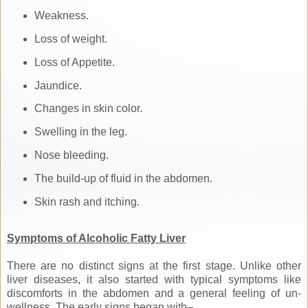
Weakness.
Loss of weight.
Loss of Appetite.
Jaundice.
Changes in skin color.
Swelling in the leg.
Nose bleeding.
The build-up of fluid in the abdomen.
Skin rash and itching.
Symptoms of Alcoholic Fatty Liver
There are no distinct signs at the first stage. Unlike other
liver diseases, it also started with typical symptoms like
discomforts in the abdomen and a general feeling of un-
wellness. The early signs began with–