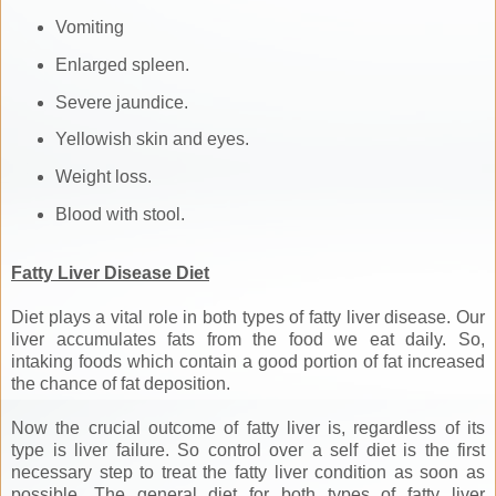
Vomiting
Enlarged spleen.
Severe jaundice.
Yellowish skin and eyes.
Weight loss.
Blood with stool.
Fatty Liver Disease Diet
Diet plays a vital role in both types of fatty liver disease. Our
liver accumulates fats from the food we eat daily. So,
intaking foods which contain a good portion of fat increased
the chance of fat deposition.
Now the crucial outcome of fatty liver is, regardless of its
type is liver failure. So control over a self diet is the first
necessary step to treat the fatty liver condition as soon as
possible. The general diet for both types of fatty liver