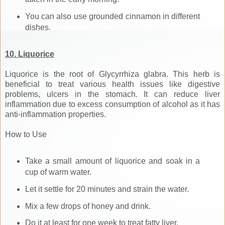
You can also use grounded cinnamon in different
dishes.
10. Liquorice
Liquorice is the root of Glycyrrhiza glabra. This herb is
beneficial to treat various health issues like digestive
problems, ulcers in the stomach. It can reduce liver
inflammation due to excess consumption of alcohol as it has
anti-inflammation properties.
How to Use
Take a small amount of liquorice and soak in a
cup of warm water.
Let it settle for 20 minutes and strain the water.
Mix a few drops of honey and drink.
Do it at least for one week to treat fatty liver.