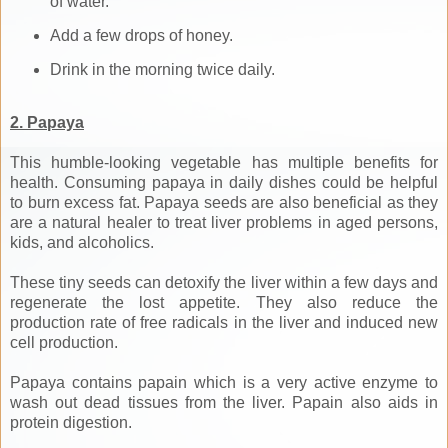
of water.
Add a few drops of honey.
Drink in the morning twice daily.
2. Papaya
This humble-looking vegetable has multiple benefits for
health. Consuming papaya in daily dishes could be helpful
to burn excess fat. Papaya seeds are also beneficial as they
are a natural healer to treat liver problems in aged persons,
kids, and alcoholics.
These tiny seeds can detoxify the liver within a few days and
regenerate the lost appetite. They also reduce the
production rate of free radicals in the liver and induced new
cell production.
Papaya contains papain which is a very active enzyme to
wash out dead tissues from the liver. Papain also aids in
protein digestion.