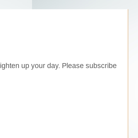
brighten up your day. Please subscribe