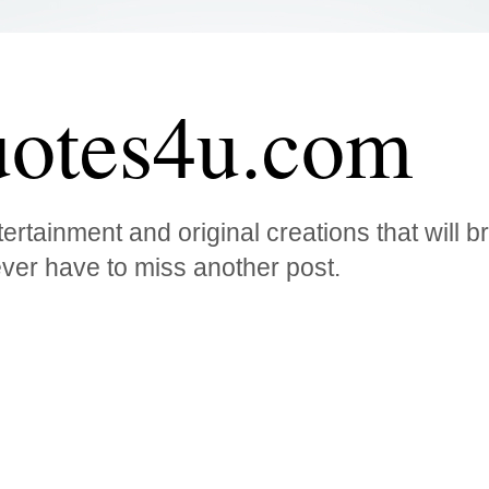
otes4u.com
ertainment and original creations that will 
ver have to miss another post.