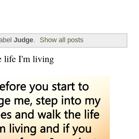
label
Judge
.
Show all posts
life I'm living