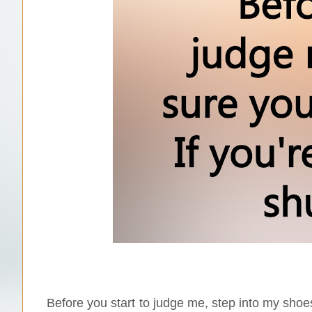
Before you start to judge me, step into my shoes 