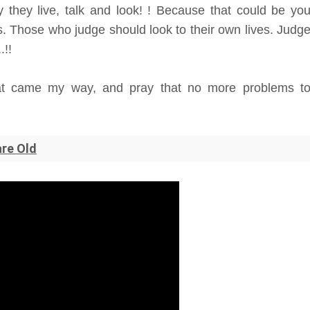
 they live, talk and look! ! Because that could be yo
. Those who judge should look to their own lives. Judg
.!!
that came my way, and pray that no more problems t
are Old