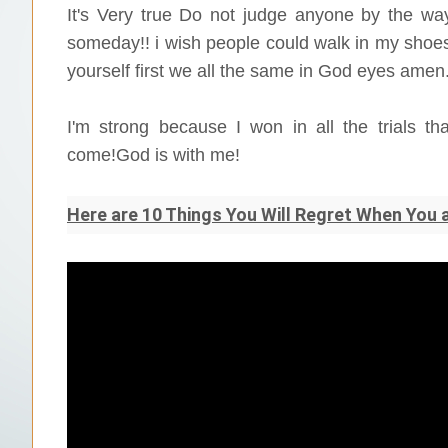
It's Very true Do not judge anyone by the way
someday!! i wish people could walk in my shoes
yourself first we all the same in God eyes amen.
I'm strong because I won in all the trials 
come!God is with me!
Here are 10 Things You Will Regret When You 