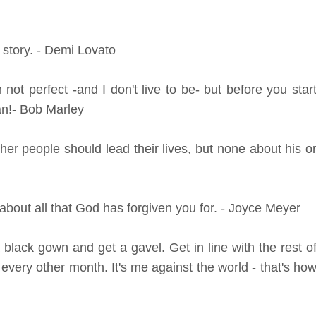
story. - Demi Lovato
 not perfect -and I don't live to be- but before you star
an!- Bob Marley
er people should lead their lives, but none about his o
bout all that God has forgiven you for. - Joyce Meyer
lack gown and get a gavel. Get in line with the rest o
 every other month. It's me against the world - that's ho