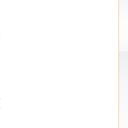
t
r
f
w