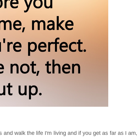
and walk the life I'm living and if you get as far as I am