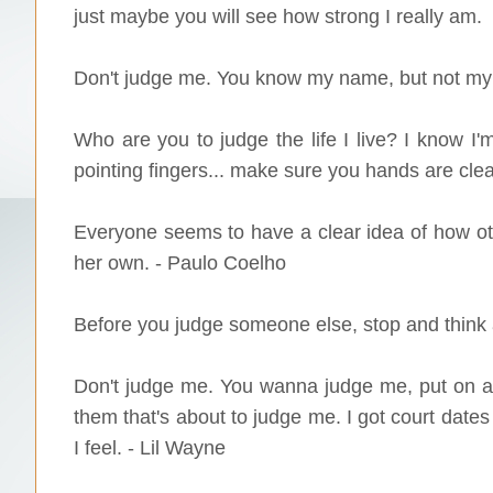
just maybe you will see how strong I really am.
Don't judge me. You know my name, but not my 
Who are you to judge the life I live? I know I'm
pointing fingers... make sure you hands are cle
Everyone seems to have a clear idea of how oth
her own. - Paulo Coelho
Before you judge someone else, stop and think a
Don't judge me. You wanna judge me, put on a b
them that's about to judge me. I got court dates
I feel. - Lil Wayne