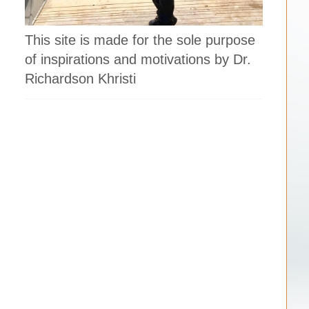
This site is made for the sole purpose
of inspirations and motivations by Dr.
Richardson Khristi
,