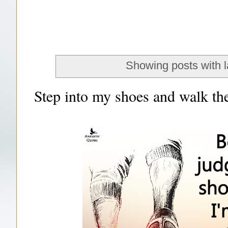
Showing posts with 
Step into my shoes and walk the 