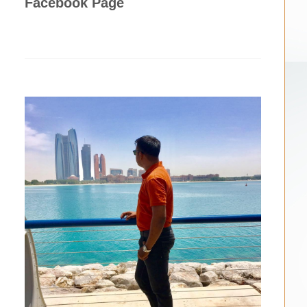
Facebook Page