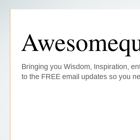
Awesomequ
Bringing you Wisdom, Inspiration, ent
to the FREE email updates so you ne