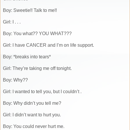
Boy: Sweetie!! Talk to me!!
Girl: I . . .
Boy: You what?? YOU WHAT???
Girl: I have CANCER and I’m on life support.
Boy: *breaks into tears*
Girl: They’re taking me off tonight.
Boy: Why??
Girl: I wanted to tell you, but I couldn’t .
Boy: Why didn’t you tell me?
Girl: I didn’t want to hurt you.
Boy: You could never hurt me.