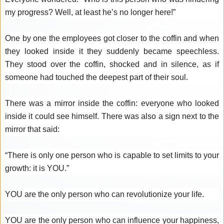
my progress? Well, at least he’s no longer here!”
One by one the employees got closer to the coffin and when
they looked inside it they suddenly became speechless.
They stood over the coffin, shocked and in silence, as if
someone had touched the deepest part of their soul.
There was a mirror inside the coffin: everyone who looked
inside it could see himself. There was also a sign next to the
mirror that said:
“There is only one person who is capable to set limits to your
growth: it is YOU.”
YOU are the only person who can revolutionize your life.
YOU are the only person who can influence your happiness,