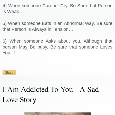
4) When someone Can not Cry, Be Sure that Person
is Weak…
5) When someone Eats in an Abnormal Way, Be sure
that Person is Always in Tension…
6) When someone Asks about you, Although that
person May Be busy, Be sure that someone Loves
You.. !
Share
I Am Addicted To You - A Sad
Love Story