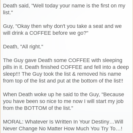
Death said, "Well today your name is the first on my
list."
Guy, "Okay then why don't you take a seat and we
will drink a COFFEE before we go?"
Death, "All right."
The Guy gave Death some COFFEE with sleeping
pills in it. Death finished COFFEE and fell into a deep
sleep!!! The Guy took the list & removed his name
from top of the list and put at the bottom of the list!!
When Death woke up he said to the Guy, "Because
you have been so nice to me now I will start my job
from the BOTTOM of the list."
MORAL: Whatever Is Written In Your Destiny…Will
Never Change No Matter How Much You Try To…!