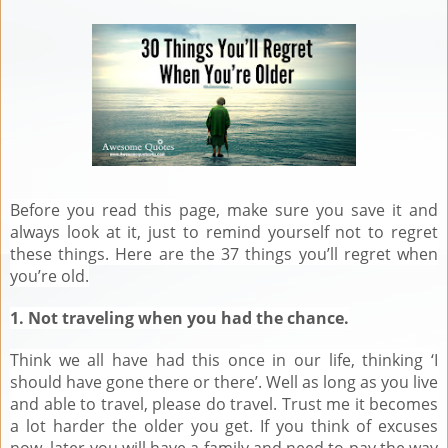
Before you read this page, make sure you save it and
always look at it, just to remind yourself not to regret
these things. Here are the 37 things you’ll regret when
you’re old.
1. Not traveling when you had the chance.
Think we all have had this once in our life, thinking ‘I
should have gone there or there’. Well as long as you live
and able to travel, please do travel. Trust me it becomes
a lot harder the older you get. If you think of excuses
now, later you will have a family and need to pay the way