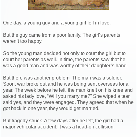
One day, a young guy and a young girl fell in love.
But the guy came from a poor family. The girl’s parents
weren’t too happy.
So the young man decided not only to court the girl but to
court her parents as well. In time, the parents saw that he
was a good man and was worthy of their daughter’s hand.
But there was another problem: The man was a soldier.
Soon, war broke out and he was being sent overseas for a
year. The week before he left, the man knelt on his knee and
asked his lady love, “Will you marry me?” She wiped a tear,
said yes, and they were engaged. They agreed that when he
got back in one year, they would get married.
But tragedy struck. A few days after he left, the girl had a
major vehicular accident. It was a head-on collision.