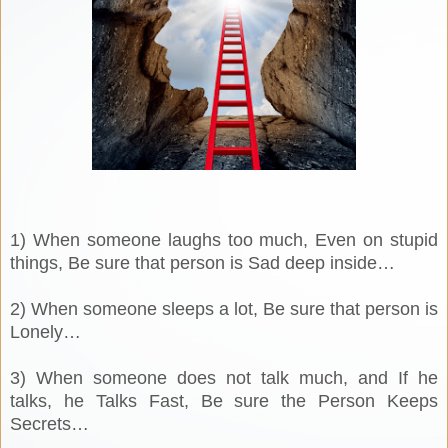
1) When someone laughs too much, Even on stupid
things, Be sure that person is Sad deep inside…
2) When someone sleeps a lot, Be sure that person is
Lonely…
3) When someone does not talk much, and If he
talks, he Talks Fast, Be sure the Person Keeps
Secrets…