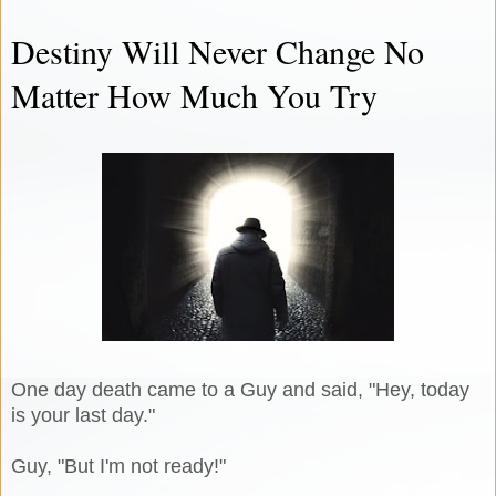
Destiny Will Never Change No
Matter How Much You Try
One day death came to a Guy and said, "Hey, today
is your last day."
Guy, "But I'm not ready!"