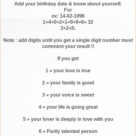
Add your birthday date & know about yourself.
For
ex: 14-02-1996
1+4+0+2+1+9+9+6= 32
3+2=5;
Note : add digits until you get a single digit number must
comment your result !!
If you get
1 = your love is true
2 = your family is good
3 = your voice is sweet
4 = your life is going great
5 = your lover is deeply in love with you
6 = Partly talented person