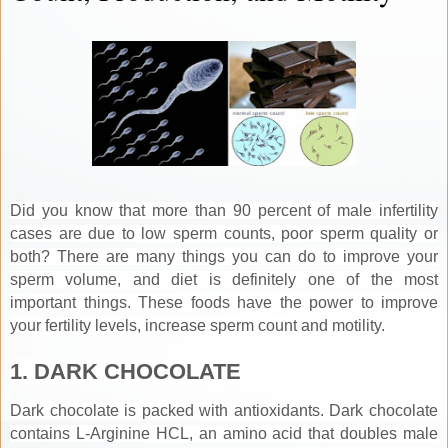
Did you know that more than 90 percent of male infertility
cases are due to low sperm counts, poor sperm quality or
both? There are many things you can do to improve your
sperm volume, and diet is definitely one of the most
important things. These foods have the power to improve
your fertility levels, increase sperm count and motility.
1. DARK CHOCOLATE
Dark chocolate is packed with antioxidants. Dark chocolate
contains L-Arginine HCL, an amino acid that doubles male