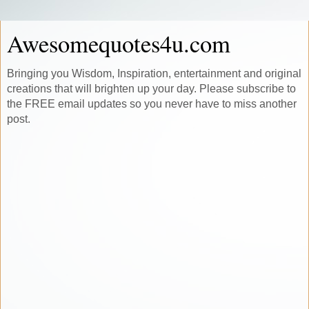
Awesomequotes4u.com
Bringing you Wisdom, Inspiration, entertainment and original
creations that will brighten up your day. Please subscribe to
the FREE email updates so you never have to miss another
post.