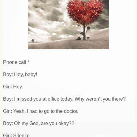
Phone call *
Boy: Hey, baby!
Girl: Hey.
Boy: I missed you at office today. Why weren’t you there?
Girl: Yeah, I had to go to the doctor.
Boy: Oh my God, are you okay??
Girl: Silence