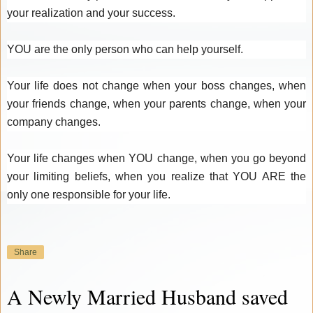
your realization and your success.
YOU are the only person who can help yourself.
Your life does not change when your boss changes, when
your friends change, when your parents change, when your
company changes.
Your life changes when YOU change, when you go beyond
your limiting beliefs, when you realize that YOU ARE the
only one responsible for your life.
Share
A Newly Married Husband saved