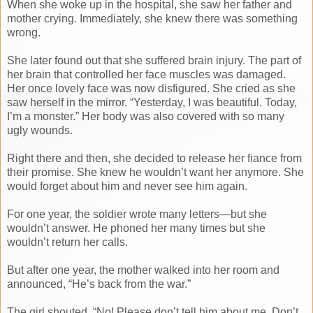
When she woke up in the hospital, she saw her father and
mother crying. Immediately, she knew there was something
wrong.
She later found out that she suffered brain injury. The part of
her brain that controlled her face muscles was damaged.
Her once lovely face was now disfigured. She cried as she
saw herself in the mirror. “Yesterday, I was beautiful. Today,
I’m a monster.” Her body was also covered with so many
ugly wounds.
Right there and then, she decided to release her fiance from
their promise. She knew he wouldn’t want her anymore. She
would forget about him and never see him again.
For one year, the soldier wrote many letters—but she
wouldn’t answer. He phoned her many times but she
wouldn’t return her calls.
But after one year, the mother walked into her room and
announced, “He’s back from the war.”
The girl shouted, “No! Please don’t tell him about me. Don’t