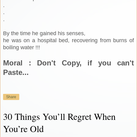
.
.
.
By the time he gained his senses,
he was on a hospital bed, recovering from burns of
boiling water !!!
Moral : Don't Copy, if you can't
Paste...
Share
30 Things You’ll Regret When
You’re Old