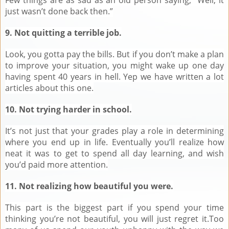
just wasn’t done back then.”
9. Not quitting a terrible job.
Look, you gotta pay the bills. But if you don’t make a plan
to improve your situation, you might wake up one day
having spent 40 years in hell. Yep we have written a lot
articles about this one.
10. Not trying harder in school.
It’s not just that your grades play a role in determining
where you end up in life. Eventually you’ll realize how
neat it was to get to spend all day learning, and wish
you’d paid more attention.
11. Not realizing how beautiful you were.
This part is the biggest part if you spend your time
thinking you’re not beautiful, you will just regret it.Too