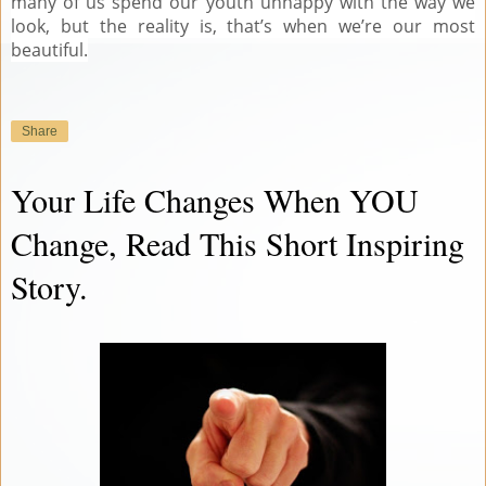
many of us spend our youth unhappy with the way we
look, but the reality is, that’s when we’re our most
beautiful.
Share
Your Life Changes When YOU
Change, Read This Short Inspiring
Story.