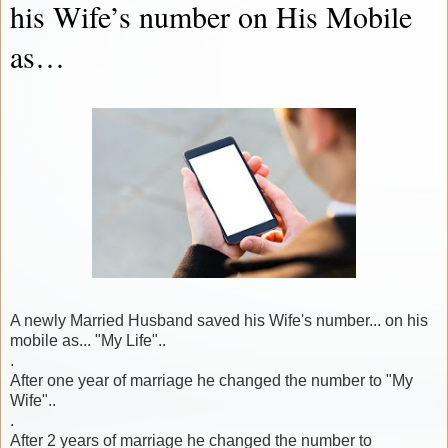
his Wife’s number on His Mobile
as…
A newly Married Husband saved his Wife's number... on his
mobile as... "My Life"..
.
After one year of marriage he changed the number to "My
Wife"..
.
After 2 years of marriage he changed the number to