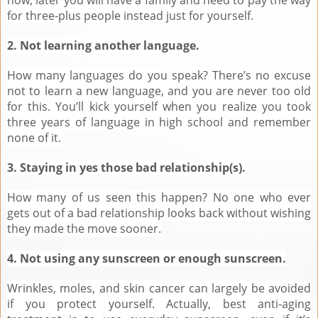
for three-plus people instead just for yourself.
2. Not learning another language.
How many languages do you speak? There’s no excuse
not to learn a new language, and you are never too old
for this. You’ll kick yourself when you realize you took
three years of language in high school and remember
none of it.
3. Staying in yes those bad relationship(s).
How many of us seen this happen? No one who ever
gets out of a bad relationship looks back without wishing
they made the move sooner.
4. Not using any sunscreen or enough sunscreen.
Wrinkles, moles, and skin cancer can largely be avoided
if you protect yourself. Actually, best anti-aging