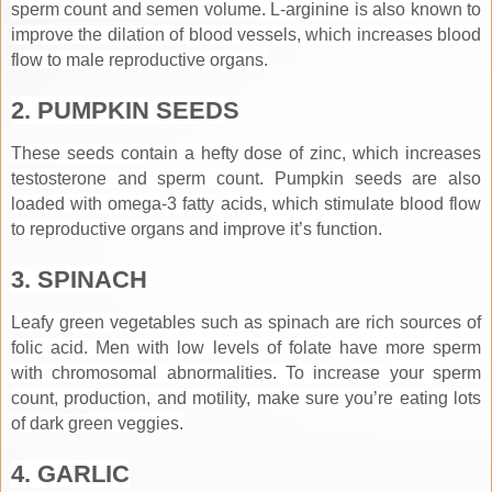
sperm count and semen volume. L-arginine is also known to
improve the dilation of blood vessels, which increases blood
flow to male reproductive organs.
2. PUMPKIN SEEDS
These seeds contain a hefty dose of zinc, which increases
testosterone and sperm count. Pumpkin seeds are also
loaded with omega-3 fatty acids, which stimulate blood flow
to reproductive organs and improve it’s function.
3. SPINACH
Leafy green vegetables such as spinach are rich sources of
folic acid. Men with low levels of folate have more sperm
with chromosomal abnormalities. To increase your sperm
count, production, and motility, make sure you’re eating lots
of dark green veggies.
4. GARLIC