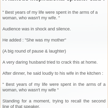
" Best years of my life were spent in the arms of a
woman, who wasn't my wife. "
Audience was in shock and silence.
He added : "She was my mother"
(A big round of pause & laughter)
A very daring husband tried to crack this at home.
After dinner, he said loudly to his wife in the kitchen :
" Best years of my life were spent in the arms of a
woman, who wasn't my wife "
Standing for a moment, trying to recall the second
line of that speaker.