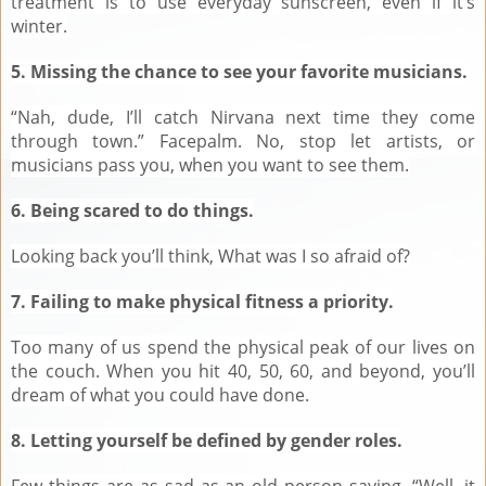
treatment is to use everyday sunscreen, even if it’s
winter.
5. Missing the chance to see your favorite musicians.
“Nah, dude, I’ll catch Nirvana next time they come
through town.” Facepalm. No, stop let artists, or
musicians pass you, when you want to see them.
6. Being scared to do things.
Looking back you’ll think, What was I so afraid of?
7. Failing to make physical fitness a priority.
Too many of us spend the physical peak of our lives on
the couch. When you hit 40, 50, 60, and beyond, you’ll
dream of what you could have done.
8. Letting yourself be defined by gender roles.
Few things are as sad as an old person saying, “Well, it