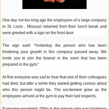
One day not too long ago the employees of a large company
in St. Louis , Missouri returned from their lunch break and
were greeted with a sign on the front door.
The sign said: “Yesterday the person who has been
hindering your growth in this company passed away. We
invite you to join the funeral in the room that has been
prepared in the gym.”
At first everyone was sad to hear that one of their colleagues
had died, but after a while they started getting curious about
who this person might be. The excitement grew as the
employees arrived at the gym to pay their last respects.
Everyone wondered: “Who is this person who was hindering