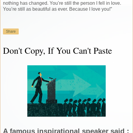
nothing has changed. You’re still the person I fell in love.
You’re still as beautiful as ever. Because I love you!”
Share
Don't Copy, If You Can't Paste
A famous inspirational speaker said :