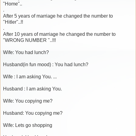
"Home"..
.
After 5 years of marriage he changed the number to
"Hitler"..!!
.
After 10 years of marriage he changed the number to
"WRONG NUMBER "..!!!
Wife: You had lunch?
Husband(in fun mood) : You had lunch?
Wife : I am asking You. ...
Husband : I am asking You.
Wife: You copying me?
Husband: You copying me?
Wife: Lets go shopping