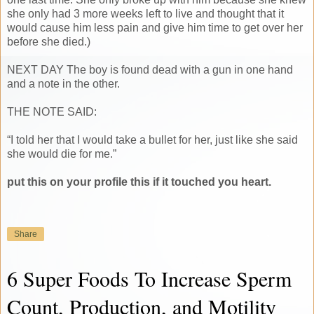
she only had 3 more weeks left to live and thought that it
would cause him less pain and give him time to get over her
before she died.)
NEXT DAY The boy is found dead with a gun in one hand
and a note in the other.
THE NOTE SAID:
“I told her that I would take a bullet for her, just like she said
she would die for me.”
put this on your profile this if it touched you heart.
Share
6 Super Foods To Increase Sperm
Count, Production, and Motility