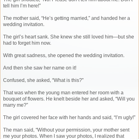
tell him I’m here!”
The mother said, “He’s getting married,” and handed her a
wedding invitation.
The girl’s heart sank. She knew she still loved him—but she
had to forget him now.
With great sadness, she opened the wedding invitation.
And then she saw her name on it!
Confused, she asked, “What is this?”
That was when the young man entered her room with a
bouquet of flowers. He knelt beside her and asked, “Will you
marry me?”
The girl covered her face with her hands and said, “I’m ugly!”
The man said, “Without your permission, your mother sent
me your photos. When I saw your photos, I realized that