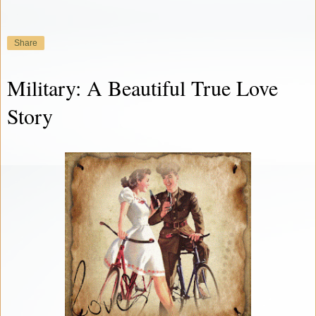
Share
Military: A Beautiful True Love
Story