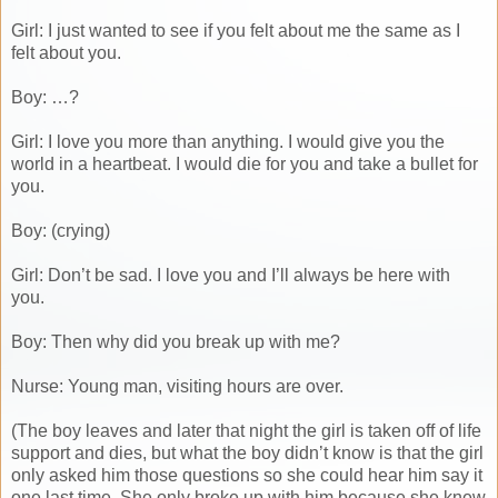
Girl: I just wanted to see if you felt about me the same as I
felt about you.
Boy: …?
Girl: I love you more than anything. I would give you the
world in a heartbeat. I would die for you and take a bullet for
you.
Boy: (crying)
Girl: Don’t be sad. I love you and I’ll always be here with
you.
Boy: Then why did you break up with me?
Nurse: Young man, visiting hours are over.
(The boy leaves and later that night the girl is taken off of life
support and dies, but what the boy didn’t know is that the girl
only asked him those questions so she could hear him say it
one last time. She only broke up with him because she knew