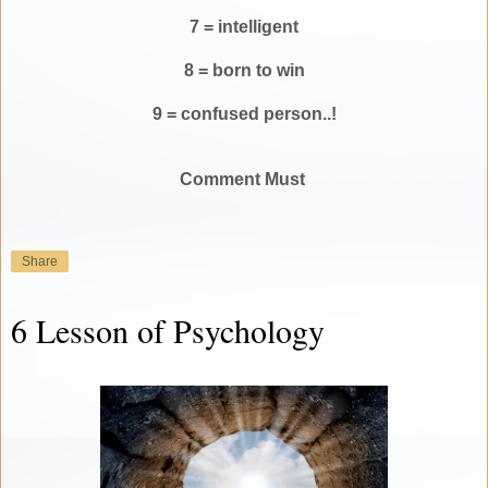
7 = intelligent
8 = born to win
9 = confused person..!
Comment Must
Share
6 Lesson of Psychology