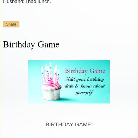
Husband: I had lunch.
Share
Birthday Game
BIRTHDAY GAME: