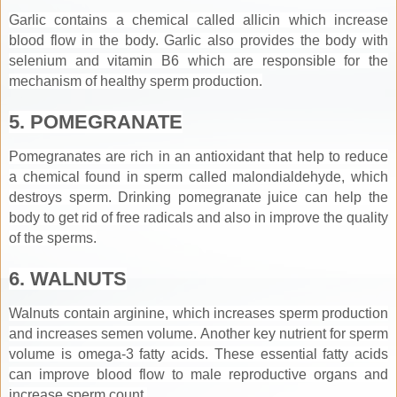
Garlic contains a chemical called allicin which increase
blood flow in the body. Garlic also provides the body with
selenium and vitamin B6 which are responsible for the
mechanism of healthy sperm production.
5. POMEGRANATE
Pomegranates are rich in an antioxidant that help to reduce
a chemical found in sperm called malondialdehyde, which
destroys sperm. Drinking pomegranate juice can help the
body to get rid of free radicals and also in improve the quality
of the sperms.
6. WALNUTS
Walnuts contain arginine, which increases sperm production
and increases semen volume. Another key nutrient for sperm
volume is omega-3 fatty acids. These essential fatty acids
can improve blood flow to male reproductive organs and
increase sperm count.