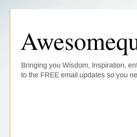
Awesomequ
Bringing you Wisdom, Inspiration, ent
to the FREE email updates so you ne