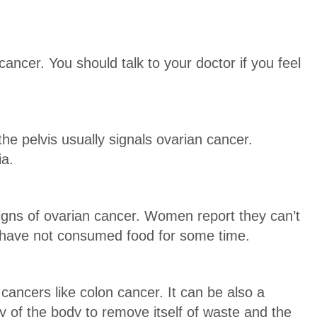
ncer. You should talk to your doctor if you feel
e pelvis usually signals ovarian cancer.
ia.
signs of ovarian cancer. Women report they can’t
 have not consumed food for some time.
cancers like colon cancer. It can be also a
ty of the body to remove itself of waste and the