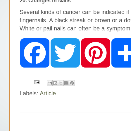
20. Changes in Nails
Several kinds of cancer can be indicated
fingernails. A black streak or brown or a do
White or pail nails can often be a symptom 
F
T
P
a
w
i
c
i
n
e
t
t
b
t
e
o
e
r
o
r
e
k
s
t
Labels:
Article