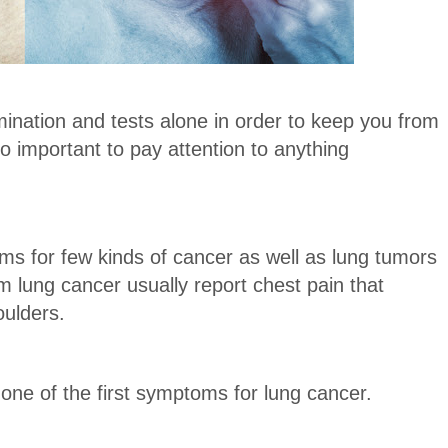
ination and tests alone in order to keep you from
so important to pay attention to anything
s for few kinds of cancer as well as lung tumors
 lung cancer usually report chest pain that
oulders.
one of the first symptoms for lung cancer.