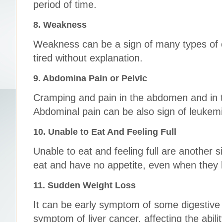
period of time.
8. Weakness
Weakness can be a sign of many types of ca
tired without explanation.
9. Abdomina Pain or Pelvic
Cramping and pain in the abdomen and in th
Abdominal pain can be also sign of leukem
10. Unable to Eat And Feeling Full
Unable to eat and feeling full are another 
eat and have no appetite, even when they
11. Sudden Weight Loss
It can be early symptom of some digestive 
symptom of liver cancer, affecting the abili