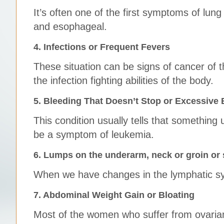
It’s often one of the first symptoms of lung
and esophageal.
4. Infections or Frequent Fevers
These situation can be signs of cancer of t
the infection fighting abilities of the body.
5. Bleeding That Doesn’t Stop or Excessive 
This condition usually tells that something
be a symptom of leukemia.
6. Lumps on the underarm, neck or groin or
When we have changes in the lymphatic sys
7. Abdominal Weight Gain or Bloating
Most of the women who suffer from ovarian