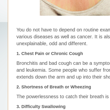
You do not have to depend on routine exam
various diseases as well as cancer. It is al
unexplainable, odd and different.
1. Chest Pain or Chronic Cough
Bronchitis and bad cough can be a symptom
and leukemia. Some people who suffer from
extends down the arm and up into their sh
2. Shortness of Breath or Wheezing
The powerlessness to catch their breath is 
3. Difficulty Swallowing