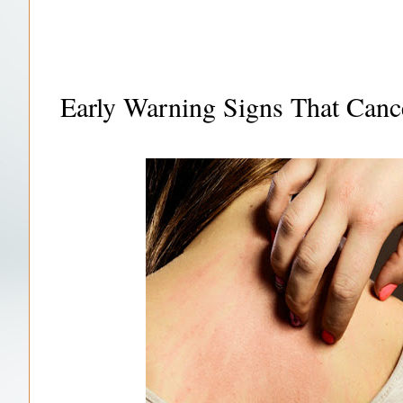
Early Warning Signs That Canc