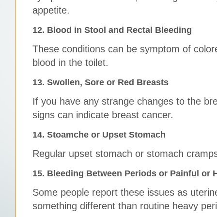
appetite.
12. Blood in Stool and Rectal Bleeding
These conditions can be symptom of colore
blood in the toilet.
13. Swollen, Sore or Red Breasts
If you have any strange changes to the br
signs can indicate breast cancer.
14. Stoamche or Upset Stomach
Regular upset stomach or stomach cramps
15. Bleeding Between Periods or Painful or 
Some people report these issues as uterine 
something different than routine heavy peri