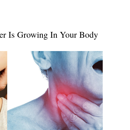
er Is Growing In Your Body