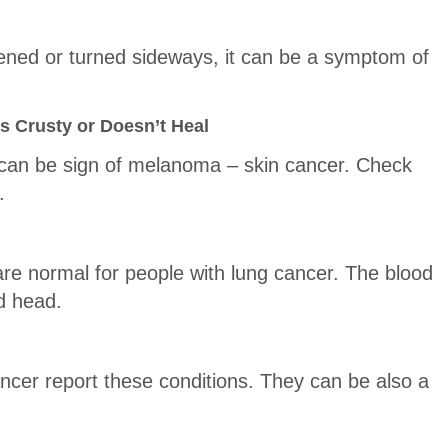
ttened or turned sideways, it can be a symptom of
s Crusty or Doesn’t Heal
 can be sign of melanoma – skin cancer. Check
.
are normal for people with lung cancer. The blood
d head.
ancer report these conditions. They can be also a