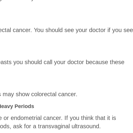
ctal cancer. You should see your doctor if you see
easts you should call your doctor because these
 may show colorectal cancer.
Heavy Periods
or endometrial cancer. If you think that it is
ods, ask for a transvaginal ultrasound.