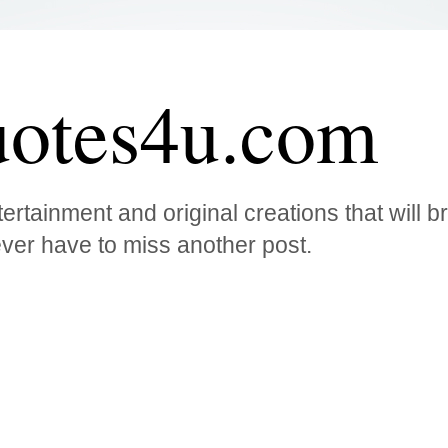
otes4u.com
ertainment and original creations that will 
ver have to miss another post.