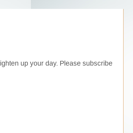
brighten up your day. Please subscribe