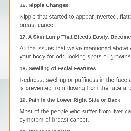
16. Nipple Changes
Nipple that started to appear inverted, fla
breast cancer.
17. A Skin Lump That Bleeds Easily, Become
All the issues that we’ve mentioned above
your body for odd-looking spots or growths
18. Swelling of Facial Features
Redness, swelling or puffiness in the face 
is prevented from flowing from the face an
19. Pain in the Lower Right Side or Back
Most of the people who suffer from liver c
symptom of breast cancer.