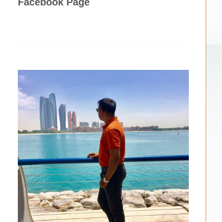
Facebook Page