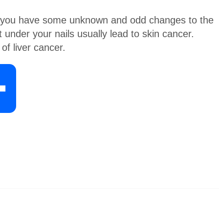
 if you have some unknown and odd changes to the
t under your nails usually lead to skin cancer.
of liver cancer.
S
h
a
r
e