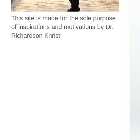
This site is made for the sole purpose
of inspirations and motivations by Dr.
Richardson Khristi