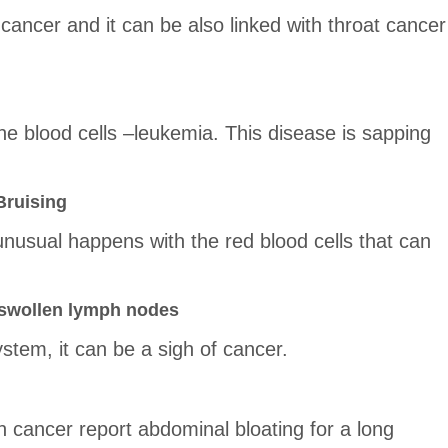
 cancer and it can be also linked with throat cancer
he blood cells –leukemia. This disease is sapping
Bruising
 unusual happens with the red blood cells that can
 swollen lymph nodes
tem, it can be a sigh of cancer.
 cancer report abdominal bloating for a long