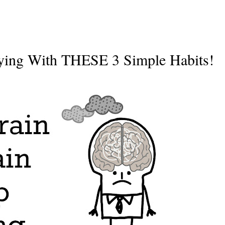
rying With THESE 3 Simple Habits!