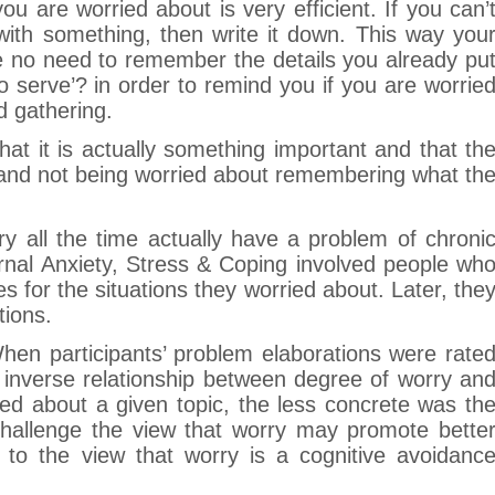
u are worried about is very efficient. If you can’
with something, then write it down. This way you
ve no need to remember the details you already pu
 serve’? in order to remind you if you are worrie
d gathering.
that it is actually something important and that th
 and not being worried about remembering what th
y all the time actually have a problem of chroni
rnal Anxiety, Stress & Coping involved people wh
 for the situations they worried about. Later, the
tions.
‘When participants’ problem elaborations were rate
 inverse relationship between degree of worry an
ed about a given topic, the less concrete was th
 challenge the view that worry may promote bette
 to the view that worry is a cognitive avoidanc