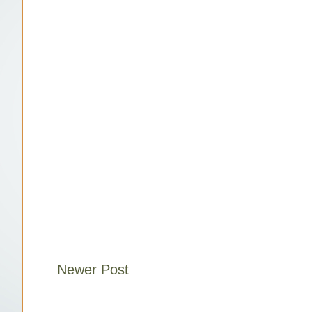
Newer Post