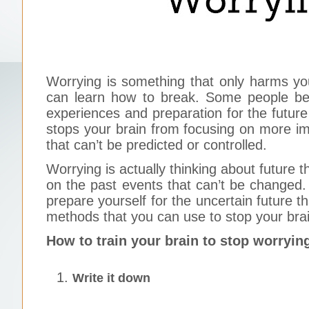
Worrying is something that only harms you
can learn how to break. Some people bel
experiences and preparation for the future 
stops your brain from focusing on more imp
that can’t be predicted or controlled.
Worrying is actually thinking about future 
on the past events that can’t be changed.
prepare yourself for the uncertain future t
methods that you can use to stop your bra
How to train your brain to stop worryin
Write it down