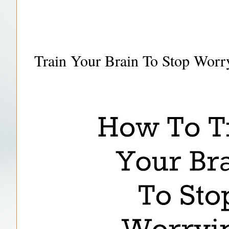
Train Your Brain To Stop Wor