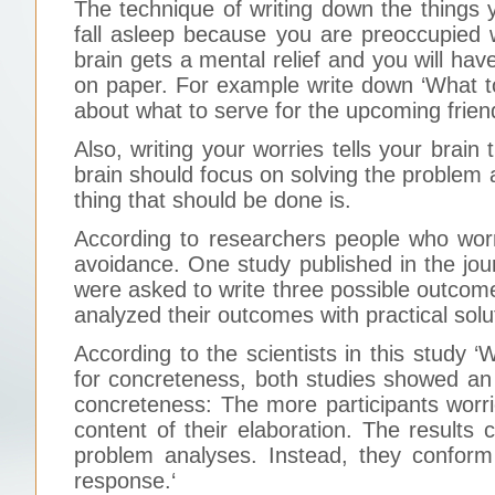
The technique of writing down the things yo
fall asleep because you are preoccupied 
brain gets a mental relief and you will ha
on paper. For example write down ‘What to
about what to serve for the upcoming frien
Also, writing your worries tells your brain 
brain should focus on solving the problem
thing that should be done is.
According to researchers people who worr
avoidance. One study published in the jou
were asked to write three possible outcomes
analyzed their outcomes with practical solu
According to the scientists in this study 
for concreteness, both studies showed an
concreteness: The more participants worri
content of their elaboration. The results
problem analyses. Instead, they conform
response.‘