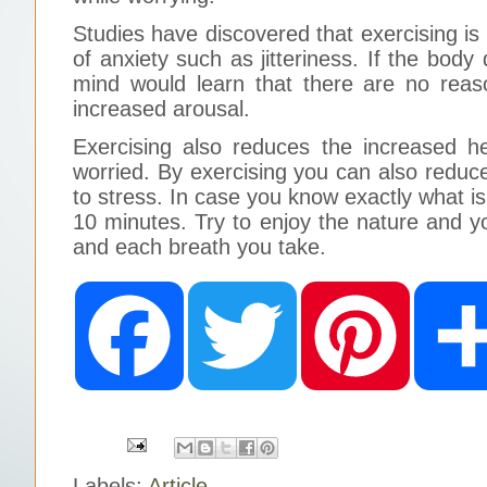
Studies have discovered that exercising i
of anxiety such as jitteriness. If the bod
mind would learn that there are no reas
increased arousal.
Exercising also reduces the increased h
worried. By exercising you can also reduc
to stress. In case you know exactly what is
10 minutes. Try to enjoy the nature and 
and each breath you take.
F
T
P
a
w
i
c
i
n
e
t
t
b
t
e
o
e
r
o
r
e
k
s
t
Labels:
Article