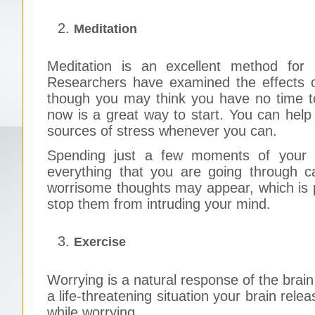
Meditation
Meditation is an excellent method for 
Researchers have examined the effects of
though you may think you have no time to
now is a great way to start. You can help
sources of stress whenever you can.
Spending just a few moments of your 
everything that you are going through c
worrisome thoughts may appear, which is p
stop them from intruding your mind.
Exercise
Worrying is a natural response of the brain 
a life-threatening situation your brain rele
while worrying.