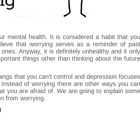
r mental health. It is considered a habit that yo
ieve that worrying serves as a reminder of pas
ones. Anyway, it is definitely unhealthy and it onl
ortant things other than thinking about the futur
things that you can’t control and depression focuse
 Instead of worrying there are other ways you ca
hat you are afraid of. We are going to explain som
in from worrying.
g