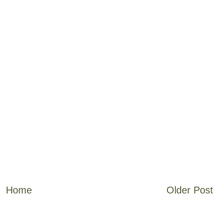
Home
Older Post