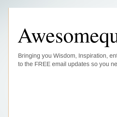
Awesomequ
Bringing you Wisdom, Inspiration, ent
to the FREE email updates so you ne