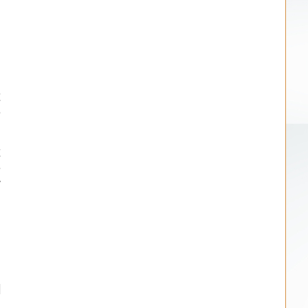
.
n
t
e
t
e
y
n
l