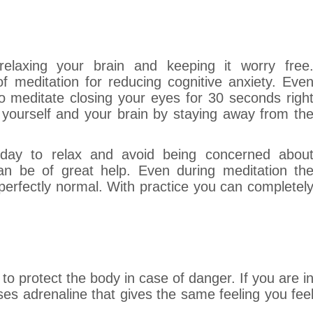
relaxing your brain and keeping it worry free
 meditation for reducing cognitive anxiety. Eve
 meditate closing your eyes for 30 seconds righ
 yourself and your brain by staying away from th
day to relax and avoid being concerned abou
an be of great help. Even during meditation th
erfectly normal. With practice you can completel
to protect the body in case of danger. If you are i
ases adrenaline that gives the same feeling you fee