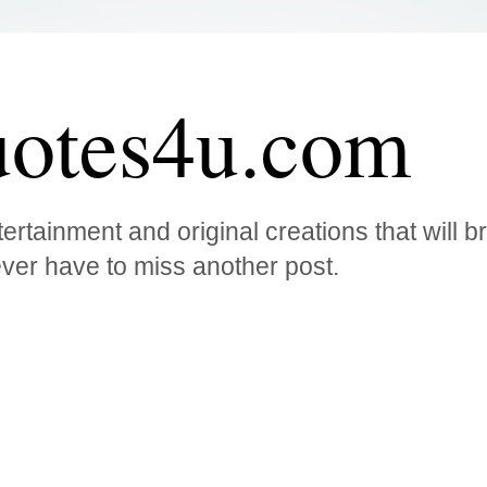
otes4u.com
ertainment and original creations that will 
ver have to miss another post.