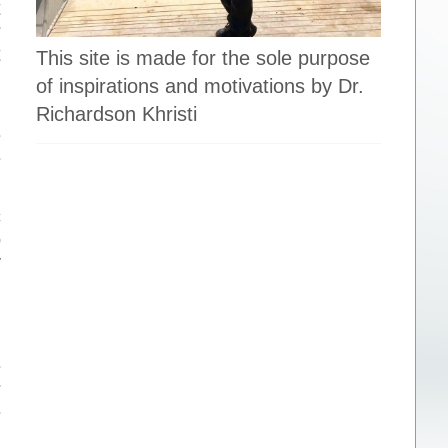
t
r
t
This site is made for the sole purpose
d
of inspirations and motivations by Dr.
Richardson Khristi
e
e
c
o
y
d
d
e
r
e