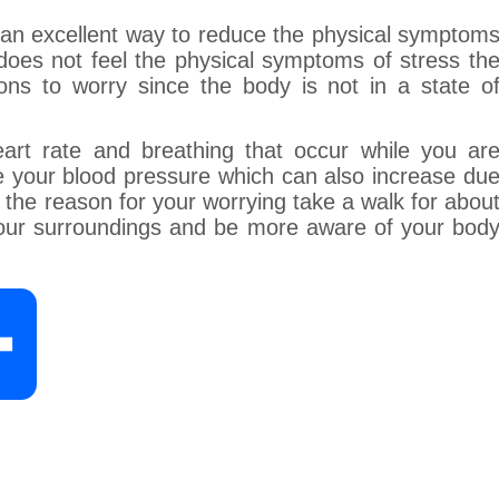
s an excellent way to reduce the physical symptom
y does not feel the physical symptoms of stress th
ons to worry since the body is not in a state o
eart rate and breathing that occur while you ar
e your blood pressure which can also increase du
 the reason for your worrying take a walk for abou
your surroundings and be more aware of your bod
S
h
a
r
e