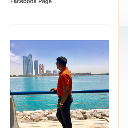
Facebook Page
u
t
y
e
s
n
e