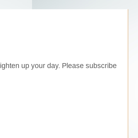
brighten up your day. Please subscribe