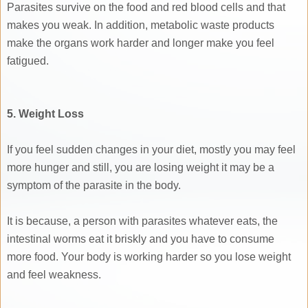
Parasites survive on the food and red blood cells and that
makes you weak. In addition, metabolic waste products
make the organs work harder and longer make you feel
fatigued.
5. Weight Loss
If you feel sudden changes in your diet, mostly you may feel
more hunger and still, you are losing weight it may be a
symptom of the parasite in the body.
It is because, a person with parasites whatever eats, the
intestinal worms eat it briskly and you have to consume
more food. Your body is working harder so you lose weight
and feel weakness.