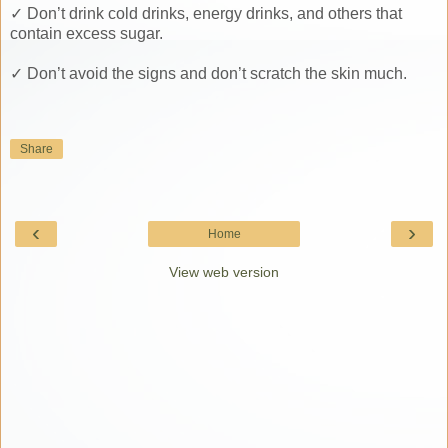
✓ Don’t drink cold drinks, energy drinks, and others that
contain excess sugar.
✓ Don’t avoid the signs and don’t scratch the skin much.
Share
‹
›
Home
View web version