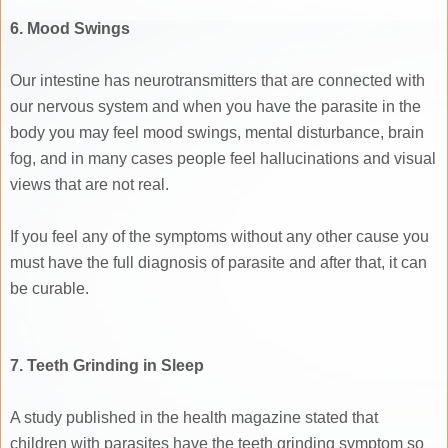
6. Mood Swings
Our intestine has neurotransmitters that are connected with
our nervous system and when you have the parasite in the
body you may feel mood swings, mental disturbance, brain
fog, and in many cases people feel hallucinations and visual
views that are not real.
If you feel any of the symptoms without any other cause you
must have the full diagnosis of parasite and after that, it can
be curable.
7. Teeth Grinding in Sleep
A study published in the health magazine stated that
children with parasites have the teeth grinding symptom so