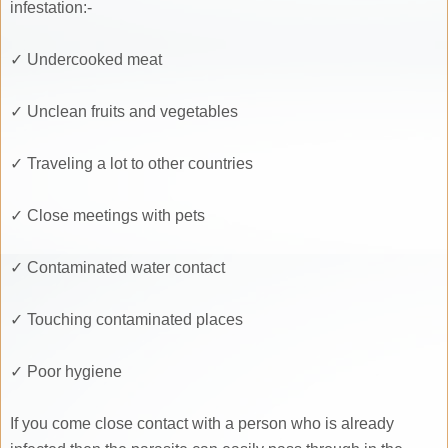
infestation:-
✓ Undercooked meat
✓ Unclean fruits and vegetables
✓ Traveling a lot to other countries
✓ Close meetings with pets
✓ Contaminated water contact
✓ Touching contaminated places
✓ Poor hygiene
If you come close contact with a person who is already