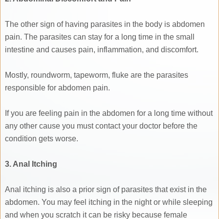
The other sign of having parasites in the body is abdomen
pain. The parasites can stay for a long time in the small
intestine and causes pain, inflammation, and discomfort.
Mostly, roundworm, tapeworm, fluke are the parasites
responsible for abdomen pain.
If you are feeling pain in the abdomen for a long time without
any other cause you must contact your doctor before the
condition gets worse.
3. Anal Itching
Anal itching is also a prior sign of parasites that exist in the
abdomen. You may feel itching in the night or while sleeping
and when you scratch it can be risky because female