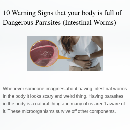
10 Warning Signs that your body is full of
Dangerous Parasites (Intestinal Worms)
Whenever someone imagines about having intestinal worms
in the body it looks scary and weird thing. Having parasites
in the body is a natural thing and many of us aren’t aware of
it. These microorganisms survive off other components.