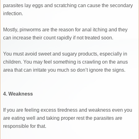
parasites lay eggs and scratching can cause the secondary
infection.
Mostly, pinworms are the reason for anal itching and they
can increase their count rapidly if not treated soon.
You must avoid sweet and sugary products, especially in
children. You may feel something is crawling on the anus
area that can irritate you much so don’t ignore the signs.
4. Weakness
If you are feeling excess tiredness and weakness even you
are eating well and taking proper rest the parasites are
responsible for that.