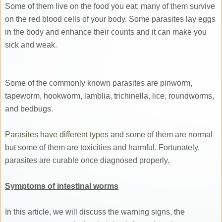
Some of them live on the food you eat; many of them survive
on the red blood cells of your body. Some parasites lay eggs
in the body and enhance their counts and it can make you
sick and weak.
Some of the commonly known parasites are pinworm,
tapeworm, hookworm, lamblia, trichinella, lice, roundworms,
and bedbugs.
Parasites have different types
and some of them are normal
but some of them are toxicities and harmful. Fortunately,
parasites are curable once diagnosed properly.
Symptoms of intestinal worms
In this article, we will discuss the warning signs, the