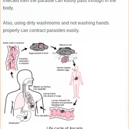
infected then the parasite can easily pass through in the
body.
Also, using dirty washrooms and not washing hands
properly can contract parasites easily.
Life cycle of Ascaris