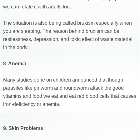
we can relate it with adults too.
The situation is also being called bruxism especially when
you are sleeping. The reason behind bruxism can be
restlessness, depression, and toxic effect of waste material
in the body.
8. Anemia
Many studies done on children announced that though
parasites like pinworm and roundworm attack the good
vitamins and food we eat and eat red blood cells that causes
iron-deficiency or anemia.
9. Skin Problems