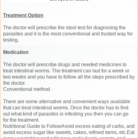
Treatment Option
The doctor will prescribe the stool test for diagnosing the
parasites and it is the most conventional and trusted way for
testing.
Medication
The doctor will prescribe drugs and needed medicines to
treat intestinal worms. The treatment can last for a week or
two weeks and you have to follow all the steps prescribed by
the doctor.
Conventional method
There are some alternative and convenient ways available
that can treat intestinal worms. Once the doctor has to find
out what kind of parasites is infesting you then you can go
for the treatment.
Nutritional Guide to FollowAvoid excess eating of carbs, and
avoid excess sugar like sweets, cakes, refined items, etc.Eat