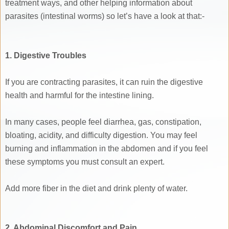
treatment ways, and other helping information about
parasites (intestinal worms) so let’s have a look at that:-
1. Digestive Troubles
If you are contracting parasites, it can ruin the digestive
health and harmful for the intestine lining.
In many cases, people feel diarrhea, gas, constipation,
bloating, acidity, and difficulty digestion. You may feel
burning and inflammation in the abdomen and if you feel
these symptoms you must consult an expert.
Add more fiber in the diet and drink plenty of water.
2. Abdominal Discomfort and Pain