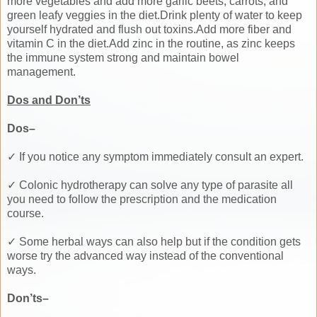
more vegetables and add more garlic beets, carrots, and
green leafy veggies in the diet.Drink plenty of water to keep
yourself hydrated and flush out toxins.Add more fiber and
vitamin C in the diet.Add zinc in the routine, as zinc keeps
the immune system strong and maintain bowel
management.
Dos and Don’ts
Dos–
✓ If you notice any symptom immediately consult an expert.
✓ Colonic hydrotherapy can solve any type of parasite all
you need to follow the prescription and the medication
course.
✓ Some herbal ways can also help but if the condition gets
worse try the advanced way instead of the conventional
ways.
Don’ts–