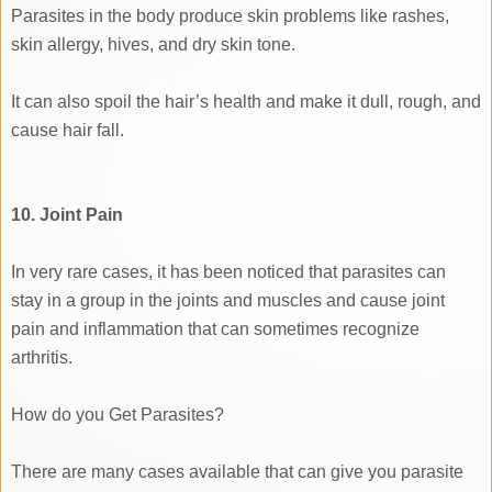
Parasites in the body produce skin problems like rashes,
skin allergy, hives, and dry skin tone.
It can also spoil the hair’s health and make it dull, rough, and
cause hair fall.
10. Joint Pain
In very rare cases, it has been noticed that parasites can
stay in a group in the joints and muscles and cause joint
pain and inflammation that can sometimes recognize
arthritis.
How do you Get Parasites?
There are many cases available that can give you parasite