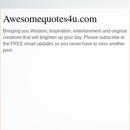
Awesomequotes4u.com
Bringing you Wisdom, Inspiration, entertainment and original
creations that will brighten up your day. Please subscribe to
the FREE email updates so you never have to miss another
post.