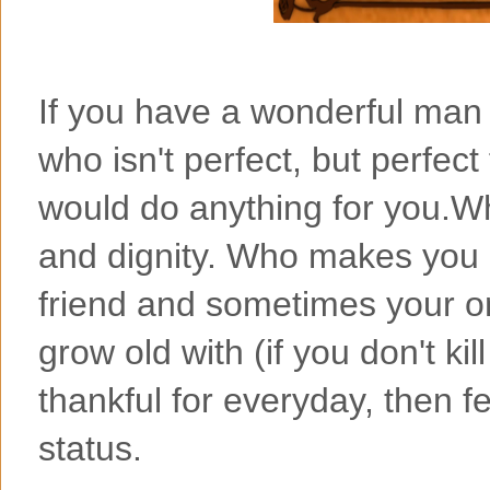
If you have a wonderful man 
who isn't perfect, but perfec
would do anything for you.Wh
and dignity. Who makes you 
friend and sometimes your on
grow old with (if you don't kil
thankful for everyday, then fe
status.