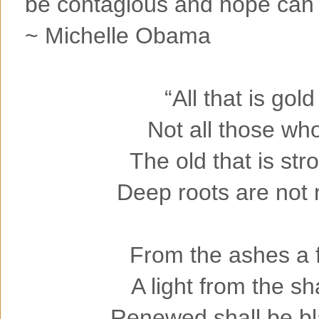
be contagious and hope can ta
~ Michelle Obama
“All that is gold
Not all those wh
The old that is str
Deep roots are not 
From the ashes a f
A light from the s
Renewed shall be bl