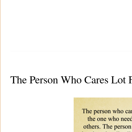
The Person Who Cares Lot F