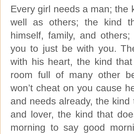
Every girl needs a man; the ki
well as others; the kind 
himself, family, and others;
you to just be with you. Th
with his heart, the kind tha
room full of many other bea
won’t cheat on you cause he
and needs already, the kind t
and lover, the kind that doe
morning to say good morni