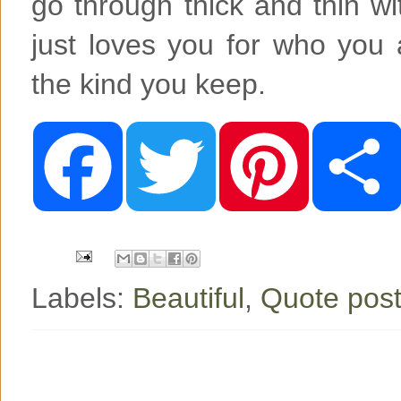
go through thick and thin wi
just loves you for who you 
the kind you keep.
F
T
P
a
w
i
c
i
n
e
t
t
b
t
e
o
e
r
o
r
e
k
s
t
Labels:
Beautiful
,
Quote post