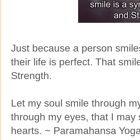
Just because a person smiles
their life is perfect. That sm
Strength.
Let my soul smile through m
through my eyes, that I may s
hearts. ~ Paramahansa Yog