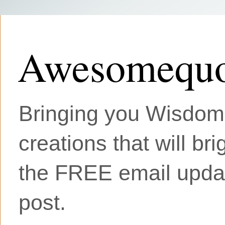
Awesomequo
Bringing you Wisdom, 
creations that will br
the FREE email updat
post.