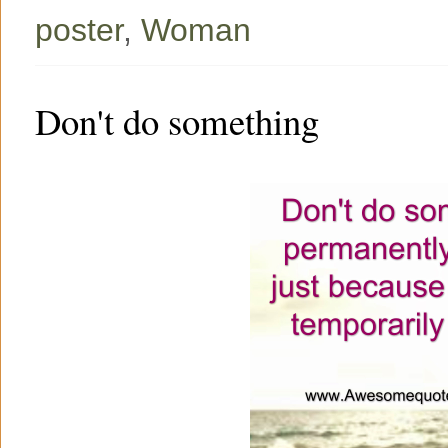
poster
,
Woman
Don't do something