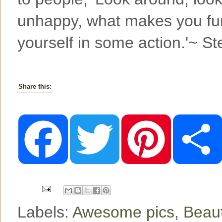
unhappy, what makes you fu
yourself in some action.'~ S
Share this:
F
T
P
a
w
i
c
i
n
e
t
t
b
t
e
o
e
r
o
r
e
k
s
t
Labels:
Awesome pics
,
Beaut