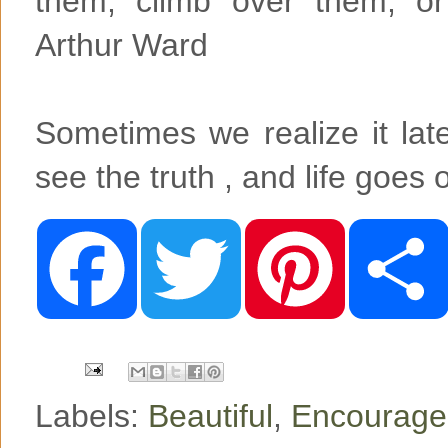
them, climb over them, or
Arthur Ward
Sometimes we realize it later
see the truth , and life goes 
F
T
P
a
w
i
c
i
n
e
t
t
b
t
e
o
e
r
o
r
e
k
s
t
Labels:
Beautiful
,
Encourag