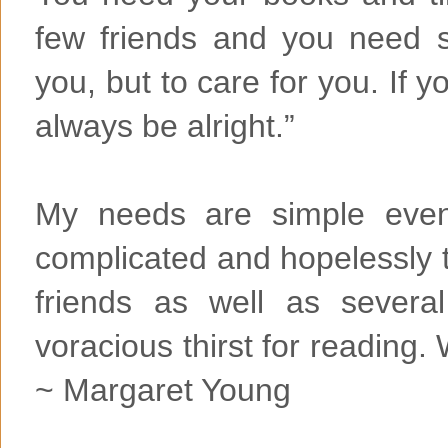
few friends and you need 
you, but to care for you. If y
always be alright.”
My needs are simple even 
complicated and hopelessly 
friends as well as several
voracious thirst for reading
~ Margaret Young