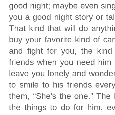
good night; maybe even sing
you a good night story or tal
That kind that will do anythin
buy your favorite kind of ca
and fight for you, the kind
friends when you need him t
leave you lonely and wonderi
to smile to his friends ever
them, “She’s the one.” The 
the things to do for him, ev