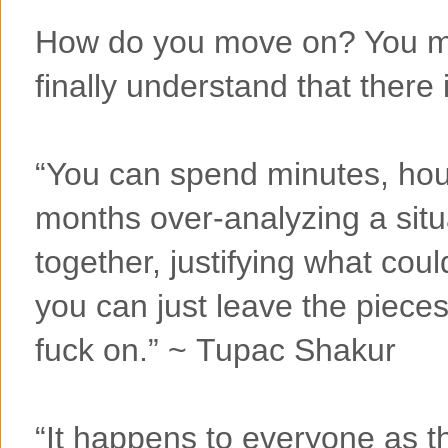
How do you move on? You m
finally understand that there 
“You can spend minutes, hou
months over-analyzing a situa
together, justifying what cou
you can just leave the piece
fuck on.” ~ Tupac Shakur
“It happens to everyone as t