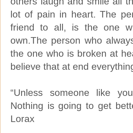
others laugh and smile all t
lot of pain in heart. The p
friend to all, is the one 
own.The person who always 
the one who is broken at hea
believe that at end everyth
“Unless someone like you
Nothing is going to get bett
Lorax