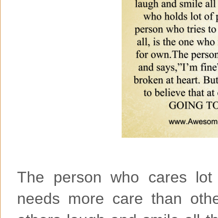
The person who cares lot 
needs more care than oth