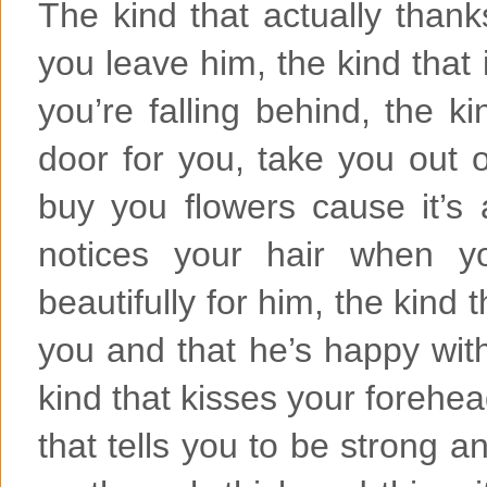
The kind that actually thanks
you leave him, the kind that 
you’re falling behind, the ki
door for you, take you out 
buy you flowers cause it’s
notices your hair when y
beautifully for him, the kind
you and that he’s happy wit
kind that kisses your forehe
that tells you to be strong an