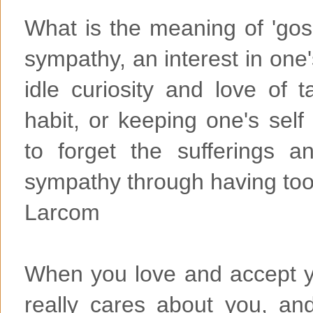
What is the meaning of 'goss
sympathy, an interest in one
idle curiosity and love of t
habit, or keeping one's self
to forget the sufferings a
sympathy through having too
Larcom
When you love and accept 
really cares about you, a