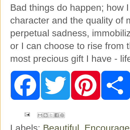
Bad things do happen; how I
character and the quality of m
perpetual sadness, immobiliz
or I can choose to rise from 
most precious gift I have - li
F
T
P
a
w
i
c
i
n
e
t
t
b
t
e
o
e
r
o
r
e
k
s
t
Labels:
Beautiful
,
Encourag