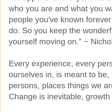
who you are and what you wan
people you've known forever 
do. So you keep the wonderf
yourself moving on.” ~ Nicho
Every experience, every pers
ourselves in, is meant to be, 
persons, places things we ar
Change is inevitable, growth 