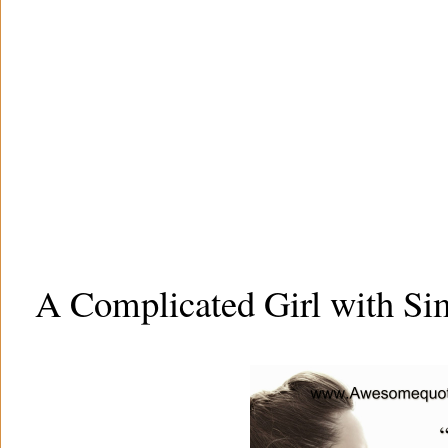
A Complicated Girl with Si