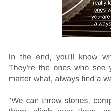
In the end, you'll know wh
They're the ones who see 
matter what, always find a 
“We can throw stones, comp