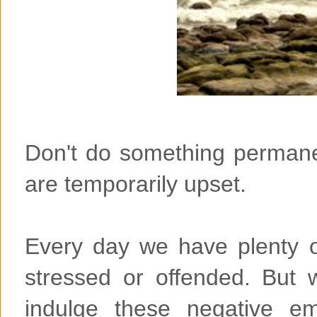
Don't do something permane
are temporarily upset.
Every day we have plenty of
stressed or offended. But
indulge these negative em