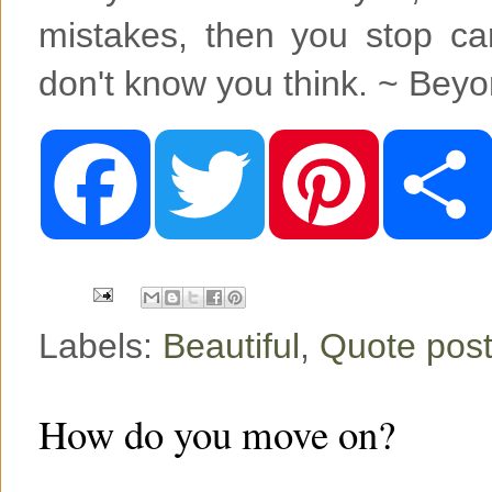
mistakes, then you stop c
don't know you think. ~ Bey
F
T
P
a
w
i
c
i
n
e
t
t
b
t
e
o
e
r
o
r
e
k
s
t
Labels:
Beautiful
,
Quote post
How do you move on?