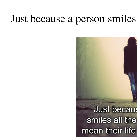
Just because a person smiles 