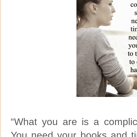
“What you are is a complic
You need your books and t