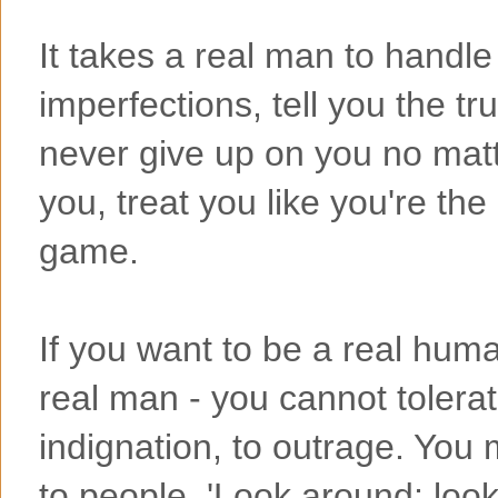
It takes a real man to handl
imperfections, tell you the tru
never give up on you no matt
you, treat you like you're th
game.
If you want to be a real hum
real man - you cannot tolerat
indignation, to outrage. You 
to people, 'Look around; loo