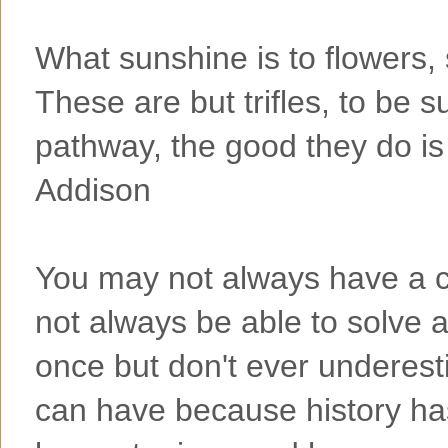
What sunshine is to flowers, 
These are but trifles, to be s
pathway, the good they do is
Addison
You may not always have a co
not always be able to solve a
once but don't ever underes
can have because history ha