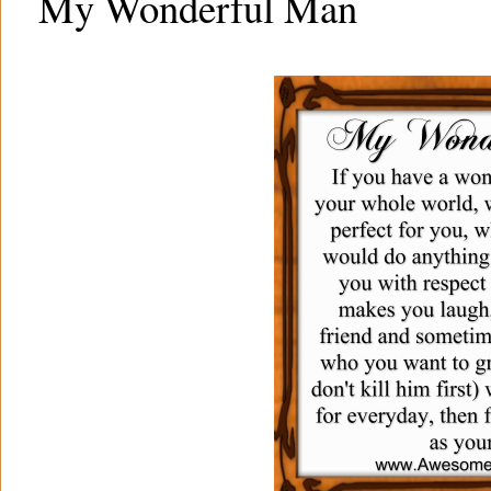
My Wonderful Man