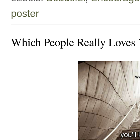
poster
Which People Really Loves