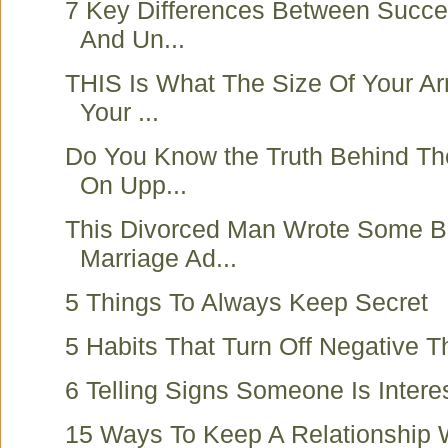
7 Key Differences Between Succe
And Un...
THIS Is What The Size Of Your A
Your ...
Do You Know the Truth Behind Th
On Upp...
This Divorced Man Wrote Some Be
Marriage Ad...
5 Things To Always Keep Secret
5 Habits That Turn Off Negative T
6 Telling Signs Someone Is Intere
15 Ways To Keep A Relationship 