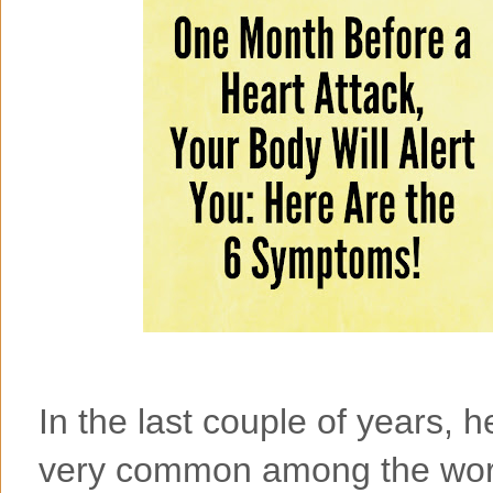
In the last couple of years,
very common among the worl