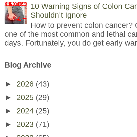
10 Warning Signs of Colon Ca
Shouldn’t Ignore
How to prevent colon cancer? 
one of the most common and lethal ca
days. Fortunately, you do get early war
Blog Archive
►
2026
(43)
►
2025
(29)
►
2024
(25)
►
2023
(71)