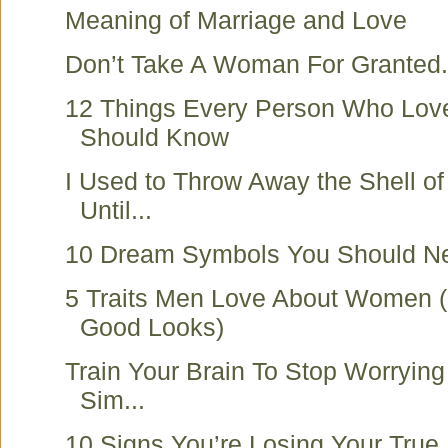
Meaning of Marriage and Love
Don’t Take A Woman For Granted.
12 Things Every Person Who Lo
Should Know
I Used to Throw Away the Shell o
Until...
10 Dream Symbols You Should Ne
5 Traits Men Love About Women 
Good Looks)
Train Your Brain To Stop Worryin
Sim...
10 Signs You’re Losing Your True 