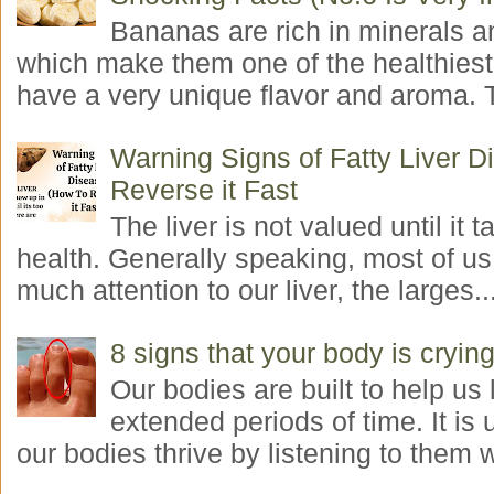
Bananas are rich in minerals a
which make them one of the healthiest 
have a very unique flavor and aroma. T
Warning Signs of Fatty Liver 
Reverse it Fast
The liver is not valued until it ta
health. Generally speaking, most of us
much attention to our liver, the larges..
8 signs that your body is crying
Our bodies are built to help us l
extended periods of time. It is 
our bodies thrive by listening to them w