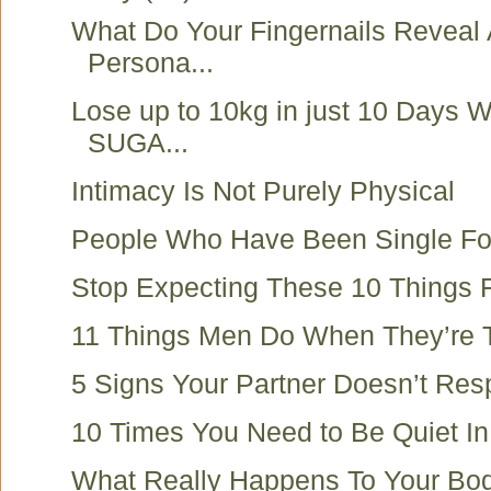
What Do Your Fingernails Reveal
Persona...
Lose up to 10kg in just 10 Days 
SUGA...
Intimacy Is Not Purely Physical
People Who Have Been Single Fo
Stop Expecting These 10 Things 
11 Things Men Do When They’re T
5 Signs Your Partner Doesn’t Res
10 Times You Need to Be Quiet In 
What Really Happens To Your B