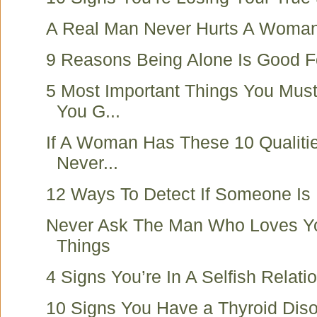
A Real Man Never Hurts A Woma
9 Reasons Being Alone Is Good F
5 Most Important Things You Mus
You G...
If A Woman Has These 10 Qualiti
Never...
12 Ways To Detect If Someone Is 
Never Ask The Man Who Loves Y
Things
4 Signs You’re In A Selfish Relati
10 Signs You Have a Thyroid Diso