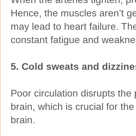
Hence, the muscles aren’t ge
may lead to heart failure. Th
constant fatigue and weaknes
5. Cold sweats and dizzin
Poor circulation disrupts the
brain, which is crucial for th
brain.