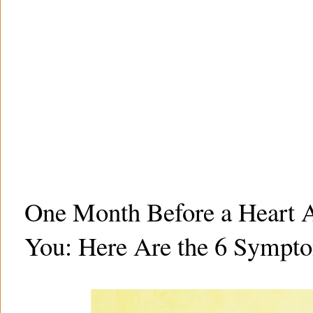
One Month Before a Heart A
You: Here Are the 6 Sympt