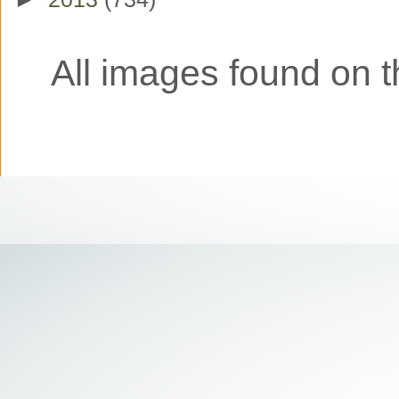
All images found on th