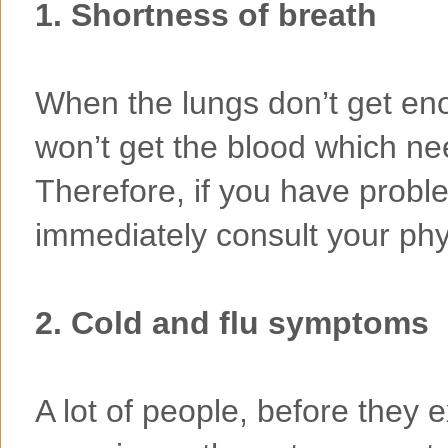
1. Shortness of breath
When the lungs don’t get en
won’t get the blood which nee
Therefore, if you have probl
immediately consult your phy
2. Cold and flu symptoms
A lot of people, before they 