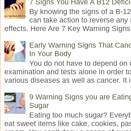
7 Signs You Have A B12 Defic
By knowing the signs of a B-12
can take action to reverse any
effects. Here Are 7 Key Warning Signs 
Early Warning Signs That Canc
In Your Body
You do not have to depend on 
examination and tests alone in order t
various diseases as well as cancer. It i
9 Warning Signs you are Eati
Sugar
Eating too much sugar? Everyb
eat sweet items like cake, cookies, pas