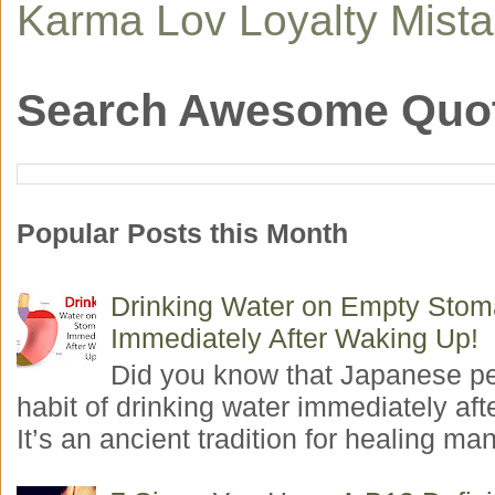
Karma
Lov
Loyalty
Mist
Search Awesome Quo
Popular Posts this Month
Drinking Water on Empty Sto
Immediately After Waking Up!
Did you know that Japanese p
habit of drinking water immediately aft
It’s an ancient tradition for healing man