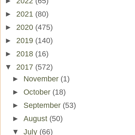
►
2022
(65)
►
2021
(80)
►
2020
(475)
►
2019
(140)
►
2018
(16)
▼
2017
(572)
►
November
(1)
►
October
(18)
►
September
(53)
►
August
(50)
▼
July
(66)