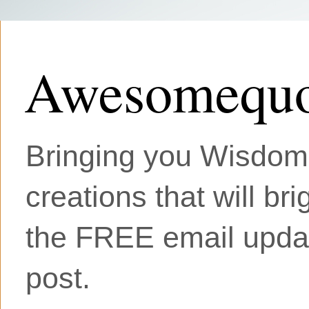
Awesomequo
Bringing you Wisdom, 
creations that will br
the FREE email updat
post.