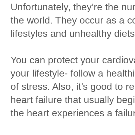
Unfortunately, they’re the n
the world. They occur as a c
lifestyles and unhealthy diets
You can protect your cardiov
your lifestyle- follow a healt
of stress. Also, it’s good to
heart failure that usually be
the heart experiences a failu