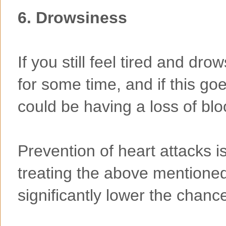
6. Drowsiness
If you still feel tired and dro
for some time, and if this go
could be having a loss of blo
Prevention of heart attacks i
treating the above mentioned
significantly lower the chance