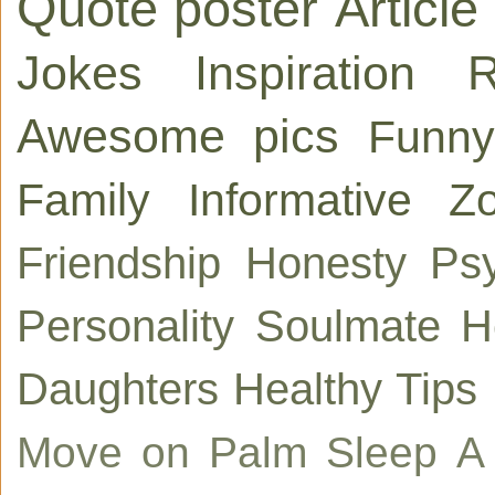
Quote poster
Article
Jokes
Inspiration
R
Awesome pics
Funny
Family
Informative
Zo
Friendship
Honesty
Ps
Personality
Soulmate
H
Daughters
Healthy Tips
Move on
Palm
Sleep
A