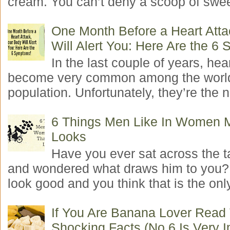
cream. You can’t deny a scoop of swee
One Month Before a Heart Atta
Will Alert You: Here Are the 6
In the last couple of years, hea
become very common among the worl
population. Unfortunately, they’re the n
6 Things Men Like In Women 
Looks
Have you ever sat across the 
and wondered what draws him to you
look good and you think that is the only
If You Are Banana Lover Read
Shocking Facts (No.6 Is Very I