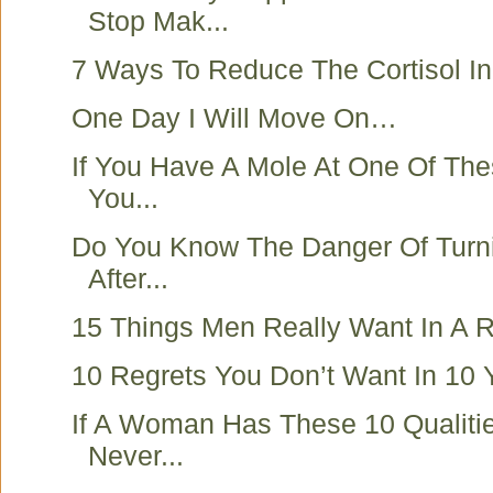
Stop Mak...
7 Ways To Reduce The Cortisol I
One Day I Will Move On…
If You Have A Mole At One Of Th
You...
Do You Know The Danger Of Turn
After...
15 Things Men Really Want In A R
10 Regrets You Don’t Want In 10 
If A Woman Has These 10 Qualiti
Never...