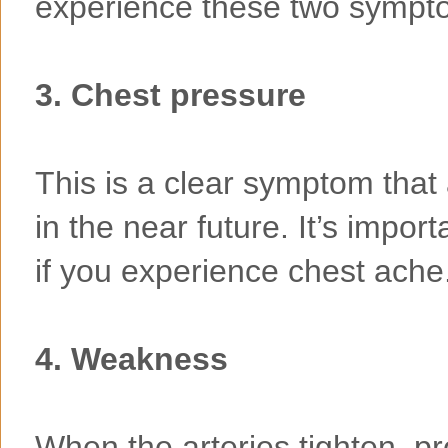
experience these two sympt
3. Chest pressure
This is a clear symptom that 
in the near future. It’s impor
if you experience chest ache
4. Weakness
When the arteries tighten, pr