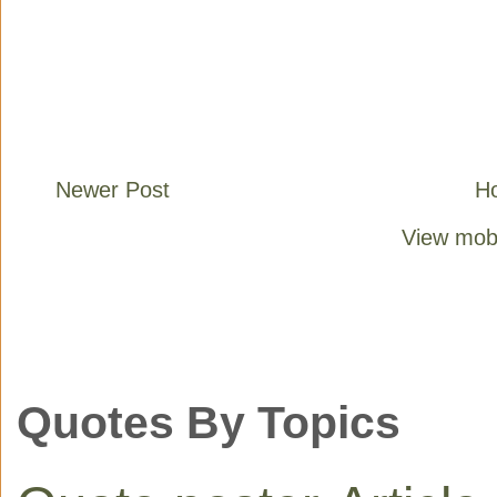
Newer Post
H
View mobi
Quotes By Topics