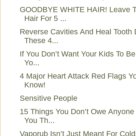
GOODBYE WHITE HAIR! Leave Th
Hair For 5 ...
Reverse Cavities And Heal Tooth
These 4...
If You Don’t Want Your Kids To Be
Yo...
4 Major Heart Attack Red Flags 
Know!
Sensitive People
15 Things You Don’t Owe Anyone
You Th...
Vaporub Isn’t Just Meant For Cold