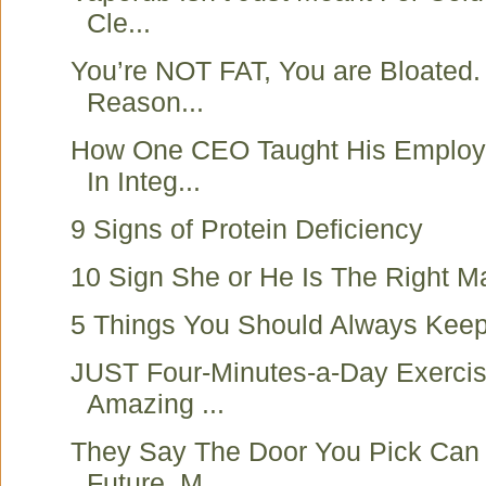
Cle...
You’re NOT FAT, You are Bloated.
Reason...
How One CEO Taught His Employ
In Integ...
9 Signs of Protein Deficiency
10 Sign She or He Is The Right M
5 Things You Should Always Keep
JUST Four-Minutes-a-Day Exercis
Amazing ...
They Say The Door You Pick Can 
Future. M...