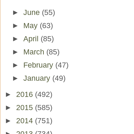
►
June
(55)
►
May
(63)
►
April
(85)
►
March
(85)
►
February
(47)
►
January
(49)
►
2016
(492)
►
2015
(585)
►
2014
(751)
►
2013
(734)