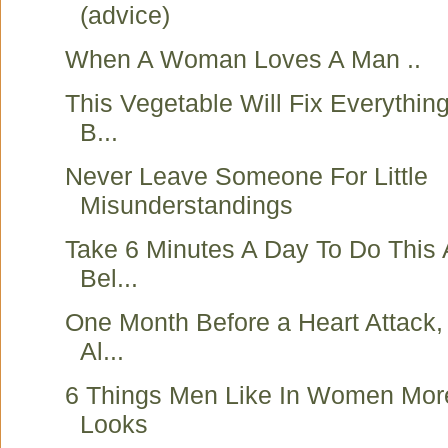
(advice)
When A Woman Loves A Man ..
This Vegetable Will Fix Everythin
B...
Never Leave Someone For Little
Misunderstandings
Take 6 Minutes A Day To Do This
Bel...
One Month Before a Heart Attack,
Al...
6 Things Men Like In Women Mo
Looks