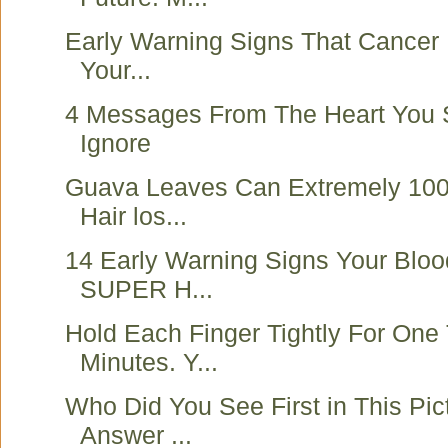
Early Warning Signs That Cancer 
Your...
4 Messages From The Heart You 
Ignore
Guava Leaves Can Extremely 10
Hair los...
14 Early Warning Signs Your Bloo
SUPER H...
Hold Each Finger Tightly For One
Minutes. Y...
Who Did You See First in This Pic
Answer ...