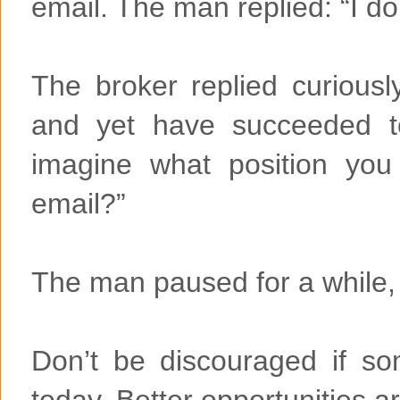
email. The man replied: “I do
The broker replied curiousl
and yet have succeeded t
imagine what position yo
email?”
The man paused for a while, a
Don’t be discouraged if so
today. Better opportunities 