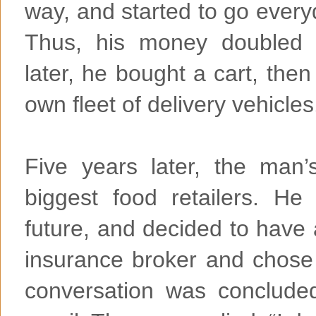
way, and started to go everyd
Thus, his money doubled o
later, he bought a cart, the
own fleet of delivery vehicles
Five years later, the ma
biggest food retailers. He 
future, and decided to have 
insurance broker and chose
conversation was conclude