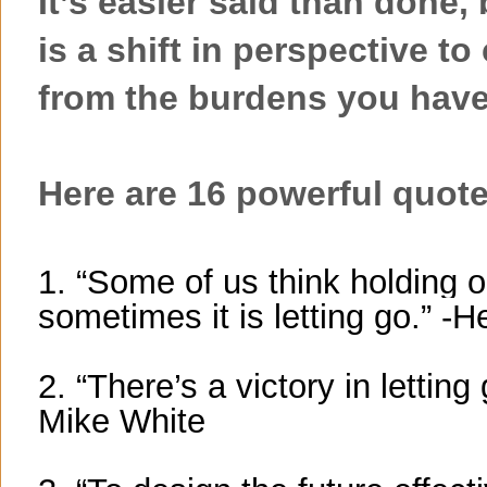
It’s easier said than done,
is a shift in perspective to
from the burdens you have
Here are 16 powerful quotes
1. “Some of us think holding 
sometimes it is letting go.” 
2. “There’s a victory in letting
Mike White