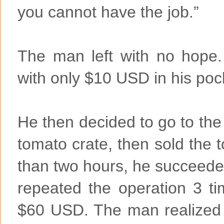
you cannot have the job.”
The man left with no hope.
with only $10 USD in his poc
He then decided to go to th
tomato crate, then sold the 
than two hours, he succeede
repeated the operation 3 t
$60 USD. The man realized t