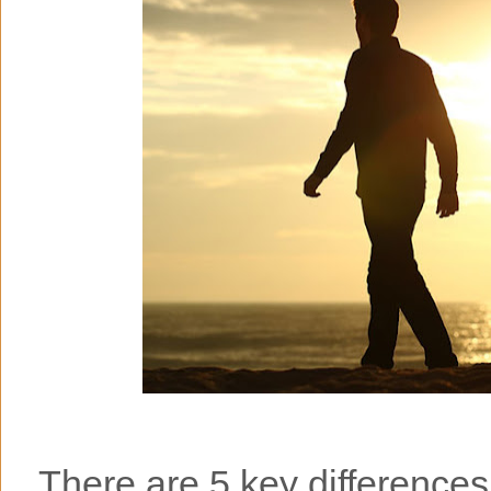
There are 5 key difference