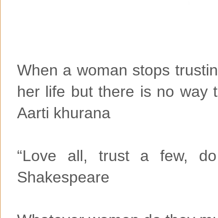
When a woman stops trusting
her life but there is no way 
Aarti khurana
“Love all, trust a few, d
Shakespeare