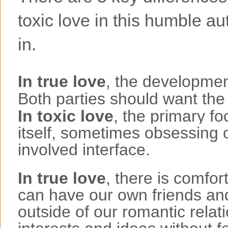
toxic love in this humble aut
in.
In true love
, the development
Both parties should want the
In toxic love
, the primary fo
itself, sometimes obsessing
involved interface.
In true love
, there is comfor
can have our own friends and
outside of our romantic rela