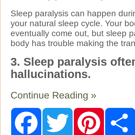
Sleep paralysis can happen during
your natural sleep cycle. Your 
eventually come out, but sleep 
body has trouble making the tran
3. Sleep paralysis ofte
hallucinations.
Continue Reading »
F
T
P
a
w
i
c
i
n
e
t
t
b
t
e
o
e
r