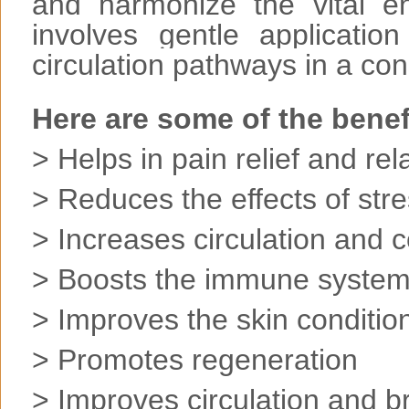
and harmonize the vital e
involves gentle applicati
circulation pathways in a con
Here are some of the benef
> Helps in pain relief and rel
> Reduces the effects of str
> Increases circulation and 
> Boosts the immune syste
> Improves the skin conditio
> Promotes regeneration
> Improves circulation and b