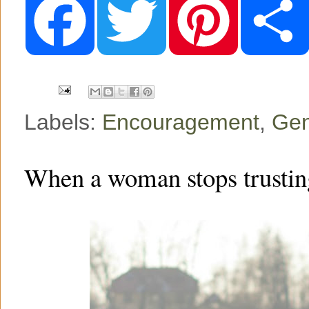
a
w
i
c
i
n
e
t
t
b
t
e
o
e
r
o
r
e
k
s
t
Labels:
Encouragement
,
Gen
When a woman stops trustin