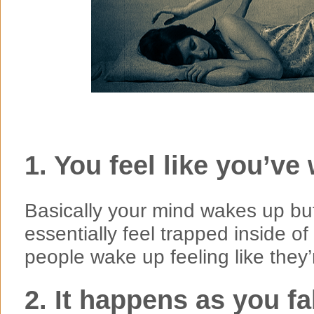
1. You feel like you’v
Basically your mind wakes up bu
essentially feel trapped inside 
people wake up feeling like they
2. It happens as you f