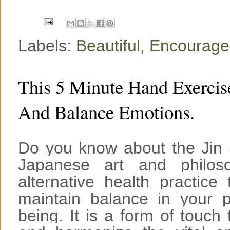
k
s
t
Labels:
Beautiful
,
Encourag
This 5 Minute Hand Exercis
And Balance Emotions.
Do you know about the Jin S
Japanese art and philos
alternative health practic
maintain balance in your p
being. It is a form of touch