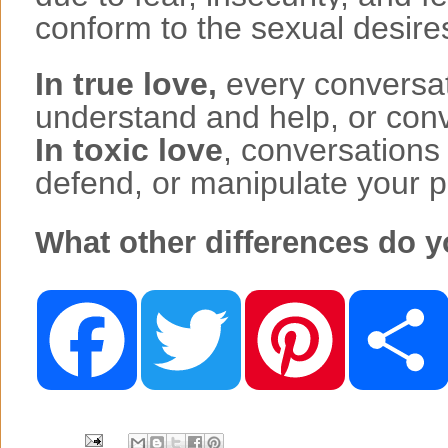
conform to the sexual desires
In true love,
every conversati
understand and help, or conve
In toxic love
, conversations
defend, or manipulate your p
What other differences do y
F
T
P
a
w
i
c
i
n
e
t
t
b
t
e
o
e
r
o
r
e
k
s
t