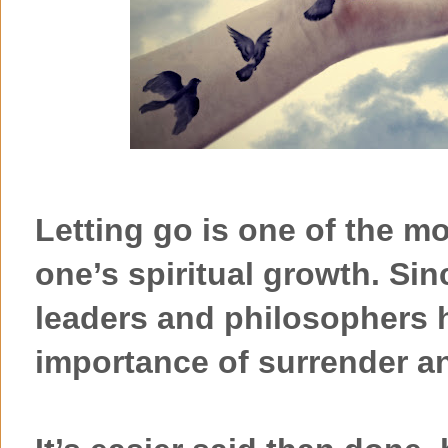
Letting go is one of the m
one’s spiritual growth. Sin
leaders and philosophers 
importance of surrender an