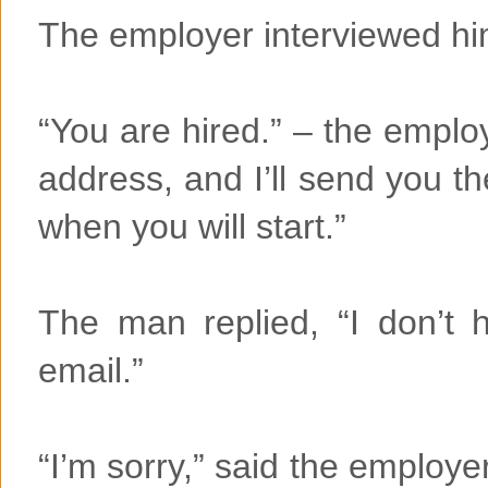
The employer interviewed him,
“You are hired.” – the emplo
address, and I’ll send you the
when you will start.”
The man replied, “I don’t 
email.”
“I’m sorry,” said the employer