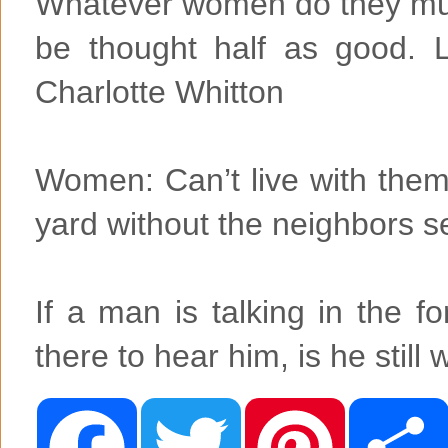
Whatever women do they mus
be thought half as good. Luc
Charlotte Whitton
Women: Can’t live with them
yard without the neighbors 
If a man is talking in the 
there to hear him, is he sti
F
T
P
a
w
i
c
i
n