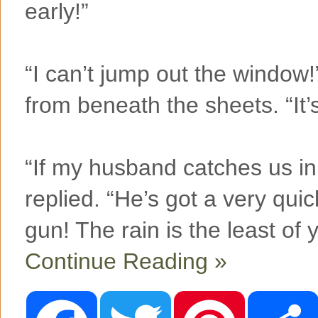
early!”
“I can’t jump out the window!
from beneath the sheets. “It’s
“If my husband catches us in h
replied. “He’s got a very qui
gun! The rain is the least of
Continue Reading »
F
T
P
a
w
i