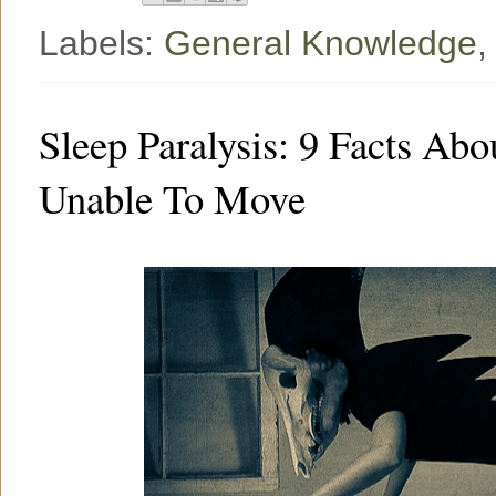
Labels:
General Knowledge
Sleep Paralysis: 9 Facts A
Unable To Move