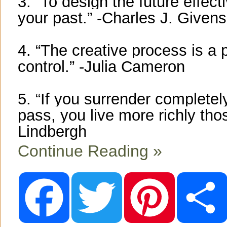
3. “To design the future effecti
your past.” -Charles J. Givens
4. “The creative process is a 
control.” -Julia Cameron
5. “If you surrender complete
pass, you live more richly t
Lindbergh
Continue Reading »
F
T
P
a
w
i
c
i
n
e
t
t
b
t
e
o
e
r
o
r
e