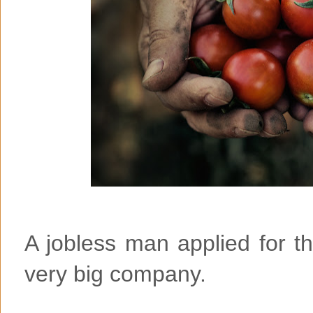
A jobless man applied for the
very big company.