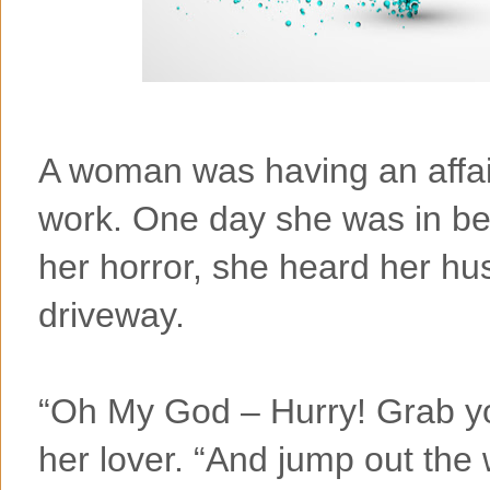
A woman was having an affai
work. One day she was in be
her horror, she heard her hus
driveway.
“Oh My God – Hurry! Grab you
her lover. “And jump out th