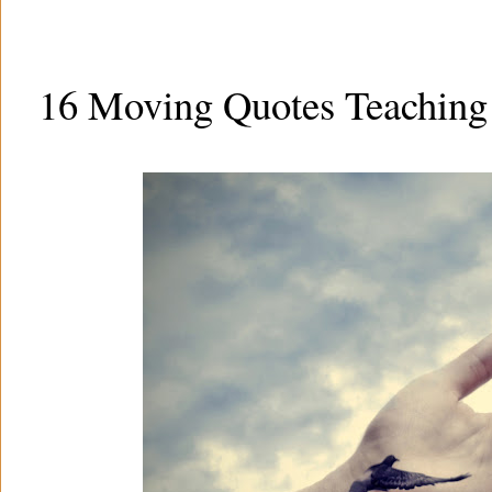
16 Moving Quotes Teaching