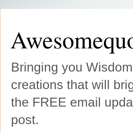
Awesomequo
Bringing you Wisdom, 
creations that will br
the FREE email updat
post.