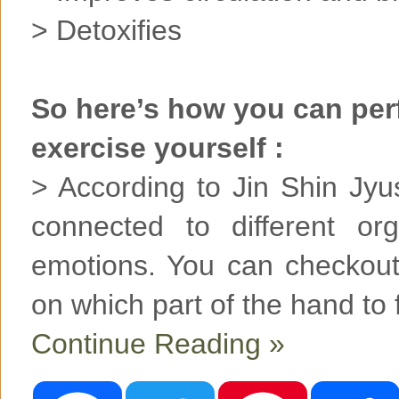
> Detoxifies
So here’s how you can per
exercise yourself :
> According to Jin Shin Jyu
connected to different or
emotions. You can checkout
on which part of the hand to 
Continue Reading »
F
T
P