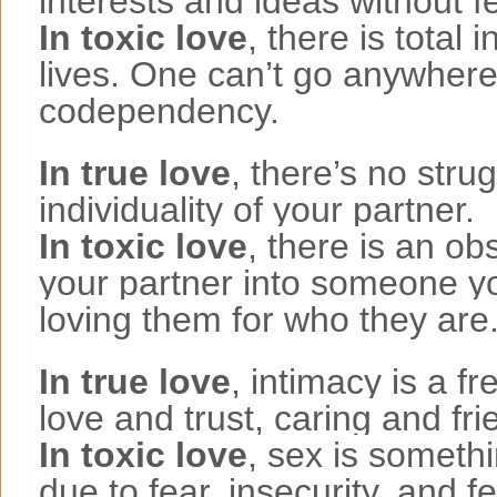
interests and ideas without f
In toxic love
, there is total
lives. One can’t go anywhere 
codependency.
In true love
, there’s no stru
individuality of your partner.
In toxic love
, there is an ob
your partner into someone yo
loving them for who they are
In true love
, intimacy is a f
love and trust, caring and fri
In toxic love
, sex is someth
due to fear, insecurity, and 