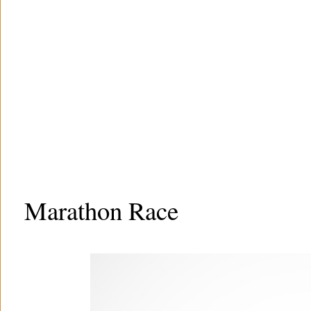
Marathon Race