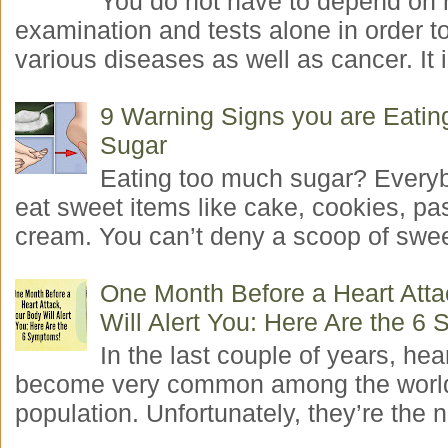
You do not have to depend on 
examination and tests alone in order t
various diseases as well as cancer. It i
9 Warning Signs you are Eati
Sugar
Eating too much sugar? Everyb
eat sweet items like cake, cookies, pas
cream. You can’t deny a scoop of swee
One Month Before a Heart Atta
Will Alert You: Here Are the 6
In the last couple of years, hea
become very common among the worl
population. Unfortunately, they’re the n