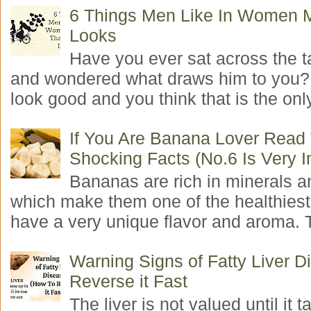
6 Things Men Like In Women 
Looks
Have you ever sat across the 
and wondered what draws him to you
look good and you think that is the only
If You Are Banana Lover Read
Shocking Facts (No.6 Is Very I
Bananas are rich in minerals a
which make them one of the healthiest 
have a very unique flavor and aroma. T
Warning Signs of Fatty Liver 
Reverse it Fast
The liver is not valued until it ta