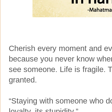
Cherish every moment and ever
because you never know when i
see someone. Life is fragile. 
granted.
“Staying with someone who doe
loyalty, its stupidity.”