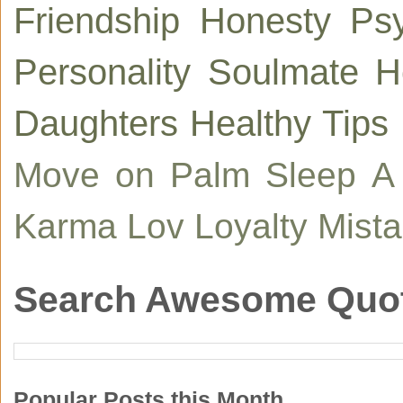
Friendship
Honesty
Ps
Personality
Soulmate
H
Daughters
Healthy Tips
Move on
Palm
Sleep
A
Karma
Lov
Loyalty
Mist
Search Awesome Quo
Popular Posts this Month