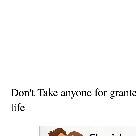
Don't Take anyone for grant
life