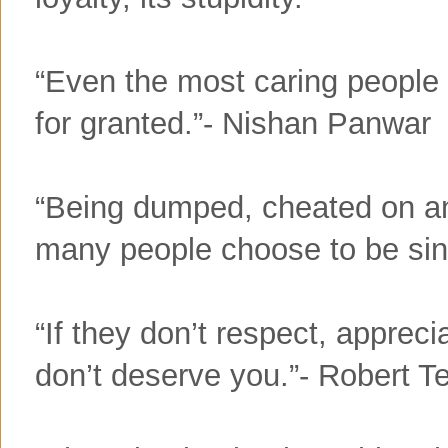
“Even the most caring people 
for granted.”- Nishan Panwar
“Being dumped, cheated on an
many people choose to be sin
“If they don’t respect, apprec
don’t deserve you.”- Robert T