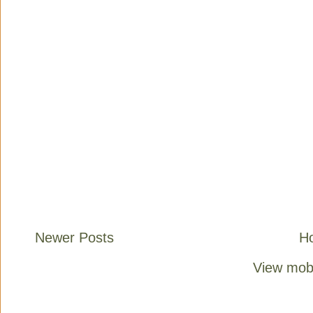
Newer Posts
H
View mobi