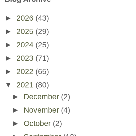
►
2026
(43)
►
2025
(29)
►
2024
(25)
►
2023
(71)
►
2022
(65)
▼
2021
(80)
►
December
(2)
►
November
(4)
►
October
(2)