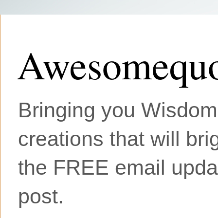
Awesomequo
Bringing you Wisdom, 
creations that will br
the FREE email updat
post.