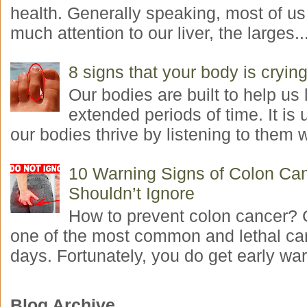
health. Generally speaking, most of us
much attention to our liver, the larges..
8 signs that your body is crying
Our bodies are built to help us l
extended periods of time. It is 
our bodies thrive by listening to them w
10 Warning Signs of Colon Ca
Shouldn’t Ignore
How to prevent colon cancer? 
one of the most common and lethal ca
days. Fortunately, you do get early war
Blog Archive