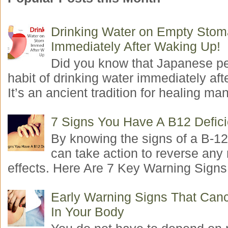
Drinking Water on Empty Sto
Immediately After Waking Up!
Did you know that Japanese p
habit of drinking water immediately aft
It’s an ancient tradition for healing man
7 Signs You Have A B12 Defic
By knowing the signs of a B-12
can take action to reverse any
effects. Here Are 7 Key Warning Signs 
Early Warning Signs That Canc
In Your Body