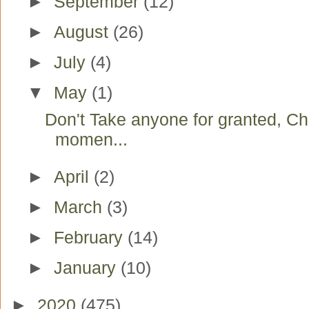
►
September
(12)
►
August
(26)
►
July
(4)
▼
May
(1)
Don't Take anyone for granted, Ch
momen...
►
April
(2)
►
March
(3)
►
February
(14)
►
January
(10)
►
2020
(475)