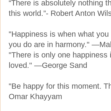
“There is absolutely nothing t
this world.”- Robert Anton Wil
"Happiness is when what you 
you do are in harmony." —M
"There is only one happiness in
loved." —George Sand
"Be happy for this moment. Th
Omar Khayyam