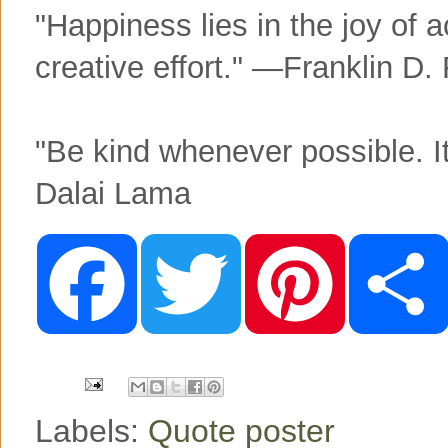
"Happiness lies in the joy of a
creative effort." —Franklin D.
"Be kind whenever possible. I
Dalai Lama
F
T
P
a
w
i
c
i
n
e
t
t
b
t
e
o
e
r
o
r
e
k
s
t
Labels:
Quote poster