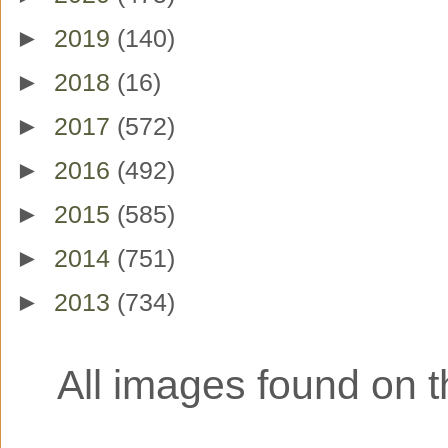
►
2019
(140)
►
2018
(16)
►
2017
(572)
►
2016
(492)
►
2015
(585)
►
2014
(751)
►
2013
(734)
All images found on th