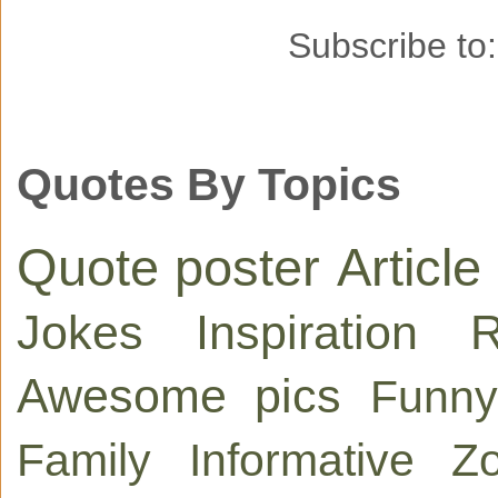
Subscribe to
Quotes By Topics
Quote poster
Article
Jokes
Inspiration
R
Awesome pics
Funny
Family
Informative
Zo