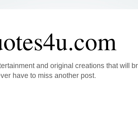
otes4u.com
ertainment and original creations that will 
ver have to miss another post.