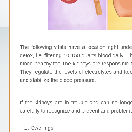
The following vitals have a location right und
detox, i.e. filtering 10-150 quarts blood daily. T
blood healthy too.The kidneys are responsible f
They regulate the levels of electrolytes and k
and stabilize the blood pressure.
If the kidneys are in trouble and can no longe
carefully to recognize and prevent and problems
Swellings