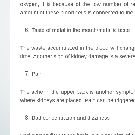
oxygen, it is because of the low number of r
amount of these blood cells is connected to the 
Taste of metal in the mouth/metallic taste
The waste accumulated in the blood will chang
time. Another sign of kidney damage is a severe
Pain
The ache in the upper back is another symptom
where kidneys are placed. Pain can be triggered
Bad concentration and dizziness