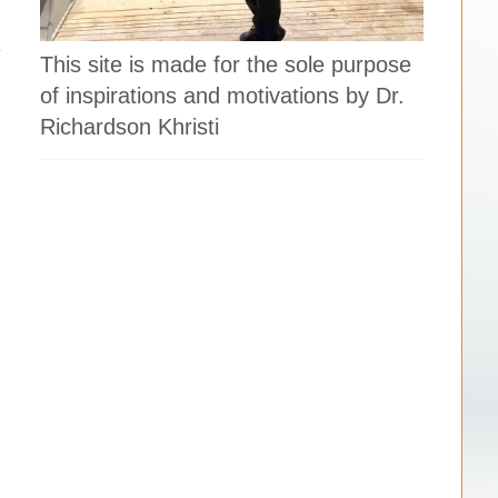
e
This site is made for the sole purpose
of inspirations and motivations by Dr.
Richardson Khristi