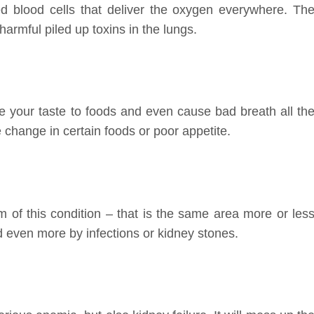
ed blood cells that deliver the oxygen everywhere. Th
harmful piled up toxins in the lungs.
e your taste to foods and even cause bad breath all th
 change in certain foods or poor appetite.
 of this condition – that is the same area more or les
 even more by infections or kidney stones.