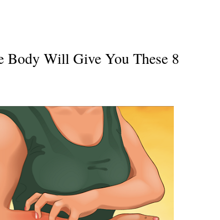
he Body Will Give You These 8