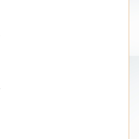
.
d
e
d
r
h