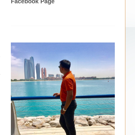
Facebook Page
d
e
.
s
d