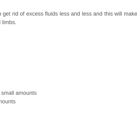
n get rid of excess fluids less and less and this will mak
 limbs.
th small amounts
amounts