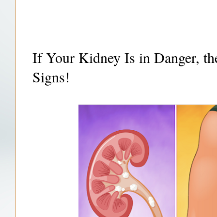
If Your Kidney Is in Danger, t
Signs!