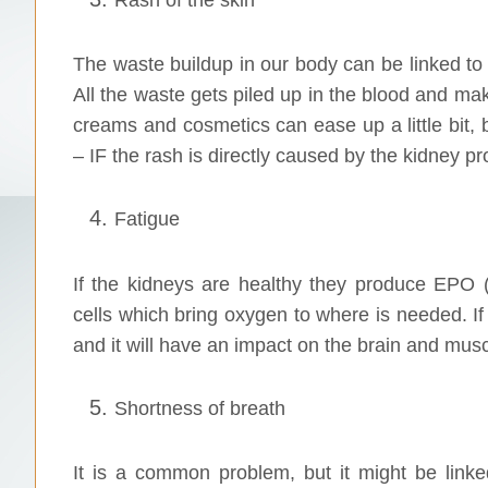
The waste buildup in our body can be linked to k
All the waste gets piled up in the blood and mak
creams and cosmetics can ease up a little bit,
– IF the rash is directly caused by the kidney p
Fatigue
If the kidneys are healthy they produce EPO 
cells which bring oxygen to where is needed. If 
and it will have an impact on the brain and musc
Shortness of breath
It is a common problem, but it might be link