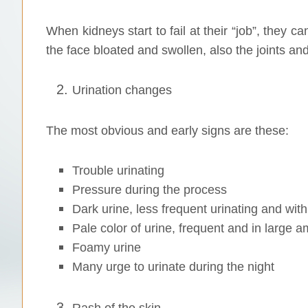
When kidneys start to fail at their “job”, they ca
the face bloated and swollen, also the joints and
Urination changes
The most obvious and early signs are these:
Trouble urinating
Pressure during the process
Dark urine, less frequent urinating and wi
Pale color of urine, frequent and in large 
Foamy urine
Many urge to urinate during the night
Rash of the skin