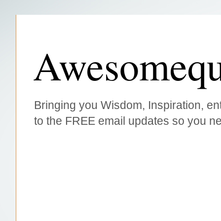
Awesomequ
Bringing you Wisdom, Inspiration, ent
to the FREE email updates so you ne