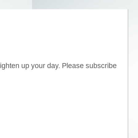
brighten up your day. Please subscribe