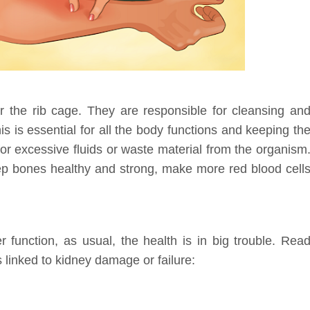
er the rib cage. They are responsible for cleansing an
his is essential for all the body functions and keeping th
or excessive fluids or waste material from the organism
eep bones healthy and strong, make more red blood cell
r function, as usual, the health is in big trouble. Rea
 linked to kidney damage or failure: