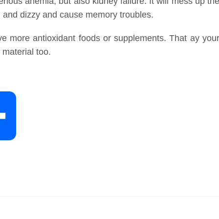
erious anemia, but also kidney failure. It will mess up th
d and dizzy and cause memory troubles.
ave more antioxidant foods or supplements. That ay you
 material too.
S
h
a
r
e