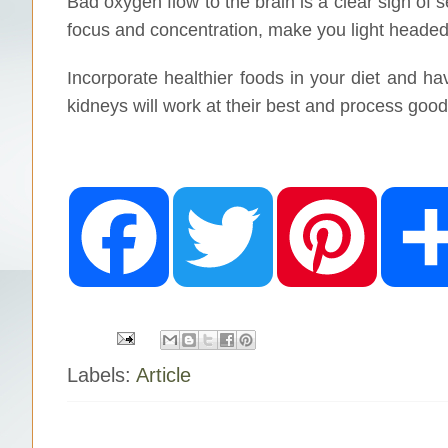
Bad oxygen flow to the brain is a clear sign of s
focus and concentration, make you light heade
Incorporate healthier foods in your diet and h
kidneys will work at their best and process good
F
T
P
a
w
i
c
i
n
e
t
t
b
t
e
o
e
r
o
r
e
k
s
t
Labels:
Article