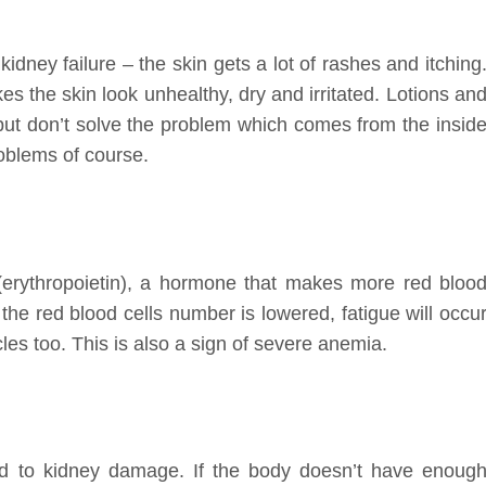
idney failure – the skin gets a lot of rashes and itching
es the skin look unhealthy, dry and irritated. Lotions an
 but don’t solve the problem which comes from the insid
roblems of course.
(erythropoietin), a hormone that makes more red bloo
the red blood cells number is lowered, fatigue will occu
les too. This is also a sign of severe anemia.
ed to kidney damage. If the body doesn’t have enoug