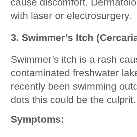
cause discomfort. Dermatolo
with laser or electrosurgery.
3.
Swimmer’s Itch (Cercaria
Swimmer’s itch is a rash cau
contaminated freshwater lake
recently been swimming outdo
dots this could be the culprit.
Symptoms: