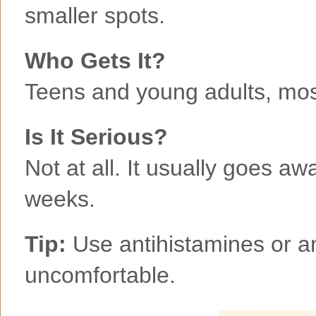
smaller spots.
Who Gets It?
Teens and young adults, mos
Is It Serious?
Not at all. It usually goes aw
weeks.
Tip:
Use antihistamines or anti
uncomfortable.