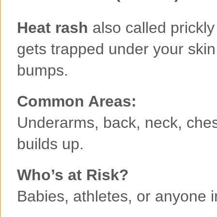
Heat rash
also called prick
gets trapped under your skin,
bumps.
Common Areas:
Underarms, back, neck, ches
builds up.
Who’s at Risk?
Babies, athletes, or anyone 