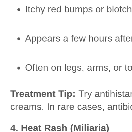
Itchy red bumps or blotc
Appears a few hours aft
Often on legs, arms, or t
Treatment Tip:
Try antihist
creams. In rare cases, antib
4.
Heat Rash (Miliaria)