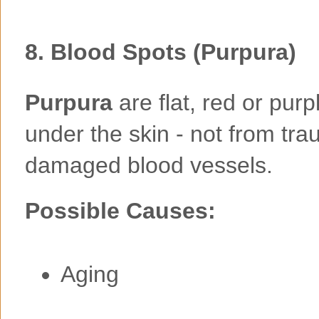
8.
Blood Spots (Purpura)
Purpura
are flat, red or pur
under the skin - not from tra
damaged blood vessels.
Possible Causes:
Aging