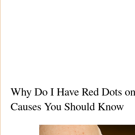
Why Do I Have Red Dots on
Causes You Should Know