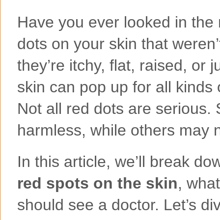
Have you ever looked in the 
dots on your skin that weren
they’re itchy, flat, raised, or
skin can pop up for all kind
Not all red dots are serious
harmless, while others may n
In this article, we’ll break d
red spots on the skin
, wha
should see a doctor. Let’s di