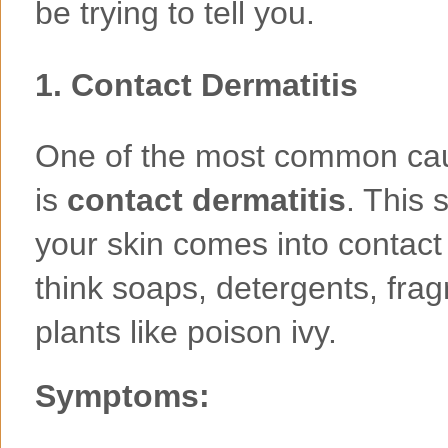
be trying to tell you.
1.
Contact Dermatitis
One of the most common caus
is
contact dermatitis
. This
your skin comes into contact 
think soaps, detergents, frag
plants like poison ivy.
Symptoms: