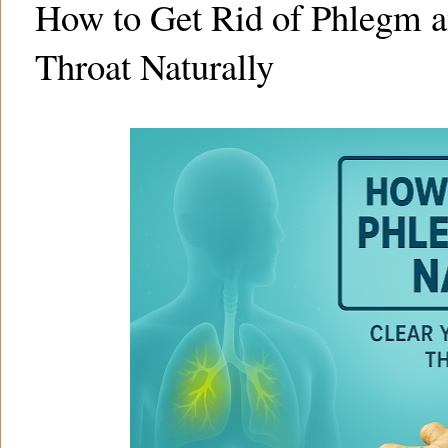
How to Get Rid of Phlegm a
Throat Naturally