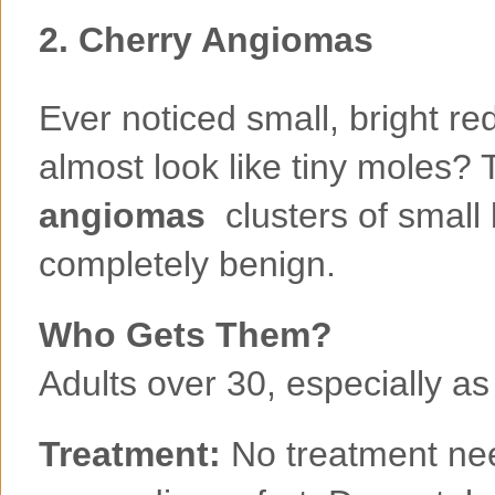
2.
Cherry Angiomas
Ever noticed small, bright re
almost look like tiny moles? 
angiomas
clusters of small 
completely benign.
Who Gets Them?
Adults over 30, especially as
Treatment:
No treatment ne