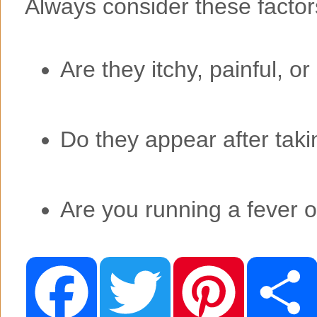
Always consider these factor
Are they itchy, painful, o
Do they appear after tak
Are you running a fever o
F
T
P
a
w
i
c
i
n
e
t
t
b
t
e