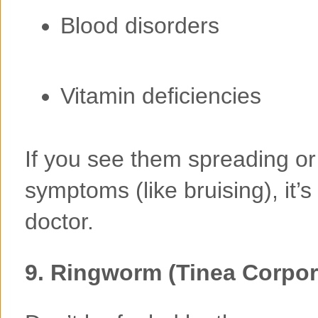
Blood disorders
Vitamin deficiencies
If you see them spreading or
symptoms (like bruising), it’
doctor.
9.
Ringworm (Tinea Corpor