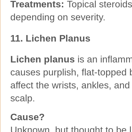
Treatments:
Topical steroids
depending on severity.
11.
Lichen Planus
Lichen planus
is an inflamm
causes purplish, flat-topped 
affect the wrists, ankles, a
scalp.
Cause?
Unknown, but thought to be 