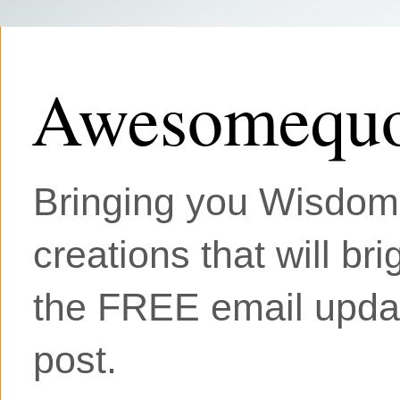
Awesomequo
Bringing you Wisdom, 
creations that will br
the FREE email updat
post.