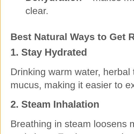
clear.
Best Natural Ways to Get 
1. Stay Hydrated
Drinking warm water, herbal 
mucus, making it easier to e
2. Steam Inhalation
Breathing in steam loosens m