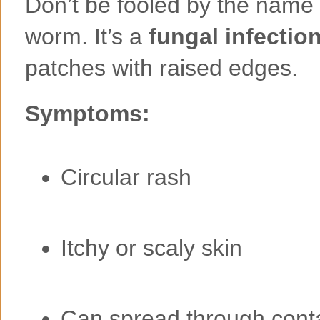
Don’t be fooled by the name
worm. It’s a
fungal infectio
patches with raised edges.
Symptoms:
Circular rash
Itchy or scaly skin
Can spread through cont