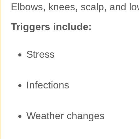
Elbows, knees, scalp, and lo
Triggers include:
Stress
Infections
Weather changes