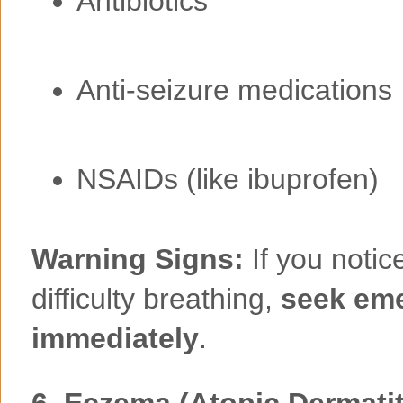
Antibiotics
Anti-seizure medications
NSAIDs (like ibuprofen)
Warning Signs:
If you notice
difficulty breathing,
seek eme
immediately
.
6.
Eczema (Atopic Dermatit