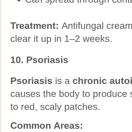
Treatment:
Antifungal cream
clear it up in 1–2 weeks.
10.
Psoriasis
Psoriasis
is a
chronic aut
causes the body to produce sk
to red, scaly patches.
Common Areas: