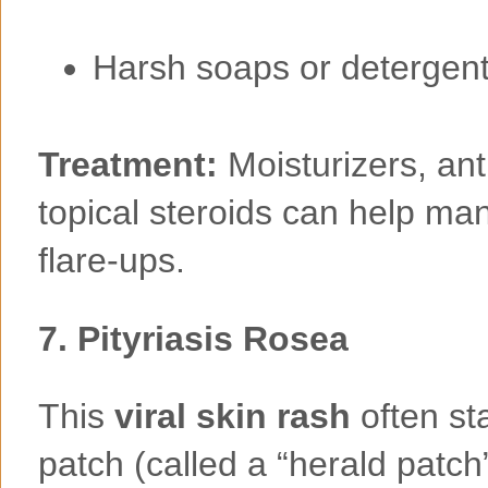
Harsh soaps or detergen
Treatment:
Moisturizers, ant
topical steroids can help m
flare-ups.
7.
Pityriasis Rosea
This
viral skin rash
often sta
patch (called a “herald patch