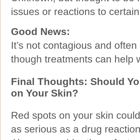
issues or reactions to certai
Good News:
It’s not contagious and ofte
though treatments can help wi
Final Thoughts: Should Y
on Your Skin?
Red spots on your skin could
as serious as a drug reactio