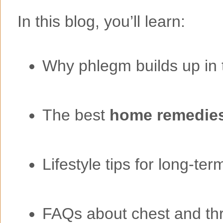
In this blog, you’ll learn:
Why phlegm builds up in 
The best
home remedies
Lifestyle tips for long-term
FAQs about chest and th