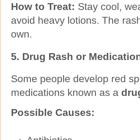
How to Treat:
Stay cool, we
avoid heavy lotions. The rash 
own.
5.
Drug Rash or Medicatio
Some people develop red spot
medications known as a
dru
Possible Causes: