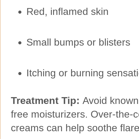
Red, inflamed skin
Small bumps or blisters
Itching or burning sensat
Treatment Tip:
Avoid known i
free moisturizers. Over-the-
creams can help soothe flar