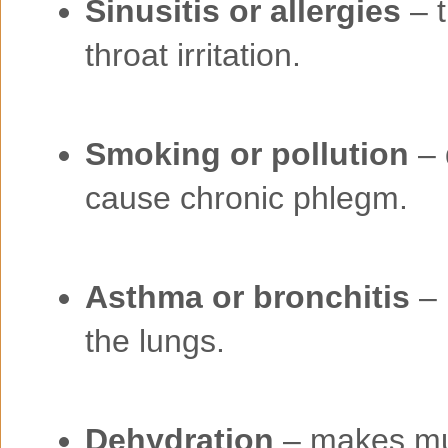
Sinusitis or allergies
– t
throat irritation.
Smoking or pollution
– 
cause chronic phlegm.
Asthma or bronchitis
– 
the lungs.
Dehydration
– makes muc