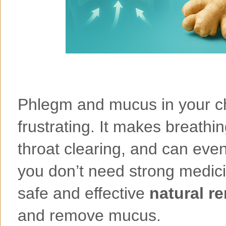
Phlegm and mucus in your ch
frustrating. It makes breath
throat clearing, and can even
you don’t need strong medici
safe and effective
natural r
and remove mucus.