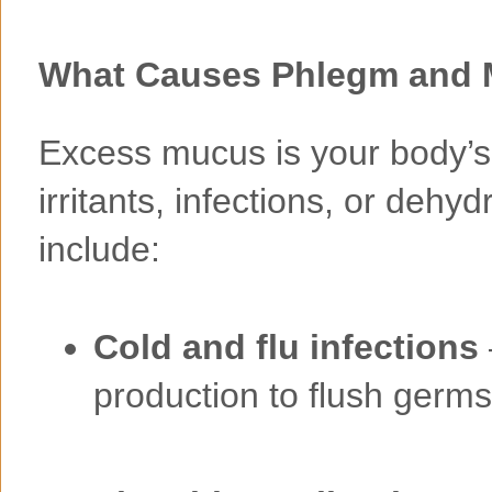
What Causes Phlegm and 
Excess mucus is your body’s
irritants, infections, or de
include:
Cold and flu infections
production to flush germs