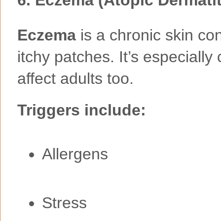
Eczema
is a chronic skin con
itchy patches. It’s especiall
affect adults too.
Triggers include:
Allergens
Stress