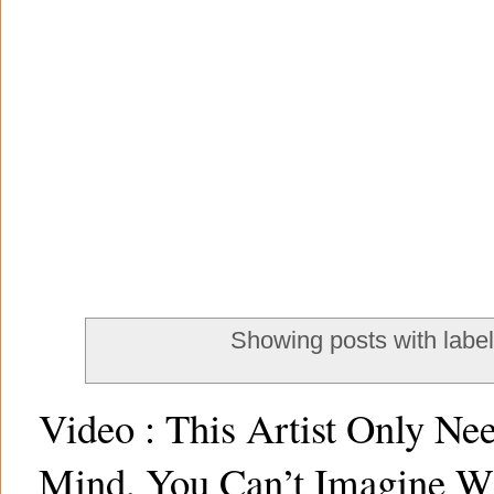
Showing posts with labe
Video : This Artist Only Ne
Mind, You Can’t Imagine 