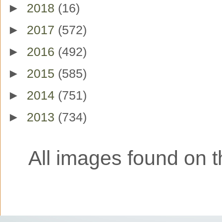
►
2018
(16)
►
2017
(572)
►
2016
(492)
►
2015
(585)
►
2014
(751)
►
2013
(734)
All images found on th