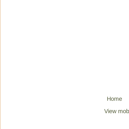
Home
View mobi