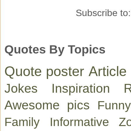
Subscribe to
Quotes By Topics
Quote poster
Article
Jokes
Inspiration
R
Awesome pics
Funny
Family
Informative
Zo