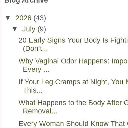
Blog Archive
▼
2026
(43)
▼
July
(9)
20 Early Signs Your Body Is Fight
(Don’t...
Why Vaginal Odor Happens: Impo
Every ...
If Your Leg Cramps at Night, You
This...
What Happens to the Body After G
Removal...
Every Woman Should Know That 