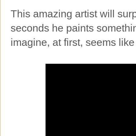
This amazing artist will surp
seconds he paints somethin
imagine, at first, seems lik