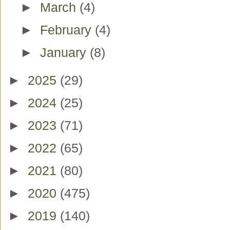
►
March
(4)
►
February
(4)
►
January
(8)
►
2025
(29)
►
2024
(25)
►
2023
(71)
►
2022
(65)
►
2021
(80)
►
2020
(475)
►
2019
(140)