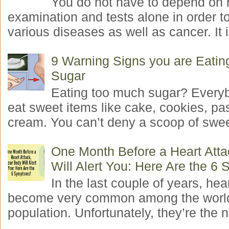
You do not have to depend on 
examination and tests alone in order t
various diseases as well as cancer. It i
9 Warning Signs you are Eati
Sugar
Eating too much sugar? Everyb
eat sweet items like cake, cookies, pas
cream. You can’t deny a scoop of swee
One Month Before a Heart Atta
Will Alert You: Here Are the 6
In the last couple of years, hea
become very common among the worl
population. Unfortunately, they’re the n