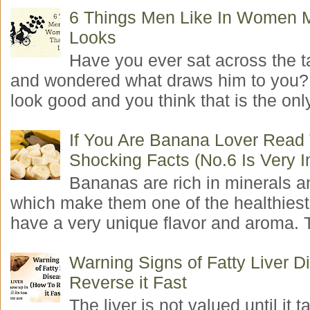
6 Things Men Like In Women 
Looks
Have you ever sat across the 
and wondered what draws him to you
look good and you think that is the only
If You Are Banana Lover Read
Shocking Facts (No.6 Is Very I
Bananas are rich in minerals a
which make them one of the healthiest 
have a very unique flavor and aroma. T
Warning Signs of Fatty Liver 
Reverse it Fast
The liver is not valued until it ta