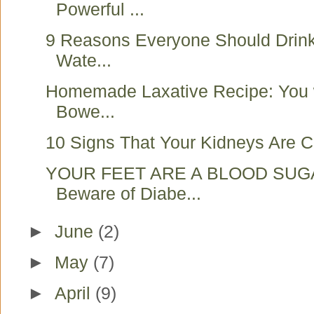
Powerful ...
9 Reasons Everyone Should Drink
Wate...
Homemade Laxative Recipe: You w
Bowe...
10 Signs That Your Kidneys Are Cr
YOUR FEET ARE A BLOOD SUG
Beware of Diabe...
►
June
(2)
►
May
(7)
►
April
(9)