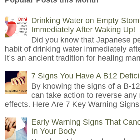
Drinking Water on Empty Sto
Immediately After Waking Up!
Did you know that Japanese p
habit of drinking water immediately aft
It’s an ancient tradition for healing man
7 Signs You Have A B12 Defic
By knowing the signs of a B-12
can take action to reverse any
effects. Here Are 7 Key Warning Signs 
Early Warning Signs That Canc
In Your Body