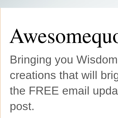
Awesomequo
Bringing you Wisdom, 
creations that will br
the FREE email updat
post.