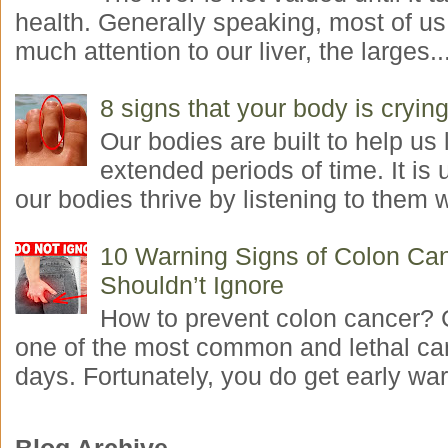
health. Generally speaking, most of us
much attention to our liver, the larges..
8 signs that your body is crying
Our bodies are built to help us l
extended periods of time. It is 
our bodies thrive by listening to them w
10 Warning Signs of Colon Ca
Shouldn’t Ignore
How to prevent colon cancer? 
one of the most common and lethal ca
days. Fortunately, you do get early war