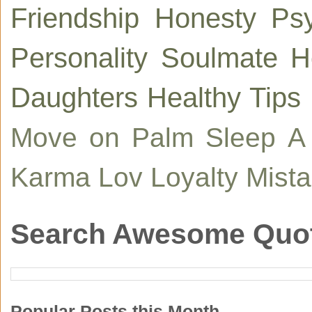
Friendship
Honesty
Ps
Personality
Soulmate
H
Daughters
Healthy Tips
Move on
Palm
Sleep
A
Karma
Lov
Loyalty
Mist
Search Awesome Quo
Popular Posts this Month