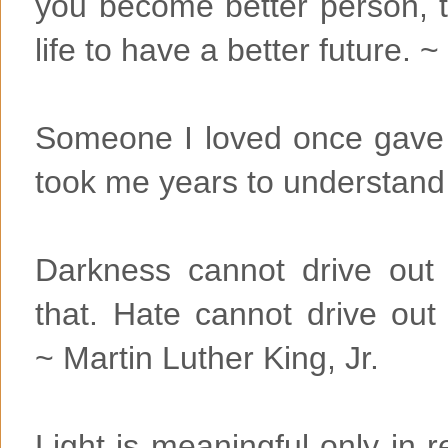
you become better person, 
life to have a better future
Someone I loved once gave m
took me years to understand t
Darkness cannot drive out 
that. Hate cannot drive out
~ Martin Luther King, Jr.
Light is meaningful only in r