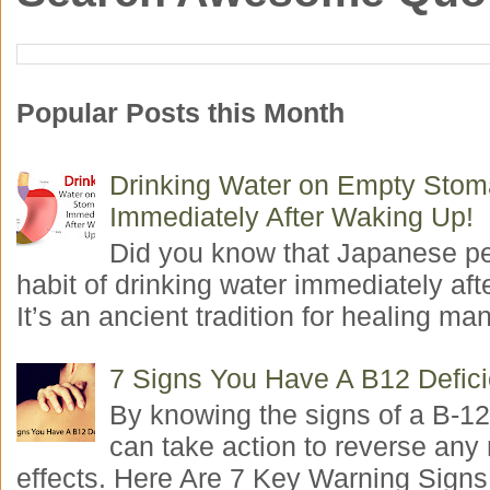
Popular Posts this Month
Drinking Water on Empty Sto
Immediately After Waking Up!
Did you know that Japanese p
habit of drinking water immediately aft
It’s an ancient tradition for healing man
7 Signs You Have A B12 Defic
By knowing the signs of a B-12
can take action to reverse any
effects. Here Are 7 Key Warning Signs 