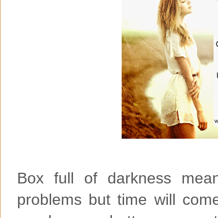
Box full of darkness mean
problems but time will come