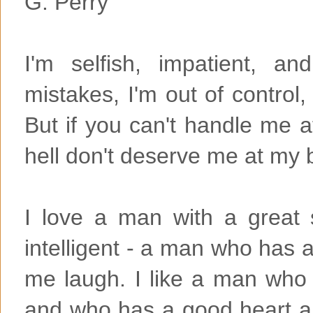
G. Perry
I'm selfish, impatient, an
mistakes, I'm out of control
But if you can't handle me 
hell don't deserve me at my 
I love a man with a great
intelligent - a man who has 
me laugh. I like a man who 
and who has a good heart an