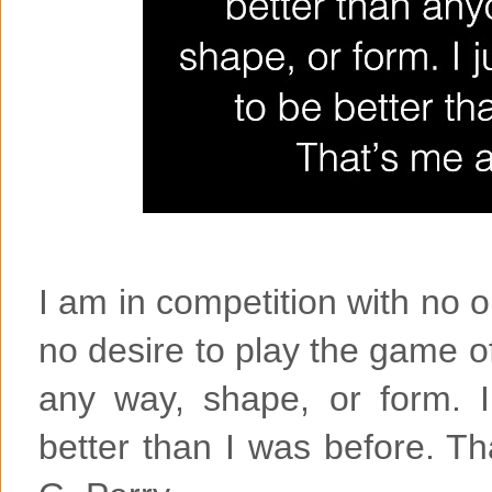
I am in competition with no 
no desire to play the game o
any way, shape, or form. I
better than I was before. T