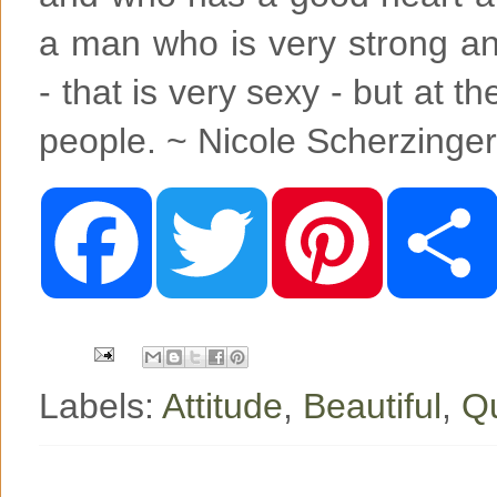
a man who is very strong a
- that is very sexy - but at t
people. ~ Nicole Scherzinger
F
T
P
a
w
i
c
i
n
e
t
t
b
t
e
o
e
r
o
r
e
k
s
t
Labels:
Attitude
,
Beautiful
,
Qu