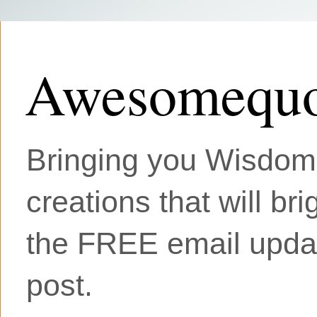
Awesomequo
Bringing you Wisdom, 
creations that will br
the FREE email updat
post.