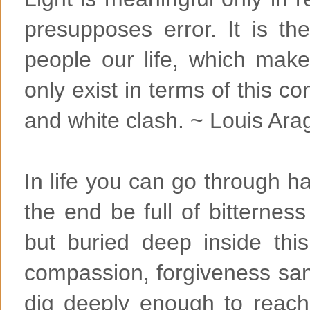
presupposes error. It is t
people our life, which make
only exist in terms of this co
and white clash. ~ Louis Ara
In life you can go through 
the end be full of bitterne
but buried deep inside this
compassion, forgiveness sa
dig deeply enough to reach 