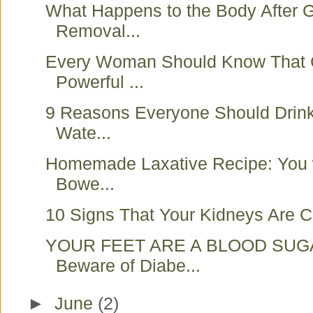
What Happens to the Body After G
Removal...
Every Woman Should Know That 
Powerful ...
9 Reasons Everyone Should Drink
Wate...
Homemade Laxative Recipe: You w
Bowe...
10 Signs That Your Kidneys Are Cr
YOUR FEET ARE A BLOOD SUG
Beware of Diabe...
►
June
(2)