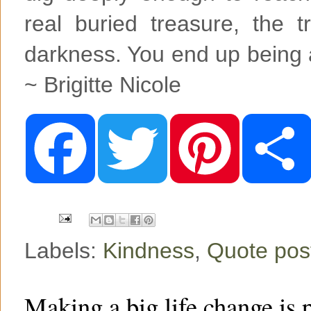
real buried treasure, the t
darkness. You end up being a
~ Brigitte Nicole
F
T
P
a
w
i
c
i
n
e
t
t
b
t
e
o
e
r
o
r
e
k
s
t
Labels:
Kindness
,
Quote pos
Making a big life change is 