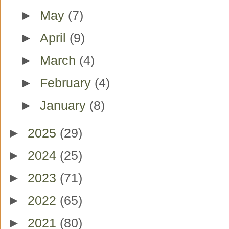
►
May
(7)
►
April
(9)
►
March
(4)
►
February
(4)
►
January
(8)
►
2025
(29)
►
2024
(25)
►
2023
(71)
►
2022
(65)
►
2021
(80)