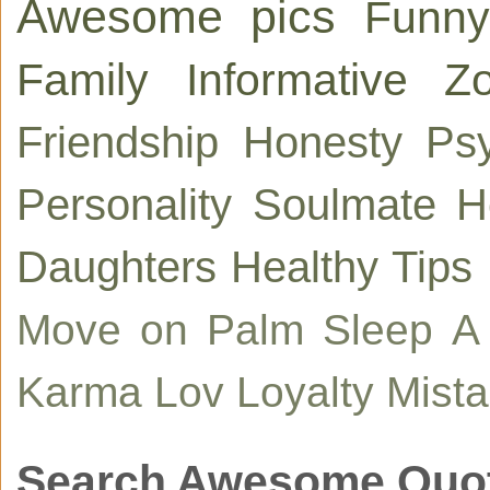
Awesome pics
Funny
Family
Informative
Zo
Friendship
Honesty
Ps
Personality
Soulmate
H
Daughters
Healthy Tips
Move on
Palm
Sleep
A
Karma
Lov
Loyalty
Mist
Search Awesome Quo