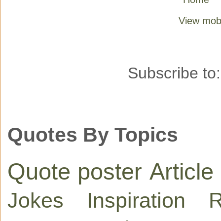
View mobi
Subscribe to
Quotes By Topics
Quote poster
Article
Jokes
Inspiration
R