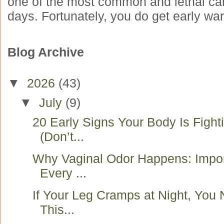
one of the most common and lethal ca
days. Fortunately, you do get early war
Blog Archive
▼
2026
(43)
▼
July
(9)
20 Early Signs Your Body Is Fight
(Don’t...
Why Vaginal Odor Happens: Impo
Every ...
If Your Leg Cramps at Night, You
This...