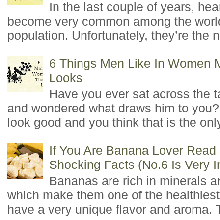
In the last couple of years, hea
become very common among the worl
population. Unfortunately, they’re the n
6 Things Men Like In Women 
Looks
Have you ever sat across the 
and wondered what draws him to you
look good and you think that is the only
If You Are Banana Lover Read
Shocking Facts (No.6 Is Very I
Bananas are rich in minerals a
which make them one of the healthiest 
have a very unique flavor and aroma. T