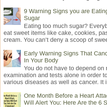
9 Warning Signs you are Eati
Sugar
Eating too much sugar? Everyb
eat sweet items like cake, cookies, pas
cream. You can’t deny a scoop of swee
Early Warning Signs That Canc
In Your Body
You do not have to depend on 
examination and tests alone in order t
various diseases as well as cancer. It i
One Month Before a Heart Atta
Will Alert You: Here Are the 6