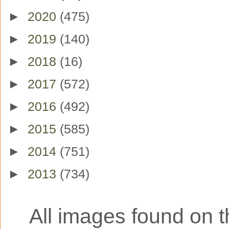
►
2020
(475)
►
2019
(140)
►
2018
(16)
►
2017
(572)
►
2016
(492)
►
2015
(585)
►
2014
(751)
►
2013
(734)
All images found on th