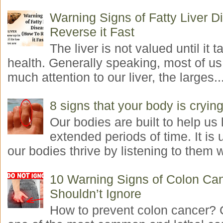
Warning Signs of Fatty Liver 
Reverse it Fast
The liver is not valued until it ta
health. Generally speaking, most of us
much attention to our liver, the larges..
8 signs that your body is crying
Our bodies are built to help us l
extended periods of time. It is 
our bodies thrive by listening to them w
10 Warning Signs of Colon Ca
Shouldn’t Ignore
How to prevent colon cancer? 