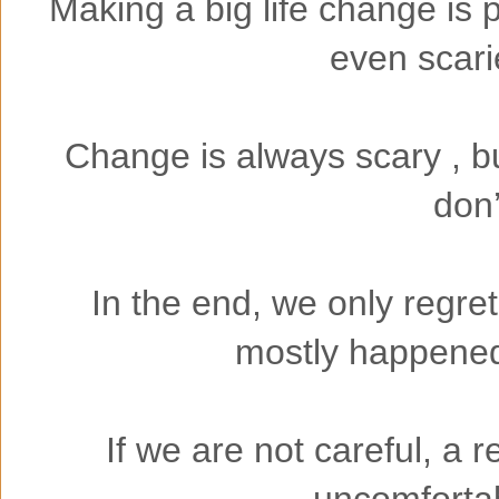
Making a big life change is 
even scari
Change is always scary , bu
don’
In the end, we only regret
mostly happened 
If we are not careful, a
uncomfortabl