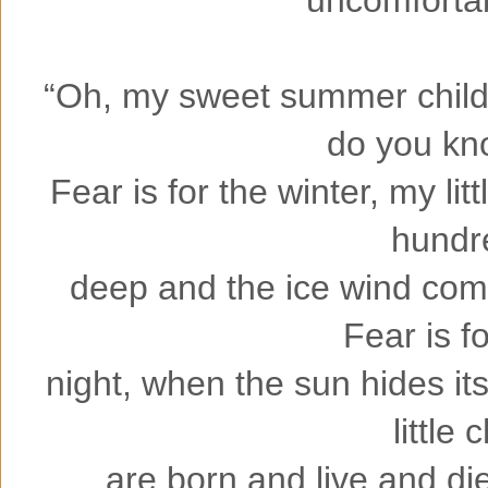
“Oh, my sweet summer child,
do you kn
Fear is for the winter, my lit
hundr
deep and the ice wind come
Fear is f
night, when the sun hides its
little 
are born and live and die