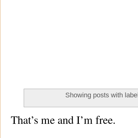
Showing posts with labe
That’s me and I’m free.