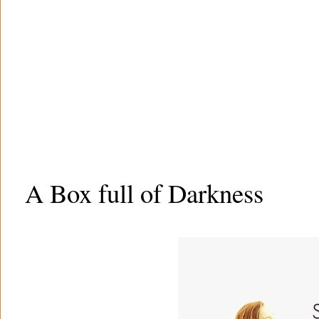
A Box full of Darkness