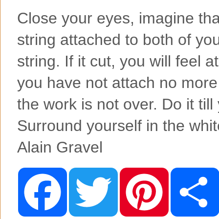
Close your eyes, imagine tha
string attached to both of you
string. If it cut, you will feel
you have not attach no more to
the work is not over. Do it till
Surround yourself in the whit
Alain Gravel
F
T
P
a
w
i
c
i
n
e
t
t
b
t
e
o
e
r
o
r
e