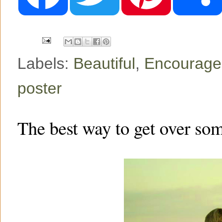
b
t
e
o
e
r
o
r
e
k
s
t
Labels:
Beautiful
,
Encourag
poster
The best way to get over so