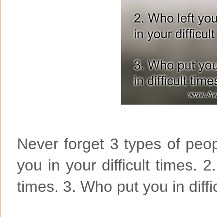
Never forget 3 types of peop
you in your difficult times. 2
times. 3. Who put you in diffi