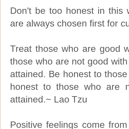
Don't be too honest in this 
are always chosen first for cut
Treat those who are good w
those who are not good wit
attained. Be honest to thos
honest to those who are n
attained.~ Lao Tzu
Positive feelings come from