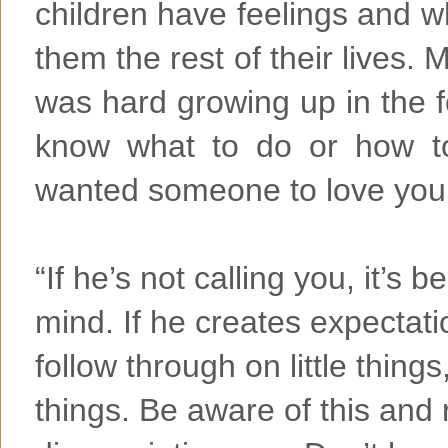
children have feelings and w
them the rest of their lives. 
was hard growing up in the 
know what to do or how to
wanted someone to love you.
“If he’s not calling you, it’s
mind. If he creates expectati
follow through on little things
things. Be aware of this and 