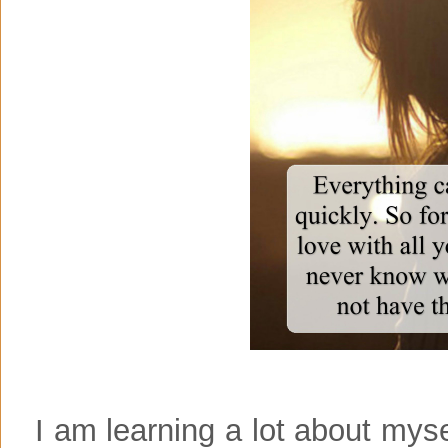
I am learning a lot about mysel