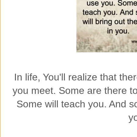
In life, You'll realize that t
you meet. Some are there to
Some will teach you. And so
y