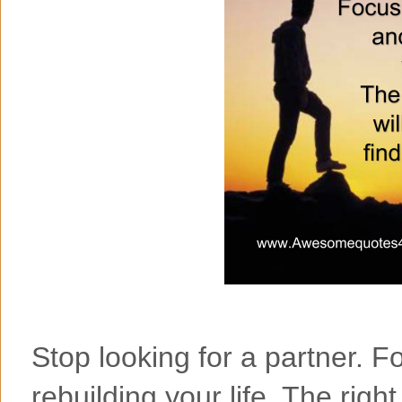
Stop looking for a partner. 
rebuilding your life. The right