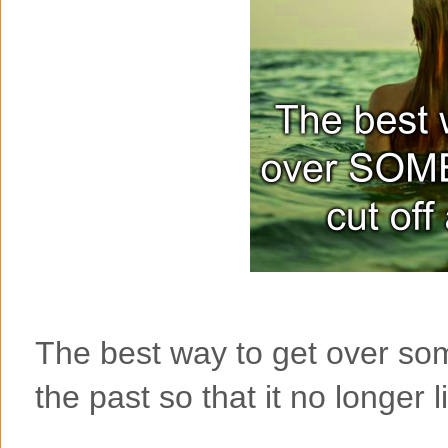
The best way to get over som
the past so that it no longer l