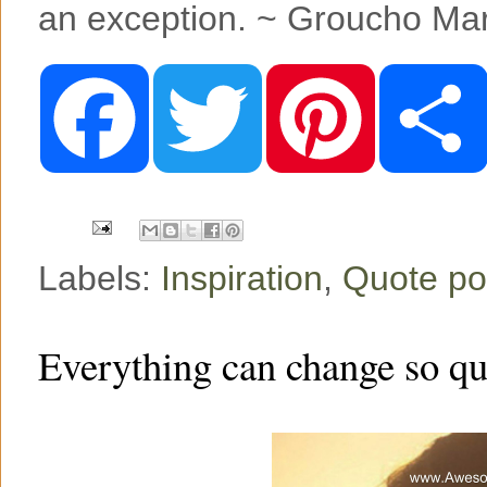
an exception. ~ Groucho Ma
F
T
P
a
w
i
c
i
n
e
t
t
b
t
e
o
e
r
o
r
e
k
s
t
Labels:
Inspiration
,
Quote po
Everything can change so qu