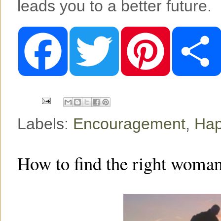
leads you to a better future.
F
T
P
a
w
i
c
i
n
e
t
t
b
t
e
o
e
r
o
r
e
k
s
t
Labels:
Encouragement
,
Hap
How to find the right woman