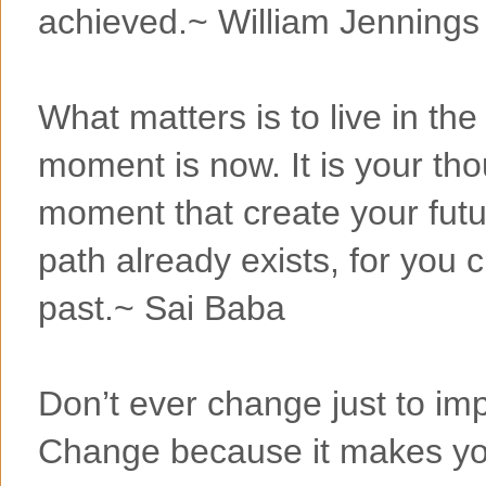
achieved.~ William Jennings
What matters is to live in the
moment is now. It is your tho
moment that create your futur
path already exists, for you c
past.~ Sai Baba
Don’t ever change just to i
Change because it makes you