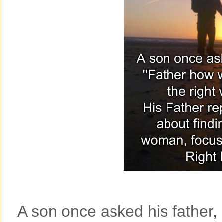
A son once asked his father, '