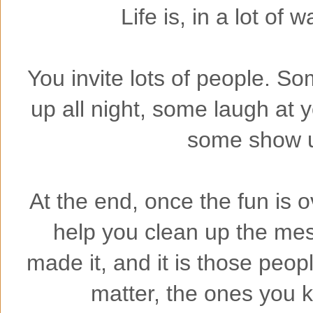
Life is, in a lot of w
You invite lots of people. So
up all night, some laugh at
some show up
At the end, once the fun is o
help you clean up the me
made it, and it is those peo
matter, the ones you 