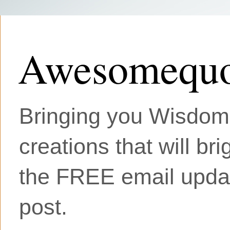
Awesomequo
Bringing you Wisdom, 
creations that will br
the FREE email updat
post.