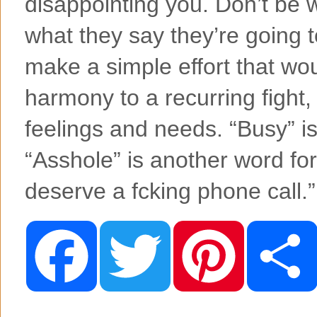
disappointing you. Don’t be
what they say they’re going t
make a simple effort that wo
harmony to a recurring fight,
feelings and needs. “Busy” is
“Asshole” is another word for
deserve a fcking phone call.
F
T
P
a
w
i
c
i
n
e
t
t
b
t
e
o
e
r
o
r
e
k
s
t