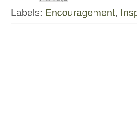
Labels:
Encouragement
,
Ins