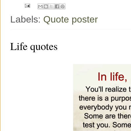
t
Labels:
Quote poster
Life quotes