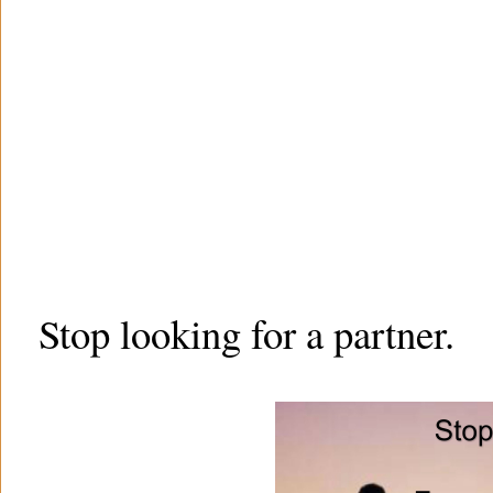
Stop looking for a partner.