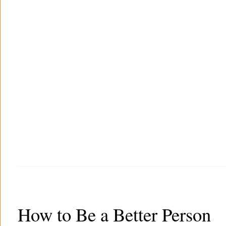
How to Be a Better Person