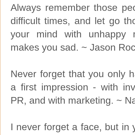
Always remember those peo
difficult times, and let go 
your mind with unhappy 
makes you sad. ~ Jason Ro
Never forget that you only 
a first impression - with in
PR, and with marketing. ~ N
I never forget a face, but in