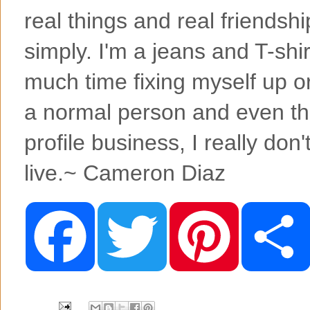
real things and real friendshi
simply. I'm a jeans and T-shirt
much time fixing myself up or t
a normal person and even tho
profile business, I really don't
live.~ Cameron Diaz
F
T
P
a
w
i
c
i
n
e
t
t
b
t
e
o
e
r
o
r
e
k
s
t