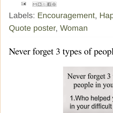
Labels:
Encouragement
,
Hap
Quote poster
,
Woman
Never forget 3 types of peopl