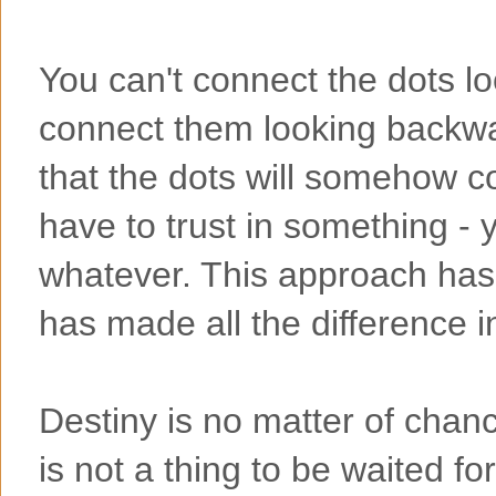
You can't connect the dots l
connect them looking backwa
that the dots will somehow co
have to trust in something - y
whatever. This approach has
has made all the difference i
Destiny is no matter of chance
is not a thing to be waited for,