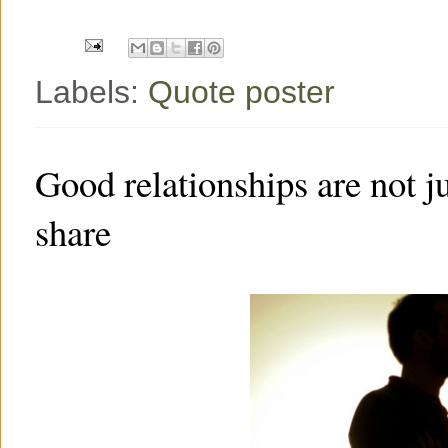
k
s
t
Labels:
Quote poster
Good relationships are not j
share