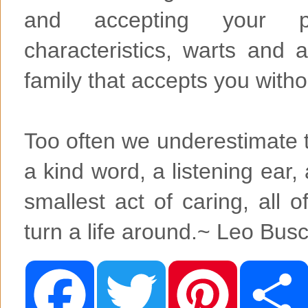
and accepting your pe
characteristics, warts and 
family that accepts you witho
Too often we underestimate t
a kind word, a listening ear
smallest act of caring, all 
turn a life around.~ Leo Busc
F
T
P
a
w
i
c
i
n
e
t
t