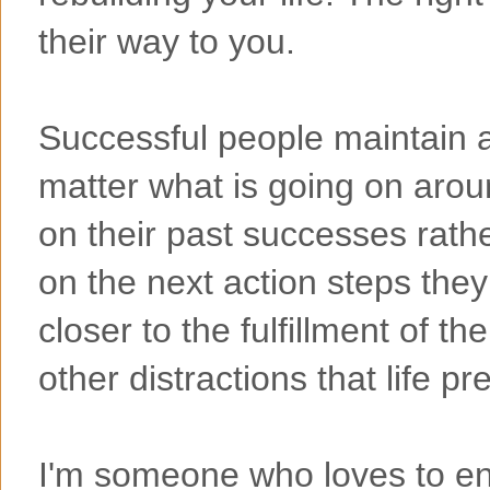
their way to you.
Successful people maintain a 
matter what is going on aro
on their past successes rathe
on the next action steps they
closer to the fulfillment of th
other distractions that life p
I'm someone who loves to enjo