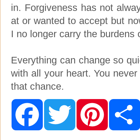
in. Forgiveness has not alw
at or wanted to accept but no
I no longer carry the burdens
Everything can change so quic
with all your heart. You nev
that chance.
F
T
P
a
w
i
c
i
n
e
t
t
b
t
e
o
e
r
o
r
e
k
s