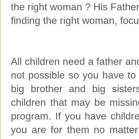
the right woman ? His Father
finding the right woman, focu
All children need a father an
not possible so you have t
big brother and big siste
children that may be missing
program. If you have child
you are for them no matter