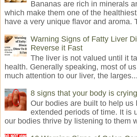
Bananas are rich in minerals a
which make them one of the healthiest 
have a very unique flavor and aroma. T
Warning Signs of Fatty Liver 
Reverse it Fast
The liver is not valued until it ta
health. Generally speaking, most of us
much attention to our liver, the larges..
8 signs that your body is crying
Our bodies are built to help us l
extended periods of time. It is 
our bodies thrive by listening to them w