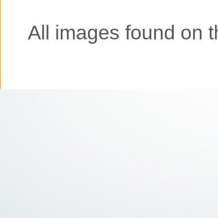
All images found on th