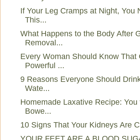
If Your Leg Cramps at Night, You
This...
What Happens to the Body After G
Removal...
Every Woman Should Know That 
Powerful ...
9 Reasons Everyone Should Drink
Wate...
Homemade Laxative Recipe: You w
Bowe...
10 Signs That Your Kidneys Are Cr
YOUR FEET ARE A BLOOD SUG