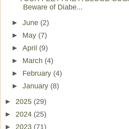
Beware of Diabe...
►
June
(2)
►
May
(7)
►
April
(9)
►
March
(4)
►
February
(4)
►
January
(8)
►
2025
(29)
►
2024
(25)
►
2023
(71)