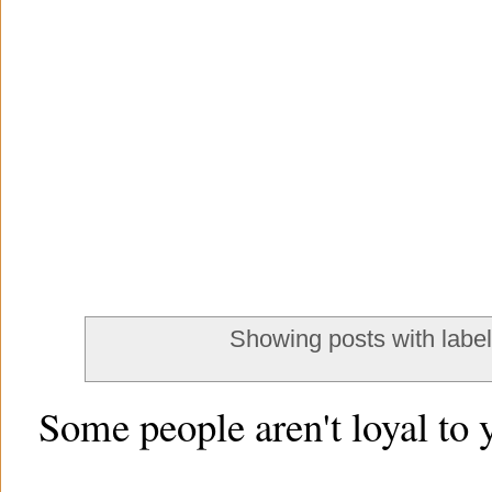
Showing posts with labe
Some people aren't loyal to 