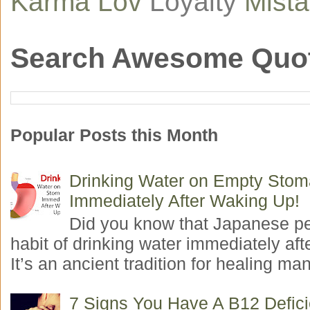
Karma
Lov
Loyalty
Mist
Search Awesome Quo
Popular Posts this Month
Drinking Water on Empty Sto
Immediately After Waking Up!
Did you know that Japanese p
habit of drinking water immediately aft
It’s an ancient tradition for healing man
7 Signs You Have A B12 Defic