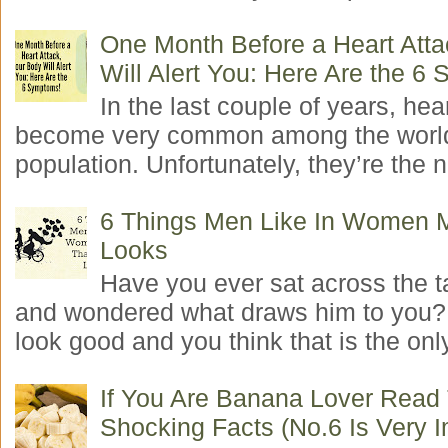
One Month Before a Heart Atta
Will Alert You: Here Are the 6
In the last couple of years, hea
become very common among the worl
population. Unfortunately, they’re the n
6 Things Men Like In Women 
Looks
Have you ever sat across the 
and wondered what draws him to you
look good and you think that is the only
If You Are Banana Lover Read
Shocking Facts (No.6 Is Very I