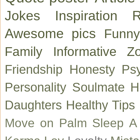
Jokes
Inspiration
R
Awesome pics
Funny
Family
Informative
Zo
Friendship
Honesty
Ps
Personality
Soulmate
H
Daughters
Healthy Tips
Move on
Palm
Sleep
A