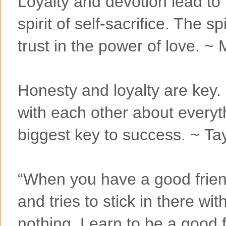
Loyalty and devotion lead to 
spirit of self-sacrifice. The sp
trust in the power of love. ~
Honesty and loyalty are key.
with each other about everyth
biggest key to success. ~ Ta
“When you have a good friend
and tries to stick in there wit
nothing. Learn to be a good