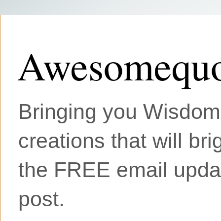
Awesomequo
Bringing you Wisdom, 
creations that will br
the FREE email updat
post.