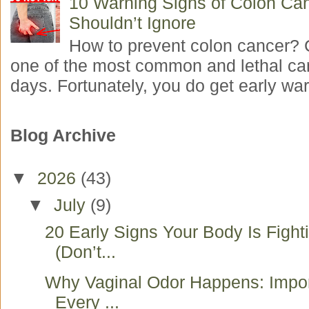
10 Warning Signs of Colon Ca
Shouldn’t Ignore
How to prevent colon cancer? 
one of the most common and lethal ca
days. Fortunately, you do get early war
Blog Archive
▼
2026
(43)
▼
July
(9)
20 Early Signs Your Body Is Fight
(Don’t...
Why Vaginal Odor Happens: Impo
Every ...