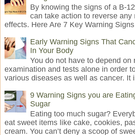
By knowing the signs of a B-12
can take action to reverse any
effects. Here Are 7 Key Warning Signs 
Early Warning Signs That Canc
In Your Body
You do not have to depend on 
examination and tests alone in order t
various diseases as well as cancer. It i
9 Warning Signs you are Eati
Sugar
Eating too much sugar? Everyb
eat sweet items like cake, cookies, pas
cream. You can’t deny a scoop of swee