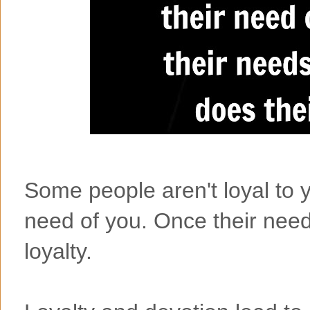
Some people aren't loyal to yo
need of you. Once their need
loyalty.