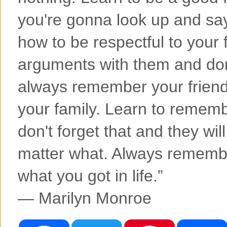
you're gonna look up and say 
how to be respectful to your f
arguments with them and don'
always remember your friends
your family. Learn to rememb
don't forget that and they wil
matter what. Always remembe
what you got in life.”
― Marilyn Monroe
F
T
P