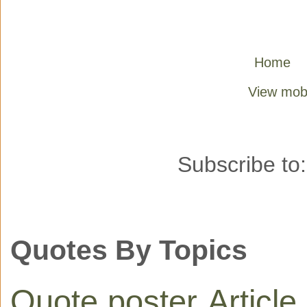
Home
View mobi
Subscribe to
Quotes By Topics
Quote poster
Article