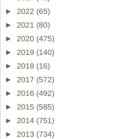
►
2022
(65)
►
2021
(80)
►
2020
(475)
►
2019
(140)
►
2018
(16)
►
2017
(572)
►
2016
(492)
►
2015
(585)
►
2014
(751)
►
2013
(734)