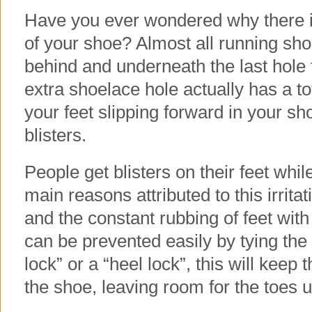
Have you ever wondered why there is
of your shoe? Almost all running sho
behind and underneath the last hole 
extra shoelace hole actually has a tota
your feet slipping forward in your s
blisters.
People get blisters on their feet whi
main reasons attributed to this irrita
and the constant rubbing of feet with
can be prevented easily by tying the 
lock” or a “heel lock”, this will keep 
the shoe, leaving room for the toes u