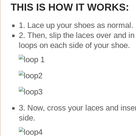
THIS IS HOW IT WORKS:
1. Lace up your shoes as normal.
2. Then, slip the laces over and in
loops on each side of your shoe.
3. Now, cross your laces and inser
side.