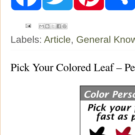
b
t
e
o
e
r
o
r
e
k
s
t
Labels:
Article
,
General Kno
Pick Your Colored Leaf – Pe