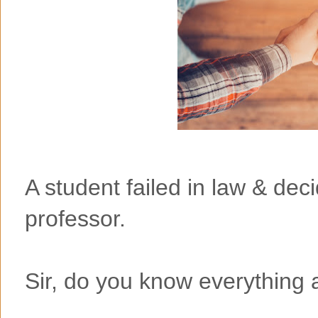
A student failed in law & dec
professor.
Sir, do you know everything 