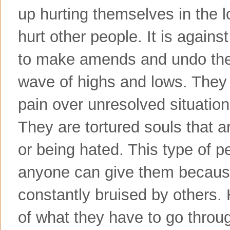
up hurting themselves in the l
hurt other people. It is agains
to make amends and undo the w
wave of highs and lows. They l
pain over unresolved situatio
They are tortured souls that ar
or being hated. This type of 
anyone can give them because
constantly bruised by others.
of what they have to go throug