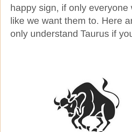
happy sign, if only everyone
like we want them to. Here 
only understand Taurus if yo