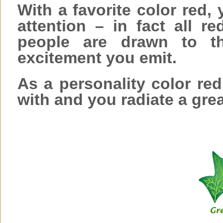
With a favorite color red, 
attention – in fact all r
people are drawn to th
excitement you emit.
As a personality color red
with and you radiate a grea