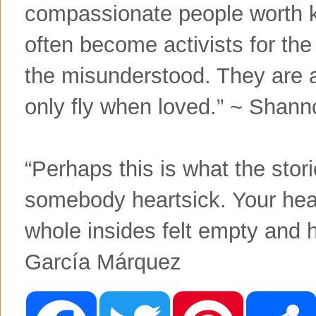
compassionate people worth k
often become activists for the
the misunderstood. They are a
only fly when loved.” ~ Shann
“Perhaps this is what the sto
somebody heartsick. Your hea
whole insides felt empty and 
Garcí­a Márquez
F
T
P
a
w
i