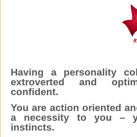
Having a personality co
extroverted and opti
confident.
You are action oriented an
a necessity to you – y
instincts.