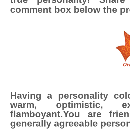
comment box below the pr
Having a personality co
warm, optimistic, e
flamboyant.You are frie
generally agreeable person