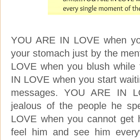
YOU ARE IN LOVE when you g
your stomach just by the me
LOVE when you blush while 
IN LOVE when you start waitin
messages. YOU ARE IN LO
jealous of the people he s
LOVE when you cannot get h
feel him and see him eve