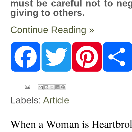
must be careful not to ne
giving to others.
Continue Reading »
F
T
P
a
w
i
c
i
n
e
t
t
b
t
e
o
e
r
o
r
e
k
s
t
Labels:
Article
When a Woman is Heartbrok