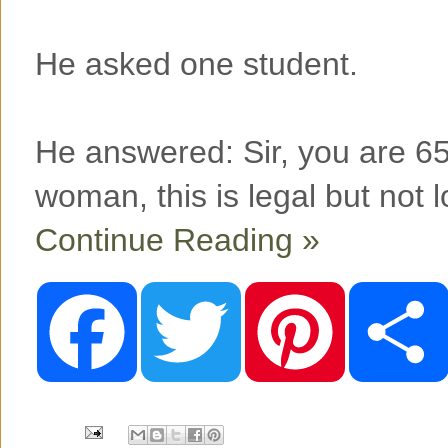
He asked one student.
He answered: Sir, you are 65
woman, this is legal but not l
Continue Reading »
F
T
P
a
w
i
c
i
n
e
t
t
b
t
e
o
e
r
o
r
e
k
s
t