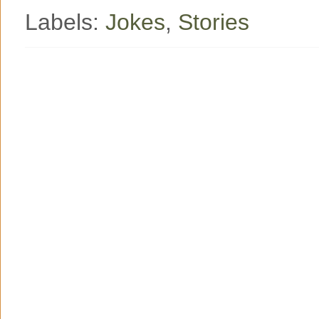
Labels:
Jokes
,
Stories