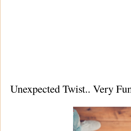
Unexpected Twist.. Very Fu