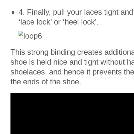
4. Finally, pull your laces tight and
‘lace lock’ or ‘heel lock’.
This strong binding creates additiona
shoe is held nice and tight without ha
shoelaces, and hence it prevents th
the ends of the shoe.