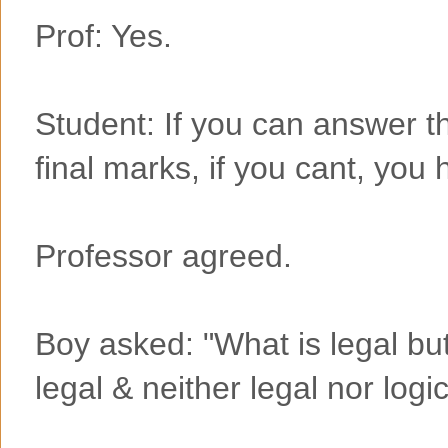
Prof: Yes.
Student: If you can answer th
final marks, if you cant, you
Professor agreed.
Boy asked: "What is legal but 
legal & neither legal nor logi