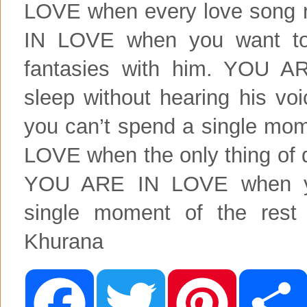
LOVE when every love song 
IN LOVE when you want to
fantasies with him. YOU 
sleep without hearing his 
you can’t spend a single mo
LOVE when the only thing of 
YOU ARE IN LOVE when you
single moment of the rest 
Khurana
F
T
P
a
w
i
c
i
n