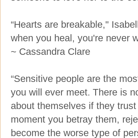
“Hearts are breakable," Isabel
when you heal, you're never w
~ Cassandra Clare
“Sensitive people are the mo
you will ever meet. There is no
about themselves if they trus
moment you betray them, reje
become the worse type of pers