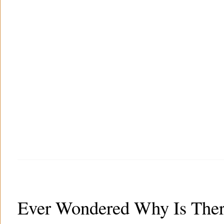
Ever Wondered Why Is Ther