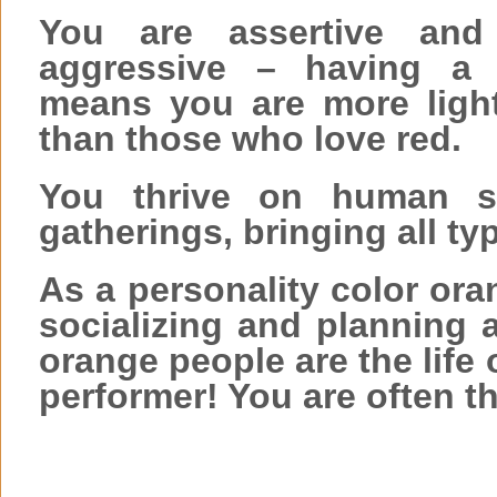
You are assertive and
aggressive – having a 
means you are more light
than those who love red.
You thrive on human so
gatherings, bringing all ty
As a personality color or
socializing and planning a
orange people are the life 
performer! You are often th