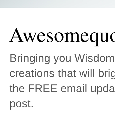
Awesomequo
Bringing you Wisdom, 
creations that will br
the FREE email updat
post.