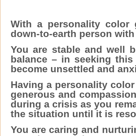
With a personality color 
down-to-earth person with 
You are stable and well b
balance – in seeking this
become unsettled and anx
Having a personality colo
generous and compassion
during a crisis as you rem
the situation until it is res
You are caring and nurtur