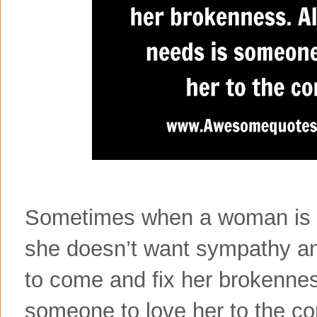
Sometimes when a woman is h
she doesn’t want sympathy a
to come and fix her brokenness
someone to love her to the c