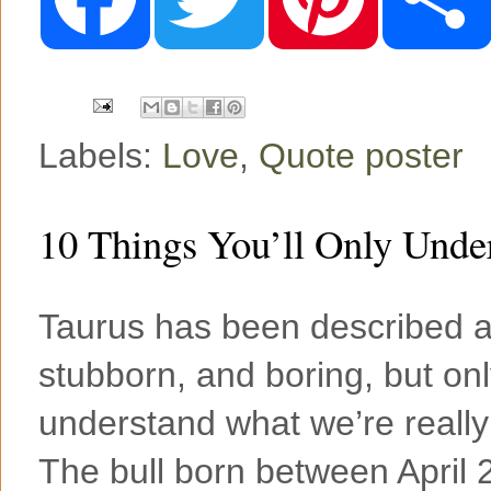
e
t
t
b
t
e
o
e
r
o
r
e
k
s
t
Labels:
Love
,
Quote poster
10 Things You’ll Only Under
Taurus has been described as
stubborn, and boring, but onl
understand what we’re really
The bull born between April