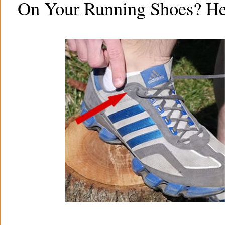
On Your Running Shoes? He