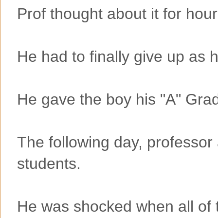
Prof thought about it for ho
He had to finally give up as h
He gave the boy his "A" Gra
The following day, professor
students.
He was shocked when all of 