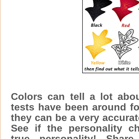
Colors can tell a lot abo
tests have been around fo
they can be a very accurat
See if the personality c
true personality! Sha