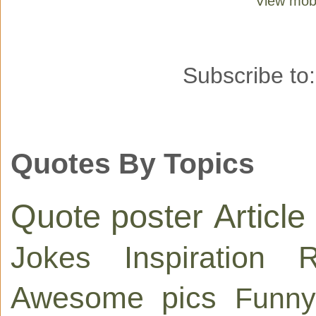
View mobi
Subscribe to
Quotes By Topics
Quote poster
Article
Jokes
Inspiration
R
Awesome pics
Funny