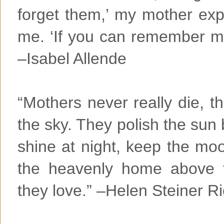
forget them,’ my mother expl
me. ‘If you can remember me,
–Isabel Allende
“Mothers never really die, t
the sky. They polish the sun 
shine at night, keep the mo
the heavenly home above 
they love.” –Helen Steiner R