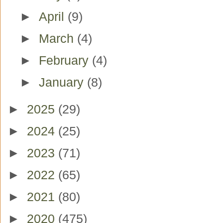
►
April
(9)
►
March
(4)
►
February
(4)
►
January
(8)
►
2025
(29)
►
2024
(25)
►
2023
(71)
►
2022
(65)
►
2021
(80)
►
2020
(475)