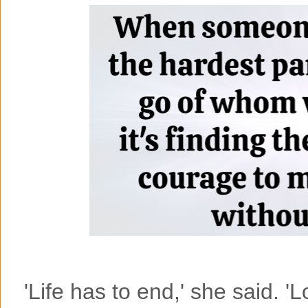
'Life has to end,' she said. 'L