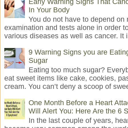
Early Warning Signs That Canc
In Your Body
You do not have to depend on 
examination and tests alone in order t
various diseases as well as cancer. It i
9 Warning Signs you are Eati
Sugar
Eating too much sugar? Everyb
eat sweet items like cake, cookies, pas
cream. You can’t deny a scoop of swee
One Month Before a Heart Atta
Will Alert You: Here Are the 6
In the last couple of years, hea