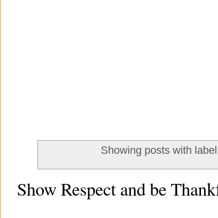
Showing posts with labe
Show Respect and be Thankf