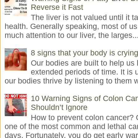
Reverse it Fast
The liver is not valued until it ta
health. Generally speaking, most of us
much attention to our liver, the larges..
8 signs that your body is crying
Our bodies are built to help us l
extended periods of time. It is 
our bodies thrive by listening to them w
10 Warning Signs of Colon Ca
Shouldn’t Ignore
How to prevent colon cancer? 
one of the most common and lethal ca
days. Fortunately, you do get early war