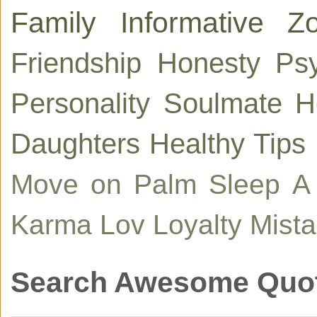
Family
Informative
Zo
Friendship
Honesty
Ps
Personality
Soulmate
H
Daughters
Healthy Tips
Move on
Palm
Sleep
A
Karma
Lov
Loyalty
Mist
Search Awesome Quo