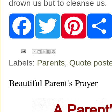
drown us but to cleanse us.
F
T
P
a
w
i
c
i
n
e
t
t
b
t
e
o
e
r
o
r
e
k
s
t
Labels:
Parents
,
Quote post
Beautiful Parent's Prayer