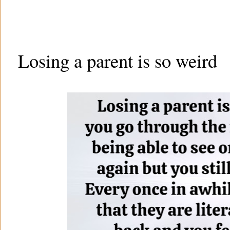
Losing a parent is so weird