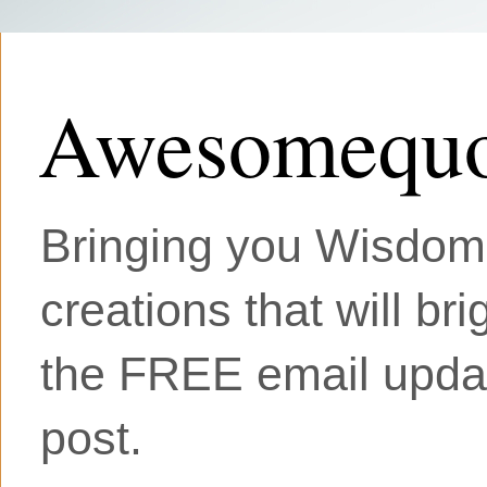
Awesomequo
Bringing you Wisdom, 
creations that will br
the FREE email updat
post.