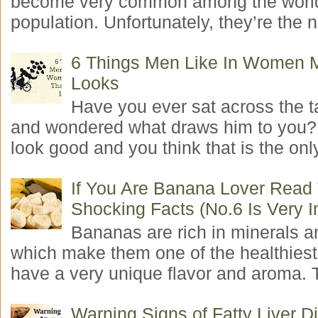
become very common among the worl
population. Unfortunately, they’re the n
6 Things Men Like In Women 
Looks
Have you ever sat across the 
and wondered what draws him to you
look good and you think that is the only
If You Are Banana Lover Read
Shocking Facts (No.6 Is Very I
Bananas are rich in minerals a
which make them one of the healthiest 
have a very unique flavor and aroma. T
Warning Signs of Fatty Liver 