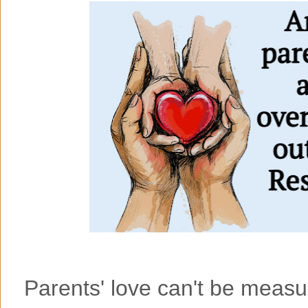
Parents' love can't be measur