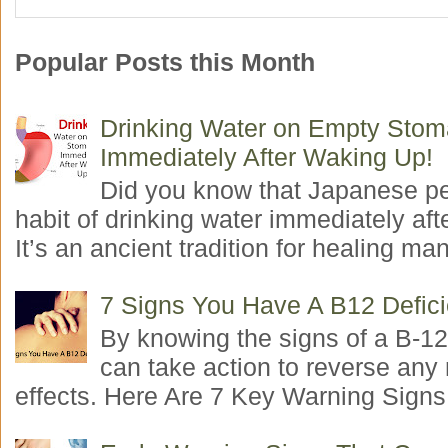
Popular Posts this Month
Drinking Water on Empty Sto
Immediately After Waking Up!
Did you know that Japanese p
habit of drinking water immediately aft
It’s an ancient tradition for healing man
7 Signs You Have A B12 Defic
By knowing the signs of a B-12
can take action to reverse any
effects. Here Are 7 Key Warning Signs 