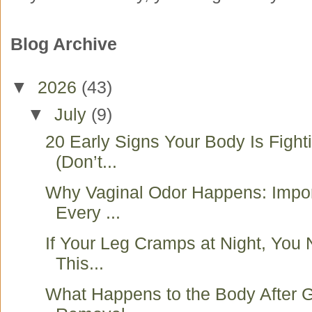
Blog Archive
▼
2026
(43)
▼
July
(9)
20 Early Signs Your Body Is Fight
(Don’t...
Why Vaginal Odor Happens: Impo
Every ...
If Your Leg Cramps at Night, You
This...
What Happens to the Body After G