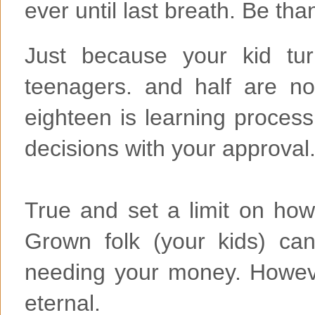
ever until last breath. Be tha
Just because your kid tur
teenagers. and half are no
eighteen is learning proces
decisions with your approval
True and set a limit on how 
Grown folk (your kids) ca
needing your money. However
eternal.