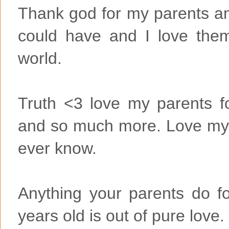
Thank god for my parents an
could have and I love the
world.
Truth <3 love my parents f
and so much more. Love my 
ever know.
Anything your parents do f
years old is out of pure love.