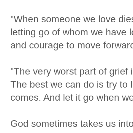
"When someone we love dies,
letting go of whom we have los
and courage to move forward
"The very worst part of grief i
The best we can do is try to l
comes. And let it go when w
God sometimes takes us into 