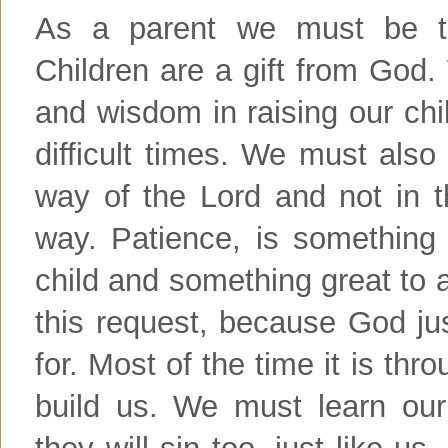
As a parent we must be th
Children are a gift from God.
and wisdom in raising our chi
difficult times. We must also
way of the Lord and not in 
way. Patience, is something
child and something great to a
this request, because God j
for. Most of the time it is thr
build us. We must learn our
they will sin too, just like u