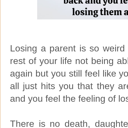
Losing a parent is so weir
rest of your life not being a
again but you still feel like y
all just hits you that they a
and you feel the feeling of lo
There is no death, daught