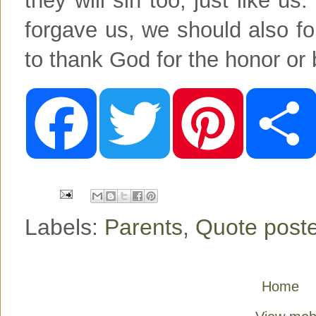
forgave us, we should also for
to thank God for the honor or
F
T
P
a
w
i
c
i
n
e
t
t
b
t
e
o
e
r
o
r
e
k
s
t
Labels:
Parents
,
Quote post
Home