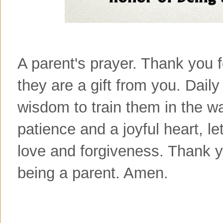
A parent's prayer. Thank you f
they are a gift from you. Dail
wisdom to train them in the w
patience and a joyful heart, l
love and forgiveness. Thank yo
being a parent. Amen.