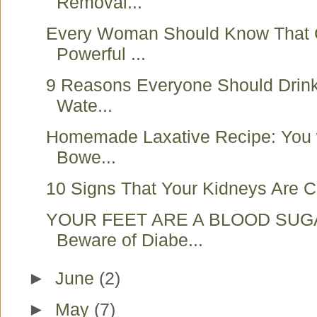
Removal...
Every Woman Should Know That 
Powerful ...
9 Reasons Everyone Should Drink
Wate...
Homemade Laxative Recipe: You w
Bowe...
10 Signs That Your Kidneys Are Cr
YOUR FEET ARE A BLOOD SUG
Beware of Diabe...
►
June
(2)
►
May
(7)