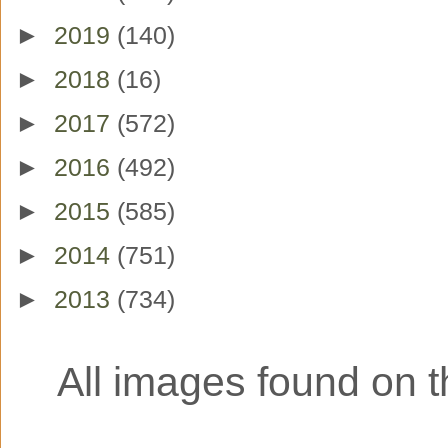
►
2019
(140)
►
2018
(16)
►
2017
(572)
►
2016
(492)
►
2015
(585)
►
2014
(751)
►
2013
(734)
All images found on th