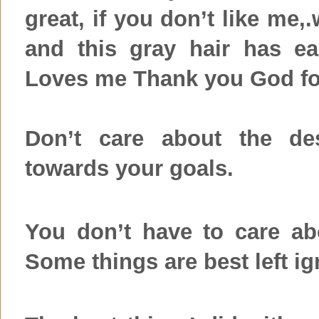
great, if you don’t like me,
and this gray hair has e
Loves me Thank you God fo
Don’t care about the des
towards your goals.
You don’t have to care ab
Some things are best left ig