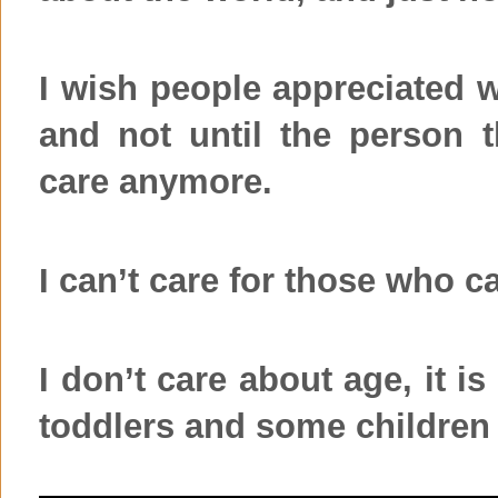
I wish people appreciated 
and not until the person t
care anymore.
I can’t care for those who c
I don’t care about age, it i
toddlers and some children 