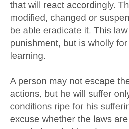
that will react accordingly. 
modified, changed or suspend
be able eradicate it. This law
punishment, but is wholly for
learning.
A person may not escape th
actions, but he will suffer on
conditions ripe for his suffer
excuse whether the laws are