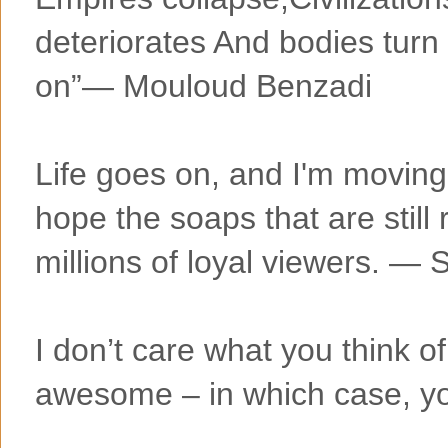
deteriorates And bodies turn 
on”― Mouloud Benzadi
Life goes on, and I'm moving 
hope the soaps that are still 
millions of loyal viewers. ―
I don’t care what you think o
awesome – in which case, yo