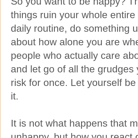
So you want to be happy? The
things ruin your whole entire 
daily routine, do something
about how alone you are wh
people who actually care abo
and let go of all the grudges
risk for once. Let yourself 
it.
It is not what happens that 
unhappy, but how you react or