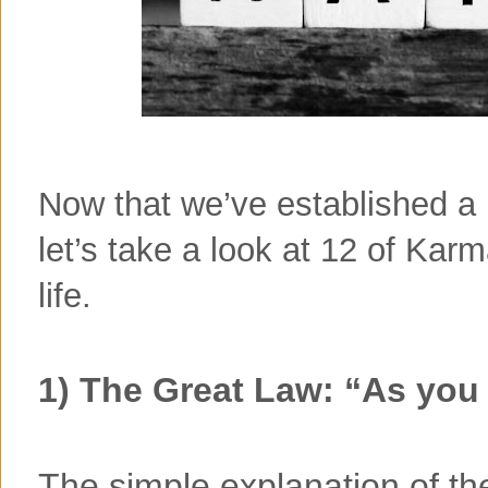
Now that we’ve established a
let’s take a look at 12 of Kar
life.
1) The Great Law: “As you 
The simple explanation of th