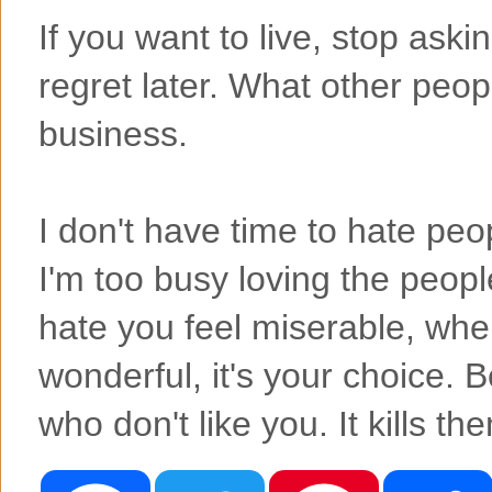
If you want to live, stop ask
regret later. What other peop
business.
I don't have time to hate p
I'm too busy loving the peo
hate you feel miserable, whe
wonderful, it's your choice. 
who don't like you. It kills th
F
T
P