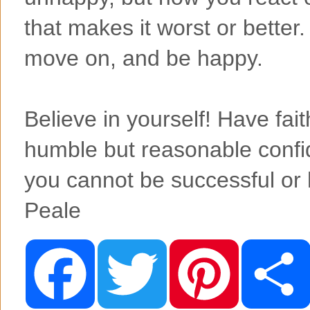
that makes it worst or better.
move on, and be happy.
Believe in yourself! Have fait
humble but reasonable conf
you cannot be successful or
Peale
F
T
P
a
w
i
c
i
n
e
t
t
b
t
e
o
e
r