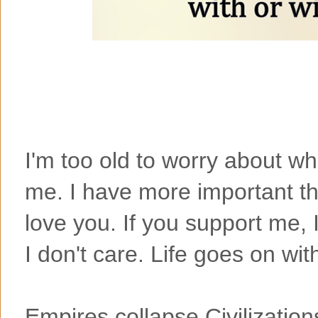
I'm too old to worry about w
me. I have more important thi
love you. If you support me, 
I don't care. Life goes on wit
Empires collapse,Civilizatio