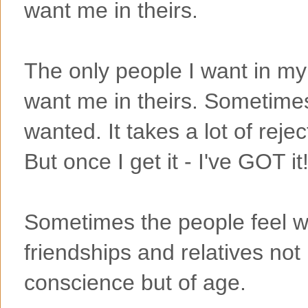
want me in theirs.
The only people I want in my 
want me in theirs. Sometimes
wanted. It takes a lot of rejec
But once I get it - I've GOT it
Sometimes the people feel wi
friendships and relatives not
conscience but of age.