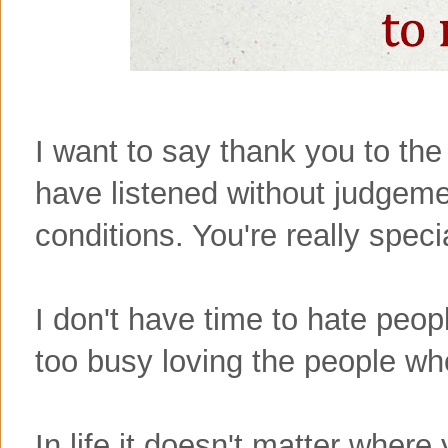
I want to say thank you to the
have listened without judgeme
conditions. You're really speci
I don't have time to hate peo
too busy loving the people wh
In life it doesn't matter where