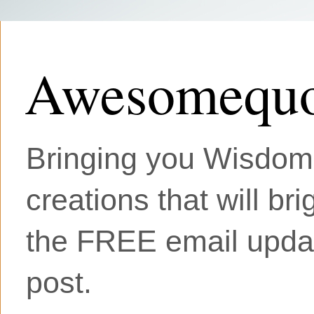
Awesomequo
Bringing you Wisdom, 
creations that will br
the FREE email updat
post.