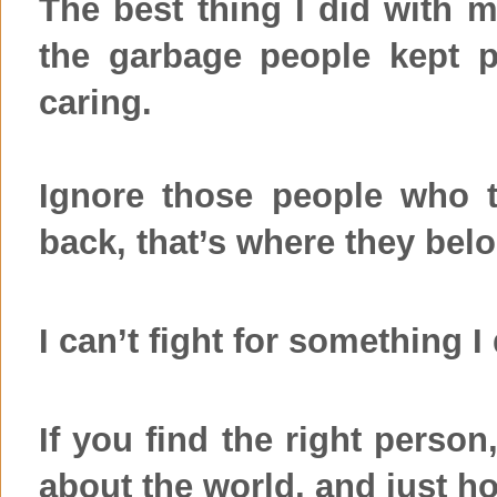
The best thing I did with m
the garbage people kept 
caring.
Ignore those people who 
back, that’s where they bel
I can’t fight for something I
If you find the right person
about the world, and just hol