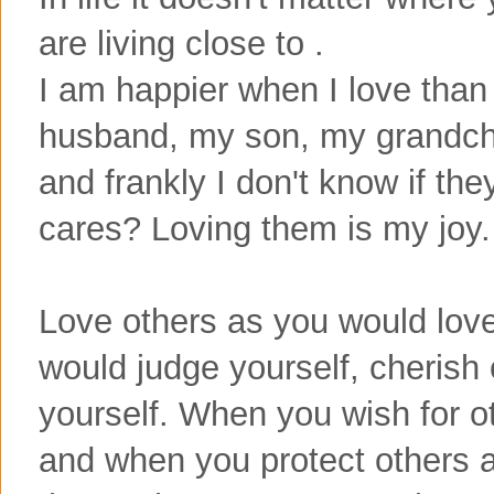
are living close to .
I am happier when I love than
husband, my son, my grandch
and frankly I don't know if th
cares? Loving them is my joy.
Love others as you would love
would judge yourself, cherish
yourself. When you wish for ot
and when you protect others a