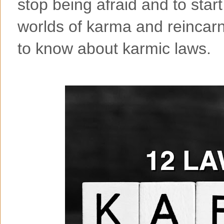
stop being afraid and to sta
worlds of karma and reincarn
to know about karmic laws.