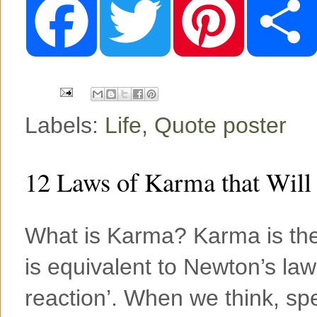
a
w
i
c
i
n
e
t
t
b
t
e
o
e
r
o
r
e
k
s
t
Labels:
Life
,
Quote poster
12 Laws of Karma that Will
What is Karma? Karma is the 
is equivalent to Newton’s law
reaction’. When we think, spe