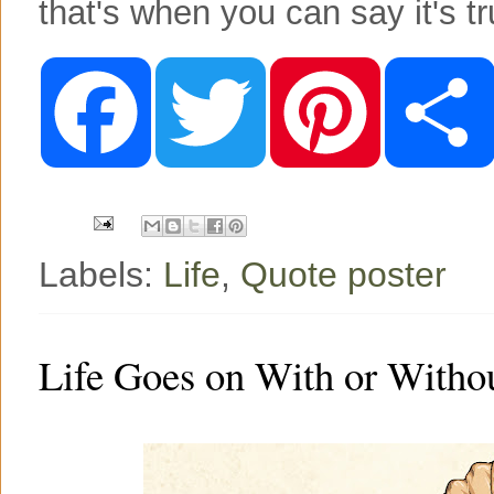
that's when you can say it's tr
F
T
P
a
w
i
c
i
n
e
t
t
b
t
e
o
e
r
o
r
e
k
s
t
Labels:
Life
,
Quote poster
Life Goes on With or Witho