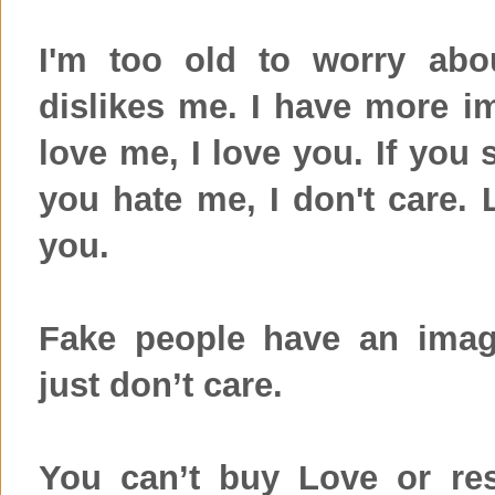
I'm too old to worry ab
dislikes me. I have more im
love me, I love you. If you 
you hate me, I don't care. 
you.
Fake people have an imag
just don’t care.
You can’t buy Love or res