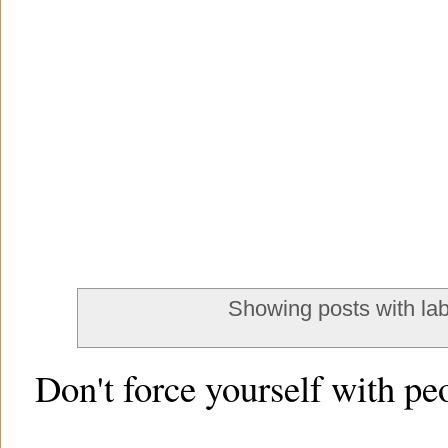
Showing posts with la
Don't force yourself with pe