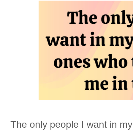
The only people I want in my 