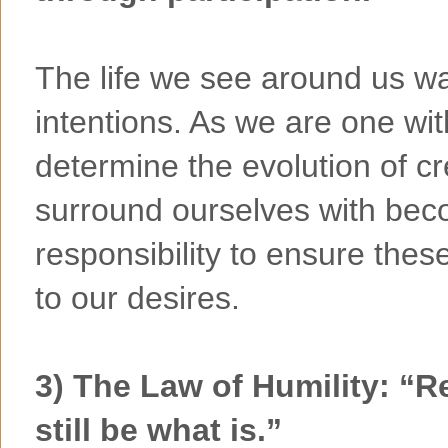
The life we see around us w
intentions. As we are one wit
determine the evolution of c
surround ourselves with becom
responsibility to ensure the
to our desires.
3) The Law of Humility: “Re
still be what is.”