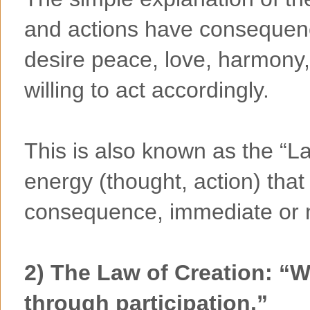
and actions have consequenc
desire peace, love, harmony,
willing to act accordingly.
This is also known as the “L
energy (thought, action) that
consequence, immediate or 
2) The Law of Creation: “
through participation.”