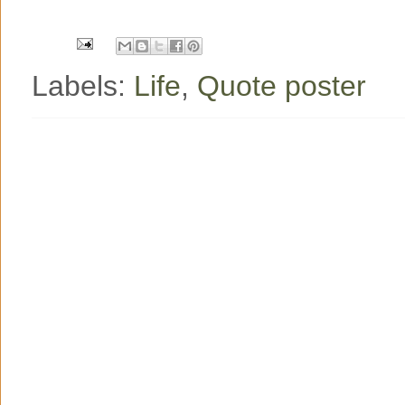
o
r
e
k
s
t
Labels:
Life
,
Quote poster