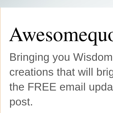
Awesomequo
Bringing you Wisdom, 
creations that will br
the FREE email updat
post.