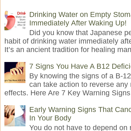
Drinking Water on Empty Sto
Immediately After Waking Up!
Did you know that Japanese p
habit of drinking water immediately aft
It’s an ancient tradition for healing man
7 Signs You Have A B12 Defic
By knowing the signs of a B-12
can take action to reverse any
effects. Here Are 7 Key Warning Signs 
Early Warning Signs That Canc
In Your Body
You do not have to depend on 