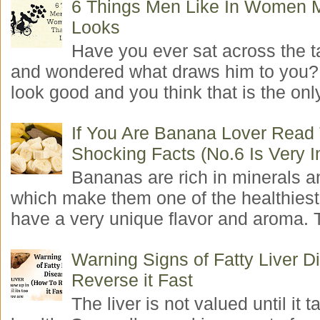
6 Things Men Like In Women 
Looks
Have you ever sat across the 
and wondered what draws him to you
look good and you think that is the only
If You Are Banana Lover Read
Shocking Facts (No.6 Is Very I
Bananas are rich in minerals a
which make them one of the healthiest 
have a very unique flavor and aroma. T
Warning Signs of Fatty Liver 
Reverse it Fast
The liver is not valued until it ta