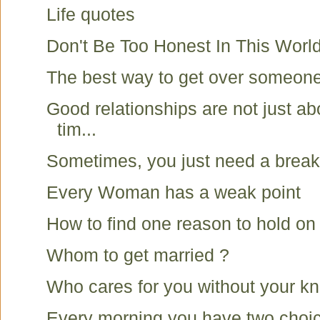
Life quotes
Don't Be Too Honest In This Worl
The best way to get over someon
Good relationships are not just ab
tim...
Sometimes, you just need a break
Every Woman has a weak point
How to find one reason to hold on
Whom to get married ?
Who cares for you without your k
Every morning you have two choi