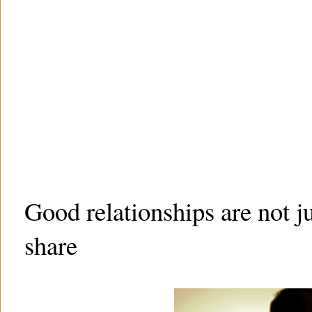
Good relationships are not j
share