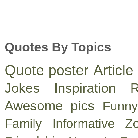
Quotes By Topics
Quote poster
Article
Jokes
Inspiration
R
Awesome pics
Funny
Family
Informative
Zo