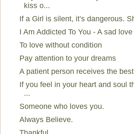
kiss o...
If a Girl is silent, it's dangerous. S
I Am Addicted To You - A sad love
To love without condition
Pay attention to your dreams
A patient person receives the best
If you feel in your heart and soul 
...
Someone who loves you.
Always Believe.
Thankful