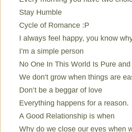
Stay Humble
Cycle of Romance :P
I always feel happy, you know wh
I'm a simple person
No One In This World Is Pure and
We don't grow when things are ea
Don’t be a beggar of love
Everything happens for a reason.
A Good Relationship is when
Why do we close our eyes when we