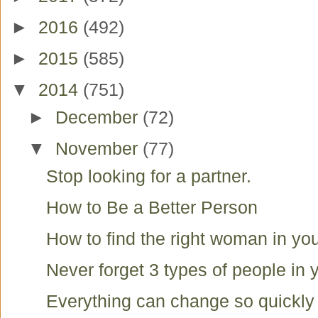
►
2016
(492)
►
2015
(585)
▼
2014
(751)
►
December
(72)
▼
November
(77)
Stop looking for a partner.
How to Be a Better Person
How to find the right woman in you
Never forget 3 types of people in y
Everything can change so quickly