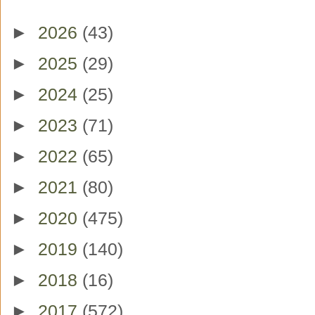
►
2026
(43)
►
2025
(29)
►
2024
(25)
►
2023
(71)
►
2022
(65)
►
2021
(80)
►
2020
(475)
►
2019
(140)
►
2018
(16)
►
2017
(572)