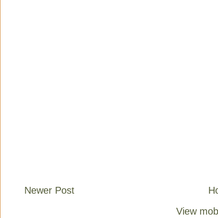
Newer Post
H
View mobi