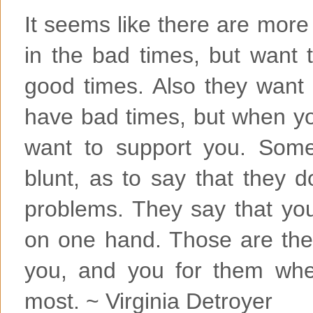
It seems like there are more
in the bad times, but want 
good times. Also they want
have bad times, but when yo
want to support you. Some
blunt, as to say that they 
problems. They say that you
on one hand. Those are the 
you, and you for them wh
most. ~ Virginia Detroyer