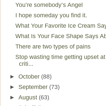
You’re somebody’s Angel
I hope someday you find it.
What Your Favorite Ice Cream Sa
What Is Your Face Shape Says A
There are two types of pains
Stop wasting time getting upset a
criti...
►
October
(88)
►
September
(73)
►
August
(63)