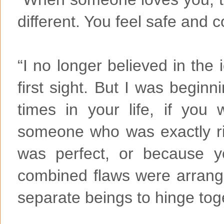
different. You feel safe and 
“I no longer believed in the 
first sight. But I was beginn
times in your life, if you
someone who was exactly ri
was perfect, or because 
combined flaws were arrang
separate beings to hinge tog