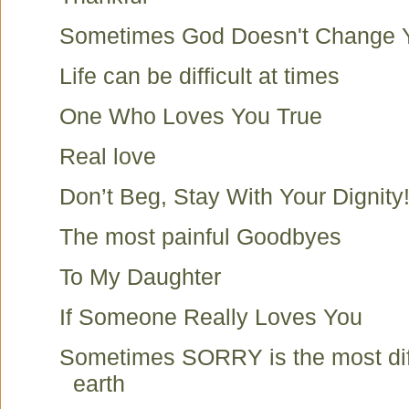
Sometimes God Doesn't Change Y
Life can be difficult at times
One Who Loves You True
Real love
Don’t Beg, Stay With Your Dignity
The most painful Goodbyes
To My Daughter
If Someone Really Loves You
Sometimes SORRY is the most diff
earth