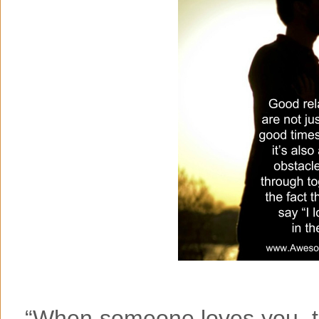
“When someone loves you, th