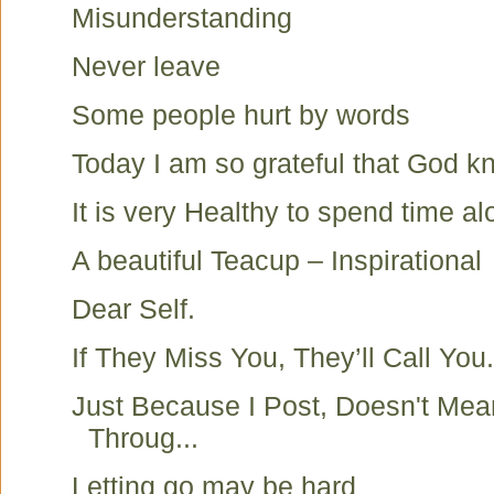
Misunderstanding
Never leave
Some people hurt by words
Today I am so grateful that God k
It is very Healthy to spend time a
A beautiful Teacup – Inspirational
Dear Self.
If They Miss You, They’ll Call You.
Just Because I Post, Doesn't Mea
Throug...
Letting go may be hard