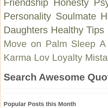
Friendship
Honesty
Ps
Personality
Soulmate
H
Daughters
Healthy Tips
Move on
Palm
Sleep
A
Karma
Lov
Loyalty
Mist
Search Awesome Quo
Popular Posts this Month