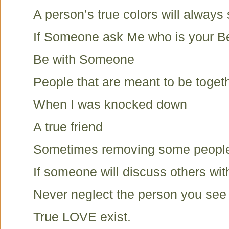
A person’s true colors will always
If Someone ask Me who is your Be
Be with Someone
People that are meant to be toget
When I was knocked down
A true friend
Sometimes removing some peopl
If someone will discuss others wit
Never neglect the person you see i
True LOVE exist.