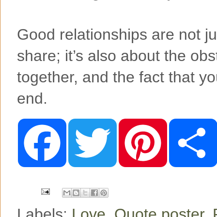
Good relationships are not j
share; it’s also about the ob
together, and the fact that you
end.
F
T
P
a
w
i
c
i
n
e
t
t
b
t
e
o
e
r
o
r
e
k
s
t
Labels:
Love
,
Quote poster
,