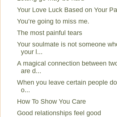
Your Love Luck Based on Your Pa
You’re going to miss me.
The most painful tears
Your soulmate is not someone wh
your l...
A magical connection between two
are d...
When you leave certain people do 
o...
How To Show You Care
Good relationships feel good