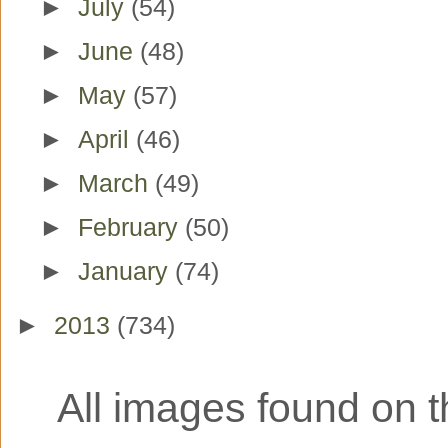
►
July
(54)
►
June
(48)
►
May
(57)
►
April
(46)
►
March
(49)
►
February
(50)
►
January
(74)
►
2013
(734)
All images found on th