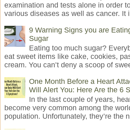
examination and tests alone in order t
various diseases as well as cancer. It i
9 Warning Signs you are Eati
Sugar
Eating too much sugar? Everyb
eat sweet items like cake, cookies, pas
cream. You can’t deny a scoop of swee
One Month Before a Heart Atta
Will Alert You: Here Are the 6
In the last couple of years, hea
become very common among the worl
population. Unfortunately, they’re the n