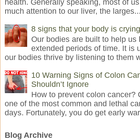
health. Generally speaking, most of us
much attention to our liver, the larges..
8 signs that your body is crying
Our bodies are built to help us l
extended periods of time. It is 
our bodies thrive by listening to them w
10 Warning Signs of Colon Ca
Shouldn’t Ignore
How to prevent colon cancer? 
one of the most common and lethal ca
days. Fortunately, you do get early war
Blog Archive