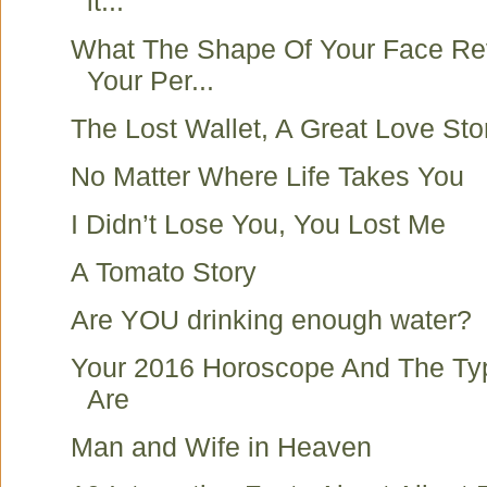
it...
What The Shape Of Your Face Re
Your Per...
The Lost Wallet, A Great Love Sto
No Matter Where Life Takes You
I Didn’t Lose You, You Lost Me
A Tomato Story
Are YOU drinking enough water?
Your 2016 Horoscope And The Ty
Are
Man and Wife in Heaven