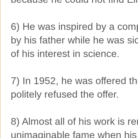
6) He was inspired by a com
by his father while he was sic
of his interest in science.
7) In 1952, he was offered th
politely refused the offer.
8) Almost all of his work is 
unimaginable fame when his