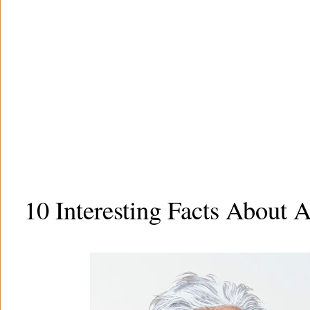
10 Interesting Facts About A