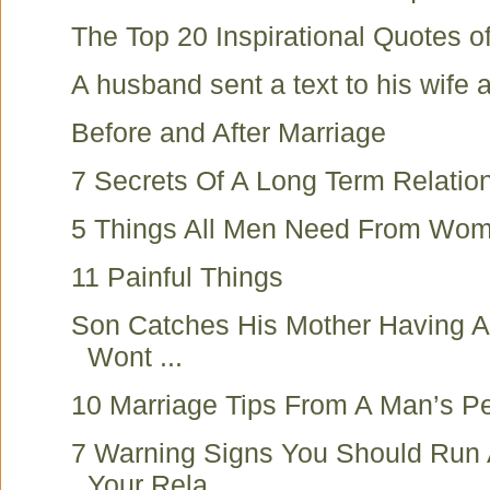
The Top 20 Inspirational Quotes of
A husband sent a text to his wife at
Before and After Marriage
7 Secrets Of A Long Term Relatio
5 Things All Men Need From Wo
11 Painful Things
Son Catches His Mother Having An
Wont ...
10 Marriage Tips From A Man’s Pe
7 Warning Signs You Should Run
Your Rela...