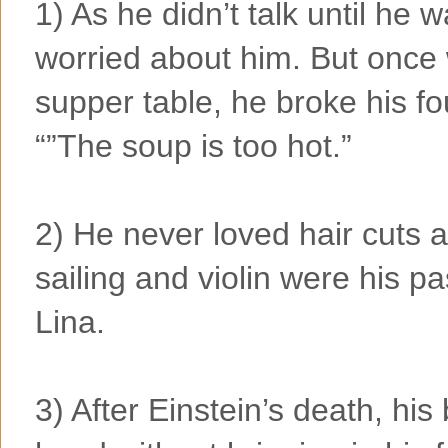
1) As he didn’t talk until he 
worried about him. But once 
supper table, he broke his fo
“”The soup is too hot.”
2) He never loved hair cuts 
sailing and violin were his p
Lina.
3) After Einstein’s death, hi