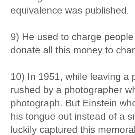
equivalence was published.
9) He used to charge people
donate all this money to chari
10) In 1951, while leaving a 
rushed by a photographer wh
photograph. But Einstein who 
his tongue out instead of a 
luckily captured this memor