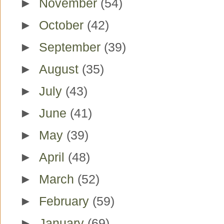
►
November
(54)
►
October
(42)
►
September
(39)
►
August
(35)
►
July
(43)
►
June
(41)
►
May
(39)
►
April
(48)
►
March
(52)
►
February
(59)
►
January
(69)