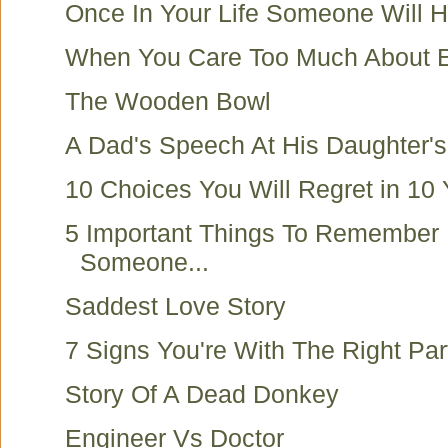
Once In Your Life Someone Will H
When You Care Too Much About E
The Wooden Bowl
A Dad's Speech At His Daughter'
10 Choices You Will Regret in 10 
5 Important Things To Remember 
Someone...
Saddest Love Story
7 Signs You're With The Right Par
Story Of A Dead Donkey
Engineer Vs Doctor