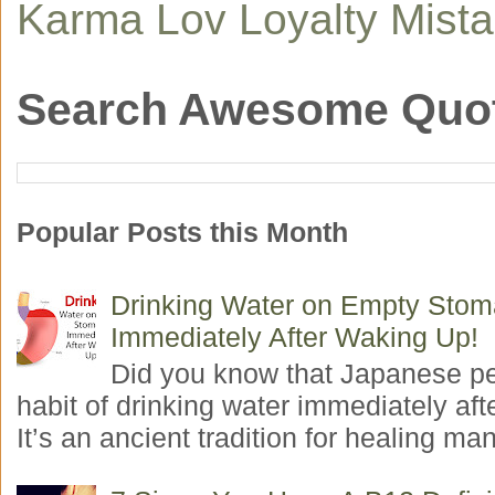
Karma
Lov
Loyalty
Mist
Search Awesome Quo
Popular Posts this Month
Drinking Water on Empty Sto
Immediately After Waking Up!
Did you know that Japanese p
habit of drinking water immediately aft
It’s an ancient tradition for healing man