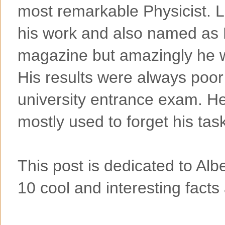
most remarkable Physicist. L
his work and also named as 
magazine but amazingly he w
His results were always poor
university entrance exam. H
mostly used to forget his tas
This post is dedicated to Alber
10 cool and interesting facts