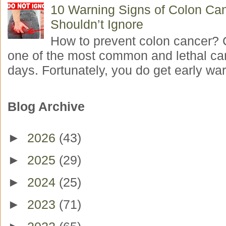
10 Warning Signs of Colon Ca
Shouldn’t Ignore
How to prevent colon cancer? 
one of the most common and lethal ca
days. Fortunately, you do get early war
Blog Archive
►
2026
(43)
►
2025
(29)
►
2024
(25)
►
2023
(71)