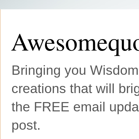
Awesomequo
Bringing you Wisdom, 
creations that will br
the FREE email updat
post.