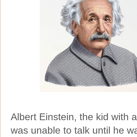
Albert Einstein, the kid with
was unable to talk until he w