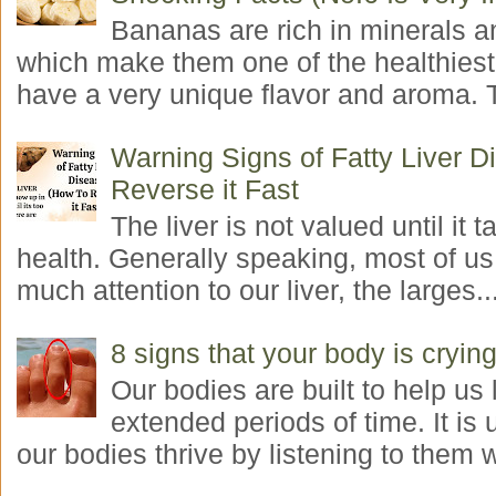
Bananas are rich in minerals a
which make them one of the healthiest 
have a very unique flavor and aroma. T
Warning Signs of Fatty Liver 
Reverse it Fast
The liver is not valued until it ta
health. Generally speaking, most of us
much attention to our liver, the larges..
8 signs that your body is crying
Our bodies are built to help us l
extended periods of time. It is 
our bodies thrive by listening to them w