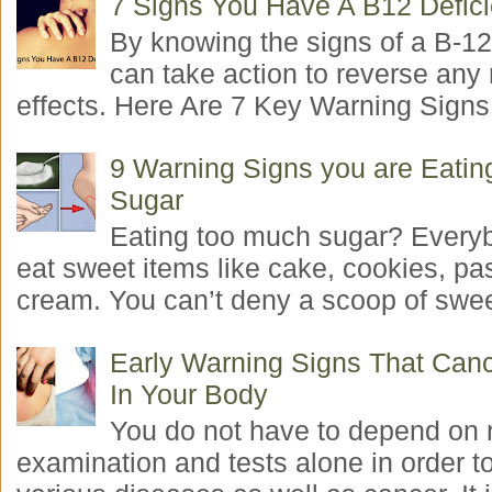
7 Signs You Have A B12 Defic
By knowing the signs of a B-12
can take action to reverse any
effects. Here Are 7 Key Warning Signs 
9 Warning Signs you are Eati
Sugar
Eating too much sugar? Everyb
eat sweet items like cake, cookies, pas
cream. You can’t deny a scoop of swee
Early Warning Signs That Canc
In Your Body
You do not have to depend on 
examination and tests alone in order t