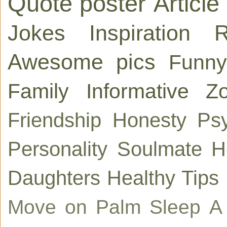
Quote poster
Article
Jokes
Inspiration
R
Awesome pics
Funny
Family
Informative
Zo
Friendship
Honesty
Ps
Personality
Soulmate
H
Daughters
Healthy Tips
Move on
Palm
Sleep
A