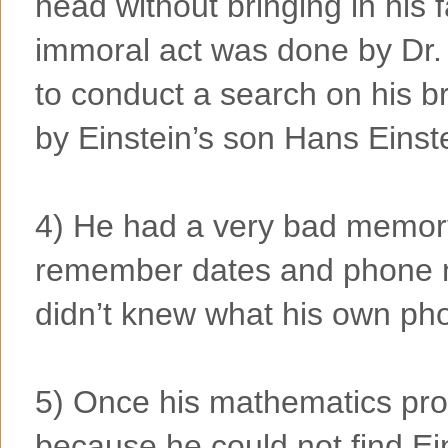
head without bringing in his 
immoral act was done by Dr
to conduct a search on his b
by Einstein’s son Hans Einst
4) He had a very bad memor
remember dates and phone n
didn’t knew what his own p
5) Once his mathematics prof
because he could not find Eins