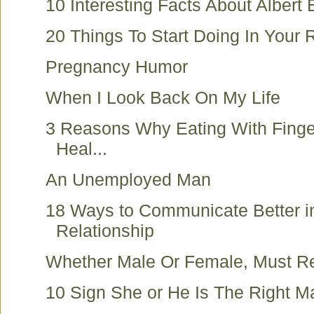
10 Interesting Facts About Albert 
20 Things To Start Doing In Your 
Pregnancy Humor
When I Look Back On My Life
3 Reasons Why Eating With Finge
Heal...
An Unemployed Man
18 Ways to Communicate Better i
Relationship
Whether Male Or Female, Must R
10 Sign She or He Is The Right M