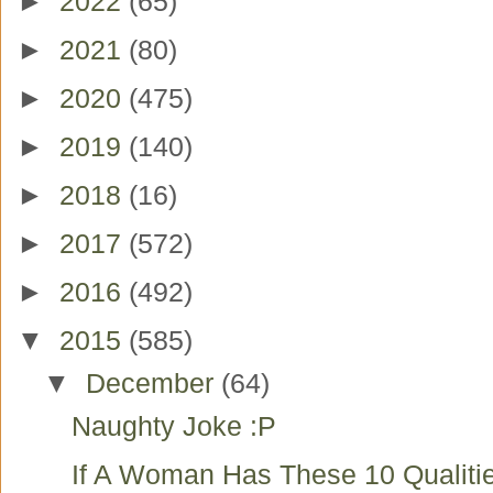
►
2022
(65)
►
2021
(80)
►
2020
(475)
►
2019
(140)
►
2018
(16)
►
2017
(572)
►
2016
(492)
▼
2015
(585)
▼
December
(64)
Naughty Joke :P
If A Woman Has These 10 Qualiti