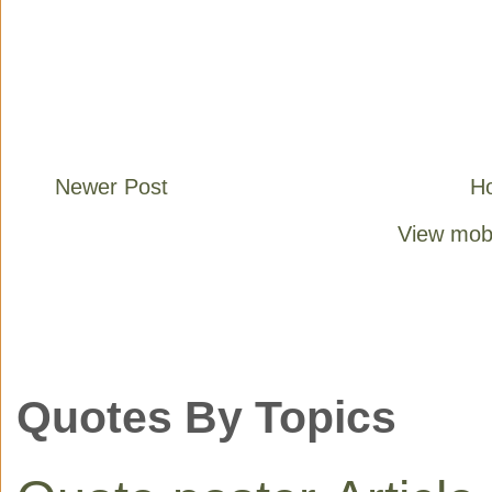
Newer Post
H
View mobi
Quotes By Topics