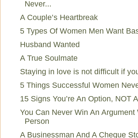
Never...
A Couple’s Heartbreak
5 Types Of Women Men Want Bas
Husband Wanted
A True Soulmate
Staying in love is not difficult if you
5 Things Successful Women Nev
15 Signs You’re An Option, NOT A 
You Can Never Win An Argument 
Person
A Businessman And A Cheque St