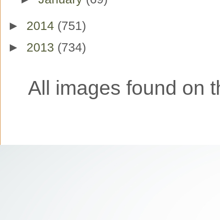
►
2014
(751)
►
2013
(734)
All images found on th