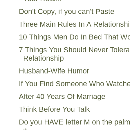
Don't Copy, if you can't Paste
Three Main Rules In A Relationsh
10 Things Men Do In Bed That W
7 Things You Should Never Tolerat
Relationship
Husband-Wife Humor
If You Find Someone Who Watche
After 40 Years Of Marriage
Think Before You Talk
Do you HAVE letter M on the palm