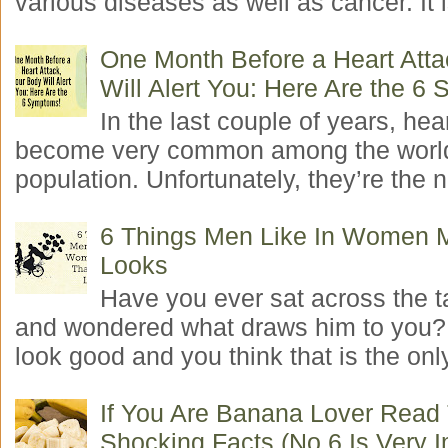
various diseases as well as cancer. It i
One Month Before a Heart Atta
Will Alert You: Here Are the 6
In the last couple of years, hea
become very common among the worl
population. Unfortunately, they’re the n
6 Things Men Like In Women 
Looks
Have you ever sat across the 
and wondered what draws him to you
look good and you think that is the only
If You Are Banana Lover Read
Shocking Facts (No.6 Is Very I