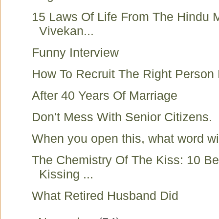
15 Laws Of Life From The Hindu
Vivekan...
Funny Interview
How To Recruit The Right Person
After 40 Years Of Marriage
Don't Mess With Senior Citizens.
When you open this, what word w
The Chemistry Of The Kiss: 10 Be
Kissing ...
What Retired Husband Did