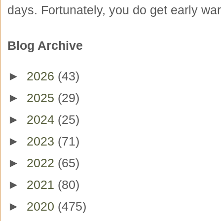
days. Fortunately, you do get early war
Blog Archive
►
2026
(43)
►
2025
(29)
►
2024
(25)
►
2023
(71)
►
2022
(65)
►
2021
(80)
►
2020
(475)