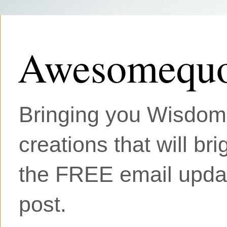
Awesomequo
Bringing you Wisdom, 
creations that will br
the FREE email updat
post.