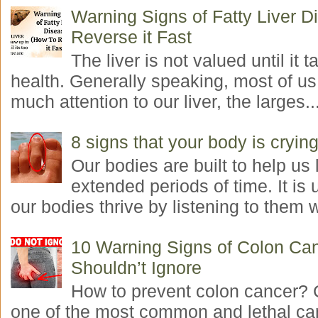
Warning Signs of Fatty Liver 
Reverse it Fast
The liver is not valued until it ta
health. Generally speaking, most of us
much attention to our liver, the larges..
8 signs that your body is crying
Our bodies are built to help us l
extended periods of time. It is 
our bodies thrive by listening to them w
10 Warning Signs of Colon Ca
Shouldn’t Ignore
How to prevent colon cancer? 
one of the most common and lethal ca