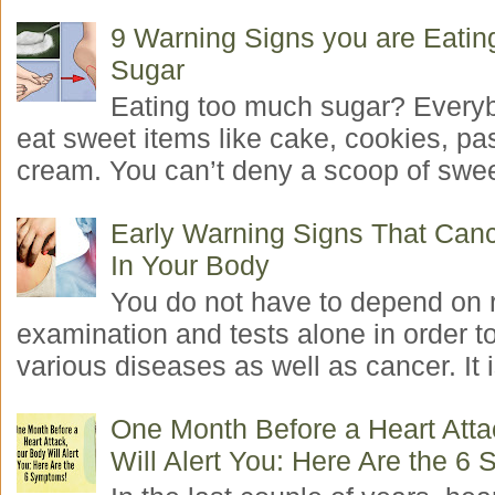
9 Warning Signs you are Eati
Sugar
Eating too much sugar? Everyb
eat sweet items like cake, cookies, pas
cream. You can’t deny a scoop of swee
Early Warning Signs That Canc
In Your Body
You do not have to depend on 
examination and tests alone in order t
various diseases as well as cancer. It i
One Month Before a Heart Atta
Will Alert You: Here Are the 6