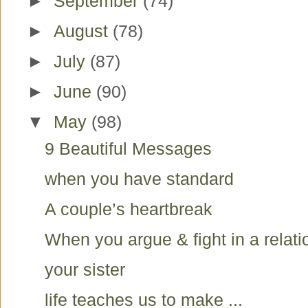
►
September
(74)
►
August
(78)
►
July
(87)
►
June
(90)
▼
May
(98)
9 Beautiful Messages
when you have standard
A couple’s heartbreak
When you argue & fight in a relati
your sister
life teaches us to make ...