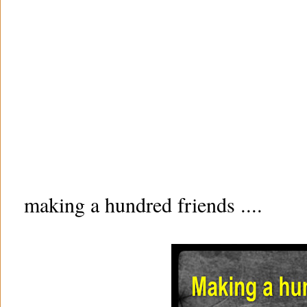
making a hundred friends ....