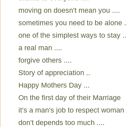
moving on doesn't mean you ....
sometimes you need to be alone ..
one of the simplest ways to stay ..
a real man ....
forgive others ....
Story of appreciation ..
Happy Mothers Day ...
On the first day of their Marriage
it's a man's job to respect woman .
don't depends too much ....