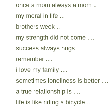
once a mom always a mom ..
my moral in life ...
brothers week ..
my strength did not come ....
success always hugs
remember ....
i love my family ....
sometimes loneliness is better ....
a true relationship is ....
life is like riding a bicycle ...