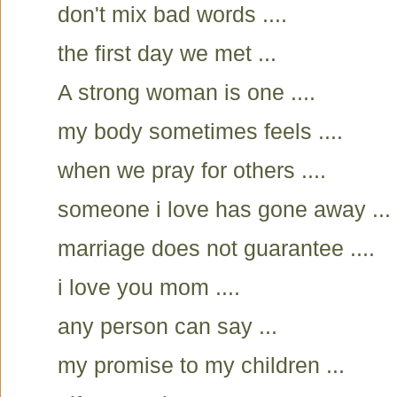
don't mix bad words ....
the first day we met ...
A strong woman is one ....
my body sometimes feels ....
when we pray for others ....
someone i love has gone away ...
marriage does not guarantee ....
i love you mom ....
any person can say ...
my promise to my children ...