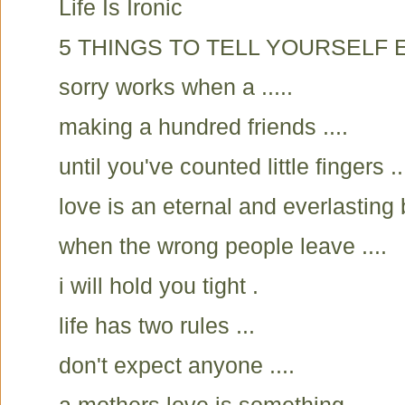
Life Is Ironic
5 THINGS TO TELL YOURSELF E
sorry works when a .....
making a hundred friends ....
until you've counted little fingers ..
love is an eternal and everlasting 
when the wrong people leave ....
i will hold you tight .
life has two rules ...
don't expect anyone ....