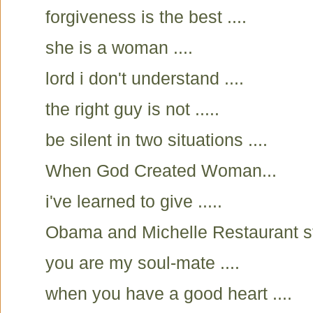
forgiveness is the best ....
she is a woman ....
lord i don't understand ....
the right guy is not .....
be silent in two situations ....
When God Created Woman...
i've learned to give .....
Obama and Michelle Restaurant s
you are my soul-mate ....
when you have a good heart ....