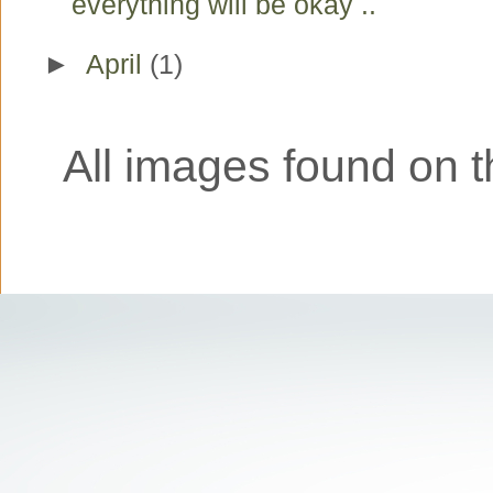
everything will be okay ..
►
April
(1)
All images found on th