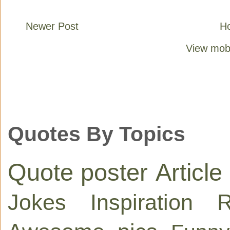
Newer Post
H
View mobi
Quotes By Topics
Quote poster
Article
Jokes
Inspiration
R