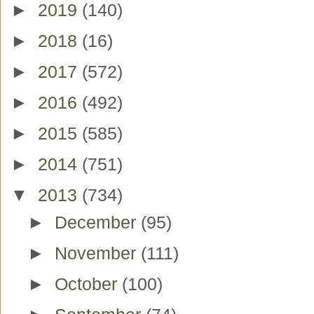
►
2019
(140)
►
2018
(16)
►
2017
(572)
►
2016
(492)
►
2015
(585)
►
2014
(751)
▼
2013
(734)
►
December
(95)
►
November
(111)
►
October
(100)