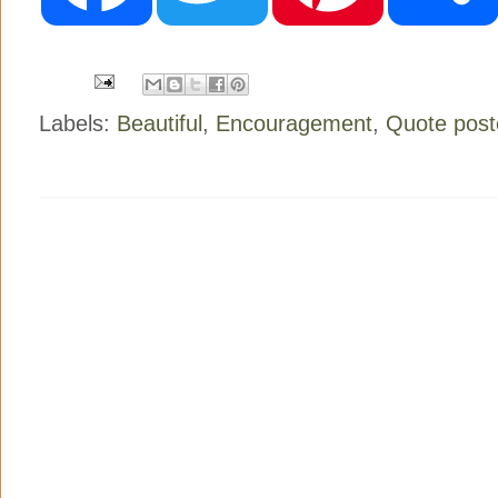
o
e
r
o
r
e
k
s
t
Labels:
Beautiful
,
Encouragement
,
Quote post