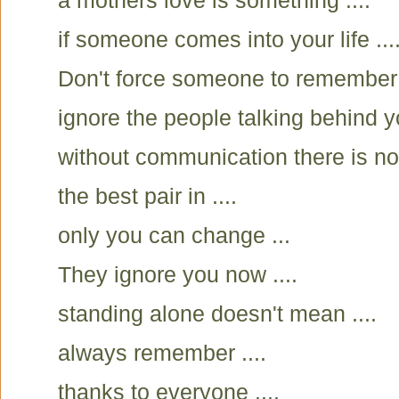
a mothers love is something ....
if someone comes into your life ....
Don't force someone to remember
ignore the people talking behind yo
without communication there is no
the best pair in ....
only you can change ...
They ignore you now ....
standing alone doesn't mean ....
always remember ....
thanks to everyone ....