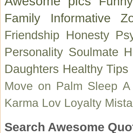
Awesome pics
Funny
Family
Informative
Zo
Friendship
Honesty
Ps
Personality
Soulmate
H
Daughters
Healthy Tips
Move on
Palm
Sleep
A
Karma
Lov
Loyalty
Mist
Search Awesome Quo