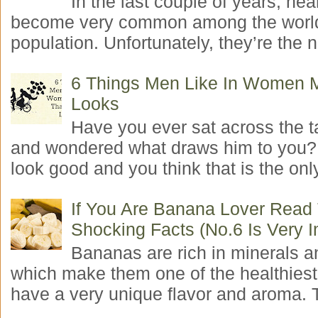
In the last couple of years, hea
become very common among the worl
population. Unfortunately, they’re the n
6 Things Men Like In Women 
Looks
Have you ever sat across the 
and wondered what draws him to you
look good and you think that is the only
If You Are Banana Lover Read
Shocking Facts (No.6 Is Very I
Bananas are rich in minerals a
which make them one of the healthiest 
have a very unique flavor and aroma. T