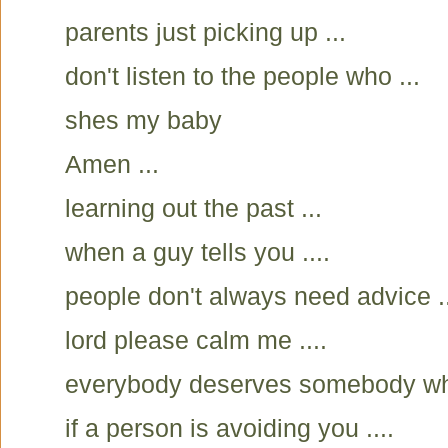
parents just picking up ...
don't listen to the people who ...
shes my baby
Amen ...
learning out the past ...
when a guy tells you ....
people don't always need advice ..
lord please calm me ....
everybody deserves somebody who
if a person is avoiding you ....