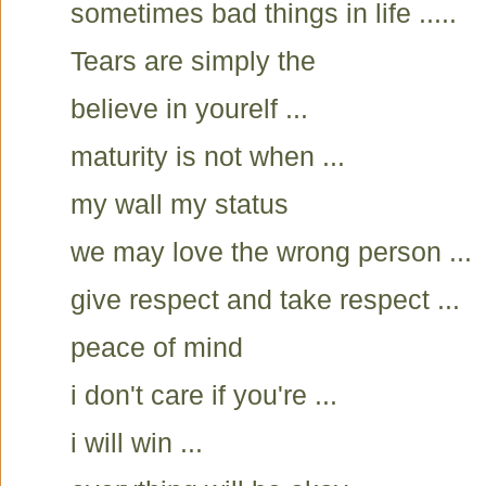
sometimes bad things in life .....
Tears are simply the
believe in yourelf ...
maturity is not when ...
my wall my status
we may love the wrong person ...
give respect and take respect ...
peace of mind
i don't care if you're ...
i will win ...