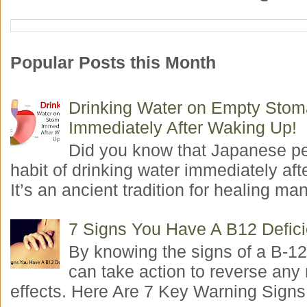
Popular Posts this Month
Drinking Water on Empty Sto
Immediately After Waking Up!
Did you know that Japanese p
habit of drinking water immediately aft
It’s an ancient tradition for healing man
7 Signs You Have A B12 Defic
By knowing the signs of a B-12
can take action to reverse any
effects. Here Are 7 Key Warning Signs 