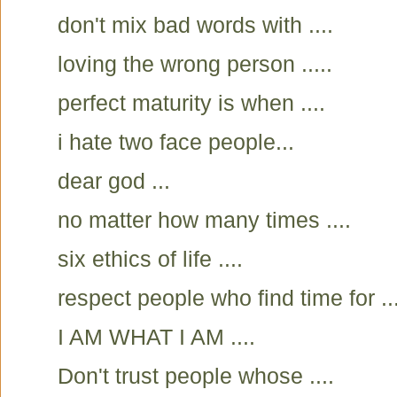
don't mix bad words with ....
loving the wrong person .....
perfect maturity is when ....
i hate two face people...
dear god ...
no matter how many times ....
six ethics of life ....
respect people who find time for ...
I AM WHAT I AM ....
Don't trust people whose ....