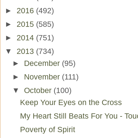
►
2016
(492)
►
2015
(585)
►
2014
(751)
▼
2013
(734)
►
December
(95)
►
November
(111)
▼
October
(100)
Keep Your Eyes on the Cross
My Heart Still Beats For You - To
Poverty of Spirit