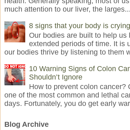
health. Generally speaking, most of us
much attention to our liver, the larges..
8 signs that your body is crying
Our bodies are built to help us l
extended periods of time. It is 
our bodies thrive by listening to them w
10 Warning Signs of Colon Ca
Shouldn’t Ignore
How to prevent colon cancer? 
one of the most common and lethal ca
days. Fortunately, you do get early war
Blog Archive