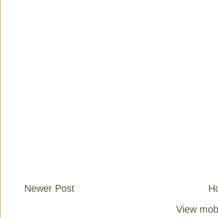
Newer Post
H
View mobi