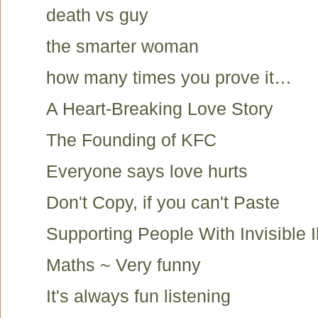
death vs guy
the smarter woman
how many times you prove it…
A Heart-Breaking Love Story
The Founding of KFC
Everyone says love hurts
Don't Copy, if you can't Paste
Supporting People With Invisible I
Maths ~ Very funny
It's always fun listening