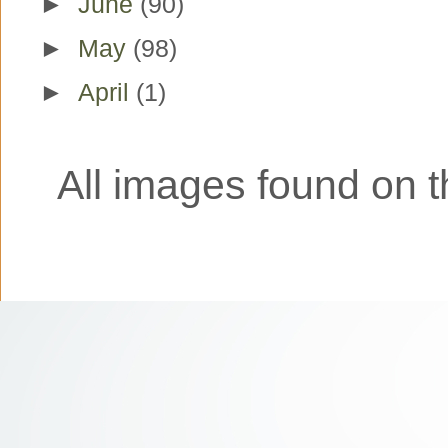
►
June
(90)
►
May
(98)
►
April
(1)
All images found on th