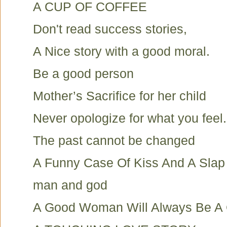
A CUP OF COFFEE
Don't read success stories,
A Nice story with a good moral.
Be a good person
Mother’s Sacrifice for her child
Never opologize for what you feel.
The past cannot be changed
A Funny Case Of Kiss And A Slap
man and god
A Good Woman Will Always Be 