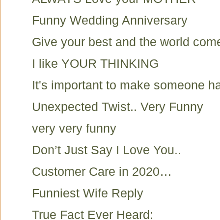
Funny Wedding Anniversary
Give your best and the world com
I like YOUR THINKING
It's important to make someone h
Unexpected Twist.. Very Funny
very very funny
Don’t Just Say I Love You..
Customer Care in 2020…
Funniest Wife Reply
True Fact Ever Heard: