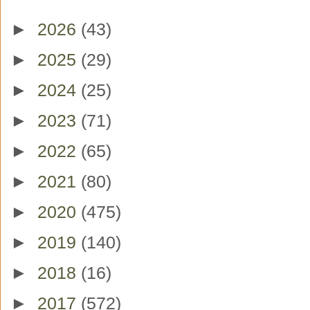
►
2026
(43)
►
2025
(29)
►
2024
(25)
►
2023
(71)
►
2022
(65)
►
2021
(80)
►
2020
(475)
►
2019
(140)
►
2018
(16)
►
2017
(572)