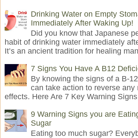
Drinking Water on Empty Sto
Immediately After Waking Up!
Did you know that Japanese p
habit of drinking water immediately aft
It’s an ancient tradition for healing man
7 Signs You Have A B12 Defic
By knowing the signs of a B-12
can take action to reverse any
effects. Here Are 7 Key Warning Signs 
9 Warning Signs you are Eati
Sugar
Eating too much sugar? Everyb