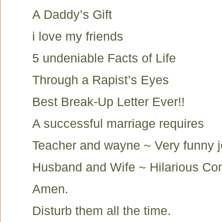
A Daddy’s Gift
i love my friends
5 undeniable Facts of Life
Through a Rapist’s Eyes
Best Break-Up Letter Ever!!
A successful marriage requires
Teacher and wayne ~ Very funny 
Husband and Wife ~ Hilarious Co
Amen.
Disturb them all the time.