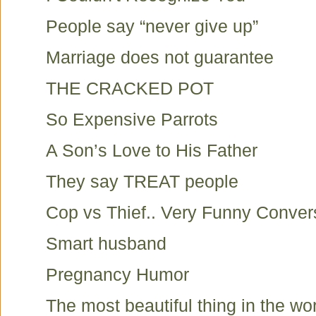
People say “never give up”
Marriage does not guarantee
THE CRACKED POT
So Expensive Parrots
A Son’s Love to His Father
They say TREAT people
Cop vs Thief.. Very Funny Conver
Smart husband
Pregnancy Humor
The most beautiful thing in the wo