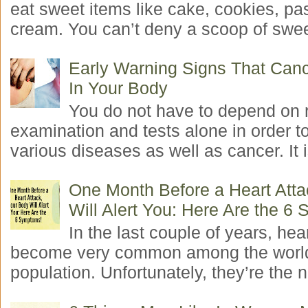
eat sweet items like cake, cookies, pas
cream. You can’t deny a scoop of swee
Early Warning Signs That Canc
In Your Body
You do not have to depend on 
examination and tests alone in order t
various diseases as well as cancer. It i
One Month Before a Heart Atta
Will Alert You: Here Are the 6
In the last couple of years, hea
become very common among the worl
population. Unfortunately, they’re the n