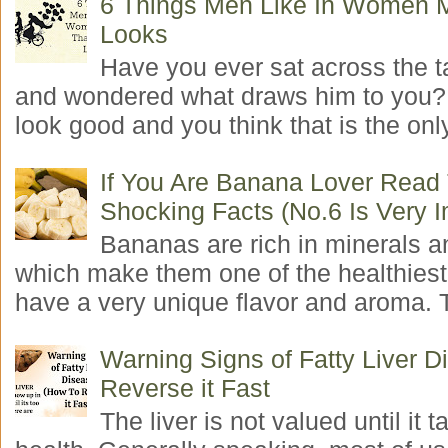
6 Things Men Like In Women 
Looks
Have you ever sat across the 
and wondered what draws him to you
look good and you think that is the only
If You Are Banana Lover Read
Shocking Facts (No.6 Is Very I
Bananas are rich in minerals a
which make them one of the healthiest 
have a very unique flavor and aroma. T
Warning Signs of Fatty Liver 
Reverse it Fast
The liver is not valued until it ta