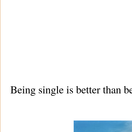
Being single is better than b