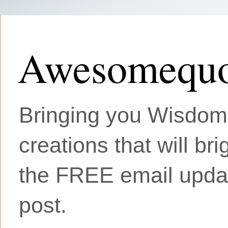
Awesomequo
Bringing you Wisdom, 
creations that will br
the FREE email updat
post.