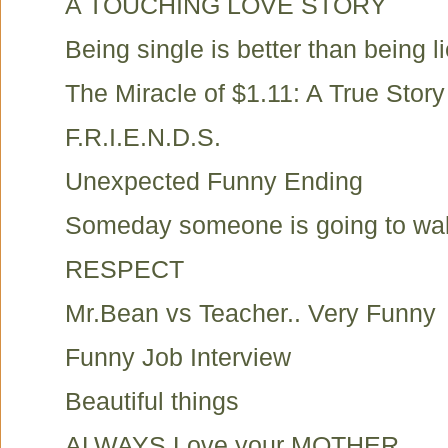
A TOUCHING LOVE STORY
Being single is better than being li
The Miracle of $1.11: A True Story
F.R.I.E.N.D.S.
Unexpected Funny Ending
Someday someone is going to walk 
RESPECT
Mr.Bean vs Teacher.. Very Funny
Funny Job Interview
Beautiful things
ALWAYS Love your MOTHER