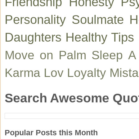
Friendship
Honesty
Ps
Personality
Soulmate
H
Daughters
Healthy Tips
Move on
Palm
Sleep
A
Karma
Lov
Loyalty
Mist
Search Awesome Quo
Popular Posts this Month