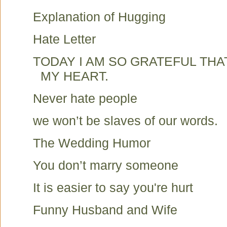
Explanation of Hugging
Hate Letter
TODAY I AM SO GRATEFUL TH
MY HEART.
Never hate people
we won’t be slaves of our words.
The Wedding Humor
You don’t marry someone
It is easier to say you're hurt
Funny Husband and Wife