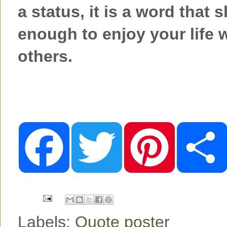
a status, it is a word that
enough to enjoy your life
others.
F
T
P
a
w
i
c
i
n
e
t
t
b
t
e
o
e
r
o
r
e
k
s
t
Labels:
Quote poster