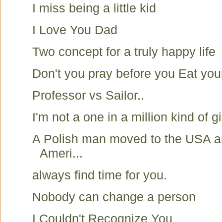
I miss being a little kid
I Love You Dad
Two concept for a truly happy life
Don't you pray before you Eat you
Professor vs Sailor..
I'm not a one in a million kind of gir
A Polish man moved to the USA a
Ameri...
always find time for you.
Nobody can change a person
I Couldn't Recognize You