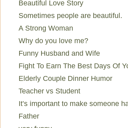
Beautiful Love Story
Sometimes people are beautiful.
A Strong Woman
Why do you love me?
Funny Husband and Wife
Fight To Earn The Best Days Of Yo
Elderly Couple Dinner Humor
Teacher vs Student
It's important to make someone h
Father