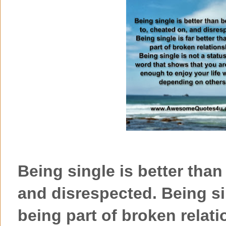
Being single is better than
and disrespected. Being sin
being part of broken relati