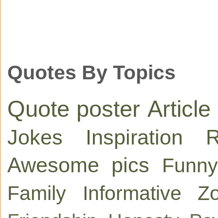
Quotes By Topics
Quote poster
Article
Jokes
Inspiration
R
Awesome pics
Funny
Family
Informative
Zo