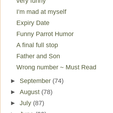
very funny
I'm mad at myself
Expiry Date
Funny Parrot Humor
A final full stop
Father and Son
Wrong number ~ Must Read
►
September
(74)
►
August
(78)
►
July
(87)