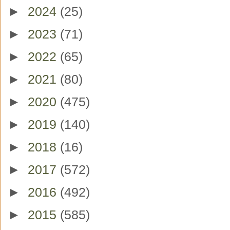
►
2024
(25)
►
2023
(71)
►
2022
(65)
►
2021
(80)
►
2020
(475)
►
2019
(140)
►
2018
(16)
►
2017
(572)
►
2016
(492)
►
2015
(585)