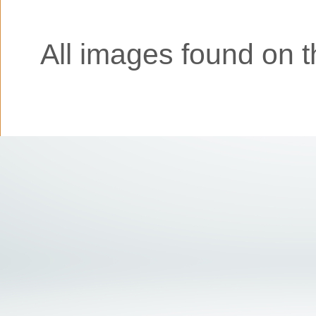
All images found on th