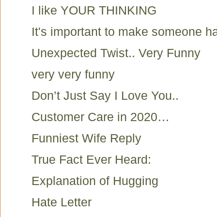
I like YOUR THINKING
It's important to make someone h
Unexpected Twist.. Very Funny
very very funny
Don’t Just Say I Love You..
Customer Care in 2020…
Funniest Wife Reply
True Fact Ever Heard:
Explanation of Hugging
Hate Letter