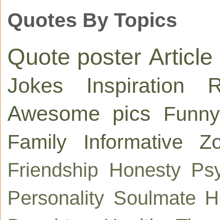
Quotes By Topics
Quote poster
Article
Jokes
Inspiration
R
Awesome pics
Funny
Family
Informative
Zo
Friendship
Honesty
Ps
Personality
Soulmate
H