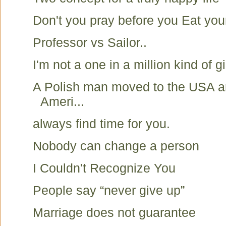
Don't you pray before you Eat you
Professor vs Sailor..
I'm not a one in a million kind of gir
A Polish man moved to the USA a
Ameri...
always find time for you.
Nobody can change a person
I Couldn't Recognize You
People say “never give up”
Marriage does not guarantee