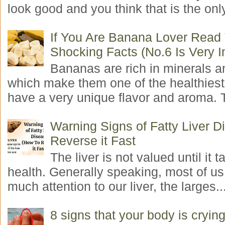
look good and you think that is the only
If You Are Banana Lover Read
Shocking Facts (No.6 Is Very I
Bananas are rich in minerals a
which make them one of the healthiest 
have a very unique flavor and aroma. T
Warning Signs of Fatty Liver 
Reverse it Fast
The liver is not valued until it ta
health. Generally speaking, most of us
much attention to our liver, the larges..
8 signs that your body is crying