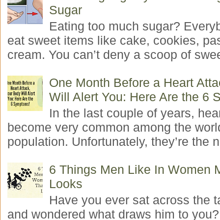
Sugar
Eating too much sugar? Everyb
eat sweet items like cake, cookies, pas
cream. You can’t deny a scoop of swee
One Month Before a Heart Atta
Will Alert You: Here Are the 6
In the last couple of years, hea
become very common among the worl
population. Unfortunately, they’re the n
6 Things Men Like In Women 
Looks
Have you ever sat across the 
and wondered what draws him to you