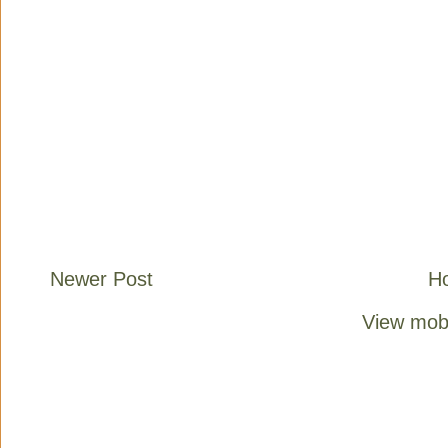
Newer Post
H
View mobi