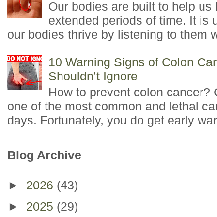
Our bodies are built to help us l
extended periods of time. It is 
our bodies thrive by listening to them w
10 Warning Signs of Colon Ca
Shouldn’t Ignore
How to prevent colon cancer? 
one of the most common and lethal ca
days. Fortunately, you do get early war
Blog Archive
►
2026
(43)
►
2025
(29)