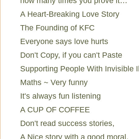
how many times you prove it…
A Heart-Breaking Love Story
The Founding of KFC
Everyone says love hurts
Don't Copy, if you can't Paste
Supporting People With Invisible I
Maths ~ Very funny
It's always fun listening
A CUP OF COFFEE
Don't read success stories,
A Nice story with a good moral.