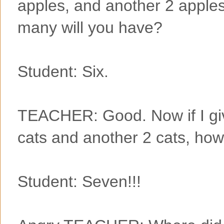
apples, and another 2 apple
many will you have?
Student: Six.
TEACHER: Good. Now if I giv
cats and another 2 cats, how
Student: Seven!!!