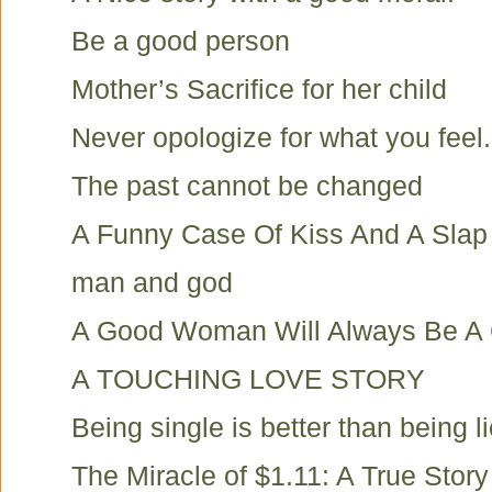
Be a good person
Mother’s Sacrifice for her child
Never opologize for what you feel.
The past cannot be changed
A Funny Case Of Kiss And A Slap
man and god
A Good Woman Will Always Be 
A TOUCHING LOVE STORY
Being single is better than being li
The Miracle of $1.11: A True Story