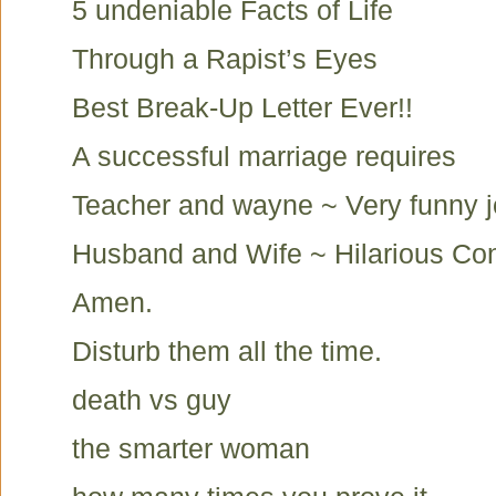
5 undeniable Facts of Life
Through a Rapist’s Eyes
Best Break-Up Letter Ever!!
A successful marriage requires
Teacher and wayne ~ Very funny 
Husband and Wife ~ Hilarious Co
Amen.
Disturb them all the time.
death vs guy
the smarter woman