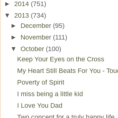
►
2014
(751)
▼
2013
(734)
►
December
(95)
►
November
(111)
▼
October
(100)
Keep Your Eyes on the Cross
My Heart Still Beats For You - To
Poverty of Spirit
I miss being a little kid
I Love You Dad
Two concept for a truly happy life