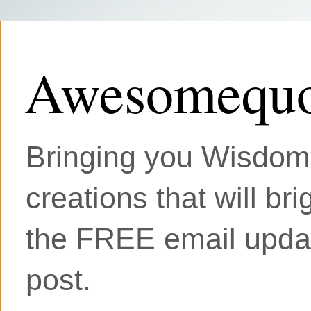
Awesomequo
Bringing you Wisdom, 
creations that will br
the FREE email updat
post.