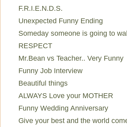
F.R.I.E.N.D.S.
Unexpected Funny Ending
Someday someone is going to walk 
RESPECT
Mr.Bean vs Teacher.. Very Funny
Funny Job Interview
Beautiful things
ALWAYS Love your MOTHER
Funny Wedding Anniversary
Give your best and the world com