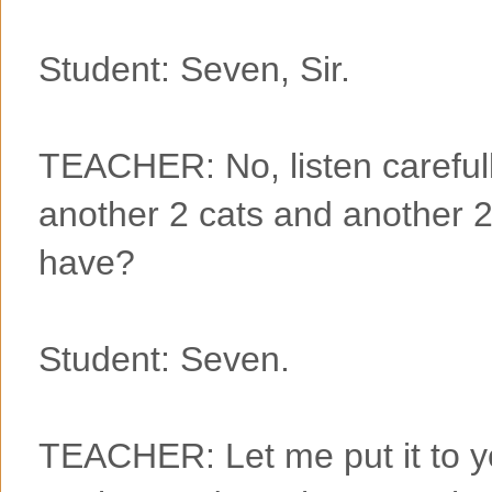
Student: Seven, Sir.
TEACHER: No, listen carefully
another 2 cats and another 2
have?
Student: Seven.
TEACHER: Let me put it to you