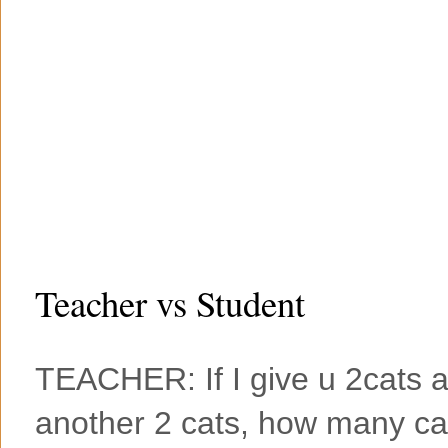
Teacher vs Student
TEACHER: If I give u 2cats 
another 2 cats, how many cat