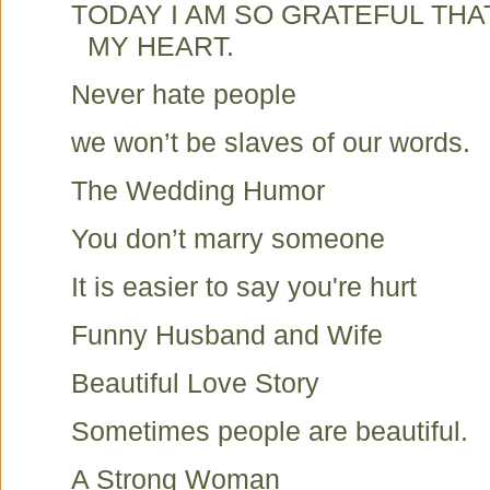
TODAY I AM SO GRATEFUL TH
MY HEART.
Never hate people
we won’t be slaves of our words.
The Wedding Humor
You don’t marry someone
It is easier to say you're hurt
Funny Husband and Wife
Beautiful Love Story
Sometimes people are beautiful.
A Strong Woman