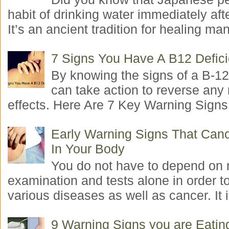
habit of drinking water immediately aft
It’s an ancient tradition for healing man
7 Signs You Have A B12 Defic
By knowing the signs of a B-12
can take action to reverse any
effects. Here Are 7 Key Warning Signs 
Early Warning Signs That Canc
In Your Body
You do not have to depend on 
examination and tests alone in order t
various diseases as well as cancer. It i
9 Warning Signs you are Eati