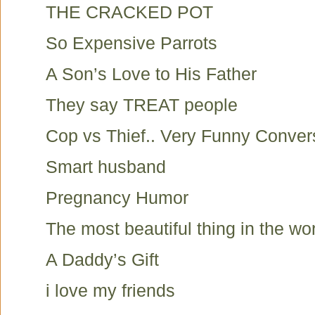
THE CRACKED POT
So Expensive Parrots
A Son’s Love to His Father
They say TREAT people
Cop vs Thief.. Very Funny Conver
Smart husband
Pregnancy Humor
The most beautiful thing in the wo
A Daddy’s Gift
i love my friends