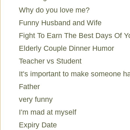
Why do you love me?
Funny Husband and Wife
Fight To Earn The Best Days Of Yo
Elderly Couple Dinner Humor
Teacher vs Student
It's important to make someone h
Father
very funny
I'm mad at myself
Expiry Date