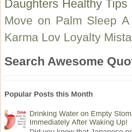
Daughters
Healthy Tips
Move on
Palm
Sleep
A
Karma
Lov
Loyalty
Mist
Search Awesome Quo
Popular Posts this Month
Drinking Water on Empty Sto
Immediately After Waking Up!
Did you know that Japanese p