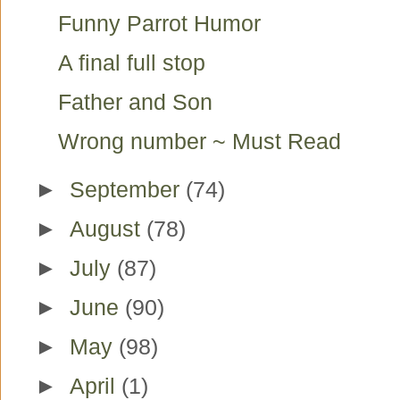
Funny Parrot Humor
A final full stop
Father and Son
Wrong number ~ Must Read
►
September
(74)
►
August
(78)
►
July
(87)
►
June
(90)
►
May
(98)
►
April
(1)