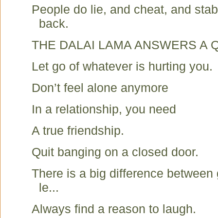
People do lie, and cheat, and stab
back.
THE DALAI LAMA ANSWERS A 
Let go of whatever is hurting you.
Don’t feel alone anymore
In a relationship, you need
A true friendship.
Quit banging on a closed door.
There is a big difference between
le...
Always find a reason to laugh.