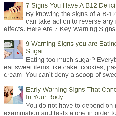
7 Signs You Have A B12 Defic
By knowing the signs of a B-12
can take action to reverse any
effects. Here Are 7 Key Warning Signs 
9 Warning Signs you are Eati
Sugar
Eating too much sugar? Everyb
eat sweet items like cake, cookies, pas
cream. You can’t deny a scoop of swee
Early Warning Signs That Canc
In Your Body
You do not have to depend on 
examination and tests alone in order t