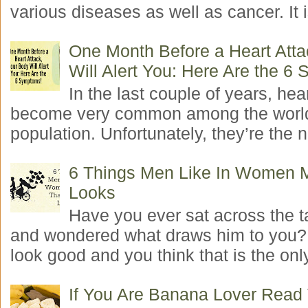
various diseases as well as cancer. It i
One Month Before a Heart Atta
Will Alert You: Here Are the 6
In the last couple of years, hea
become very common among the worl
population. Unfortunately, they’re the n
6 Things Men Like In Women 
Looks
Have you ever sat across the 
and wondered what draws him to you
look good and you think that is the only
If You Are Banana Lover Read