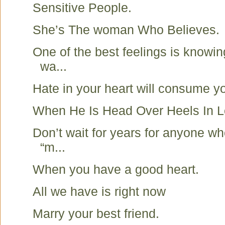
Sensitive People.
She’s The woman Who Believes.
One of the best feelings is knowin
wa...
Hate in your heart will consume y
When He Is Head Over Heels In
Don’t wait for years for anyone wh
“m...
When you have a good heart.
All we have is right now
Marry your best friend.