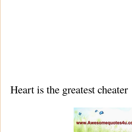
Heart is the greatest cheater