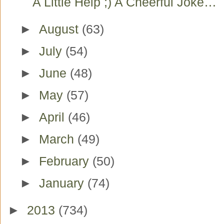
A Little Help ;) A Cheerful Joke…
►
August
(63)
►
July
(54)
►
June
(48)
►
May
(57)
►
April
(46)
►
March
(49)
►
February
(50)
►
January
(74)
►
2013
(734)