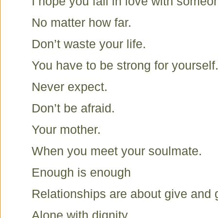
I hope you fall in love with someone
No matter how far.
Don’t waste your life.
You have to be strong for yourself
Never expect.
Don’t be afraid.
Your mother.
When you meet your soulmate.
Enough is enough
Relationships are about give and 
Alone with dignity