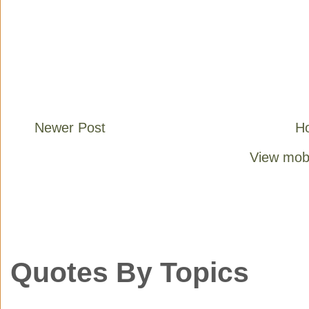
Newer Post
H
View mobi
Quotes By Topics