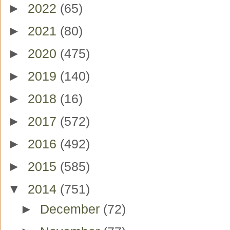
►
2022
(65)
►
2021
(80)
►
2020
(475)
►
2019
(140)
►
2018
(16)
►
2017
(572)
►
2016
(492)
►
2015
(585)
▼
2014
(751)
►
December
(72)