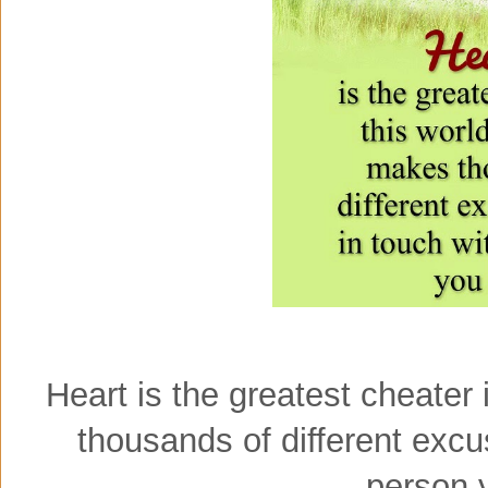
Heart is the greatest cheater
thousands of different excu
person 