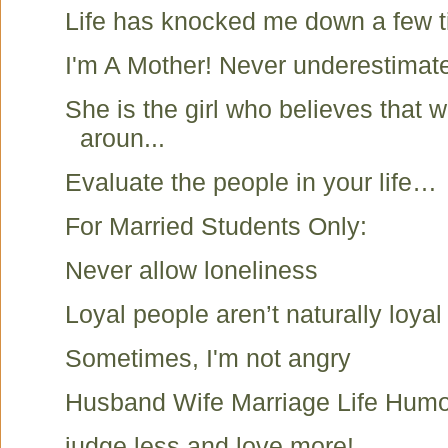
Life has knocked me down a few t
I'm A Mother! Never underestimat
She is the girl who believes that
aroun...
Evaluate the people in your life…
For Married Students Only:
Never allow loneliness
Loyal people aren’t naturally loyal 
Sometimes, I'm not angry
Husband Wife Marriage Life Humo
judge less and love more!