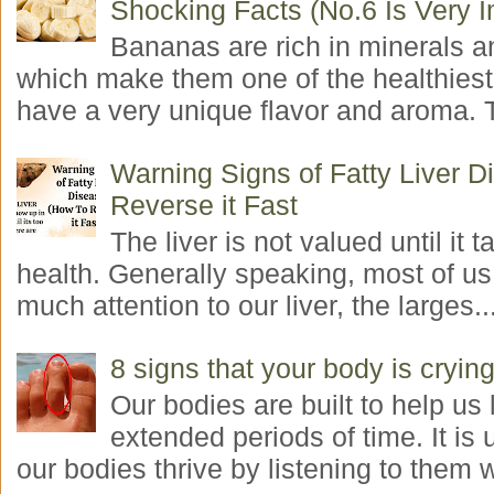
Shocking Facts (No.6 Is Very I
Bananas are rich in minerals a
which make them one of the healthiest 
have a very unique flavor and aroma. T
Warning Signs of Fatty Liver 
Reverse it Fast
The liver is not valued until it ta
health. Generally speaking, most of us
much attention to our liver, the larges..
8 signs that your body is crying
Our bodies are built to help us l
extended periods of time. It is 
our bodies thrive by listening to them w