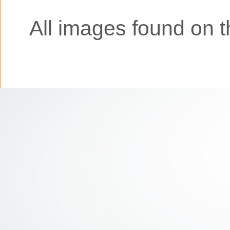
All images found on th