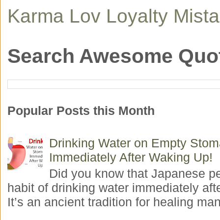
Karma
Lov
Loyalty
Mist
Search Awesome Quo
Popular Posts this Month
Drinking Water on Empty Sto
Immediately After Waking Up!
Did you know that Japanese p
habit of drinking water immediately aft
It’s an ancient tradition for healing man