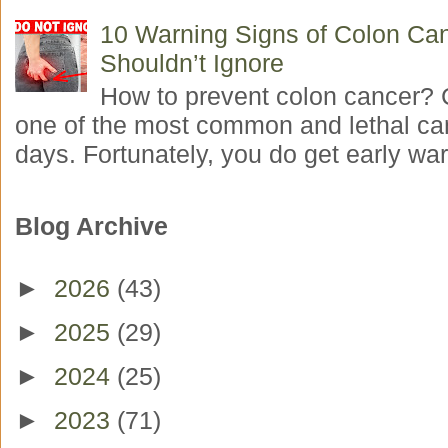
10 Warning Signs of Colon Ca
Shouldn’t Ignore
How to prevent colon cancer? 
one of the most common and lethal ca
days. Fortunately, you do get early war
Blog Archive
►
2026
(43)
►
2025
(29)
►
2024
(25)
►
2023
(71)