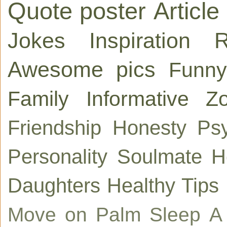
Quote poster
Article
Jokes
Inspiration
R
Awesome pics
Funny
Family
Informative
Zo
Friendship
Honesty
Ps
Personality
Soulmate
H
Daughters
Healthy Tips
Move on
Palm
Sleep
A