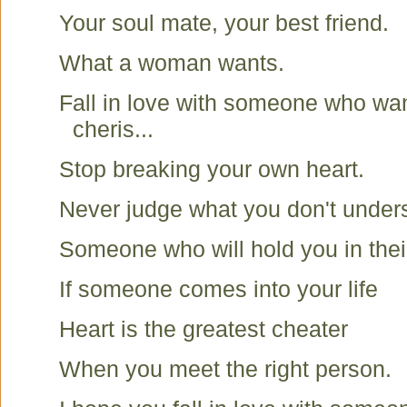
Your soul mate, your best friend.
What a woman wants.
Fall in love with someone who wa
cheris...
Stop breaking your own heart.
Never judge what you don't under
Someone who will hold you in thei
If someone comes into your life
Heart is the greatest cheater
When you meet the right person.