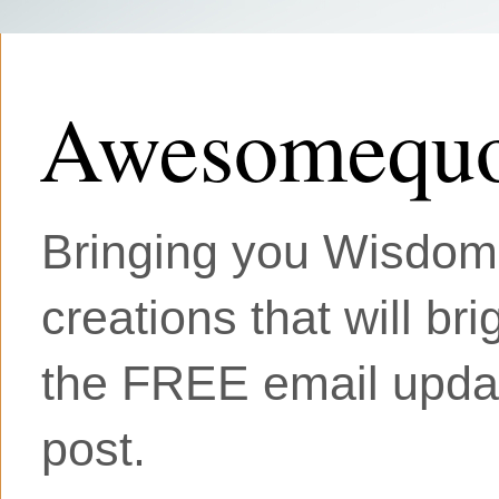
Awesomequo
Bringing you Wisdom, 
creations that will br
the FREE email updat
post.