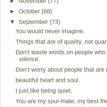
►
November
(77)
►
October
(88)
▼
September
(73)
You would never imagine.
Things that are of quality, not quan
Don’t waste words on people who
silence.
Don’t worry about people that are 
beautiful heart and soul.
I just like being quiet.
You are my soul-mate, my best fr