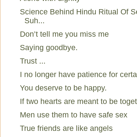
Science Behind Hindu Ritual Of S
Suh...
Don’t tell me you miss me
Saying goodbye.
Trust ...
I no longer have patience for certa
You deserve to be happy.
If two hearts are meant to be toget
Men use them to have safe sex
True friends are like angels