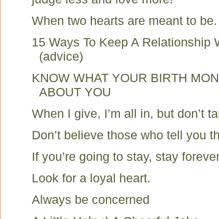
When two hearts are meant to be.
15 Ways To Keep A Relationship 
(advice)
KNOW WHAT YOUR BIRTH MON
ABOUT YOU
When I give, I’m all in, but don’t t
Don’t believe those who tell you t
If you’re going to stay, stay forever
Look for a loyal heart.
Always be concerned