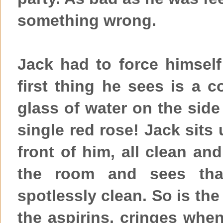
something wrong.
Jack had to force himsel
first thing he sees is a c
glass of water on the side
single red rose! Jack sits
front of him, all clean a
the room and sees that
spotlessly clean. So is the
the aspirins, cringes whe