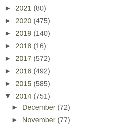
►
2021
(80)
►
2020
(475)
►
2019
(140)
►
2018
(16)
►
2017
(572)
►
2016
(492)
►
2015
(585)
▼
2014
(751)
►
December
(72)
►
November
(77)