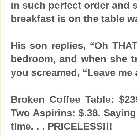
in such perfect order and 
breakfast is on the table w
His son replies, “Oh THA
bedroom, and when she tri
you screamed, “Leave me a
Broken Coffee Table: $239
Two Aspirins: $.38. Saying 
time. . . PRICELESS!!!