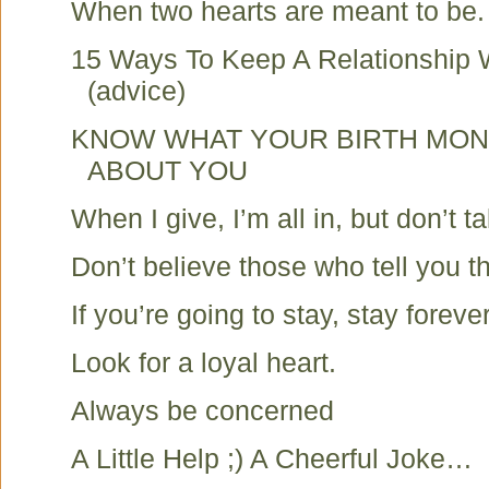
When two hearts are meant to be.
15 Ways To Keep A Relationship 
(advice)
KNOW WHAT YOUR BIRTH MON
ABOUT YOU
When I give, I’m all in, but don’t t
Don’t believe those who tell you t
If you’re going to stay, stay forever
Look for a loyal heart.
Always be concerned
A Little Help ;) A Cheerful Joke…