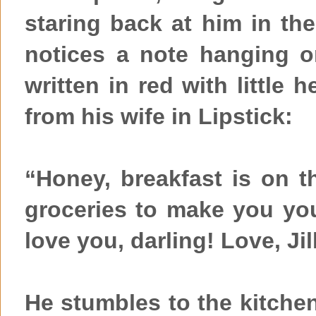
staring back at him in th
notices a note hanging o
written in red with little 
from his wife in Lipstick:
“Honey, breakfast is on th
groceries to make you your
love you, darling! Love, Jil
He stumbles to the kitche