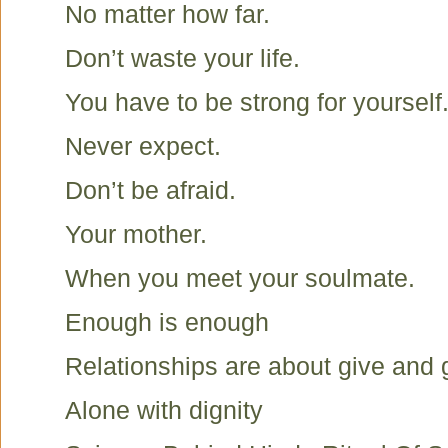
No matter how far.
Don’t waste your life.
You have to be strong for yourself
Never expect.
Don’t be afraid.
Your mother.
When you meet your soulmate.
Enough is enough
Relationships are about give and 
Alone with dignity