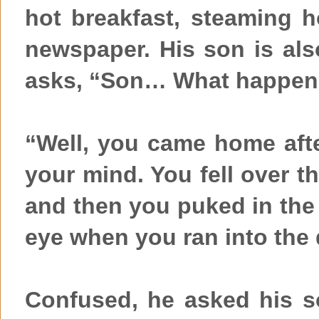
hot breakfast, steaming 
newspaper. His son is also
asks, “Son… What happene
“Well, you came home afte
your mind. You fell over th
and then you puked in the 
eye when you ran into the 
Confused, he asked his s