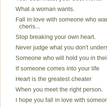
What a woman wants.
Fall in love with someone who wa
cheris...
Stop breaking your own heart.
Never judge what you don't under
Someone who will hold you in thei
If someone comes into your life
Heart is the greatest cheater
When you meet the right person.
I hope you fall in love with someone