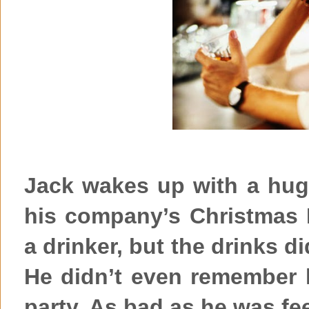
Jack wakes up with a hug
his company’s Christmas P
a drinker, but the drinks did
He didn’t even remember
party. As bad as he was fe