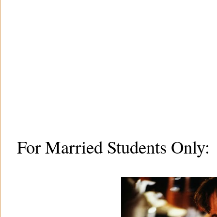
For Married Students Only: