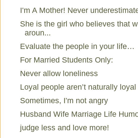
I'm A Mother! Never underestimat
She is the girl who believes that
aroun...
Evaluate the people in your life…
For Married Students Only:
Never allow loneliness
Loyal people aren’t naturally loyal 
Sometimes, I'm not angry
Husband Wife Marriage Life Humo
judge less and love more!