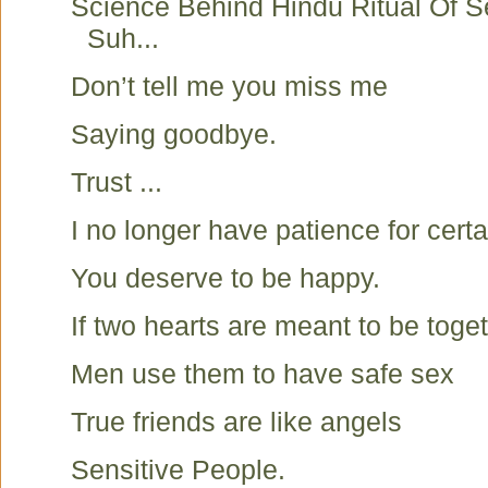
Science Behind Hindu Ritual Of S
Suh...
Don’t tell me you miss me
Saying goodbye.
Trust ...
I no longer have patience for certa
You deserve to be happy.
If two hearts are meant to be toget
Men use them to have safe sex
True friends are like angels
Sensitive People.