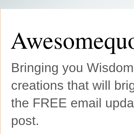
Awesomequo
Bringing you Wisdom, 
creations that will br
the FREE email updat
post.