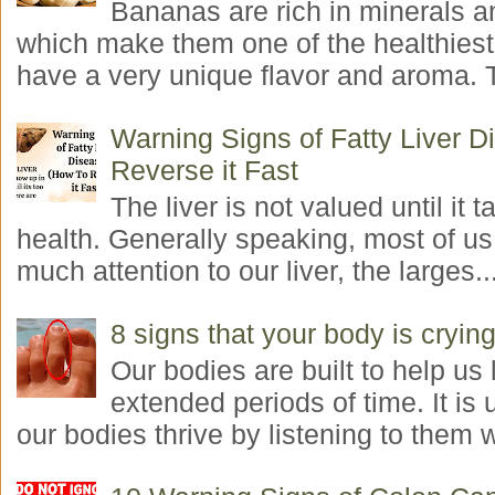
Bananas are rich in minerals a
which make them one of the healthiest 
have a very unique flavor and aroma. T
Warning Signs of Fatty Liver 
Reverse it Fast
The liver is not valued until it ta
health. Generally speaking, most of us
much attention to our liver, the larges..
8 signs that your body is crying
Our bodies are built to help us l
extended periods of time. It is 
our bodies thrive by listening to them w