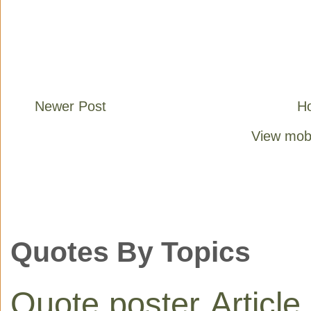
Newer Post
H
View mobi
Quotes By Topics
Quote poster
Article