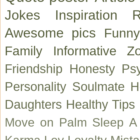
Jokes
Inspiration
R
Awesome pics
Funny
Family
Informative
Zo
Friendship
Honesty
Ps
Personality
Soulmate
H
Daughters
Healthy Tips
Move on
Palm
Sleep
A
Karma
Lov
Loyalty
Mist