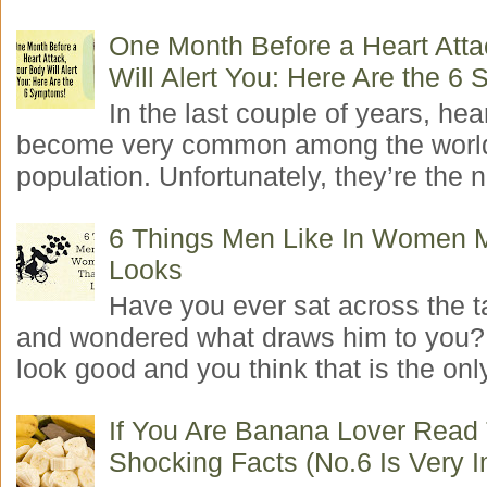
One Month Before a Heart Atta
Will Alert You: Here Are the 6
In the last couple of years, hea
become very common among the worl
population. Unfortunately, they’re the n
6 Things Men Like In Women 
Looks
Have you ever sat across the 
and wondered what draws him to you
look good and you think that is the only
If You Are Banana Lover Read
Shocking Facts (No.6 Is Very I