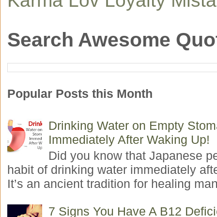
Search Awesome Quo
Popular Posts this Month
Drinking Water on Empty Sto
Immediately After Waking Up!
Did you know that Japanese p
habit of drinking water immediately aft
It’s an ancient tradition for healing man
7 Signs You Have A B12 Defic