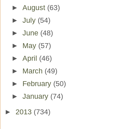
►
August
(63)
►
July
(54)
►
June
(48)
►
May
(57)
►
April
(46)
►
March
(49)
►
February
(50)
►
January
(74)
►
2013
(734)