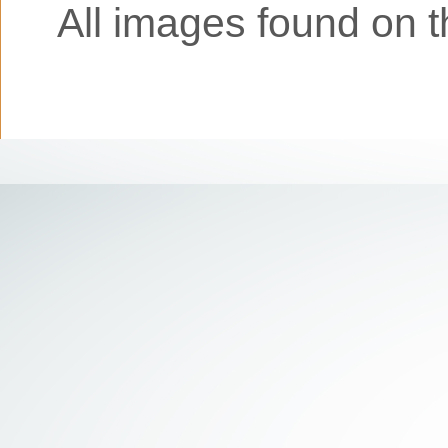
All images found on th