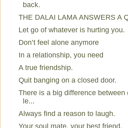
back.
THE DALAI LAMA ANSWERS A 
Let go of whatever is hurting you.
Don’t feel alone anymore
In a relationship, you need
A true friendship.
Quit banging on a closed door.
There is a big difference between
le...
Always find a reason to laugh.
Your soul mate, your best friend.