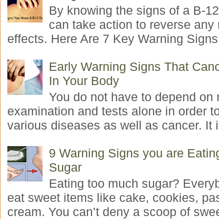
By knowing the signs of a B-12
can take action to reverse any
effects. Here Are 7 Key Warning Signs 
Early Warning Signs That Canc
In Your Body
You do not have to depend on 
examination and tests alone in order t
various diseases as well as cancer. It i
9 Warning Signs you are Eati
Sugar
Eating too much sugar? Everyb
eat sweet items like cake, cookies, pas
cream. You can’t deny a scoop of swee