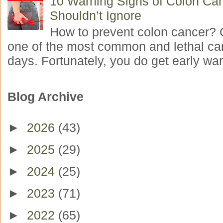
10 Warning Signs of Colon Ca
Shouldn’t Ignore
How to prevent colon cancer? 
one of the most common and lethal ca
days. Fortunately, you do get early war
Blog Archive
►
2026
(43)
►
2025
(29)
►
2024
(25)
►
2023
(71)
►
2022
(65)