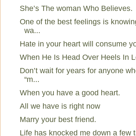
She’s The woman Who Believes.
One of the best feelings is knowin
wa...
Hate in your heart will consume y
When He Is Head Over Heels In
Don’t wait for years for anyone wh
“m...
When you have a good heart.
All we have is right now
Marry your best friend.
Life has knocked me down a few t