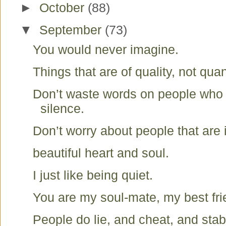
►
October
(88)
▼
September
(73)
You would never imagine.
Things that are of quality, not quan
Don’t waste words on people who
silence.
Don’t worry about people that are 
beautiful heart and soul.
I just like being quiet.
You are my soul-mate, my best fr
People do lie, and cheat, and stab