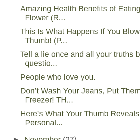
Amazing Health Benefits of Eati
Flower (R...
This Is What Happens If You Blo
Thumb! (P...
Tell a lie once and all your truths
questio...
People who love you.
Don’t Wash Your Jeans, Put Them
Freezer! TH...
Here’s What Your Thumb Reveals
Personal...
►
November
(27)