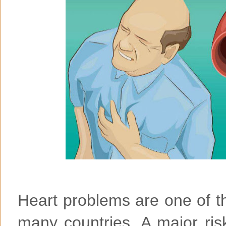
Heart problems are one of t
many countries. A major risk