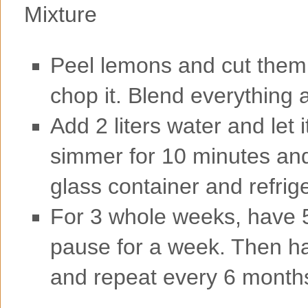
Peel lemons and cut them 
chop it. Blend everything a
Add 2 liters water and let it
simmer for 10 minutes and l
glass container and refrig
For 3 whole weeks, have 5
pause for a week. Then ha
and repeat every 6 month