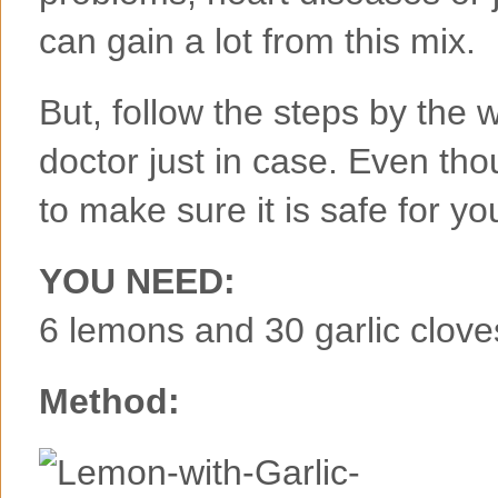
can gain a lot from this mix.
But, follow the steps by the w
doctor just in case. Even tho
to make sure it is safe for yo
YOU NEED:
6 lemons and 30 garlic clove
Method: