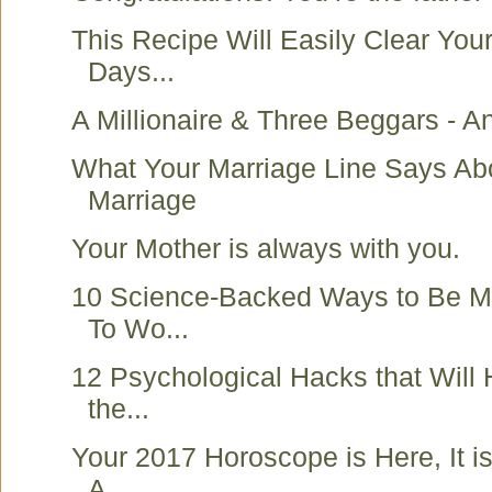
This Recipe Will Easily Clear You
Days...
A Millionaire & Three Beggars - An
What Your Marriage Line Says Ab
Marriage
Your Mother is always with you.
10 Science-Backed Ways to Be Mo
To Wo...
12 Psychological Hacks that Will
the...
Your 2017 Horoscope is Here, It i
A...