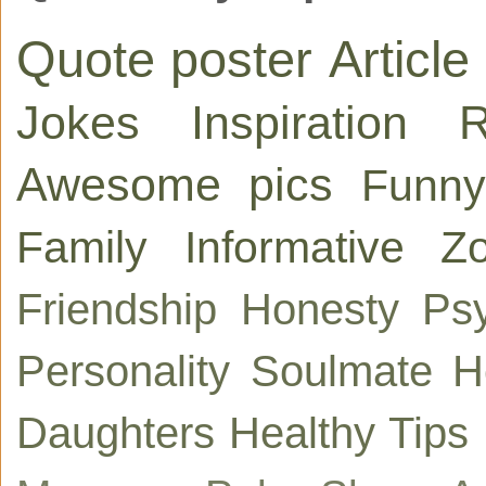
Quote poster
Article
Jokes
Inspiration
R
Awesome pics
Funny
Family
Informative
Zo
Friendship
Honesty
Ps
Personality
Soulmate
H
Daughters
Healthy Tips