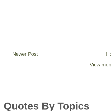
Newer Post
H
View mobi
Quotes By Topics