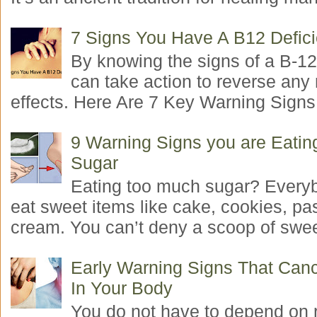
7 Signs You Have A B12 Defic
By knowing the signs of a B-12
can take action to reverse any
effects. Here Are 7 Key Warning Signs 
9 Warning Signs you are Eati
Sugar
Eating too much sugar? Everyb
eat sweet items like cake, cookies, pas
cream. You can’t deny a scoop of swee
Early Warning Signs That Canc
In Your Body
You do not have to depend on 