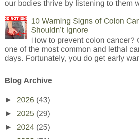
our bodies thrive by listening to them w
10 Warning Signs of Colon Ca
Shouldn’t Ignore
How to prevent colon cancer? 
one of the most common and lethal ca
days. Fortunately, you do get early war
Blog Archive
►
2026
(43)
►
2025
(29)
►
2024
(25)