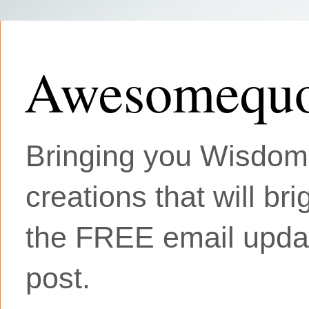
Awesomequo
Bringing you Wisdom, 
creations that will br
the FREE email updat
post.