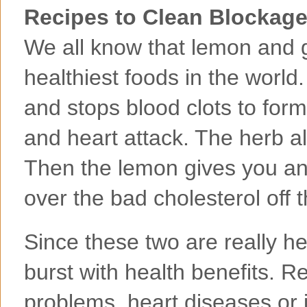
Recipes to Clean Blockage
We all know that lemon and 
healthiest foods in the world.
and stops blood clots to form
and heart attack. The herb a
Then the lemon gives you an
over the bad cholesterol off t
Since these two are really h
burst with health benefits. R
problems, heart diseases or j