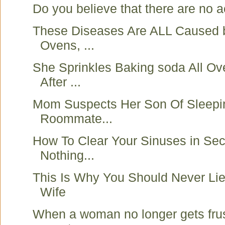
Do you believe that there are no ac
These Diseases Are ALL Caused 
Ovens, ...
She Sprinkles Baking soda All Ov
After ...
Mom Suspects Her Son Of Sleepi
Roommate...
How To Clear Your Sinuses in Se
Nothing...
This Is Why You Should Never Lie
Wife
When a woman no longer gets fru