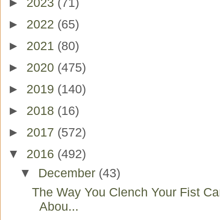
►
2023
(71)
►
2022
(65)
►
2021
(80)
►
2020
(475)
►
2019
(140)
►
2018
(16)
►
2017
(572)
▼
2016
(492)
▼
December
(43)
The Way You Clench Your Fist Ca
Abou...