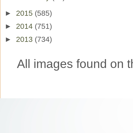
►
2015
(585)
►
2014
(751)
►
2013
(734)
All images found on th