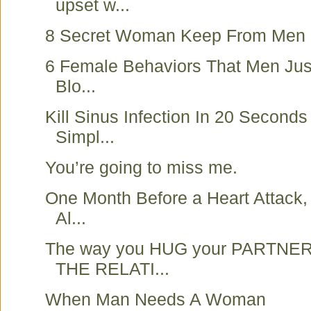
upset w...
8 Secret Woman Keep From Men
6 Female Behaviors That Men Just
Blo...
Kill Sinus Infection In 20 Seconds
Simpl...
You’re going to miss me.
One Month Before a Heart Attack,
Al...
The way you HUG your PARTNER
THE RELATI...
When Man Needs A Woman