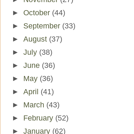
►
October
(44)
►
September
(33)
►
August
(37)
►
July
(38)
►
June
(36)
►
May
(36)
►
April
(41)
►
March
(43)
►
February
(52)
►
January
(62)