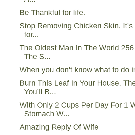
Be Thankful for life.
Stop Removing Chicken Skin, It’s
for...
The Oldest Man In The World 256
The S...
When you don't know what to do in
Burn This Leaf In Your House. T
You’ll B...
With Only 2 Cups Per Day For 1 
Stomach W...
Amazing Reply Of Wife