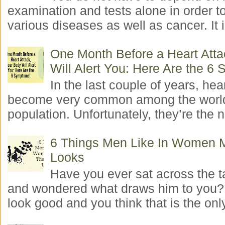
examination and tests alone in order t
various diseases as well as cancer. It i
One Month Before a Heart Atta
Will Alert You: Here Are the 6
In the last couple of years, hea
become very common among the worl
population. Unfortunately, they’re the n
6 Things Men Like In Women 
Looks
Have you ever sat across the 
and wondered what draws him to you
look good and you think that is the only