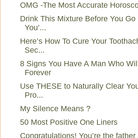
OMG -The Most Accurate Horoscop
Drink This Mixture Before You Go
You’...
Here’s How To Cure Your Toothache
Sec...
8 Signs You Have A Man Who Wil
Forever
Use THESE to Naturally Clear You
Pro...
My Silence Means ?
50 Most Positive One Liners
Congratulations! You’re the father o