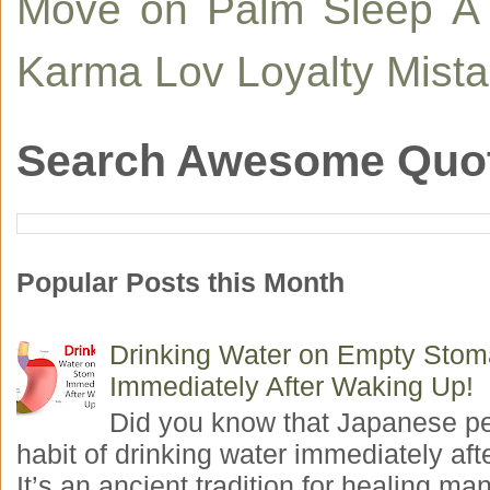
Move on
Palm
Sleep
A
Karma
Lov
Loyalty
Mist
Search Awesome Quo
Popular Posts this Month
Drinking Water on Empty Sto
Immediately After Waking Up!
Did you know that Japanese p
habit of drinking water immediately aft
It’s an ancient tradition for healing man