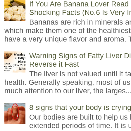
If You Are Banana Lover Read
Shocking Facts (No.6 Is Very I
Bananas are rich in minerals a
which make them one of the healthiest 
have a very unique flavor and aroma. T
Warning Signs of Fatty Liver 
Reverse it Fast
The liver is not valued until it ta
health. Generally speaking, most of us
much attention to our liver, the larges..
8 signs that your body is crying
Our bodies are built to help us l
extended periods of time. It is 