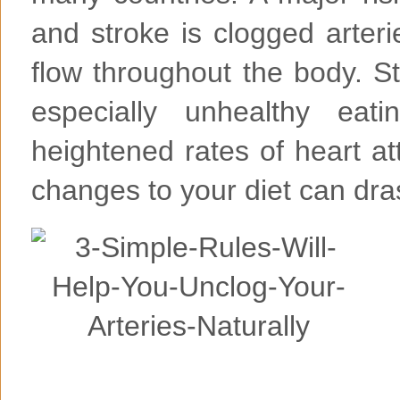
and stroke is clogged arteri
flow throughout the body. S
especially unhealthy eati
heightened rates of heart a
changes to your diet can dras