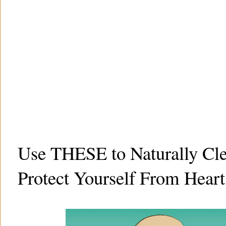
Use THESE to Naturally Cle
Protect Yourself From Heart