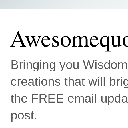
Awesomequo
Bringing you Wisdom, 
creations that will br
the FREE email updat
post.