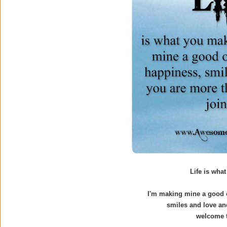
Life is what
I'm making mine a good o
smiles and love an
welcome t