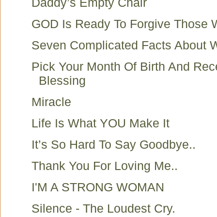
Daddy’s Empty Chair
GOD Is Ready To Forgive Those
Seven Complicated Facts About
Pick Your Month Of Birth And Rec
Blessing
Miracle
Life Is What YOU Make It
It’s So Hard To Say Goodbye..
Thank You For Loving Me..
I'M A STRONG WOMAN
Silence - The Loudest Cry.