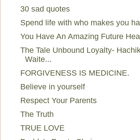
30 sad quotes
Spend life with who makes you h
You Have An Amazing Future Hea
The Tale Unbound Loyalty- Hachi
Waite...
FORGIVENESS IS MEDICINE.
Believe in yourself
Respect Your Parents
The Truth
TRUE LOVE