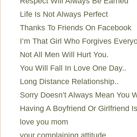
Respect Will Always Be Earned
Life Is Not Always Perfect
Thanks To Friends On Facebook
I’m That Girl Who Forgives Everyo
Not All Men Will Hurt You.
You Will Fall In Love One Day..
Long Distance Relationship..
Sorry Doesn't Always Mean You 
Having A Boyfriend Or Girlfriend I
love you mom
your complaining attitude