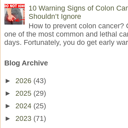
10 Warning Signs of Colon Ca
Shouldn’t Ignore
How to prevent colon cancer? 
one of the most common and lethal ca
days. Fortunately, you do get early war
Blog Archive
►
2026
(43)
►
2025
(29)
►
2024
(25)
►
2023
(71)