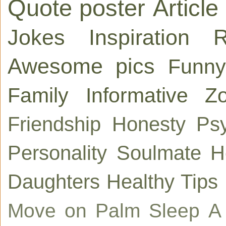
Quote poster
Article
Jokes
Inspiration
R
Awesome pics
Funny
Family
Informative
Zo
Friendship
Honesty
Ps
Personality
Soulmate
H
Daughters
Healthy Tips
Move on
Palm
Sleep
A