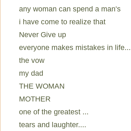
any woman can spend a man's
i have come to realize that
Never Give up
everyone makes mistakes in life...
the vow
my dad
THE WOMAN
MOTHER
one of the greatest ...
tears and laughter....