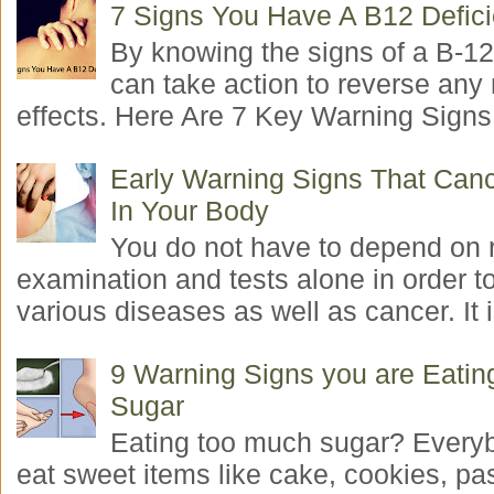
7 Signs You Have A B12 Defic
By knowing the signs of a B-12
can take action to reverse any
effects. Here Are 7 Key Warning Signs 
Early Warning Signs That Canc
In Your Body
You do not have to depend on 
examination and tests alone in order t
various diseases as well as cancer. It i
9 Warning Signs you are Eati
Sugar
Eating too much sugar? Everyb
eat sweet items like cake, cookies, pas