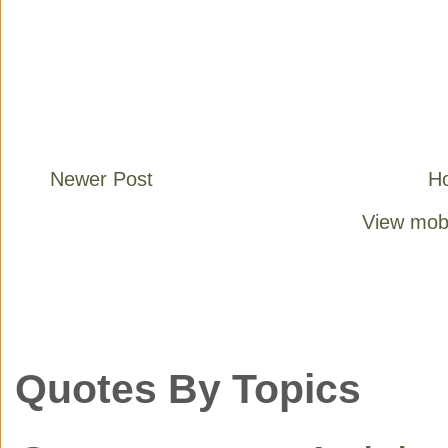
Newer Post
H
View mobi
Quotes By Topics