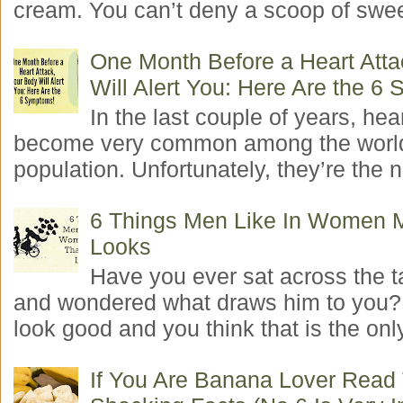
cream. You can’t deny a scoop of swee
One Month Before a Heart Atta
Will Alert You: Here Are the 6
In the last couple of years, hea
become very common among the worl
population. Unfortunately, they’re the n
6 Things Men Like In Women 
Looks
Have you ever sat across the 
and wondered what draws him to you
look good and you think that is the only
If You Are Banana Lover Read