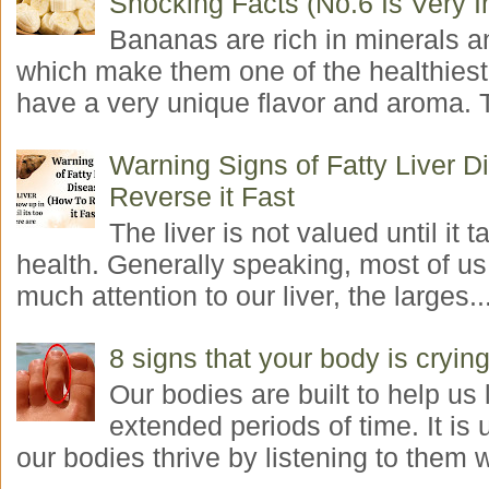
Shocking Facts (No.6 Is Very I
Bananas are rich in minerals a
which make them one of the healthiest 
have a very unique flavor and aroma. T
Warning Signs of Fatty Liver 
Reverse it Fast
The liver is not valued until it ta
health. Generally speaking, most of us
much attention to our liver, the larges..
8 signs that your body is crying
Our bodies are built to help us l
extended periods of time. It is 
our bodies thrive by listening to them w