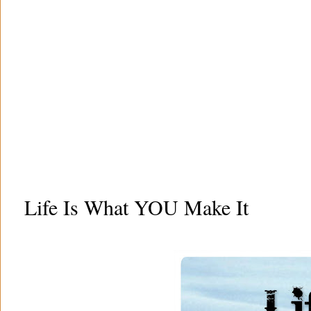
Life Is What YOU Make It