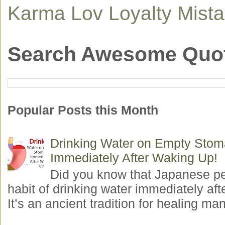
Karma
Lov
Loyalty
Mist
Search Awesome Quo
Popular Posts this Month
Drinking Water on Empty Sto
Immediately After Waking Up!
Did you know that Japanese p
habit of drinking water immediately aft
It’s an ancient tradition for healing man