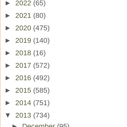
►
2022
(65)
►
2021
(80)
►
2020
(475)
►
2019
(140)
►
2018
(16)
►
2017
(572)
►
2016
(492)
►
2015
(585)
►
2014
(751)
▼
2013
(734)
►
December
(95)