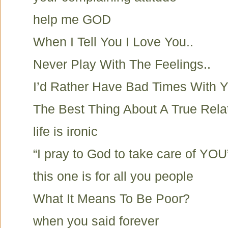
help me GOD
When I Tell You I Love You..
Never Play With The Feelings..
I’d Rather Have Bad Times With Y
The Best Thing About A True Rela
life is ironic
“I pray to God to take care of YOU
this one is for all you people
What It Means To Be Poor?
when you said forever