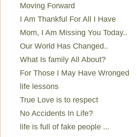
Moving Forward
I Am Thankful For All I Have
Mom, I Am Missing You Today..
Our World Has Changed..
What Is family All About?
For Those I May Have Wronged
life lessons
True Love is to respect
No Accidents In Life?
life is full of fake people ...