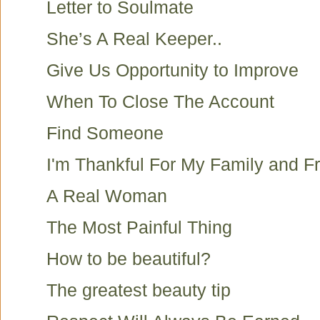
Letter to Soulmate
She’s A Real Keeper..
Give Us Opportunity to Improve
When To Close The Account
Find Someone
I'm Thankful For My Family and F
A Real Woman
The Most Painful Thing
How to be beautiful?
The greatest beauty tip