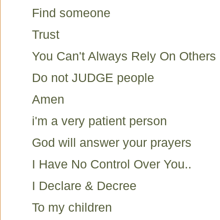
Find someone
Trust
You Can't Always Rely On Others
Do not JUDGE people
Amen
i'm a very patient person
God will answer your prayers
I Have No Control Over You..
I Declare & Decree
To my children