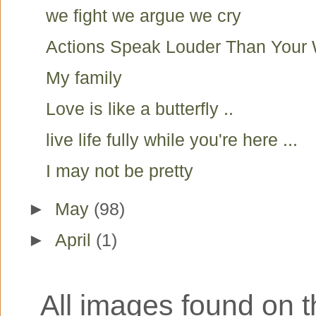
we fight we argue we cry
Actions Speak Louder Than Your
My family
Love is like a butterfly ..
live life fully while you're here ...
I may not be pretty
►
May
(98)
►
April
(1)
All images found on th