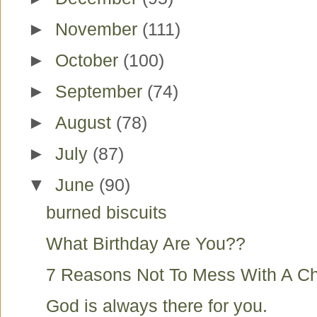
►
November
(111)
►
October
(100)
►
September
(74)
►
August
(78)
►
July
(87)
▼
June
(90)
burned biscuits
What Birthday Are You??
7 Reasons Not To Mess With A Ch
God is always there for you.