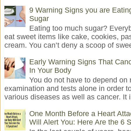
9 Warning Signs you are Eati
Sugar
Eating too much sugar? Everyb
eat sweet items like cake, cookies, pas
cream. You can’t deny a scoop of swee
Early Warning Signs That Canc
In Your Body
You do not have to depend on 
examination and tests alone in order t
various diseases as well as cancer. It i
One Month Before a Heart Atta
Will Alert You: Here Are the 6