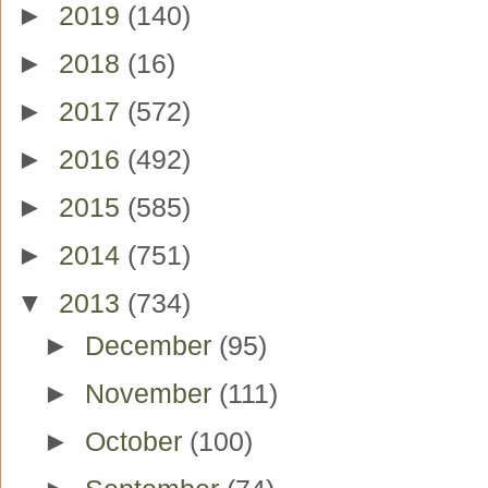
►
2019
(140)
►
2018
(16)
►
2017
(572)
►
2016
(492)
►
2015
(585)
►
2014
(751)
▼
2013
(734)
►
December
(95)
►
November
(111)
►
October
(100)