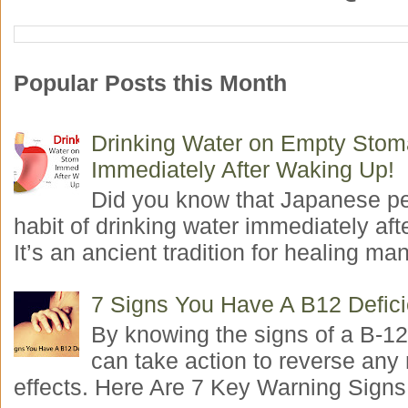
Popular Posts this Month
Drinking Water on Empty Sto
Immediately After Waking Up!
Did you know that Japanese p
habit of drinking water immediately aft
It’s an ancient tradition for healing man
7 Signs You Have A B12 Defic
By knowing the signs of a B-12
can take action to reverse any
effects. Here Are 7 Key Warning Signs 