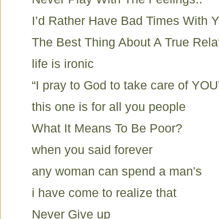
I’d Rather Have Bad Times With Y
The Best Thing About A True Rela
life is ironic
“I pray to God to take care of YOU
this one is for all you people
What It Means To Be Poor?
when you said forever
any woman can spend a man's
i have come to realize that
Never Give up