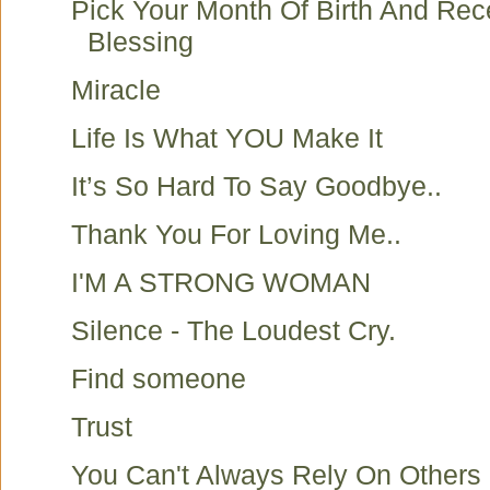
Pick Your Month Of Birth And Rec
Blessing
Miracle
Life Is What YOU Make It
It’s So Hard To Say Goodbye..
Thank You For Loving Me..
I'M A STRONG WOMAN
Silence - The Loudest Cry.
Find someone
Trust
You Can't Always Rely On Others