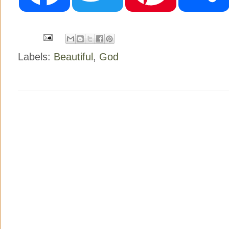
o
e
r
o
r
e
k
s
t
Labels:
Beautiful
,
God