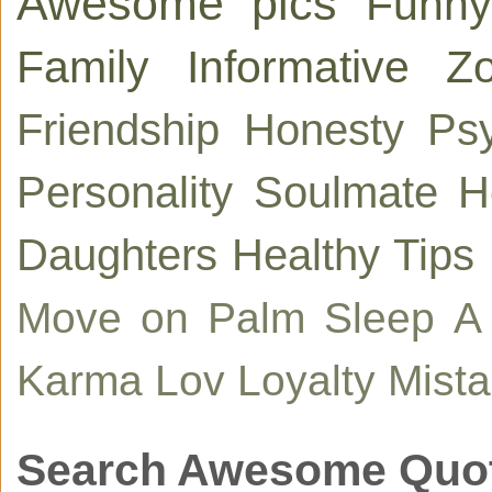
Awesome pics
Funny
Family
Informative
Zo
Friendship
Honesty
Ps
Personality
Soulmate
H
Daughters
Healthy Tips
Move on
Palm
Sleep
A
Karma
Lov
Loyalty
Mist
Search Awesome Quo