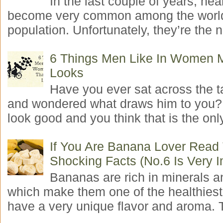
In the last couple of years, hea
become very common among the worl
population. Unfortunately, they’re the n
6 Things Men Like In Women 
Looks
Have you ever sat across the 
and wondered what draws him to you
look good and you think that is the only
If You Are Banana Lover Read
Shocking Facts (No.6 Is Very I
Bananas are rich in minerals a
which make them one of the healthiest 
have a very unique flavor and aroma. T