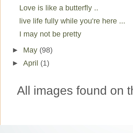
Love is like a butterfly ..
live life fully while you're here ...
I may not be pretty
►
May
(98)
►
April
(1)
All images found on th