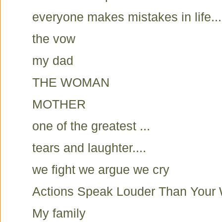
everyone makes mistakes in life...
the vow
my dad
THE WOMAN
MOTHER
one of the greatest ...
tears and laughter....
we fight we argue we cry
Actions Speak Louder Than Your
My family