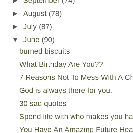
►
September
(74)
►
August
(78)
►
July
(87)
▼
June
(90)
burned biscuits
What Birthday Are You??
7 Reasons Not To Mess With A Ch
God is always there for you.
30 sad quotes
Spend life with who makes you h
You Have An Amazing Future Hea