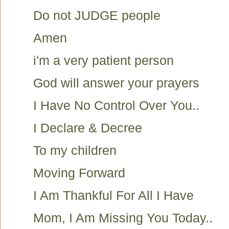
Do not JUDGE people
Amen
i'm a very patient person
God will answer your prayers
I Have No Control Over You..
I Declare & Decree
To my children
Moving Forward
I Am Thankful For All I Have
Mom, I Am Missing You Today..