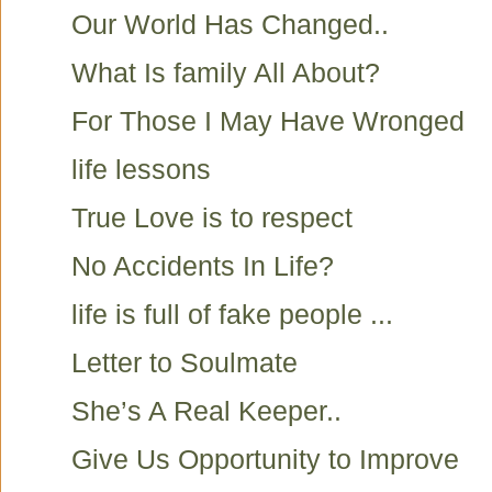
Our World Has Changed..
What Is family All About?
For Those I May Have Wronged
life lessons
True Love is to respect
No Accidents In Life?
life is full of fake people ...
Letter to Soulmate
She’s A Real Keeper..
Give Us Opportunity to Improve