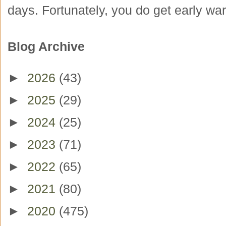
days. Fortunately, you do get early war
Blog Archive
►
2026
(43)
►
2025
(29)
►
2024
(25)
►
2023
(71)
►
2022
(65)
►
2021
(80)
►
2020
(475)