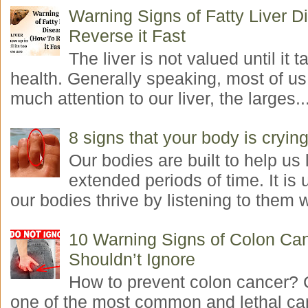
Warning Signs of Fatty Liver 
Reverse it Fast
The liver is not valued until it ta
health. Generally speaking, most of us
much attention to our liver, the larges..
8 signs that your body is crying
Our bodies are built to help us l
extended periods of time. It is 
our bodies thrive by listening to them w
10 Warning Signs of Colon Ca
Shouldn’t Ignore
How to prevent colon cancer? 
one of the most common and lethal ca