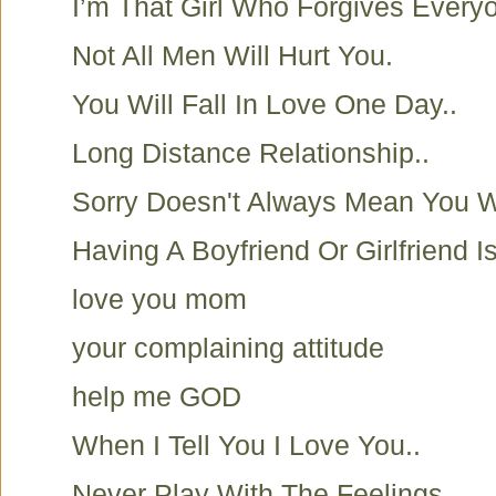
I’m That Girl Who Forgives Everyo
Not All Men Will Hurt You.
You Will Fall In Love One Day..
Long Distance Relationship..
Sorry Doesn't Always Mean You 
Having A Boyfriend Or Girlfriend I
love you mom
your complaining attitude
help me GOD
When I Tell You I Love You..
Never Play With The Feelings..