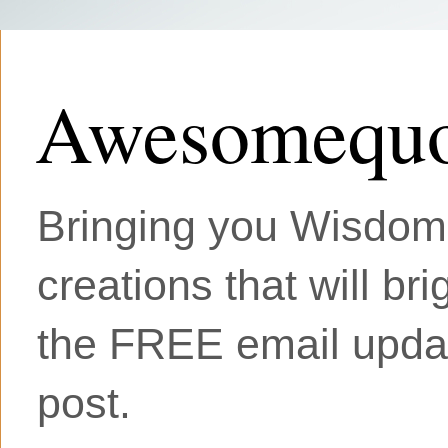
Awesomequo
Bringing you Wisdom, 
creations that will br
the FREE email updat
post.