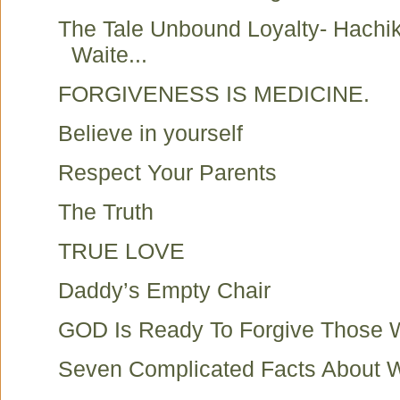
The Tale Unbound Loyalty- Hachi
Waite...
FORGIVENESS IS MEDICINE.
Believe in yourself
Respect Your Parents
The Truth
TRUE LOVE
Daddy’s Empty Chair
GOD Is Ready To Forgive Those
Seven Complicated Facts About