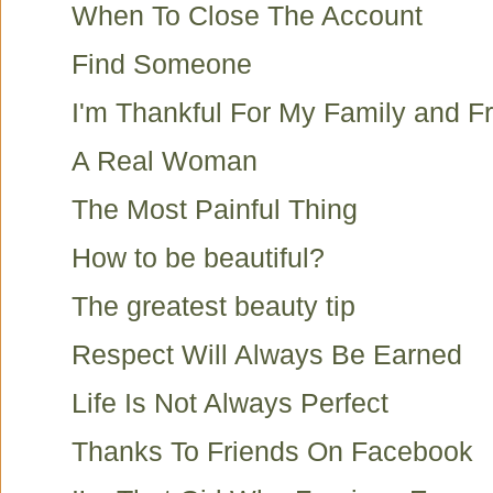
When To Close The Account
Find Someone
I'm Thankful For My Family and F
A Real Woman
The Most Painful Thing
How to be beautiful?
The greatest beauty tip
Respect Will Always Be Earned
Life Is Not Always Perfect
Thanks To Friends On Facebook