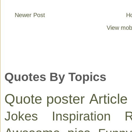
Newer Post
H
View mobi
Quotes By Topics
Quote poster
Article
Jokes
Inspiration
R