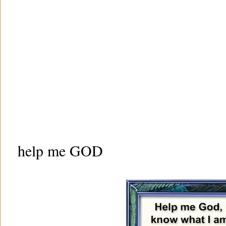
help me GOD