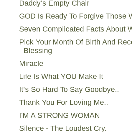
Daddy’s Empty Chair
GOD Is Ready To Forgive Those
Seven Complicated Facts About
Pick Your Month Of Birth And Rec
Blessing
Miracle
Life Is What YOU Make It
It’s So Hard To Say Goodbye..
Thank You For Loving Me..
I'M A STRONG WOMAN
Silence - The Loudest Cry.