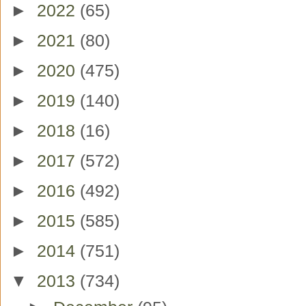
►
2022
(65)
►
2021
(80)
►
2020
(475)
►
2019
(140)
►
2018
(16)
►
2017
(572)
►
2016
(492)
►
2015
(585)
►
2014
(751)
▼
2013
(734)