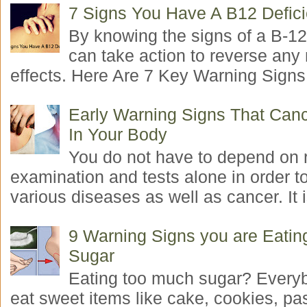
7 Signs You Have A B12 Defic
By knowing the signs of a B-12
can take action to reverse any
effects. Here Are 7 Key Warning Signs 
Early Warning Signs That Canc
In Your Body
You do not have to depend on 
examination and tests alone in order t
various diseases as well as cancer. It i
9 Warning Signs you are Eati
Sugar
Eating too much sugar? Everyb
eat sweet items like cake, cookies, pas