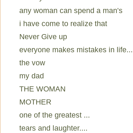
any woman can spend a man's
i have come to realize that
Never Give up
everyone makes mistakes in life...
the vow
my dad
THE WOMAN
MOTHER
one of the greatest ...
tears and laughter....