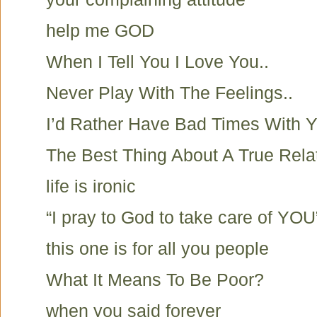
help me GOD
When I Tell You I Love You..
Never Play With The Feelings..
I’d Rather Have Bad Times With Y
The Best Thing About A True Rela
life is ironic
“I pray to God to take care of YOU
this one is for all you people
What It Means To Be Poor?
when you said forever