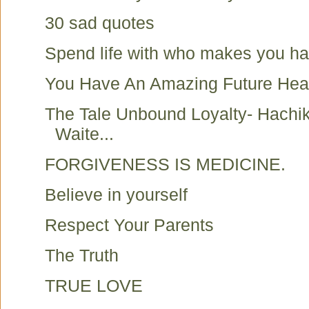
30 sad quotes
Spend life with who makes you h
You Have An Amazing Future Hea
The Tale Unbound Loyalty- Hachi
Waite...
FORGIVENESS IS MEDICINE.
Believe in yourself
Respect Your Parents
The Truth
TRUE LOVE