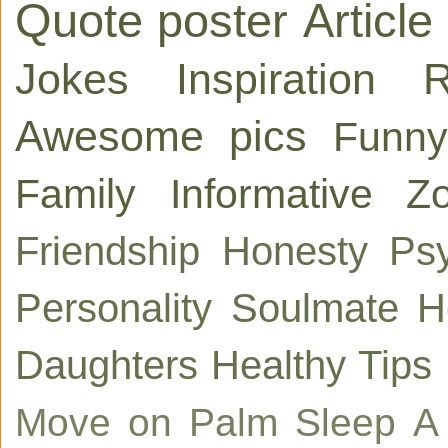
Quote poster
Article
Jokes
Inspiration
R
Awesome pics
Funny
Family
Informative
Zo
Friendship
Honesty
Ps
Personality
Soulmate
H
Daughters
Healthy Tips
Move on
Palm
Sleep
A