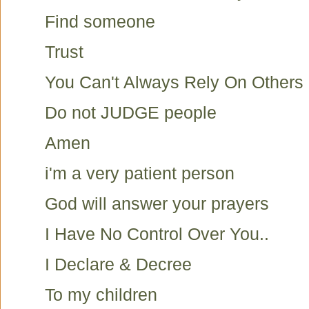
Find someone
Trust
You Can't Always Rely On Others
Do not JUDGE people
Amen
i'm a very patient person
God will answer your prayers
I Have No Control Over You..
I Declare & Decree
To my children