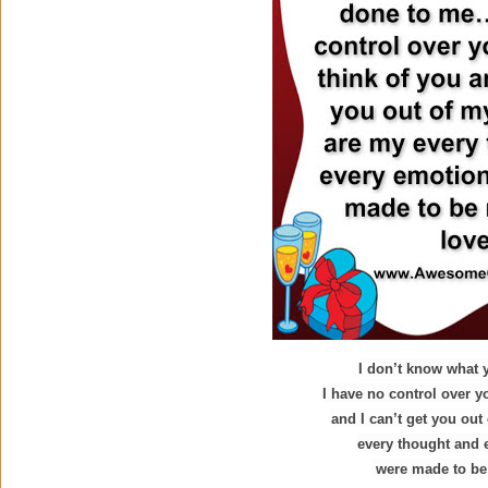
I don’t know what
I have no control over y
and I can’t get you ou
every thought and
were made to be