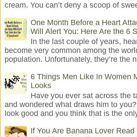
cream. You can’t deny a scoop of swee
One Month Before a Heart Atta
Will Alert You: Here Are the 6
In the last couple of years, hea
become very common among the worl
population. Unfortunately, they’re the n
6 Things Men Like In Women 
Looks
Have you ever sat across the 
and wondered what draws him to you
look good and you think that is the only
If You Are Banana Lover Read