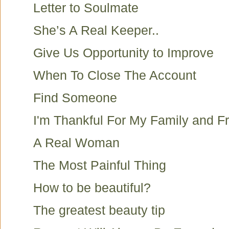
Letter to Soulmate
She’s A Real Keeper..
Give Us Opportunity to Improve
When To Close The Account
Find Someone
I'm Thankful For My Family and F
A Real Woman
The Most Painful Thing
How to be beautiful?
The greatest beauty tip