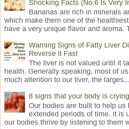
Shocking Facts (No.6 Is Very I
Bananas are rich in minerals a
which make them one of the healthiest 
have a very unique flavor and aroma. T
Warning Signs of Fatty Liver 
Reverse it Fast
The liver is not valued until it ta
health. Generally speaking, most of us
much attention to our liver, the larges..
8 signs that your body is crying
Our bodies are built to help us l
extended periods of time. It is 
our bodies thrive by listening to them w