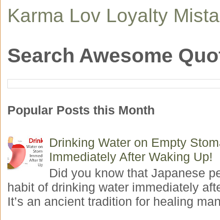
Karma
Lov
Loyalty
Mist
Search Awesome Quo
Popular Posts this Month
Drinking Water on Empty Sto
Immediately After Waking Up!
Did you know that Japanese p
habit of drinking water immediately aft
It’s an ancient tradition for healing man