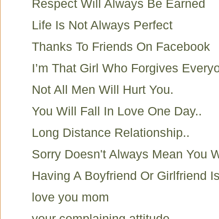
Respect Will Always Be Earned
Life Is Not Always Perfect
Thanks To Friends On Facebook
I’m That Girl Who Forgives Everyo
Not All Men Will Hurt You.
You Will Fall In Love One Day..
Long Distance Relationship..
Sorry Doesn't Always Mean You 
Having A Boyfriend Or Girlfriend I
love you mom
your complaining attitude