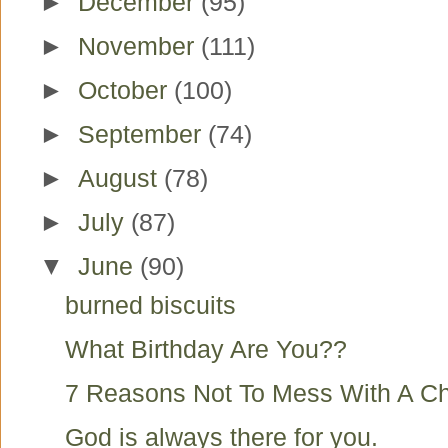
►
December
(95)
►
November
(111)
►
October
(100)
►
September
(74)
►
August
(78)
►
July
(87)
▼
June
(90)
burned biscuits
What Birthday Are You??
7 Reasons Not To Mess With A Ch
God is always there for you.