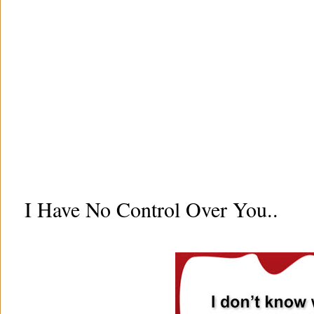
I Have No Control Over You..