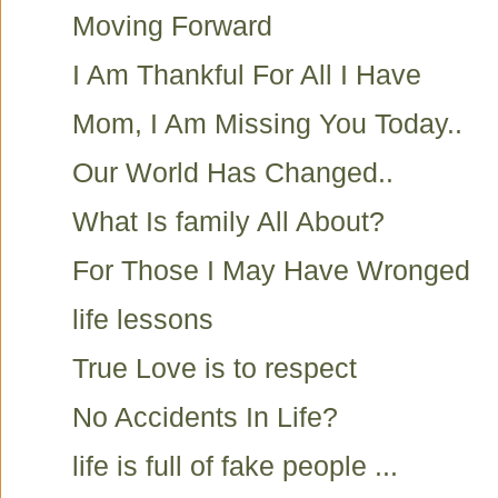
Moving Forward
I Am Thankful For All I Have
Mom, I Am Missing You Today..
Our World Has Changed..
What Is family All About?
For Those I May Have Wronged
life lessons
True Love is to respect
No Accidents In Life?
life is full of fake people ...