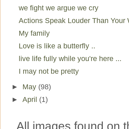
we fight we argue we cry
Actions Speak Louder Than Your
My family
Love is like a butterfly ..
live life fully while you're here ...
I may not be pretty
►
May
(98)
►
April
(1)
All images found on th