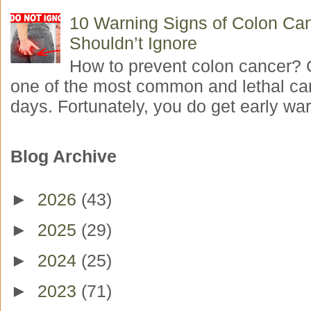
10 Warning Signs of Colon Ca
Shouldn’t Ignore
How to prevent colon cancer? 
one of the most common and lethal ca
days. Fortunately, you do get early war
Blog Archive
►
2026
(43)
►
2025
(29)
►
2024
(25)
►
2023
(71)