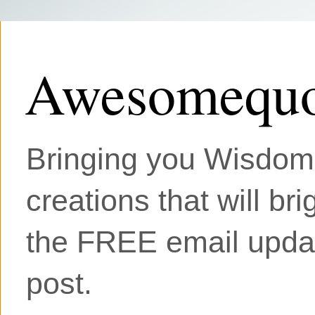
Awesomequo
Bringing you Wisdom, 
creations that will br
the FREE email updat
post.