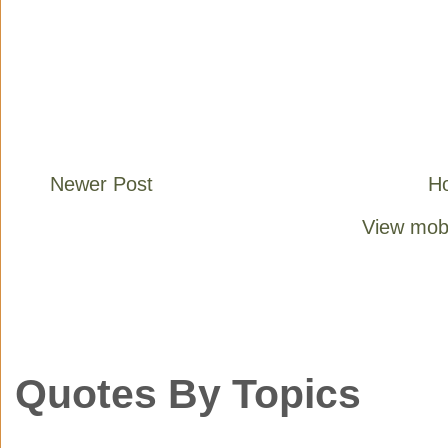
Newer Post
H
View mobi
Quotes By Topics