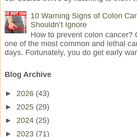
10 Warning Signs of Colon Ca
Shouldn’t Ignore
How to prevent colon cancer? 
one of the most common and lethal ca
days. Fortunately, you do get early war
Blog Archive
►
2026
(43)
►
2025
(29)
►
2024
(25)
►
2023
(71)