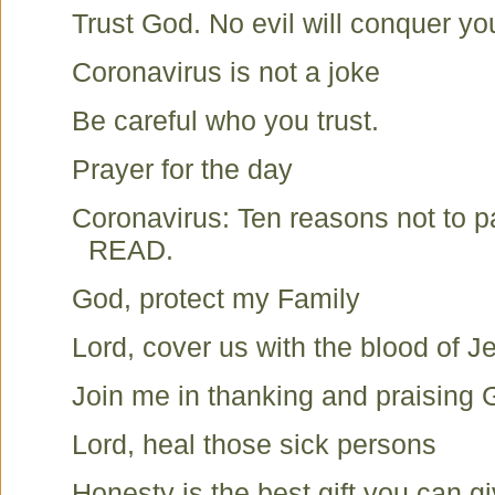
Trust God. No evil will conquer yo
Coronavirus is not a joke
Be careful who you trust.
Prayer for the day
Coronavirus: Ten reasons not to 
READ.
God, protect my Family
Lord, cover us with the blood of J
Join me in thanking and praising
Lord, heal those sick persons
Honesty is the best gift you can g