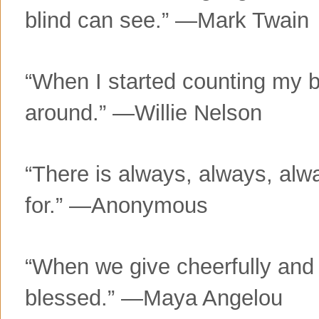
blind can see.” —Mark Twain
“When I started counting my b
around.” —Willie Nelson
“There is always, always, alw
for.” —Anonymous
“When we give cheerfully and 
blessed.” —Maya Angelou