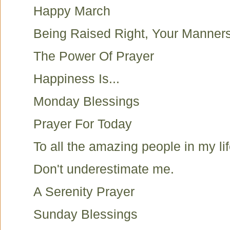
Happy March
Being Raised Right, Your Manner
The Power Of Prayer
Happiness Is...
Monday Blessings
Prayer For Today
To all the amazing people in my lif
Don't underestimate me.
A Serenity Prayer
Sunday Blessings