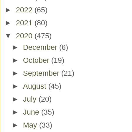
►
2022
(65)
►
2021
(80)
▼
2020
(475)
►
December
(6)
►
October
(19)
►
September
(21)
►
August
(45)
►
July
(20)
►
June
(35)
►
May
(33)