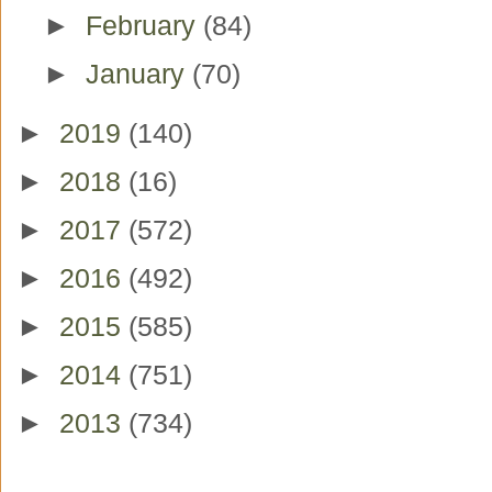
►
February
(84)
►
January
(70)
►
2019
(140)
►
2018
(16)
►
2017
(572)
►
2016
(492)
►
2015
(585)
►
2014
(751)
►
2013
(734)