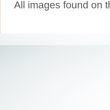
All images found on th