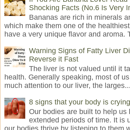
Shocking Facts (No.6 Is Very I
Bananas are rich in minerals a
which make them one of the healthiest 
have a very unique flavor and aroma. T
Warning Signs of Fatty Liver 
Reverse it Fast
The liver is not valued until it ta
health. Generally speaking, most of us
much attention to our liver, the larges..
8 signs that your body is crying
Our bodies are built to help us l
extended periods of time. It is 
our bodies thrive by listening to them w