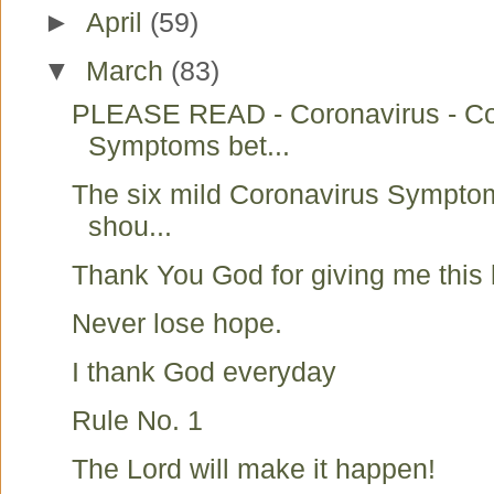
►
April
(59)
▼
March
(83)
PLEASE READ - Coronavirus - C
Symptoms bet...
The six mild Coronavirus Symptom
shou...
Thank You God for giving me this l
Never lose hope.
I thank God everyday
Rule No. 1
The Lord will make it happen!