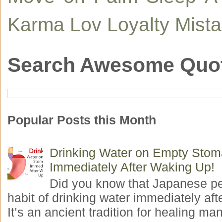
Karma
Lov
Loyalty
Mist
Search Awesome Quo
Popular Posts this Month
Drinking Water on Empty Sto
Immediately After Waking Up!
Did you know that Japanese p
habit of drinking water immediately aft
It’s an ancient tradition for healing man