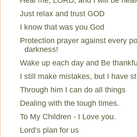
Heal me, LORD, and I will be hea
Just relax and trust GOD
I know that was you God
Protection prayer against every p
darkness!
Wake up each day and Be thankfu
I still make mistakes, but I have st
Through him I can do all things
Dealing with the tough times.
To My Children - I Love you.
Lord's plan for us