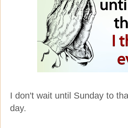
I don't wait until Sunday to t
day.