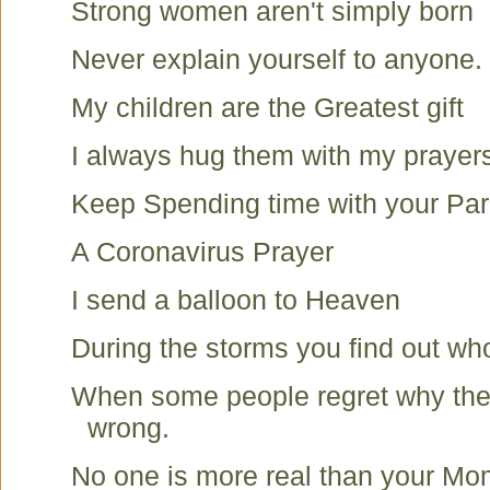
Strong women aren't simply born
Never explain yourself to anyone.
My children are the Greatest gift
I always hug them with my prayer
Keep Spending time with your Par
A Coronavirus Prayer
I send a balloon to Heaven
During the storms you find out wh
When some people regret why the
wrong.
No one is more real than your Mom.