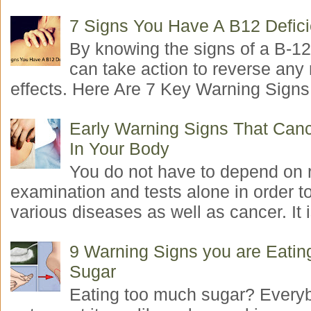
7 Signs You Have A B12 Defic
By knowing the signs of a B-12
can take action to reverse any
effects. Here Are 7 Key Warning Signs 
Early Warning Signs That Canc
In Your Body
You do not have to depend on 
examination and tests alone in order t
various diseases as well as cancer. It i
9 Warning Signs you are Eati
Sugar
Eating too much sugar? Everyb