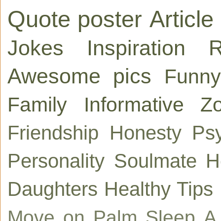
Quote poster
Article
Jokes
Inspiration
R
Awesome pics
Funny
Family
Informative
Zo
Friendship
Honesty
Ps
Personality
Soulmate
H
Daughters
Healthy Tips
Move on
Palm
Sleep
A