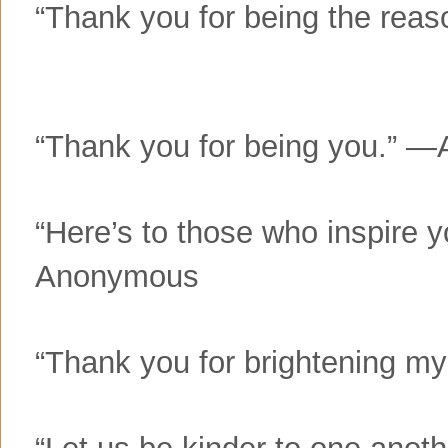
“Thank you for being the rea
“Thank you for being you.”
“Here’s to those who inspire 
Anonymous
“Thank you for brightening 
“Let us be kinder to one anot