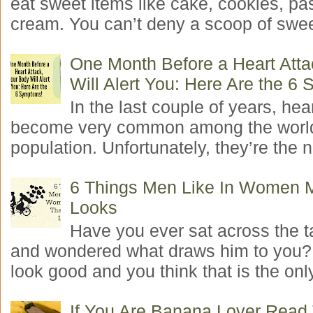
eat sweet items like cake, cookies, pas
cream. You can’t deny a scoop of swee
One Month Before a Heart Atta
Will Alert You: Here Are the 6
In the last couple of years, hea
become very common among the worl
population. Unfortunately, they’re the n
6 Things Men Like In Women 
Looks
Have you ever sat across the 
and wondered what draws him to you
look good and you think that is the only
If You Are Banana Lover Read