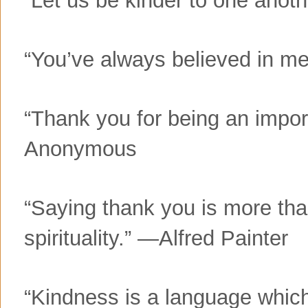
“You’ve always believed in 
“Thank you for being an impor
Anonymous
“Saying thank you is more tha
spirituality.” —Alfred Painter
“Kindness is a language which