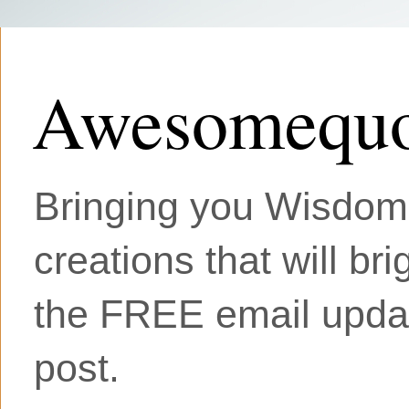
Awesomequo
Bringing you Wisdom, 
creations that will br
the FREE email updat
post.