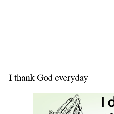
I thank God everyday