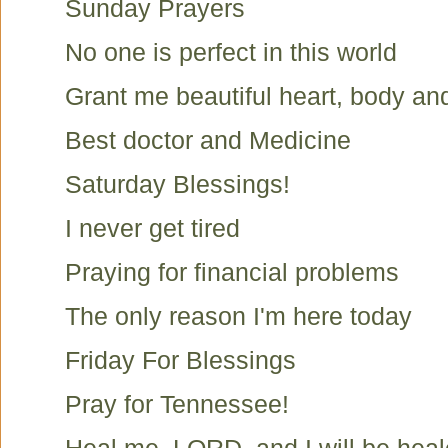
Sunday Prayers
No one is perfect in this world
Grant me beautiful heart, body an
Best doctor and Medicine
Saturday Blessings!
I never get tired
Praying for financial problems
The only reason I'm here today
Friday For Blessings
Pray for Tennessee!