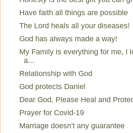
Have faith all things are possible
The Lord heals all your diseases!
God has always made a way!
My Family is everything for me, I 
a...
Relationship with God
God protects Daniel
Dear God, Please Heal and Protec
Prayer for Covid-19
Marriage doesn't any guarantee