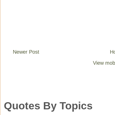
Newer Post
H
View mobi
Quotes By Topics