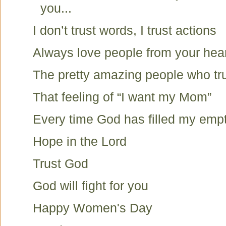
you...
I don’t trust words, I trust actions
Always love people from your hea
The pretty amazing people who tru
That feeling of “I want my Mom”
Every time God has filled my emp
Hope in the Lord
Trust God
God will fight for you
Happy Women's Day