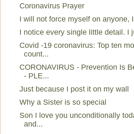
Coronavirus Prayer
I will not force myself on anyone, 
I notice every single little detail. I j
Covid -19 coronavirus: Top ten mo
count...
CORONAVIRUS - Prevention Is Be
- PLE...
Just because I post it on my wall
Why a Sister is so special
Son I love you unconditionally to
and...