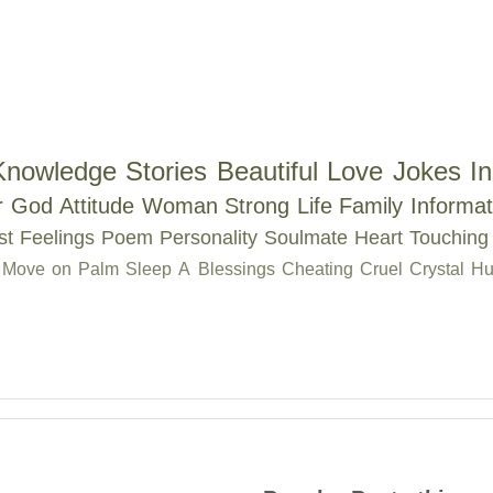
Knowledge
Stories
Beautiful
Love
Jokes
In
r
God
Attitude
Woman
Strong
Life
Family
Informat
st
Feelings
Poem
Personality
Soulmate
Heart Touching
Move on
Palm
Sleep
A
Blessings
Cheating
Cruel
Crystal
Hu