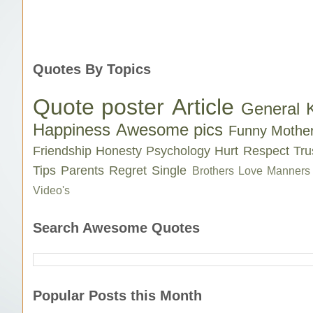
Quotes By Topics
Quote poster
Article
General 
Happiness
Awesome pics
Funny
Mothe
Friendship
Honesty
Psychology
Hurt
Respect
Tru
Tips
Parents
Regret
Single
Brothers Love
Manners
Video's
Search Awesome Quotes
Popular Posts this Month