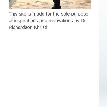
This site is made for the sole purpose
of inspirations and motivations by Dr.
Richardson Khristi
l
.