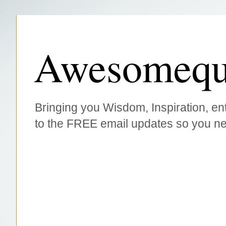
Awesomequ
Bringing you Wisdom, Inspiration, ent
to the FREE email updates so you ne