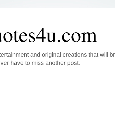
otes4u.com
ertainment and original creations that will 
ver have to miss another post.