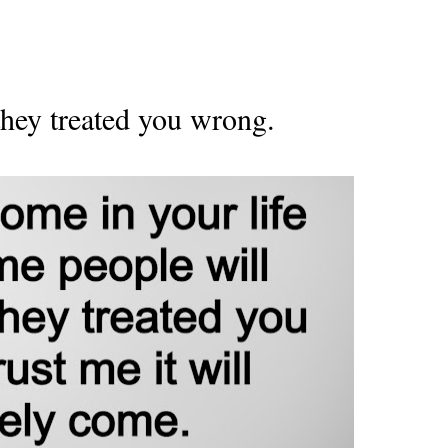
hey treated you wrong.