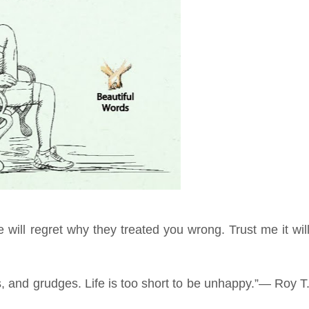
 will regret why they treated you wrong. Trust me it wil
s, and grudges. Life is too short to be unhappy.”― Roy T