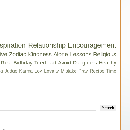
spiration
Relationship
Encouragement
ive
Zodiac
Kindness
Alone
Lessons
Religious
Real
Birthday
Tired
dad
Avoid
Daughters
Healthy
g
Judge
Karma
Lov
Loyalty
Mistake
Pray
Recipe
Time