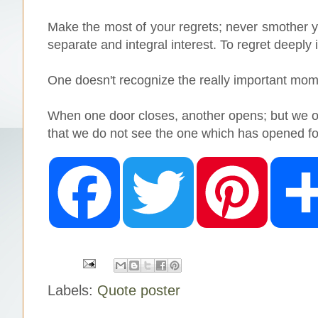
Make the most of your regrets; never smother you
separate and integral interest. To regret deeply i
One doesn't recognize the really important moment
When one door closes, another opens; but we of
that we do not see the one which has opened fo
F
T
P
a
w
i
c
i
n
e
t
t
b
t
e
o
e
r
o
r
e
k
s
t
Labels:
Quote poster