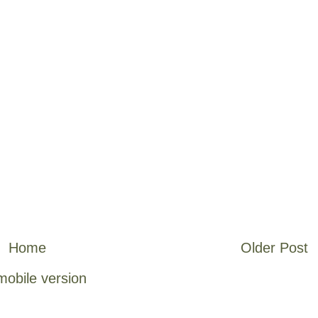
Home
Older Post
mobile version