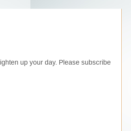
brighten up your day. Please subscribe