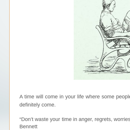
A time will come in your life where some people
definitely come.
“Don’t waste your time in anger, regrets, worrie
Bennett