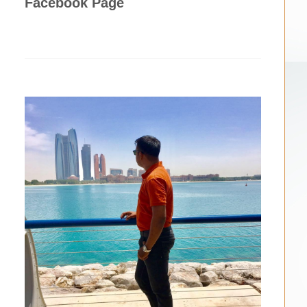
Facebook Page