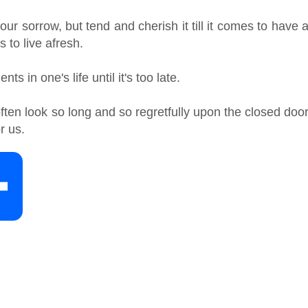
r sorrow, but tend and cherish it till it comes to have 
s to live afresh.
s in one's life until it's too late.
ten look so long and so regretfully upon the closed doo
r us.
S
h
a
r
e