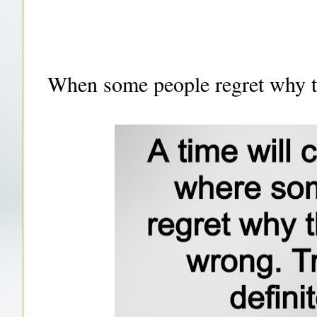
When some people regret why t