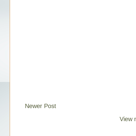
Newer Post
View 